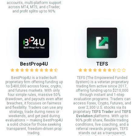
accounts, multi-platform support
across MT4, MT5, and cTrader,
and profit splits up to 90%.
BestProp4U
TEFS
BestProp4U is a trader-built
TEFS (The Empowered Funded
proprietary firm offering funding up
System) is a veteran proprietary
to $400,000 across forex, crypto,
trading firm active since 2017,
and futures markets. With only
offering funding up to $210,000
four simple rules, massive 50%
through instant and 1-step
drawdown, and payouts even after
evaluation programs. Traders can
breaches, it focuses on fairness
access Forex, Crypto, Futures, and
and flexibility. Traders can use any
over 2,300 U.S. stocks via its
strategy, trade during news or
proprietary
TEFS Trader
and
TEFS
weekends, and get paid during
Evolution
platforms. With up to
evaluations — making BestProp4U
90% profit share, flexible trading
a solid choice for those seeking
conditions, live coaching, and a
transparent, freedom-driven prop
referral rewards program, TEFS
trading.
stands out as a transparent,