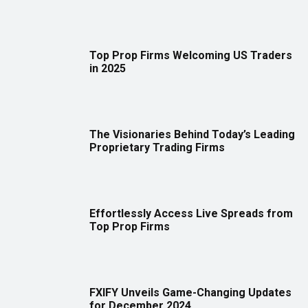
Top Prop Firms Welcoming US Traders
in 2025
The Visionaries Behind Today’s Leading
Proprietary Trading Firms
Effortlessly Access Live Spreads from
Top Prop Firms
FXIFY Unveils Game-Changing Updates
for December 2024