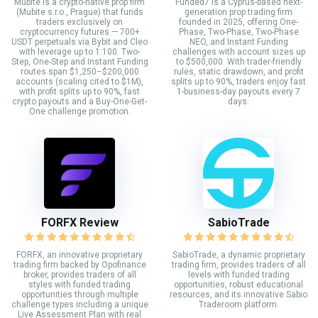
Mubite is a crypto-native prop firm
Funded7 is a Cyprus-based next-
(Mubite s.r.o., Prague) that funds
generation prop trading firm
traders exclusively on
founded in 2025, offering One-
cryptocurrency futures — 700+
Phase, Two-Phase, Two-Phase
USDT perpetuals via Bybit and Cleo
NEO, and Instant Funding
with leverage up to 1:100. Two-
challenges with account sizes up
Step, One-Step and Instant Funding
to $500,000. With trader-friendly
routes span $1,250–$200,000
rules, static drawdown, and profit
accounts (scaling cited to $1M),
splits up to 90%, traders enjoy fast
with profit splits up to 90%, fast
1-business-day payouts every 7
crypto payouts and a Buy-One-Get-
days.
One challenge promotion.
FORFX Review
SabioTrade
FORFX, an innovative proprietary
SabioTrade, a dynamic proprietary
trading firm backed by Opofinance
trading firm, provides traders of all
broker, provides traders of all
levels with funded trading
styles with funded trading
opportunities, robust educational
opportunities through multiple
resources, and its innovative Sabio
challenge types including a unique
Traderoom platform.
Live Assessment Plan with real