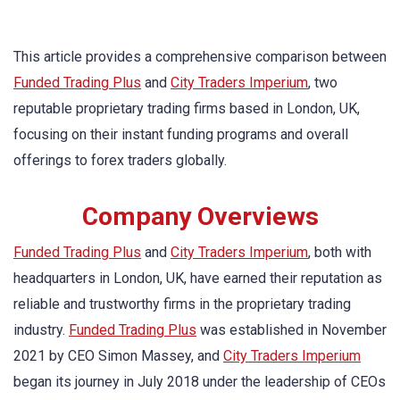
This article provides a comprehensive comparison between
Funded Trading Plus
and
City Traders Imperium
, two
reputable proprietary trading firms based in London, UK,
focusing on their instant funding programs and overall
offerings to forex traders globally.
Company Overviews
Funded Trading Plus
and
City Traders Imperium
, both with
headquarters in London, UK, have earned their reputation as
reliable and trustworthy firms in the proprietary trading
industry.
Funded Trading Plus
was established in November
2021 by CEO Simon Massey, and
City Traders Imperium
began its journey in July 2018 under the leadership of CEOs