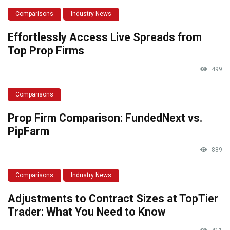
Comparisons
Industry News
Effortlessly Access Live Spreads from
Top Prop Firms
499
Comparisons
Prop Firm Comparison: FundedNext vs.
PipFarm
889
Comparisons
Industry News
Adjustments to Contract Sizes at TopTier
Trader: What You Need to Know