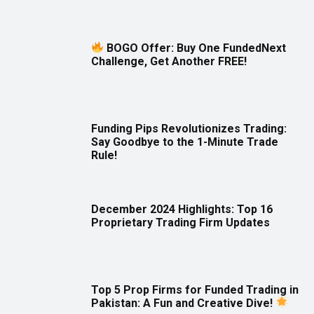
BOGO Offer: Buy One FundedNext
Challenge, Get Another FREE!
Funding Pips Revolutionizes Trading:
Say Goodbye to the 1-Minute Trade
Rule!
December 2024 Highlights: Top 16
Proprietary Trading Firm Updates
Top 5 Prop Firms for Funded Trading in
Pakistan: A Fun and Creative Dive!