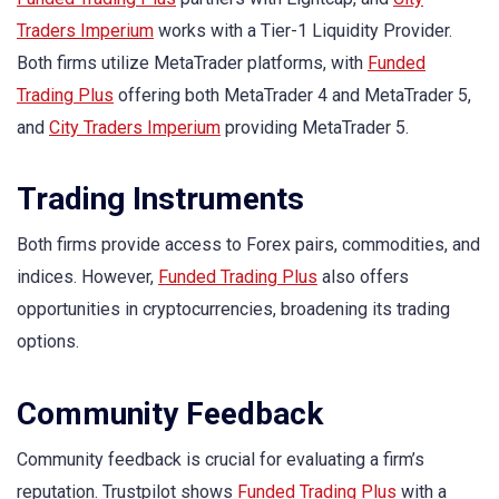
Traders Imperium
works with a Tier-1 Liquidity Provider.
Both firms utilize MetaTrader platforms, with
Funded
Trading Plus
offering both MetaTrader 4 and MetaTrader 5,
and
City Traders Imperium
providing MetaTrader 5.
Trading Instruments
Both firms provide access to Forex pairs, commodities, and
indices. However,
Funded Trading Plus
also offers
opportunities in cryptocurrencies, broadening its trading
options.
Community Feedback
Community feedback is crucial for evaluating a firm’s
reputation. Trustpilot shows
Funded Trading Plus
with a