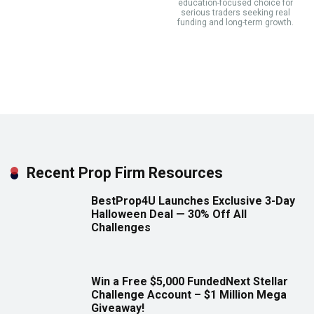
education-focused choice for
serious traders seeking real
funding and long-term growth.
Recent Prop Firm Resources
BestProp4U Launches Exclusive 3-Day
Halloween Deal — 30% Off All
Challenges
Win a Free $5,000 FundedNext Stellar
Challenge Account – $1 Million Mega
Giveaway!