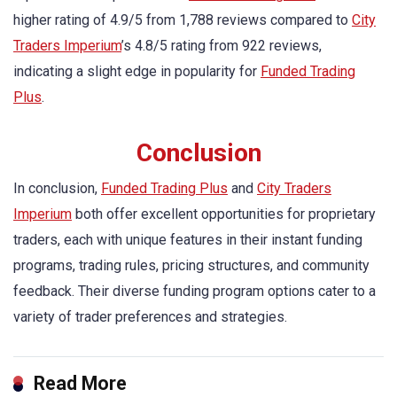
higher rating of 4.9/5 from 1,788 reviews compared to
City
Traders Imperium
’s 4.8/5 rating from 922 reviews,
indicating a slight edge in popularity for
Funded Trading
Plus
.
Conclusion
In conclusion,
Funded Trading Plus
and
City Traders
Imperium
both offer excellent opportunities for proprietary
traders, each with unique features in their instant funding
programs, trading rules, pricing structures, and community
feedback. Their diverse funding program options cater to a
variety of trader preferences and strategies.
Read More