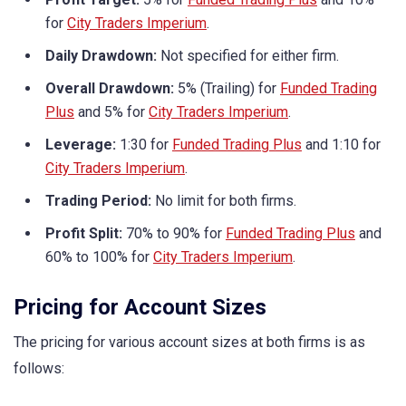
for
City Traders Imperium
.
Daily Drawdown:
Not specified for either firm.
Overall Drawdown:
5% (Trailing) for
Funded Trading
Plus
and 5% for
City Traders Imperium
.
Leverage:
1:30 for
Funded Trading Plus
and 1:10 for
City Traders Imperium
.
Trading Period:
No limit for both firms.
Profit Split:
70% to 90% for
Funded Trading Plus
and
60% to 100% for
City Traders Imperium
.
Pricing for Account Sizes
The pricing for various account sizes at both firms is as
follows: