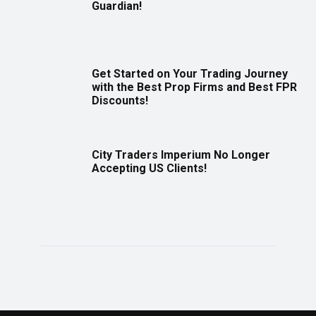
Guardian!
Get Started on Your Trading Journey
with the Best Prop Firms and Best FPR
Discounts!
City Traders Imperium No Longer
Accepting US Clients!