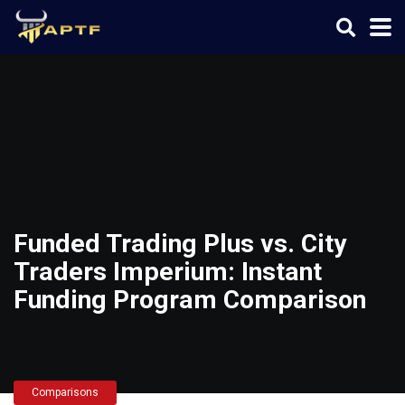
Funded Trading Plus vs. City
Traders Imperium: Instant
Funding Program Comparison
Comparisons