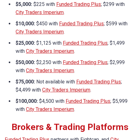
$5,000:
$225 with
Funded Trading Plus
; $299 with
City Traders Imperium
.
$10,000:
$450 with
Funded Trading Plus
; $599 with
City Traders Imperium
.
$25,000:
$1,125 with
Funded Trading Plus
; $1,499
with
City Traders Imperium
.
$50,000:
$2,250 with
Funded Trading Plus
; $2,999
with
City Traders Imperium
.
$75,000:
Not available with
Funded Trading Plus
;
$4,499 with
City Traders Imperium
.
$100,000:
$4,500 with
Funded Trading Plus
; $5,999
with
City Traders Imperium
.
Brokers & Trading Platforms
Funded Trading Plus
partners with Eightcap, and
City