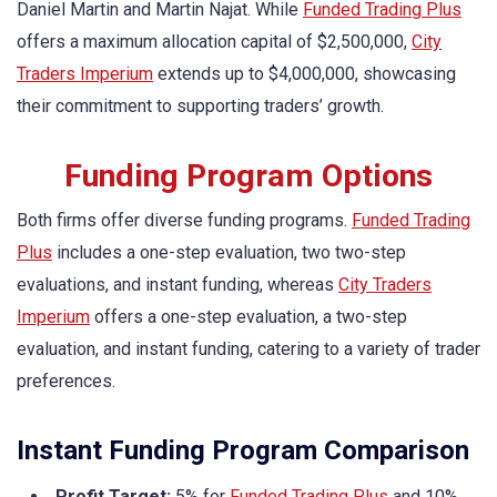
Daniel Martin and Martin Najat. While
Funded Trading Plus
offers a maximum allocation capital of $2,500,000,
City
Traders Imperium
extends up to $4,000,000, showcasing
their commitment to supporting traders’ growth.
Funding Program Options
Both firms offer diverse funding programs.
Funded Trading
Plus
includes a one-step evaluation, two two-step
evaluations, and instant funding, whereas
City Traders
Imperium
offers a one-step evaluation, a two-step
evaluation, and instant funding, catering to a variety of trader
preferences.
Instant Funding Program Comparison
Profit Target:
5% for
Funded Trading Plus
and 10%