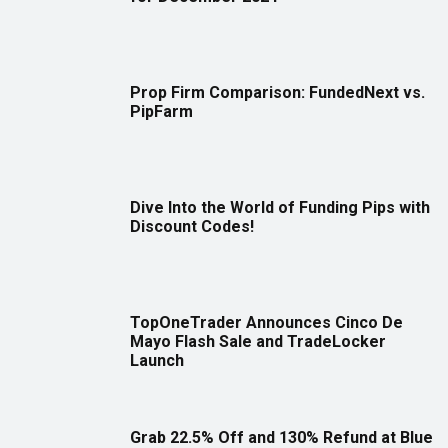
Prop Firm Comparison: FundedNext vs.
PipFarm
Dive Into the World of Funding Pips with
Discount Codes!
TopOneTrader Announces Cinco De
Mayo Flash Sale and TradeLocker
Launch
Grab 22.5% Off and 130% Refund at Blue