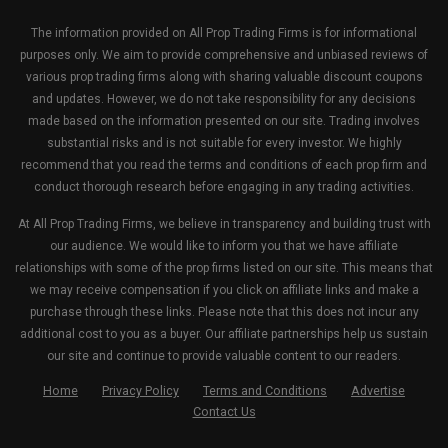
The information provided on All Prop Trading Firms is for informational
purposes only. We aim to provide comprehensive and unbiased reviews of
various prop trading firms along with sharing valuable discount coupons
and updates. However, we do not take responsibility for any decisions
made based on the information presented on our site. Trading involves
substantial risks and is not suitable for every investor. We highly
recommend that you read the terms and conditions of each prop firm and
conduct thorough research before engaging in any trading activities.
At All Prop Trading Firms, we believe in transparency and building trust with
our audience. We would like to inform you that we have affiliate
relationships with some of the prop firms listed on our site. This means that
we may receive compensation if you click on affiliate links and make a
purchase through these links. Please note that this does not incur any
additional cost to you as a buyer. Our affiliate partnerships help us sustain
our site and continue to provide valuable content to our readers.
Home
Privacy Policy
Terms and Conditions
Advertise
Contact Us