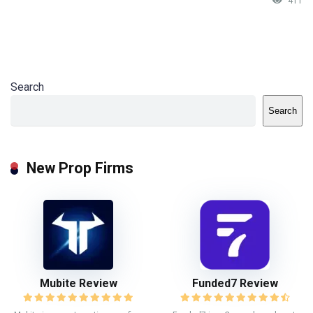
411
Search
Search
New Prop Firms
Mubite Review
Funded7 Review