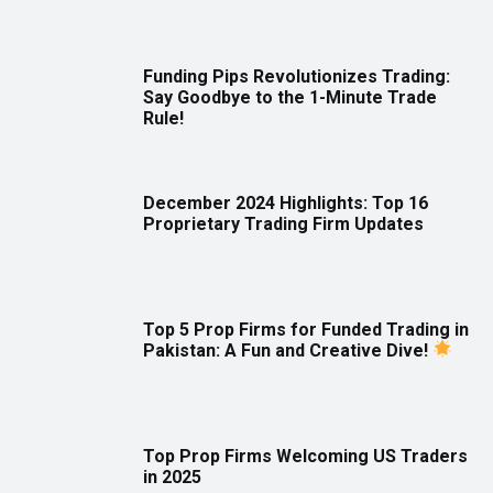
Funding Pips Revolutionizes Trading:
Say Goodbye to the 1-Minute Trade
Rule!
December 2024 Highlights: Top 16
Proprietary Trading Firm Updates
Top 5 Prop Firms for Funded Trading in
Pakistan: A Fun and Creative Dive!
Top Prop Firms Welcoming US Traders
in 2025