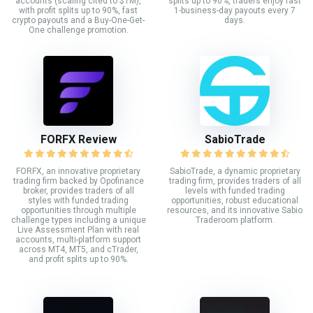
accounts (scaling cited to $1M),
splits up to 90%, traders enjoy fast
with profit splits up to 90%, fast
1-business-day payouts every 7
crypto payouts and a Buy-One-Get-
days.
One challenge promotion.
FORFX Review
SabioTrade
FORFX, an innovative proprietary
SabioTrade, a dynamic proprietary
trading firm backed by Opofinance
trading firm, provides traders of all
broker, provides traders of all
levels with funded trading
styles with funded trading
opportunities, robust educational
opportunities through multiple
resources, and its innovative Sabio
challenge types including a unique
Traderoom platform.
Live Assessment Plan with real
accounts, multi-platform support
across MT4, MT5, and cTrader,
and profit splits up to 90%.