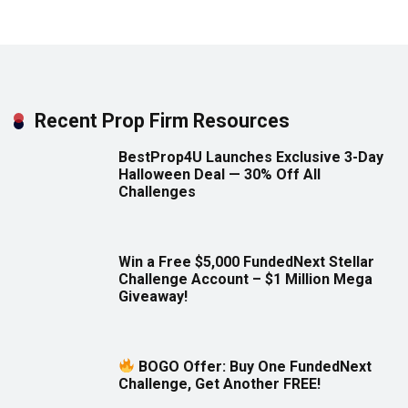
Recent Prop Firm Resources
BestProp4U Launches Exclusive 3-Day
Halloween Deal — 30% Off All
Challenges
Win a Free $5,000 FundedNext Stellar
Challenge Account – $1 Million Mega
Giveaway!
BOGO Offer: Buy One FundedNext
Challenge, Get Another FREE!