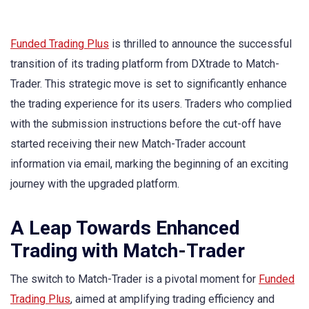
Funded Trading Plus
is thrilled to announce the successful
transition of its trading platform from DXtrade to Match-
Trader. This strategic move is set to significantly enhance
the trading experience for its users. Traders who complied
with the submission instructions before the cut-off have
started receiving their new Match-Trader account
information via email, marking the beginning of an exciting
journey with the upgraded platform.
A Leap Towards Enhanced
Trading with Match-Trader
The switch to Match-Trader is a pivotal moment for
Funded
Trading Plus
, aimed at amplifying trading efficiency and