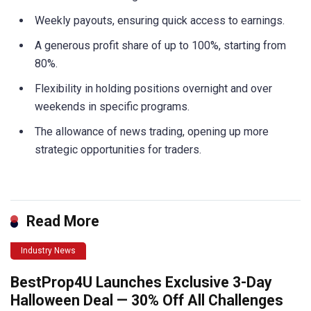
Weekly payouts, ensuring quick access to earnings.
A generous profit share of up to 100%, starting from
80%.
Flexibility in holding positions overnight and over
weekends in specific programs.
The allowance of news trading, opening up more
strategic opportunities for traders.
Read More
Industry News
BestProp4U Launches Exclusive 3-Day
Halloween Deal — 30% Off All Challenges