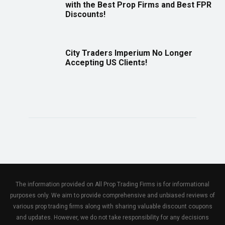
with the Best Prop Firms and Best FPR
Discounts!
City Traders Imperium No Longer
Accepting US Clients!
The information provided on All Prop Trading Firms is for informational
purposes only. We aim to provide comprehensive and unbiased reviews of
various prop trading firms along with sharing valuable discount coupons
and updates. However, we do not take responsibility for any decisions