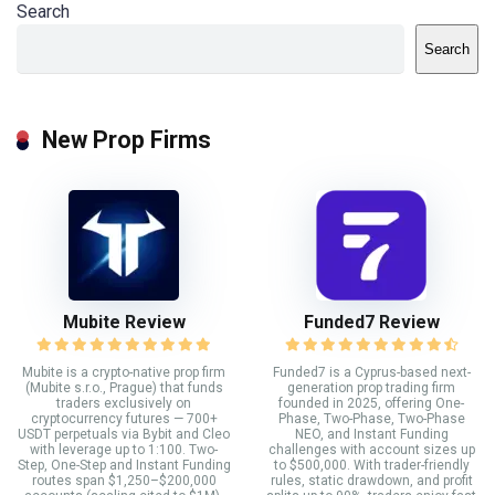
Search
Search
New Prop Firms
Mubite Review
Funded7 Review
Mubite is a crypto-native prop firm
Funded7 is a Cyprus-based next-
(Mubite s.r.o., Prague) that funds
generation prop trading firm
traders exclusively on
founded in 2025, offering One-
cryptocurrency futures — 700+
Phase, Two-Phase, Two-Phase
USDT perpetuals via Bybit and Cleo
NEO, and Instant Funding
with leverage up to 1:100. Two-
challenges with account sizes up
Step, One-Step and Instant Funding
to $500,000. With trader-friendly
routes span $1,250–$200,000
rules, static drawdown, and profit