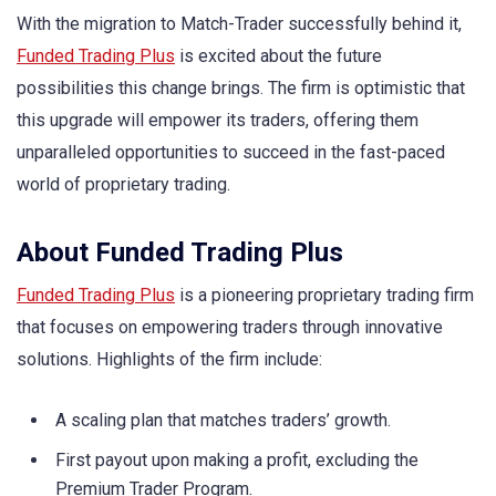
With the migration to Match-Trader successfully behind it,
Funded Trading Plus
is excited about the future
possibilities this change brings. The firm is optimistic that
this upgrade will empower its traders, offering them
unparalleled opportunities to succeed in the fast-paced
world of proprietary trading.
About Funded Trading Plus
Funded Trading Plus
is a pioneering proprietary trading firm
that focuses on empowering traders through innovative
solutions. Highlights of the firm include:
A scaling plan that matches traders’ growth.
First payout upon making a profit, excluding the
Premium Trader Program.