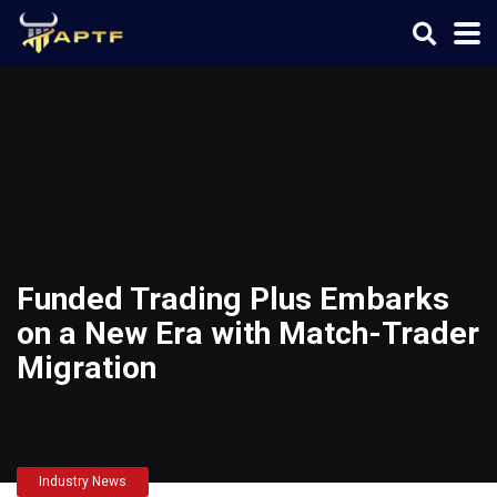
Funded Trading Plus Embarks
on a New Era with Match-Trader
Migration
Industry News