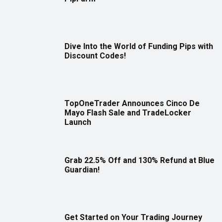
Dive Into the World of Funding Pips with
Discount Codes!
TopOneTrader Announces Cinco De
Mayo Flash Sale and TradeLocker
Launch
Grab 22.5% Off and 130% Refund at Blue
Guardian!
Get Started on Your Trading Journey