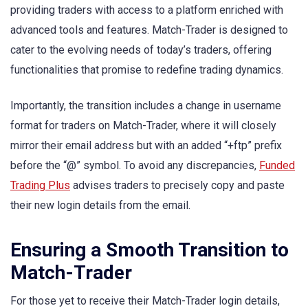
providing traders with access to a platform enriched with
advanced tools and features. Match-Trader is designed to
cater to the evolving needs of today’s traders, offering
functionalities that promise to redefine trading dynamics.
Importantly, the transition includes a change in username
format for traders on Match-Trader, where it will closely
mirror their email address but with an added “+ftp” prefix
before the “@” symbol. To avoid any discrepancies,
Funded
Trading Plus
advises traders to precisely copy and paste
their new login details from the email.
Ensuring a Smooth Transition to
Match-Trader
For those yet to receive their Match-Trader login details,