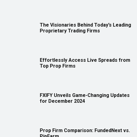
The Visionaries Behind Today’s Leading
Proprietary Trading Firms
Effortlessly Access Live Spreads from
Top Prop Firms
FXIFY Unveils Game-Changing Updates
for December 2024
Prop Firm Comparison: FundedNext vs.
PipFarm