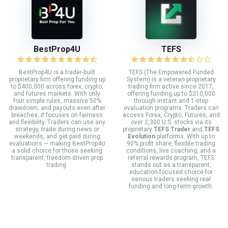
BestProp4U
TEFS
BestProp4U is a trader-built
TEFS (The Empowered Funded
proprietary firm offering funding up
System) is a veteran proprietary
to $400,000 across forex, crypto,
trading firm active since 2017,
and futures markets. With only
offering funding up to $210,000
four simple rules, massive 50%
through instant and 1-step
drawdown, and payouts even after
evaluation programs. Traders can
breaches, it focuses on fairness
access Forex, Crypto, Futures, and
and flexibility. Traders can use any
over 2,300 U.S. stocks via its
strategy, trade during news or
proprietary
TEFS Trader
and
TEFS
weekends, and get paid during
Evolution
platforms. With up to
evaluations — making BestProp4U
90% profit share, flexible trading
a solid choice for those seeking
conditions, live coaching, and a
transparent, freedom-driven prop
referral rewards program, TEFS
trading.
stands out as a transparent,
education-focused choice for
serious traders seeking real
funding and long-term growth.