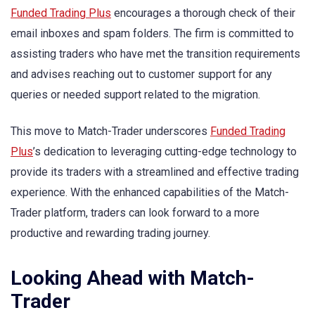
Funded Trading Plus
encourages a thorough check of their
email inboxes and spam folders. The firm is committed to
assisting traders who have met the transition requirements
and advises reaching out to customer support for any
queries or needed support related to the migration.
This move to Match-Trader underscores
Funded Trading
Plus
’s dedication to leveraging cutting-edge technology to
provide its traders with a streamlined and effective trading
experience. With the enhanced capabilities of the Match-
Trader platform, traders can look forward to a more
productive and rewarding trading journey.
Looking Ahead with Match-
Trader