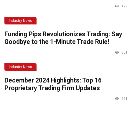
129
Industry News
Funding Pips Revolutionizes Trading: Say
Goodbye to the 1-Minute Trade Rule!
651
Industry News
December 2024 Highlights: Top 16
Proprietary Trading Firm Updates
551