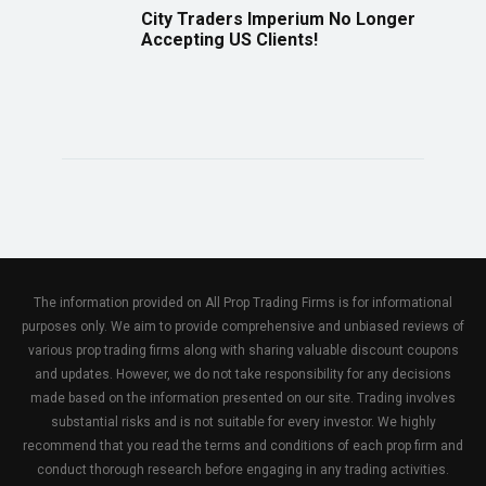
City Traders Imperium No Longer
Accepting US Clients!
The information provided on All Prop Trading Firms is for informational
purposes only. We aim to provide comprehensive and unbiased reviews of
various prop trading firms along with sharing valuable discount coupons
and updates. However, we do not take responsibility for any decisions
made based on the information presented on our site. Trading involves
substantial risks and is not suitable for every investor. We highly
recommend that you read the terms and conditions of each prop firm and
conduct thorough research before engaging in any trading activities.