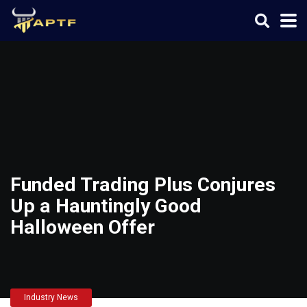
Funded Trading Plus Conjures
Up a Hauntingly Good
Halloween Offer
Industry News