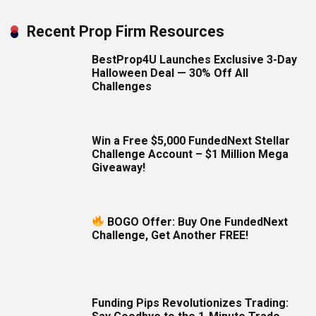
Recent Prop Firm Resources
BestProp4U Launches Exclusive 3-Day
Halloween Deal — 30% Off All
Challenges
Win a Free $5,000 FundedNext Stellar
Challenge Account – $1 Million Mega
Giveaway!
BOGO Offer: Buy One FundedNext
Challenge, Get Another FREE!
Funding Pips Revolutionizes Trading: