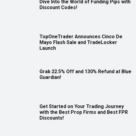
Dive Into the World of Funding Pips with
Discount Codes!
TopOneTrader Announces Cinco De
Mayo Flash Sale and TradeLocker
Launch
Grab 22.5% Off and 130% Refund at Blue
Guardian!
Get Started on Your Trading Journey
with the Best Prop Firms and Best FPR
Discounts!