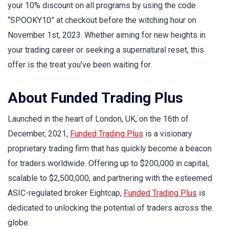
your 10% discount on all programs by using the code
“SPOOKY10” at checkout before the witching hour on
November 1st, 2023. Whether aiming for new heights in
your trading career or seeking a supernatural reset, this
offer is the treat you’ve been waiting for.
About Funded Trading Plus
Launched in the heart of London, UK, on the 16th of
December, 2021,
Funded Trading Plus
is a visionary
proprietary trading firm that has quickly become a beacon
for traders worldwide. Offering up to $200,000 in capital,
scalable to $2,500,000, and partnering with the esteemed
ASIC-regulated broker Eightcap,
Funded Trading Plus
is
dedicated to unlocking the potential of traders across the
globe.