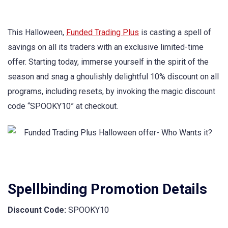
This Halloween,
Funded Trading Plus
is casting a spell of
savings on all its traders with an exclusive limited-time
offer. Starting today, immerse yourself in the spirit of the
season and snag a ghoulishly delightful 10% discount on all
programs, including resets, by invoking the magic discount
code “SPOOKY10” at checkout.
Spellbinding Promotion Details
Discount Code:
SPOOKY10