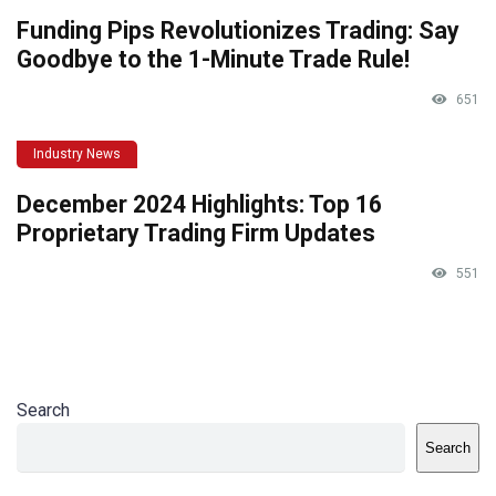
Funding Pips Revolutionizes Trading: Say
Goodbye to the 1-Minute Trade Rule!
651
Industry News
December 2024 Highlights: Top 16
Proprietary Trading Firm Updates
551
Search
Search