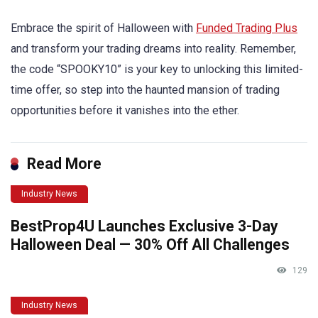
Embrace the spirit of Halloween with
Funded Trading Plus
and transform your trading dreams into reality. Remember,
the code “SPOOKY10” is your key to unlocking this limited-
time offer, so step into the haunted mansion of trading
opportunities before it vanishes into the ether.
Read More
Industry News
BestProp4U Launches Exclusive 3-Day
Halloween Deal — 30% Off All Challenges
129
Industry News