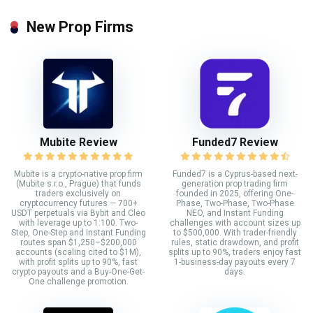
New Prop Firms
Mubite Review
Funded7 Review
Mubite is a crypto-native prop firm
Funded7 is a Cyprus-based next-
(Mubite s.r.o., Prague) that funds
generation prop trading firm
traders exclusively on
founded in 2025, offering One-
cryptocurrency futures — 700+
Phase, Two-Phase, Two-Phase
USDT perpetuals via Bybit and Cleo
NEO, and Instant Funding
with leverage up to 1:100. Two-
challenges with account sizes up
Step, One-Step and Instant Funding
to $500,000. With trader-friendly
routes span $1,250–$200,000
rules, static drawdown, and profit
accounts (scaling cited to $1M),
splits up to 90%, traders enjoy fast
with profit splits up to 90%, fast
1-business-day payouts every 7
crypto payouts and a Buy-One-Get-
days.
One challenge promotion.