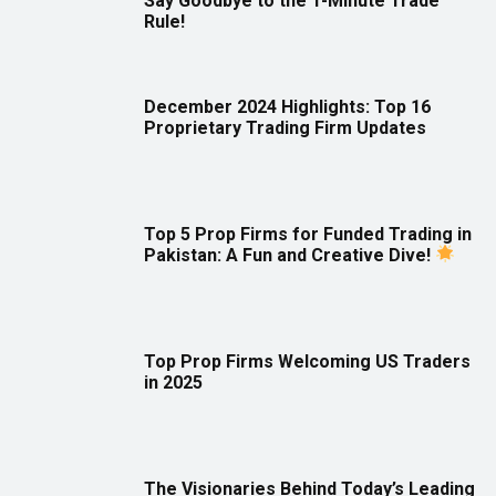
Say Goodbye to the 1-Minute Trade
Rule!
December 2024 Highlights: Top 16
Proprietary Trading Firm Updates
Top 5 Prop Firms for Funded Trading in
Pakistan: A Fun and Creative Dive!
Top Prop Firms Welcoming US Traders
in 2025
The Visionaries Behind Today’s Leading