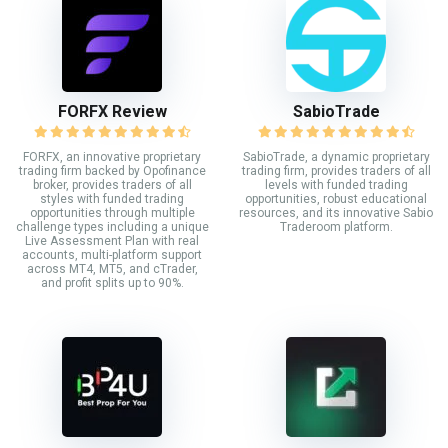
FORFX Review
SabioTrade
FORFX, an innovative proprietary
SabioTrade, a dynamic proprietary
trading firm backed by Opofinance
trading firm, provides traders of all
broker, provides traders of all
levels with funded trading
styles with funded trading
opportunities, robust educational
opportunities through multiple
resources, and its innovative Sabio
challenge types including a unique
Traderoom platform.
Live Assessment Plan with real
accounts, multi-platform support
across MT4, MT5, and cTrader,
and profit splits up to 90%.