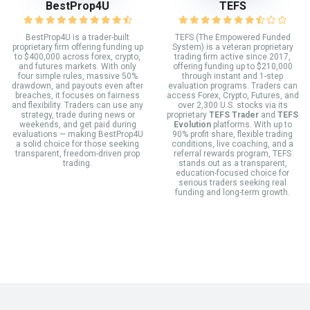
BestProp4U
TEFS
BestProp4U is a trader-built
TEFS (The Empowered Funded
proprietary firm offering funding up
System) is a veteran proprietary
to $400,000 across forex, crypto,
trading firm active since 2017,
and futures markets. With only
offering funding up to $210,000
four simple rules, massive 50%
through instant and 1-step
drawdown, and payouts even after
evaluation programs. Traders can
breaches, it focuses on fairness
access Forex, Crypto, Futures, and
and flexibility. Traders can use any
over 2,300 U.S. stocks via its
strategy, trade during news or
proprietary
TEFS Trader
and
TEFS
weekends, and get paid during
Evolution
platforms. With up to
evaluations — making BestProp4U
90% profit share, flexible trading
a solid choice for those seeking
conditions, live coaching, and a
transparent, freedom-driven prop
referral rewards program, TEFS
trading.
stands out as a transparent,
education-focused choice for
serious traders seeking real
funding and long-term growth.