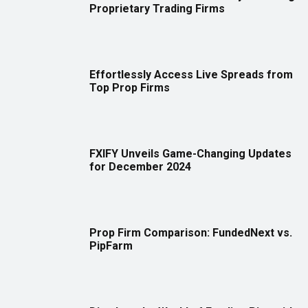
Proprietary Trading Firms
Effortlessly Access Live Spreads from
Top Prop Firms
FXIFY Unveils Game-Changing Updates
for December 2024
Prop Firm Comparison: FundedNext vs.
PipFarm