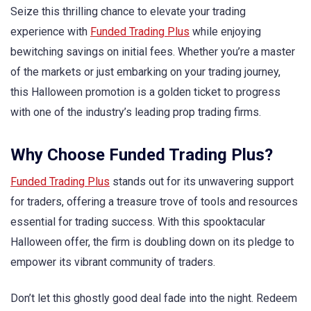
Seize this thrilling chance to elevate your trading
experience with
Funded Trading Plus
while enjoying
bewitching savings on initial fees. Whether you’re a master
of the markets or just embarking on your trading journey,
this Halloween promotion is a golden ticket to progress
with one of the industry’s leading prop trading firms.
Why Choose Funded Trading Plus?
Funded Trading Plus
stands out for its unwavering support
for traders, offering a treasure trove of tools and resources
essential for trading success. With this spooktacular
Halloween offer, the firm is doubling down on its pledge to
empower its vibrant community of traders.
Don’t let this ghostly good deal fade into the night. Redeem