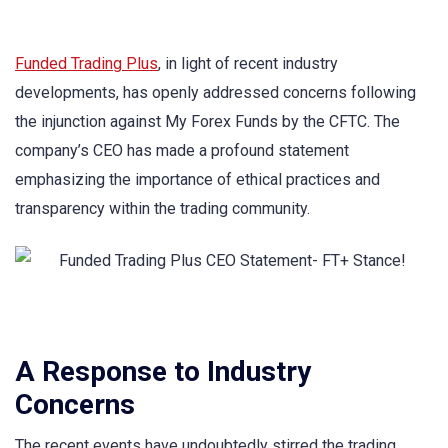
Funded Trading Plus
, in light of recent industry
developments, has openly addressed concerns following
the injunction against My Forex Funds by the CFTC. The
company’s CEO has made a profound statement
emphasizing the importance of ethical practices and
transparency within the trading community.
A Response to Industry
Concerns
The recent events have undoubtedly stirred the trading