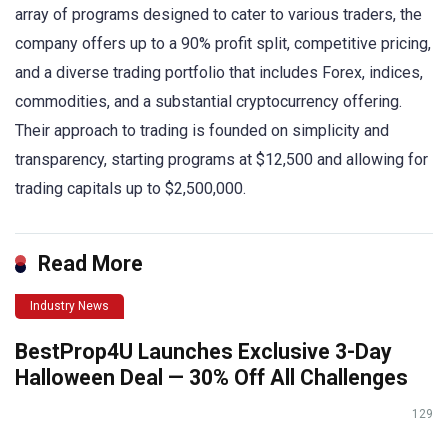
array of programs designed to cater to various traders, the
company offers up to a 90% profit split, competitive pricing,
and a diverse trading portfolio that includes Forex, indices,
commodities, and a substantial cryptocurrency offering.
Their approach to trading is founded on simplicity and
transparency, starting programs at $12,500 and allowing for
trading capitals up to $2,500,000.
Read More
Industry News
BestProp4U Launches Exclusive 3-Day
Halloween Deal — 30% Off All Challenges
129