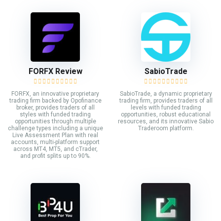
FORFX Review
SabioTrade
FORFX, an innovative proprietary
SabioTrade, a dynamic proprietary
trading firm backed by Opofinance
trading firm, provides traders of all
broker, provides traders of all
levels with funded trading
styles with funded trading
opportunities, robust educational
opportunities through multiple
resources, and its innovative Sabio
challenge types including a unique
Traderoom platform.
Live Assessment Plan with real
accounts, multi-platform support
across MT4, MT5, and cTrader,
and profit splits up to 90%.