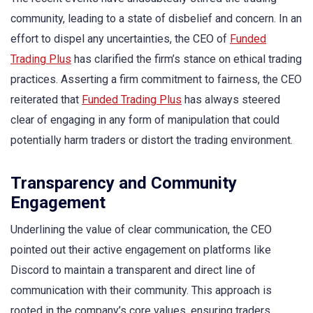
community, leading to a state of disbelief and concern. In an
effort to dispel any uncertainties, the CEO of
Funded
Trading Plus
has clarified the firm’s stance on ethical trading
practices. Asserting a firm commitment to fairness, the CEO
reiterated that
Funded Trading Plus
has always steered
clear of engaging in any form of manipulation that could
potentially harm traders or distort the trading environment.
Transparency and Community
Engagement
Underlining the value of clear communication, the CEO
pointed out their active engagement on platforms like
Discord to maintain a transparent and direct line of
communication with their community. This approach is
rooted in the company’s core values, ensuring traders