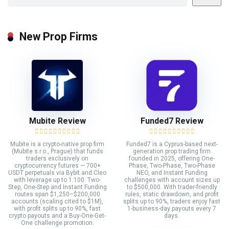
New Prop Firms
Mubite Review
Funded7 Review
Mubite is a crypto-native prop firm
Funded7 is a Cyprus-based next-
(Mubite s.r.o., Prague) that funds
generation prop trading firm
traders exclusively on
founded in 2025, offering One-
cryptocurrency futures — 700+
Phase, Two-Phase, Two-Phase
USDT perpetuals via Bybit and Cleo
NEO, and Instant Funding
with leverage up to 1:100. Two-
challenges with account sizes up
Step, One-Step and Instant Funding
to $500,000. With trader-friendly
routes span $1,250–$200,000
rules, static drawdown, and profit
accounts (scaling cited to $1M),
splits up to 90%, traders enjoy fast
with profit splits up to 90%, fast
1-business-day payouts every 7
crypto payouts and a Buy-One-Get-
days.
One challenge promotion.