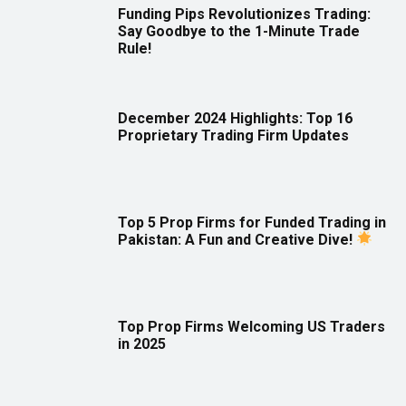
Funding Pips Revolutionizes Trading:
Say Goodbye to the 1-Minute Trade
Rule!
December 2024 Highlights: Top 16
Proprietary Trading Firm Updates
Top 5 Prop Firms for Funded Trading in
Pakistan: A Fun and Creative Dive!
Top Prop Firms Welcoming US Traders
in 2025