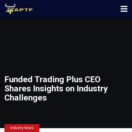
Funded Trading Plus CEO
Shares Insights on Industry
Challenges
Industry News