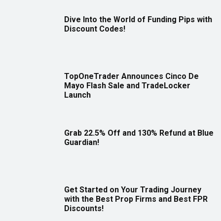
Dive Into the World of Funding Pips with
Discount Codes!
TopOneTrader Announces Cinco De
Mayo Flash Sale and TradeLocker
Launch
Grab 22.5% Off and 130% Refund at Blue
Guardian!
Get Started on Your Trading Journey
with the Best Prop Firms and Best FPR
Discounts!