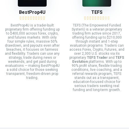
BestProp4U
TEFS
BestProp4U is a trader-built
TEFS (The Empowered Funded
proprietary firm offering funding up
System) is a veteran proprietary
to $400,000 across forex, crypto,
trading firm active since 2017,
and futures markets. With only
offering funding up to $210,000
four simple rules, massive 50%
through instant and 1-step
drawdown, and payouts even after
evaluation programs. Traders can
breaches, it focuses on fairness
access Forex, Crypto, Futures, and
and flexibility. Traders can use any
over 2,300 U.S. stocks via its
strategy, trade during news or
proprietary
TEFS Trader
and
TEFS
weekends, and get paid during
Evolution
platforms. With up to
evaluations — making BestProp4U
90% profit share, flexible trading
a solid choice for those seeking
conditions, live coaching, and a
transparent, freedom-driven prop
referral rewards program, TEFS
trading.
stands out as a transparent,
education-focused choice for
serious traders seeking real
funding and long-term growth.