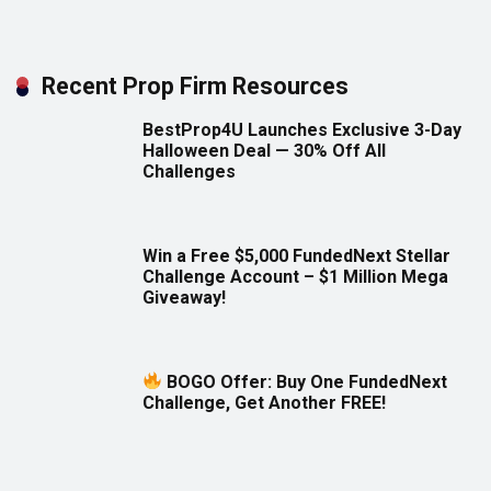
Recent Prop Firm Resources
BestProp4U Launches Exclusive 3-Day
Halloween Deal — 30% Off All
Challenges
Win a Free $5,000 FundedNext Stellar
Challenge Account – $1 Million Mega
Giveaway!
BOGO Offer: Buy One FundedNext
Challenge, Get Another FREE!