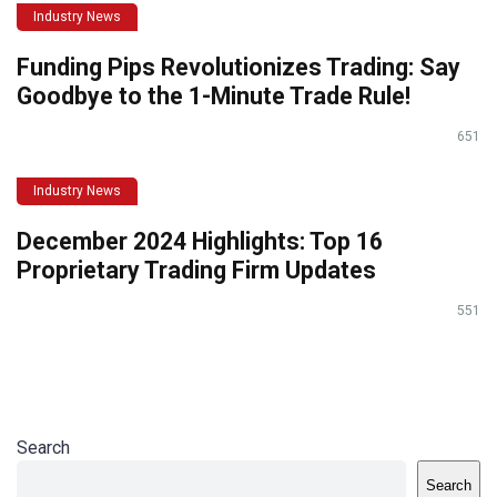
Industry News
Funding Pips Revolutionizes Trading: Say
Goodbye to the 1-Minute Trade Rule!
651
Industry News
December 2024 Highlights: Top 16
Proprietary Trading Firm Updates
551
Search
Search