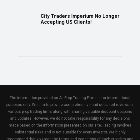
City Traders Imperium No Longer
Accepting US Clients!
The information provided on All Prop Trading Firms is for informational
purposes only. We aim to provide comprehensive and unbiased reviews of
various prop trading firms along with sharing valuable discount coupons
and updates. However, we do not take responsibility for any decisions
made based on the information presented on our site. Trading involves
substantial risks and is not suitable for every investor. We highly
recommend that you read the terms and conditions of each prop firm and