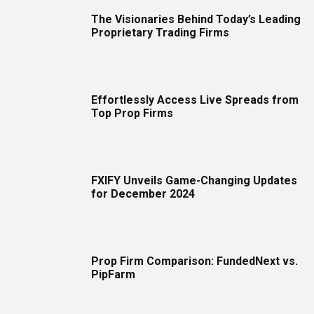
The Visionaries Behind Today’s Leading
Proprietary Trading Firms
Effortlessly Access Live Spreads from
Top Prop Firms
FXIFY Unveils Game-Changing Updates
for December 2024
Prop Firm Comparison: FundedNext vs.
PipFarm