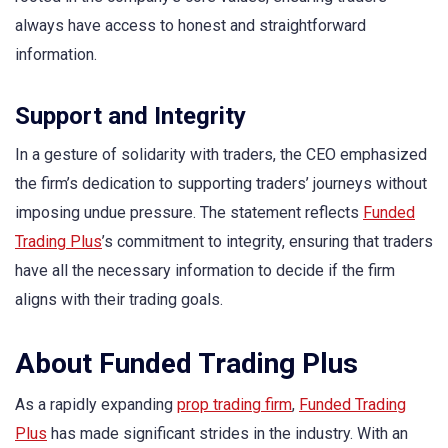
always have access to honest and straightforward
information.
Support and Integrity
In a gesture of solidarity with traders, the CEO emphasized
the firm’s dedication to supporting traders’ journeys without
imposing undue pressure. The statement reflects
Funded
Trading Plus
’s commitment to integrity, ensuring that traders
have all the necessary information to decide if the firm
aligns with their trading goals.
About Funded Trading Plus
As a rapidly expanding
prop trading firm
,
Funded Trading
Plus
has made significant strides in the industry. With an