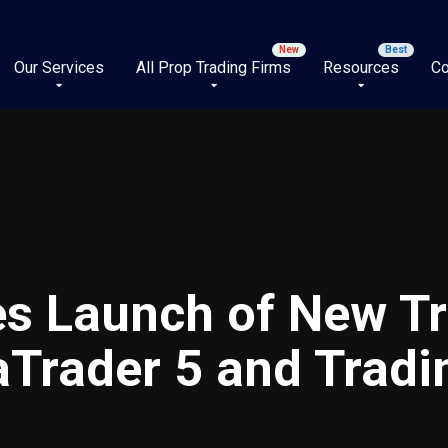
Our Services
All Prop Trading Firms
Resources
Co
s Launch of New Tr
aTrader 5 and Trad