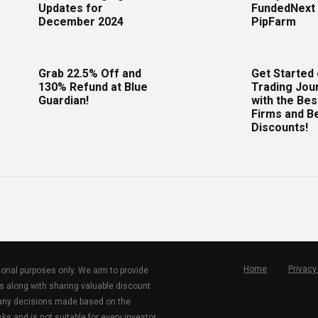
Updates for
FundedNext 
December 2024
PipFarm
Grab 22.5% Off and
Get Started
130% Refund at Blue
Trading Jou
Guardian!
with the Bes
Firms and B
Discounts!
Home
Privacy
tional purposes only. We aim to provide
s along with sharing valuable discount
r any decisions made based on the
ks and is not suitable for every investor.