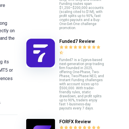
Funding routes span
ore
$1,250–$200,000 accounts
(scaling cited to $1M), with
profit splits up to 90%, fast
crypto payouts and a Buy-
mong
One-Get-One challenge
promotion.
ectly on
 and the
Funded7 Review
Funded7 is a Cyprus-based
g its
next-generation prop trading
firm founded in 2025,
 MT5 or
offering One-Phase, Two-
Phase, Two-Phase NEO, and
erences
Instant Funding challenges
with account sizes up to
$500,000. With trader-
friendly rules, static
drawdown, and profit splits
up to 90%, traders enjoy
.
fast 1-business-day
payouts every 7 days.
FORFX Review