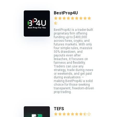
BestProp4U
BestProp4U is a trader-built
proprietary firm offering
funding up to $400,000
across forex, crypto, and
futures markets. With only
four simple rules, massive
50% drawdown, and
payouts even after
breaches, it focuses on
fairness and flexibility.
Traders can use any
strategy, trade during news
or weekends, and get paid
during evaluations —
making BestProp4U a solid
choice for those seeking
transparent, freedom-driven
prop trading.
TEFS