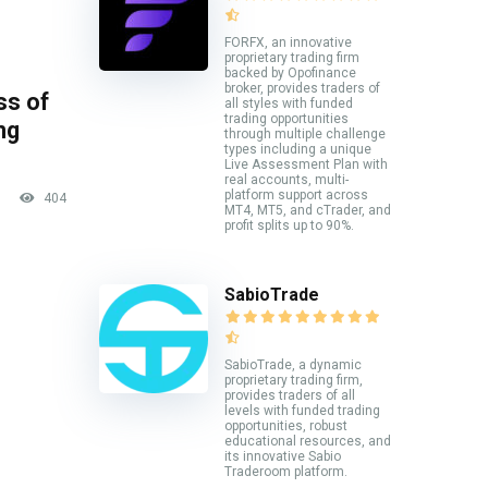
FORFX, an innovative
proprietary trading firm
backed by Opofinance
broker, provides traders of
ss of
all styles with funded
trading opportunities
ng
through multiple challenge
types including a unique
Live Assessment Plan with
real accounts, multi-
platform support across
404
MT4, MT5, and cTrader, and
profit splits up to 90%.
SabioTrade
SabioTrade, a dynamic
proprietary trading firm,
provides traders of all
levels with funded trading
opportunities, robust
educational resources, and
its innovative Sabio
Traderoom platform.