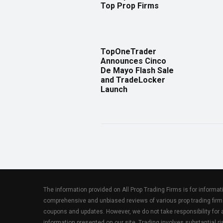
Top Prop Firms
TopOneTrader
Announces Cinco
De Mayo Flash Sale
and TradeLocker
Launch
The information provided on All Prop Trading Firms is for informa
comprehensive and unbiased reviews of various prop trading firm
coupons and updates. However, we do not take responsibility fo
information presented on our site. Trading involves substantial ris