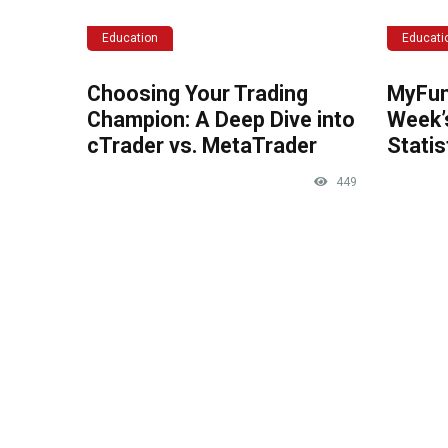
Education
Educati
Choosing Your Trading
MyFun
Champion: A Deep Dive into
Week’
cTrader vs. MetaTrader
Statis
449