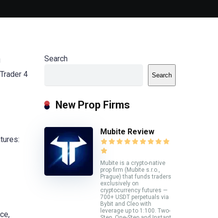
Search
g
aTrader 4
Search
New Prop Firms
Mubite Review
tures:
Mubite is a crypto-native
prop firm (Mubite s.r.o.,
Prague) that funds traders
exclusively on
cryptocurrency futures —
700+ USDT perpetuals via
Bybit and Cleo with
leverage up to 1:100. Two-
ce,
Step, One-Step and Instant