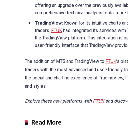
offering an upgrade over the previously availab
comprehensive technical analysis tools, more 
TradingView:
Known for its intuitive charts a
traders.
FTUK
has integrated its services with
the TradingView platform. This integration is 
user-friendly interface that TradingView provid
The addition of MT5 and TradingView to
FTUK
’s pl
traders with the most advanced and user-friendly tr
the social and charting excellence of TradingView,
F
and styles.
Explore these new platforms with
FTUK
and discove
Read More