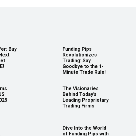
er: Buy
Funding Pips
Next
Revolutionizes
Get
Trading: Say
E!
Goodbye to the 1-
Minute Trade Rule!
rms
The Visionaries
US
Behind Today’s
2025
Leading Proprietary
Trading Firms
Dive Into the World
:
of Funding Pips with