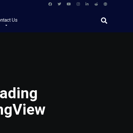
ntact Us
ading
ingView