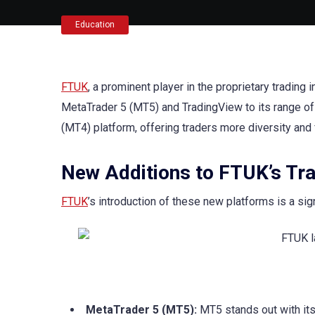
Education
FTUK
, a prominent player in the proprietary trading 
MetaTrader 5 (MT5) and TradingView to its range of
(MT4) platform, offering traders more diversity and fl
New Additions to FTUK’s Tr
FTUK
’s introduction of these new platforms is a si
MetaTrader 5 (MT5):
MT5 stands out with its