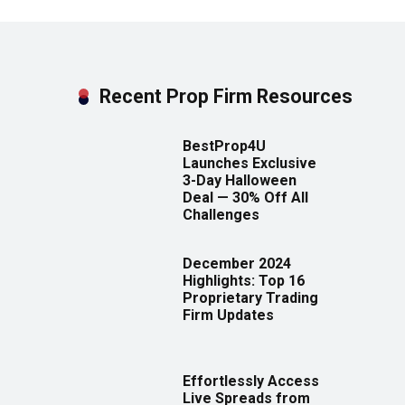
Recent Prop Firm Resources
BestProp4U
Launches Exclusive
3-Day Halloween
Deal — 30% Off All
Challenges
December 2024
Highlights: Top 16
Proprietary Trading
Firm Updates
Effortlessly Access
Live Spreads from