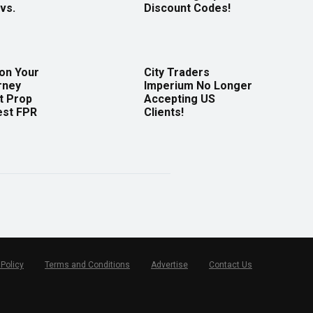
vs.
Discount Codes!
 on Your
City Traders
rney
Imperium No Longer
t Prop
Accepting US
est FPR
Clients!
 Policy
Terms and Conditions
Advertise
Contact Us