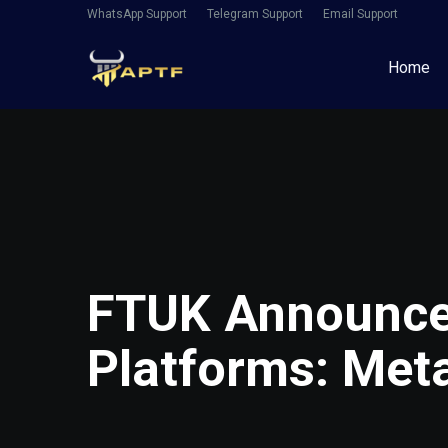
WhatsApp Support
Telegram Support
Email Support
Home
FTUK Announce
Platforms: Met