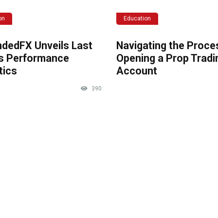
on
Education
dedFX Unveils Last
Navigating the Proce
s Performance
Opening a Prop Tradi
tics
Account
390