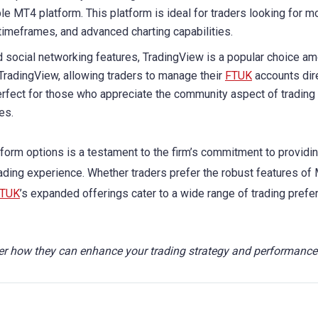
le MT4 platform. This platform is ideal for traders looking for m
timeframes, and advanced charting capabilities.
nd social networking features, TradingView is a popular choice a
 TradingView, allowing traders to manage their
FTUK
accounts dir
perfect for those who appreciate the community aspect of trading
es.
atform options is a testament to the firm’s commitment to providin
ading experience. Whether traders prefer the robust features of
TUK
’s expanded offerings cater to a wide range of trading pref
r how they can enhance your trading strategy and performance