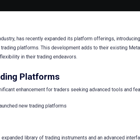
industry, has recently expanded its platform offerings, introducin
 trading platforms. This development adds to their existing Met
exibility in their trading endeavors.
ading Platforms
gnificant enhancement for traders seeking advanced tools and fea
 expanded library of trading instruments and an advanced interfa