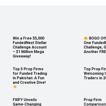
Win a Free $5,000
BOGO Off
FundedNext Stellar
One Funded
Challenge Account
Challenge, 
– $1 Million Mega
Another FRE
Giveaway!
Top 5 Prop Firms
Top Prop Fi
for Funded Trading
Welcoming 
in Pakistan: A Fun
Traders in 
and Creative Dive!
FXIFY Unveils
Prop Firm
Game-Changing
Comparison