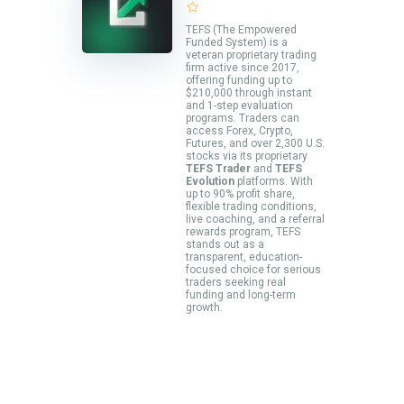
TEFS (The Empowered
Funded System) is a
veteran proprietary trading
firm active since 2017,
offering funding up to
$210,000 through instant
and 1-step evaluation
programs. Traders can
access Forex, Crypto,
Futures, and over 2,300 U.S.
stocks via its proprietary
TEFS Trader
and
TEFS
Evolution
platforms. With
up to 90% profit share,
flexible trading conditions,
live coaching, and a referral
rewards program, TEFS
stands out as a
transparent, education-
focused choice for serious
traders seeking real
funding and long-term
growth.