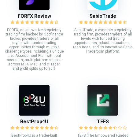
FORFX Review
SabioTrade
FORFX, an innovative proprietary
SabioTrade, a dynamic proprietary
trading firm backed by Opofinance
trading firm, provides traders of all
broker, provides traders of all
levels with funded trading
styles with funded trading
opportunities, robust educational
opportunities through multiple
resources, and its innovative Sabio
challenge types including a unique
Traderoom platform.
Live Assessment Plan with real
accounts, multi-platform support
across MT4, MT5, and cTrader,
and profit splits up to 90%.
BestProp4U
TEFS
BestProp4U is a trader-built
TEFS (The Empowered Funded