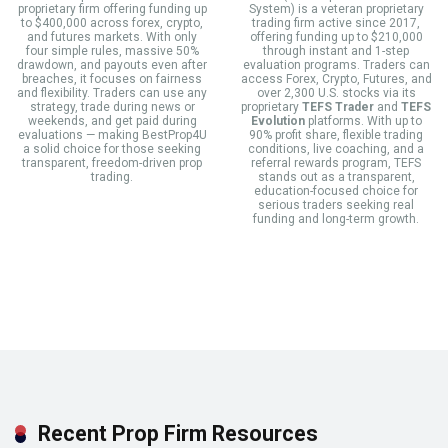
proprietary firm offering funding up
System) is a veteran proprietary
to $400,000 across forex, crypto,
trading firm active since 2017,
and futures markets. With only
offering funding up to $210,000
four simple rules, massive 50%
through instant and 1-step
drawdown, and payouts even after
evaluation programs. Traders can
breaches, it focuses on fairness
access Forex, Crypto, Futures, and
and flexibility. Traders can use any
over 2,300 U.S. stocks via its
strategy, trade during news or
proprietary
TEFS Trader
and
TEFS
weekends, and get paid during
Evolution
platforms. With up to
evaluations — making BestProp4U
90% profit share, flexible trading
a solid choice for those seeking
conditions, live coaching, and a
transparent, freedom-driven prop
referral rewards program, TEFS
trading.
stands out as a transparent,
education-focused choice for
serious traders seeking real
funding and long-term growth.
Recent Prop Firm Resources