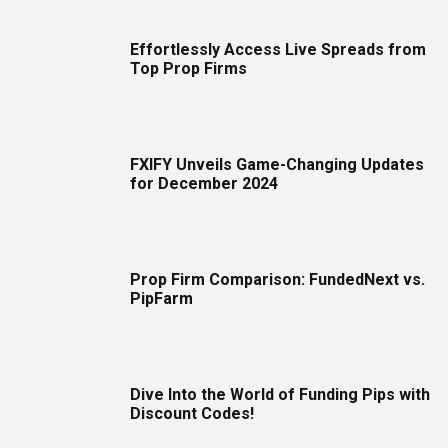
Effortlessly Access Live Spreads from
Top Prop Firms
FXIFY Unveils Game-Changing Updates
for December 2024
Prop Firm Comparison: FundedNext vs.
PipFarm
Dive Into the World of Funding Pips with
Discount Codes!