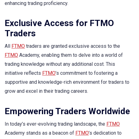
enhancing trading proficiency.
Exclusive Access for FTMO
Traders
All
FTMO
traders are granted exclusive access to the
FTMO
Academy, enabling them to delve into a world of
trading knowledge without any additional cost. This
initiative reflects
FTMO
’s commitment to fostering a
supportive and knowledge-rich environment for traders to
grow and excel in their trading careers.
Empowering Traders Worldwide
In today’s ever-evolving trading landscape, the
FTMO
Academy stands as a beacon of
FTMO
’s dedication to