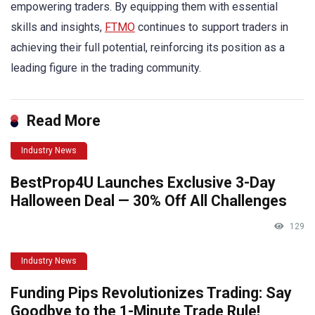
empowering traders. By equipping them with essential
skills and insights,
FTMO
continues to support traders in
achieving their full potential, reinforcing its position as a
leading figure in the trading community.
Read More
Industry News
BestProp4U Launches Exclusive 3-Day
Halloween Deal — 30% Off All Challenges
129
Industry News
Funding Pips Revolutionizes Trading: Say
Goodbye to the 1-Minute Trade Rule!