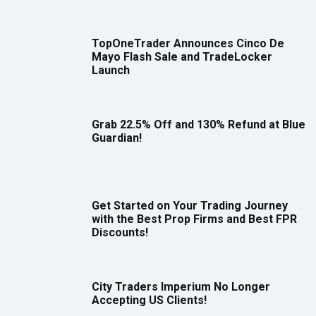
TopOneTrader Announces Cinco De
Mayo Flash Sale and TradeLocker
Launch
Grab 22.5% Off and 130% Refund at Blue
Guardian!
Get Started on Your Trading Journey
with the Best Prop Firms and Best FPR
Discounts!
City Traders Imperium No Longer
Accepting US Clients!