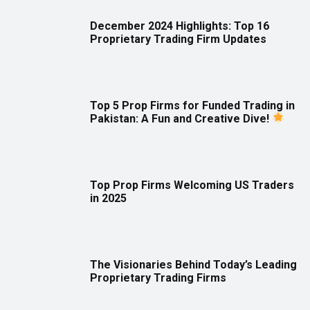
December 2024 Highlights: Top 16
Proprietary Trading Firm Updates
Top 5 Prop Firms for Funded Trading in
Pakistan: A Fun and Creative Dive!
Top Prop Firms Welcoming US Traders
in 2025
The Visionaries Behind Today’s Leading
Proprietary Trading Firms