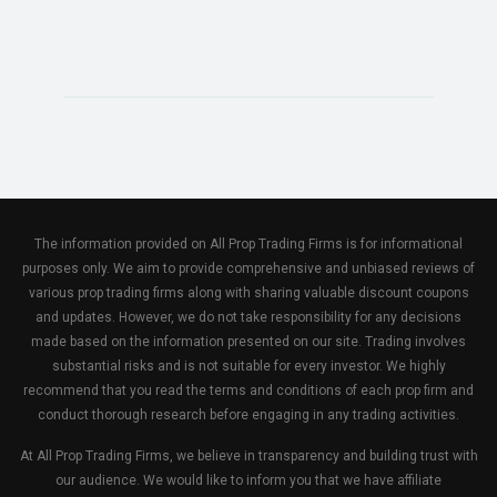
The information provided on All Prop Trading Firms is for informational
purposes only. We aim to provide comprehensive and unbiased reviews of
various prop trading firms along with sharing valuable discount coupons
and updates. However, we do not take responsibility for any decisions
made based on the information presented on our site. Trading involves
substantial risks and is not suitable for every investor. We highly
recommend that you read the terms and conditions of each prop firm and
conduct thorough research before engaging in any trading activities.
At All Prop Trading Firms, we believe in transparency and building trust with
our audience. We would like to inform you that we have affiliate