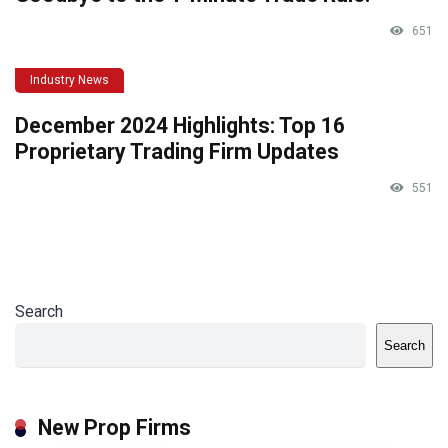
651
Industry News
December 2024 Highlights: Top 16
Proprietary Trading Firm Updates
551
Search
Search
New Prop Firms