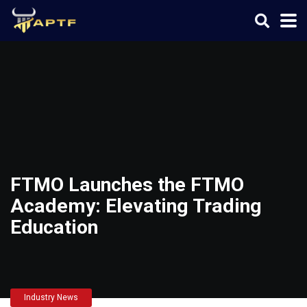
FTMO Launches the FTMO
Academy: Elevating Trading
Education
Industry News