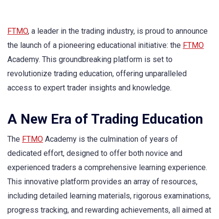
FTMO
, a leader in the trading industry, is proud to announce
the launch of a pioneering educational initiative: the
FTMO
Academy. This groundbreaking platform is set to
revolutionize trading education, offering unparalleled
access to expert trader insights and knowledge.
A New Era of Trading Education
The
FTMO
Academy is the culmination of years of
dedicated effort, designed to offer both novice and
experienced traders a comprehensive learning experience.
This innovative platform provides an array of resources,
including detailed learning materials, rigorous examinations,
progress tracking, and rewarding achievements, all aimed at