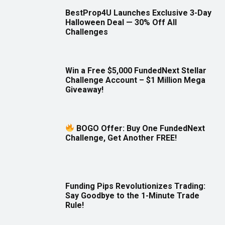
BestProp4U Launches Exclusive 3-Day
Halloween Deal — 30% Off All
Challenges
Win a Free $5,000 FundedNext Stellar
Challenge Account – $1 Million Mega
Giveaway!
BOGO Offer: Buy One FundedNext
Challenge, Get Another FREE!
Funding Pips Revolutionizes Trading:
Say Goodbye to the 1-Minute Trade
Rule!