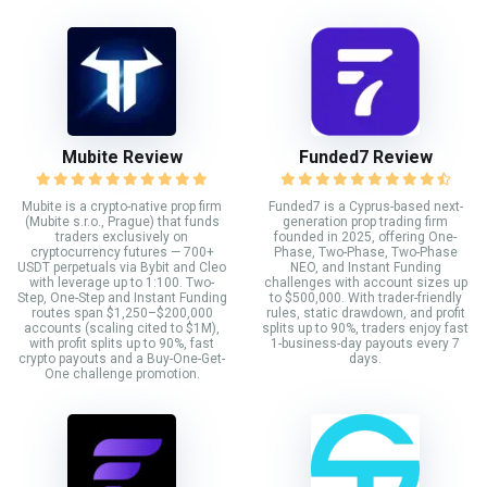
Mubite Review
Funded7 Review
Mubite is a crypto-native prop firm
Funded7 is a Cyprus-based next-
(Mubite s.r.o., Prague) that funds
generation prop trading firm
traders exclusively on
founded in 2025, offering One-
cryptocurrency futures — 700+
Phase, Two-Phase, Two-Phase
USDT perpetuals via Bybit and Cleo
NEO, and Instant Funding
with leverage up to 1:100. Two-
challenges with account sizes up
Step, One-Step and Instant Funding
to $500,000. With trader-friendly
routes span $1,250–$200,000
rules, static drawdown, and profit
accounts (scaling cited to $1M),
splits up to 90%, traders enjoy fast
with profit splits up to 90%, fast
1-business-day payouts every 7
crypto payouts and a Buy-One-Get-
days.
One challenge promotion.