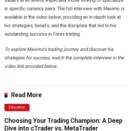
traders at all levels, especially those looking to specialize
in specific currency pairs. The full interview with Maximo is
available in the video below, providing an in-depth look at
his strategies, beliefs, and the discipline that led to his
outstanding success in Forex trading.
To explore Maximo’s trading journey and discover his
strategies for success, watch the complete interview in the
video link provided below.
Read More
Education
Choosing Your Trading Champion: A Deep
Dive into cTrader vs. MetaTrader