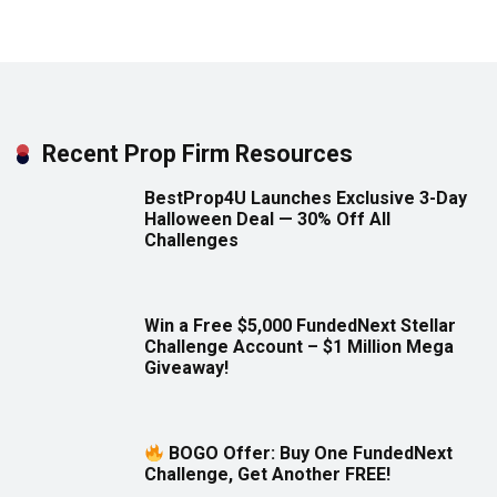
Recent Prop Firm Resources
BestProp4U Launches Exclusive 3-Day
Halloween Deal — 30% Off All
Challenges
Win a Free $5,000 FundedNext Stellar
Challenge Account – $1 Million Mega
Giveaway!
BOGO Offer: Buy One FundedNext
Challenge, Get Another FREE!