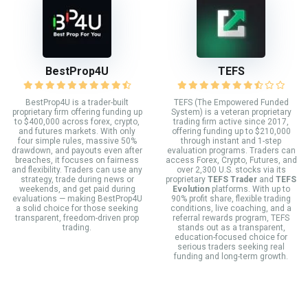
BestProp4U
TEFS
BestProp4U is a trader-built
TEFS (The Empowered Funded
proprietary firm offering funding up
System) is a veteran proprietary
to $400,000 across forex, crypto,
trading firm active since 2017,
and futures markets. With only
offering funding up to $210,000
four simple rules, massive 50%
through instant and 1-step
drawdown, and payouts even after
evaluation programs. Traders can
breaches, it focuses on fairness
access Forex, Crypto, Futures, and
and flexibility. Traders can use any
over 2,300 U.S. stocks via its
strategy, trade during news or
proprietary
TEFS Trader
and
TEFS
weekends, and get paid during
Evolution
platforms. With up to
evaluations — making BestProp4U
90% profit share, flexible trading
a solid choice for those seeking
conditions, live coaching, and a
transparent, freedom-driven prop
referral rewards program, TEFS
trading.
stands out as a transparent,
education-focused choice for
serious traders seeking real
funding and long-term growth.