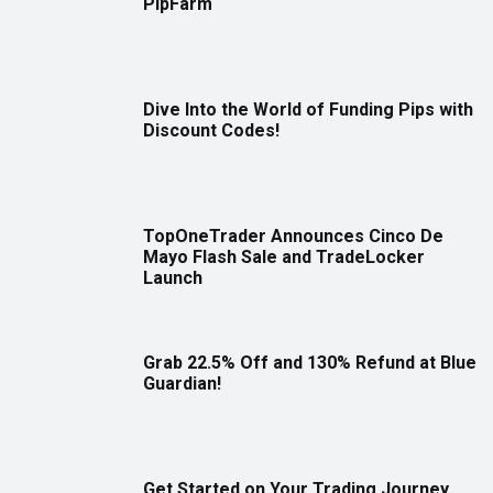
PipFarm
Dive Into the World of Funding Pips with
Discount Codes!
TopOneTrader Announces Cinco De
Mayo Flash Sale and TradeLocker
Launch
Grab 22.5% Off and 130% Refund at Blue
Guardian!
Get Started on Your Trading Journey