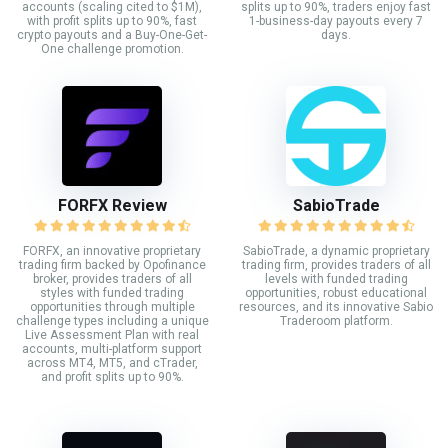
accounts (scaling cited to $1M),
splits up to 90%, traders enjoy fast
with profit splits up to 90%, fast
1-business-day payouts every 7
crypto payouts and a Buy-One-Get-
days.
One challenge promotion.
FORFX Review
SabioTrade
FORFX, an innovative proprietary
SabioTrade, a dynamic proprietary
trading firm backed by Opofinance
trading firm, provides traders of all
broker, provides traders of all
levels with funded trading
styles with funded trading
opportunities, robust educational
opportunities through multiple
resources, and its innovative Sabio
challenge types including a unique
Traderoom platform.
Live Assessment Plan with real
accounts, multi-platform support
across MT4, MT5, and cTrader,
and profit splits up to 90%.