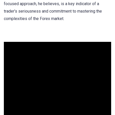
focused approach, he believes, is a key indicator of a
trader’s seriousness and commitment to mastering the
complexities of the Forex market.