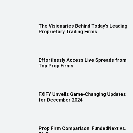
The Visionaries Behind Today’s Leading
Proprietary Trading Firms
Effortlessly Access Live Spreads from
Top Prop Firms
FXIFY Unveils Game-Changing Updates
for December 2024
Prop Firm Comparison: FundedNext vs.