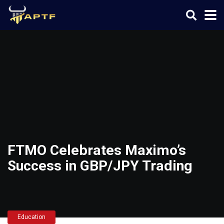
FTMO Celebrates Maximo’s
Success in GBP/JPY Trading
Education