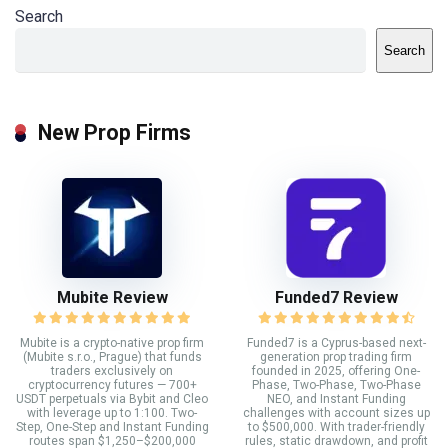
Search
Search
New Prop Firms
Mubite Review
Funded7 Review
Mubite is a crypto-native prop firm
Funded7 is a Cyprus-based next-
(Mubite s.r.o., Prague) that funds
generation prop trading firm
traders exclusively on
founded in 2025, offering One-
cryptocurrency futures — 700+
Phase, Two-Phase, Two-Phase
USDT perpetuals via Bybit and Cleo
NEO, and Instant Funding
with leverage up to 1:100. Two-
challenges with account sizes up
Step, One-Step and Instant Funding
to $500,000. With trader-friendly
routes span $1,250–$200,000
rules, static drawdown, and profit