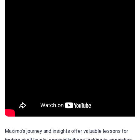
Maximo’s journey and insights offer valuable lessons for