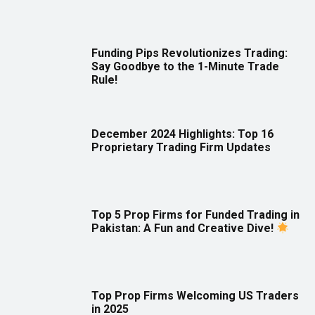
Funding Pips Revolutionizes Trading:
Say Goodbye to the 1-Minute Trade
Rule!
December 2024 Highlights: Top 16
Proprietary Trading Firm Updates
Top 5 Prop Firms for Funded Trading in
Pakistan: A Fun and Creative Dive!
Top Prop Firms Welcoming US Traders
in 2025