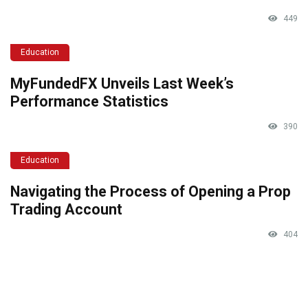
449
Education
MyFundedFX Unveils Last Week’s
Performance Statistics
390
Education
Navigating the Process of Opening a Prop
Trading Account
404