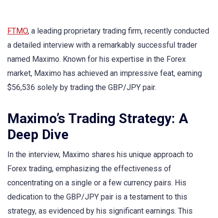
FTMO
, a leading proprietary trading firm, recently conducted
a detailed interview with a remarkably successful trader
named Maximo. Known for his expertise in the Forex
market, Maximo has achieved an impressive feat, earning
$56,536 solely by trading the GBP/JPY pair.
Maximo’s Trading Strategy: A
Deep Dive
In the interview, Maximo shares his unique approach to
Forex trading, emphasizing the effectiveness of
concentrating on a single or a few currency pairs. His
dedication to the GBP/JPY pair is a testament to this
strategy, as evidenced by his significant earnings. This