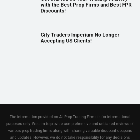
with the Best Prop Firms and Best FPR
Discounts!
City Traders Imperium No Longer
Accepting US Clients!
The information provided on All Prop Trading Firms is for informational
purposes only. We aim to provide comprehensive and unbiased reviews of
various prop trading firms along with sharing valuable discount coupons
and updates. However, we do not take responsibility for any decisions