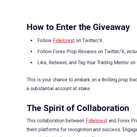
How to Enter the Giveaway
Follow
Fidelcrest
on Twitter/X.
Follow Forex Prop Reviews on Twitter/X, i
Like, Retweet, and Tag Your Trading Mentor on
This is your chance to embark on a thrilling prop tra
a substantial account at stake.
The Spirit of Collaboration
This collaboration between
Fidelcrest
and Forex Pro
them platforms for recognition and success. Engage 