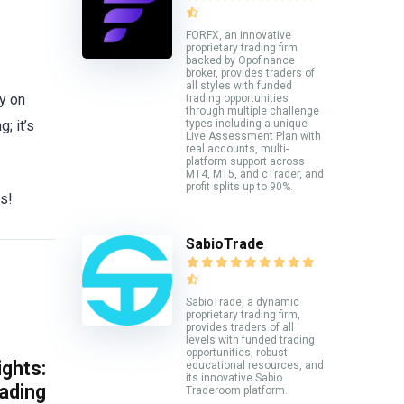
FORFX, an innovative
proprietary trading firm
backed by Opofinance
broker, provides traders of
all styles with funded
ay on
trading opportunities
through multiple challenge
; it’s
types including a unique
Live Assessment Plan with
real accounts, multi-
platform support across
MT4, MT5, and cTrader, and
profit splits up to 90%.
rs!
SabioTrade
SabioTrade, a dynamic
proprietary trading firm,
provides traders of all
levels with funded trading
opportunities, robust
ghts:
educational resources, and
its innovative Sabio
rading
Traderoom platform.