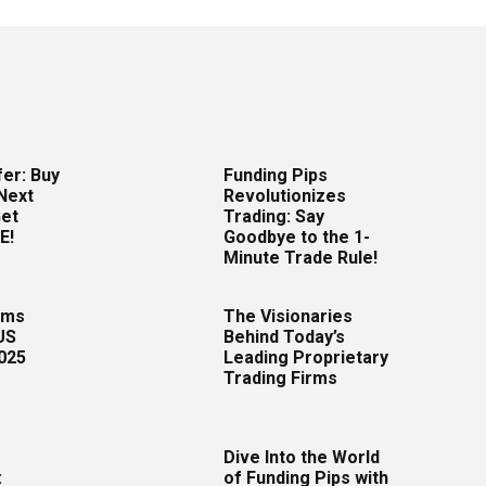
er: Buy
Funding Pips
Next
Revolutionizes
Get
Trading: Say
E!
Goodbye to the 1-
Minute Trade Rule!
rms
The Visionaries
US
Behind Today’s
2025
Leading Proprietary
Trading Firms
Dive Into the World
:
of Funding Pips with