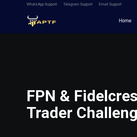
WhatsApp Support
Telegram Support
Email Support
Home
FPN & Fidelcre
Trader Challen