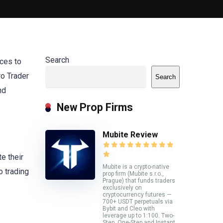
Search
ces to
o Trader
Search
nd
New Prop Firms
Mubite Review
e their
Mubite is a crypto-native
o trading
prop firm (Mubite s.r.o.,
Prague) that funds traders
exclusively on
cryptocurrency futures —
700+ USDT perpetuals via
Bybit and Cleo with
leverage up to 1:100. Two-
Step, One-Step and Instant