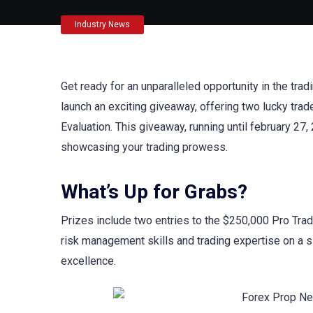
Industry News
Get ready for an unparalleled opportunity in the t
launch an exciting giveaway, offering two lucky trad
Evaluation. This giveaway, running until february 2
showcasing your trading prowess.
What’s Up for Grabs?
Prizes include two entries to the $250,000 Pro Trad
risk management skills and trading expertise on a sig
excellence.