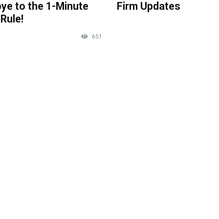
ye to the 1-Minute
Firm Updates
Rule!
651