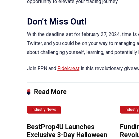
opportunity to elevate your trading journey.
Don’t Miss Out!
With the deadline set for february 27, 2024, time i
Twitter, and you could be on your way to managing a 
about challenging yourself, learning, and potentially
Join FPN and
Fidelcrest
in this revolutionary giveaw
Read More
Industry News
Industr
BestProp4U Launches
Fundi
Exclusive 3-Day Halloween
Revolu