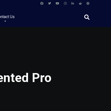
ntact Us
ented Pro