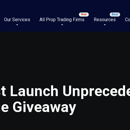
Our Services
All Prop Trading Firms
Resources
Co
st Launch Unpreced
ge Giveaway