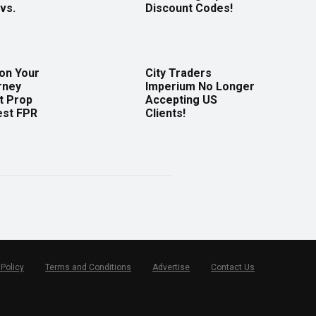
vs.
Discount Codes!
 on Your
City Traders
rney
Imperium No Longer
t Prop
Accepting US
est FPR
Clients!
 Policy
Terms and Conditions
Advertise
Contact Us