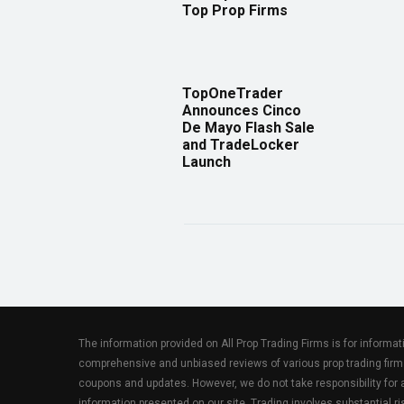
Top Prop Firms
TopOneTrader
Announces Cinco
De Mayo Flash Sale
and TradeLocker
Launch
The information provided on All Prop Trading Firms is for informa
comprehensive and unbiased reviews of various prop trading firm
coupons and updates. However, we do not take responsibility fo
information presented on our site. Trading involves substantial ris