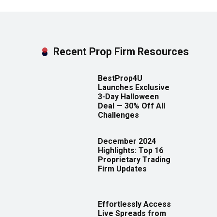
Recent Prop Firm Resources
BestProp4U
Launches Exclusive
3-Day Halloween
Deal — 30% Off All
Challenges
December 2024
Highlights: Top 16
Proprietary Trading
Firm Updates
Effortlessly Access
Live Spreads from