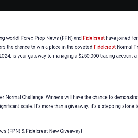
rading world! Forex Prop News (FPN) and
Fidelcrest
have joined for
ers the chance to win a place in the coveted
Fidelcrest
Normal Pr
7, 2024, is your gateway to managing a $250,000 trading account a
er Normal Challenge. Winners will have the chance to demonstrat
nificant scale. It’s more than a giveaway; it’s a stepping stone t