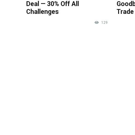
Deal — 30% Off All
Goodb
Challenges
Trade 
129