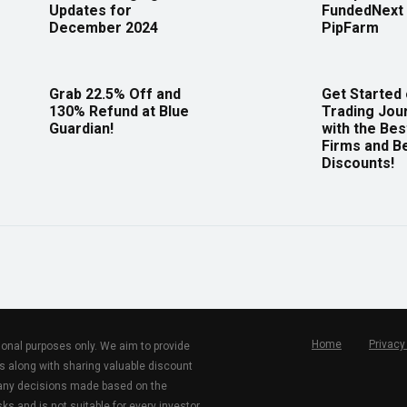
Updates for
FundedNext 
December 2024
PipFarm
Grab 22.5% Off and
Get Started
130% Refund at Blue
Trading Jou
Guardian!
with the Bes
Firms and B
Discounts!
Home
Privacy
tional purposes only. We aim to provide
s along with sharing valuable discount
r any decisions made based on the
ks and is not suitable for every investor.