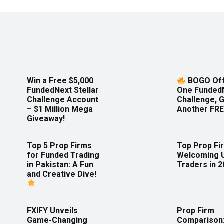
Win a Free $5,000
BOGO Off
FundedNext Stellar
One Funded
Challenge Account
Challenge, 
– $1 Million Mega
Another FRE
Giveaway!
Top 5 Prop Firms
Top Prop Fi
for Funded Trading
Welcoming 
in Pakistan: A Fun
Traders in 
and Creative Dive!
FXIFY Unveils
Prop Firm
Game-Changing
Comparison