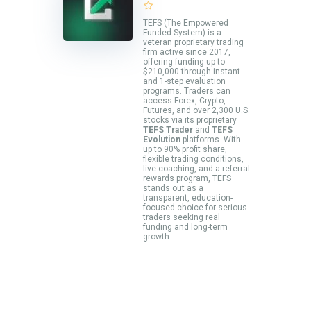
TEFS (The Empowered
Funded System) is a
veteran proprietary trading
firm active since 2017,
offering funding up to
$210,000 through instant
and 1-step evaluation
programs. Traders can
access Forex, Crypto,
Futures, and over 2,300 U.S.
stocks via its proprietary
TEFS Trader
and
TEFS
Evolution
platforms. With
up to 90% profit share,
flexible trading conditions,
live coaching, and a referral
rewards program, TEFS
stands out as a
transparent, education-
focused choice for serious
traders seeking real
funding and long-term
growth.