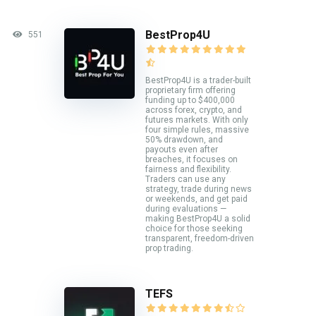
BestProp4U
551
BestProp4U is a trader-built
proprietary firm offering
funding up to $400,000
across forex, crypto, and
futures markets. With only
four simple rules, massive
50% drawdown, and
payouts even after
breaches, it focuses on
fairness and flexibility.
Traders can use any
strategy, trade during news
or weekends, and get paid
during evaluations —
making BestProp4U a solid
choice for those seeking
transparent, freedom-driven
prop trading.
TEFS