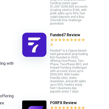
Funding routes span
$1,250–$200,000 accounts
(scaling cited to $1M), with
profit splits up to 90%, fast
crypto payouts and a Buy-
One-Get-One challenge
promotion.
Funded7 Review
Funded7 is a Cyprus-based
next-generation prop trading
firm founded in 2025,
offering One-Phase, Two-
ding with
Phase, Two-Phase NEO, and
Instant Funding challenges
with account sizes up to
$500,000. With trader-
friendly rules, static
drawdown, and profit splits
up to 90%, traders enjoy
fast 1-business-day
payouts every 7 days.
offering
FORFX Review
are