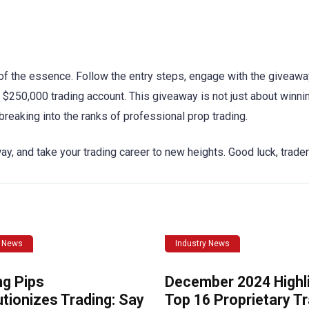
s of the essence. Follow the entry steps, engage with the giveaw
$250,000 trading account. This giveaway is not just about winning
 breaking into the ranks of professional prop trading.
ay, and take your trading career to new heights. Good luck, trade
y News
Industry News
ng Pips
December 2024 Highli
tionizes Trading: Say
Top 16 Proprietary T