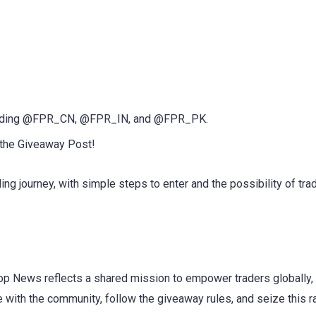
ncluding @FPR_CN, @FPR_IN, and @FPR_PK.
 the Giveaway Post!
ding journey, with simple steps to enter and the possibility of tra
p News reflects a shared mission to empower traders globally, 
with the community, follow the giveaway rules, and seize this r