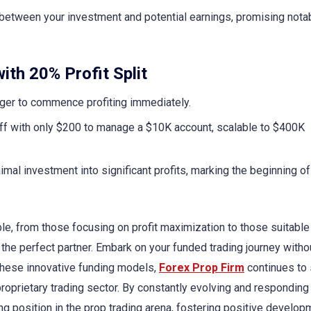
etween your investment and potential earnings, promising nota
ith 20% Profit Split
ger to commence profiting immediately.
ff with only $200 to manage a $10K account, scalable to $400K
mal investment into significant profits, marking the beginning of
le, from those focusing on profit maximization to those suitable
the perfect partner. Embark on your funded trading journey witho
 these innovative funding models,
Forex Prop Firm
continues to 
proprietary trading sector. By constantly evolving and responding
ing position in the prop trading arena, fostering positive develo