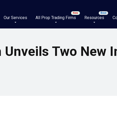
Our Services
All Prop Trading Firms
Resources
Co
m Unveils Two New I