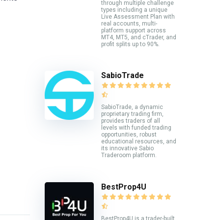
through multiple challenge
types including a unique
Live Assessment Plan with
real accounts, multi-
platform support across
MT4, MT5, and cTrader, and
profit splits up to 90%.
SabioTrade
SabioTrade, a dynamic
proprietary trading firm,
provides traders of all
levels with funded trading
opportunities, robust
educational resources, and
its innovative Sabio
Traderoom platform.
BestProp4U
BestProp4U is a trader-built