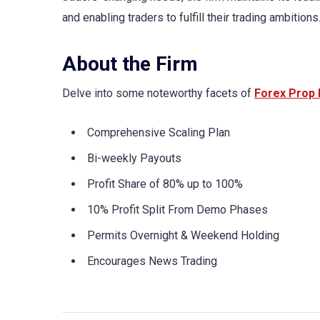
and enabling traders to fulfill their trading ambitions
About the Firm
Delve into some noteworthy facets of
Forex Prop 
Comprehensive Scaling Plan
Bi-weekly Payouts
Profit Share of 80% up to 100%
10% Profit Split From Demo Phases
Permits Overnight & Weekend Holding
Encourages News Trading