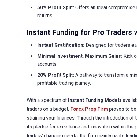
50% Profit Split:
Offers an ideal compromise b
returns.
Instant Funding for Pro Traders w
Instant Gratification:
Designed for traders ea
Minimal Investment, Maximum Gains:
Kick o
accounts.
20% Profit Split:
A pathway to transform a mini
profitable trading journey.
With a spectrum of
Instant Funding Models
availab
traders on a budget,
Forex Prop Firm
proves to be 
straining your finances. Through the introduction of
its pledge for excellence and innovation within the 
traders’ changing needs, the firm maintains its lead