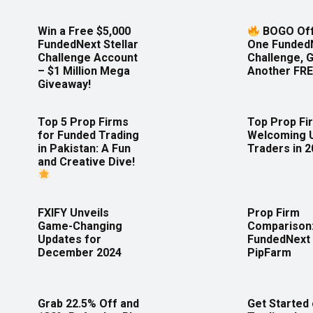
Win a Free $5,000
BOGO Off
FundedNext Stellar
One Funded
Challenge Account
Challenge, 
– $1 Million Mega
Another FRE
Giveaway!
Top 5 Prop Firms
Top Prop Fi
for Funded Trading
Welcoming 
in Pakistan: A Fun
Traders in 
and Creative Dive!
FXIFY Unveils
Prop Firm
Game-Changing
Comparison
Updates for
FundedNext 
December 2024
PipFarm
Grab 22.5% Off and
Get Started