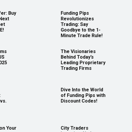
er: Buy
Funding Pips
Next
Revolutionizes
Get
Trading: Say
E!
Goodbye to the 1-
Minute Trade Rule!
rms
The Visionaries
US
Behind Today’s
2025
Leading Proprietary
Trading Firms
Dive Into the World
:
of Funding Pips with
vs.
Discount Codes!
 on Your
City Traders