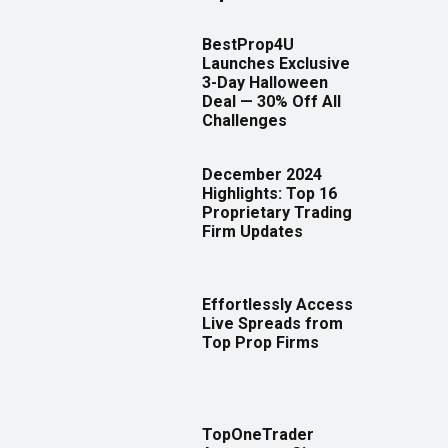
BestProp4U
Launches Exclusive
3-Day Halloween
Deal — 30% Off All
Challenges
December 2024
Highlights: Top 16
Proprietary Trading
Firm Updates
Effortlessly Access
Live Spreads from
Top Prop Firms
TopOneTrader