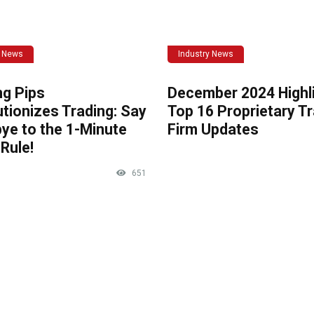
y News
Industry News
ng Pips
December 2024 Highli
tionizes Trading: Say
Top 16 Proprietary T
ye to the 1-Minute
Firm Updates
Rule!
651