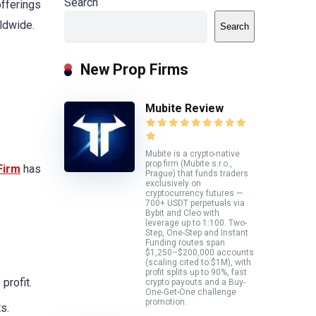
Search
offerings
rldwide.
Search
New Prop Firms
Mubite Review
Mubite is a crypto-native
prop firm (Mubite s.r.o.,
Firm
has
Prague) that funds traders
exclusively on
cryptocurrency futures —
700+ USDT perpetuals via
Bybit and Cleo with
leverage up to 1:100. Two-
Step, One-Step and Instant
Funding routes span
$1,250–$200,000 accounts
(scaling cited to $1M), with
profit splits up to 90%, fast
profit.
crypto payouts and a Buy-
One-Get-One challenge
promotion.
s.