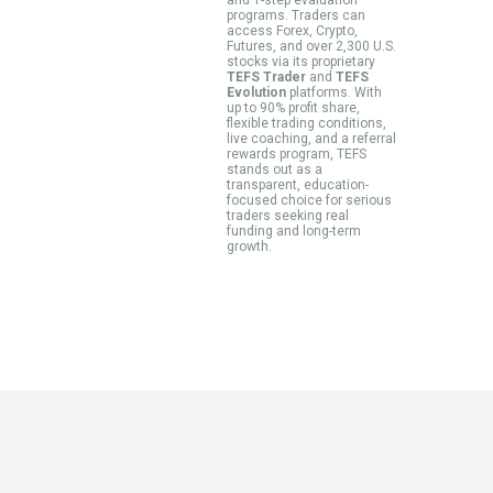
programs. Traders can
access Forex, Crypto,
Futures, and over 2,300 U.S.
stocks via its proprietary
TEFS Trader
and
TEFS
Evolution
platforms. With
up to 90% profit share,
flexible trading conditions,
live coaching, and a referral
rewards program, TEFS
stands out as a
transparent, education-
focused choice for serious
traders seeking real
funding and long-term
growth.