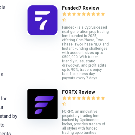
ble
Funded7 Review
Funded7 is a Cyprus-based
next-generation prop trading
firm founded in 2025,
offering One-Phase, Two-
Phase, Two-Phase NEO, and
Instant Funding challenges
with account sizes up to
$500,000. With trader-
friendly rules, static
drawdown, and profit splits
up to 90%, traders enjoy
 a
fast 1-business-day
payouts every 7 days.
FORFX Review
 for
ut
FORFX, an innovative
stand by
proprietary trading firm
backed by Opofinance
broker, provides traders of
 to
all styles with funded
trading opportunities
pments