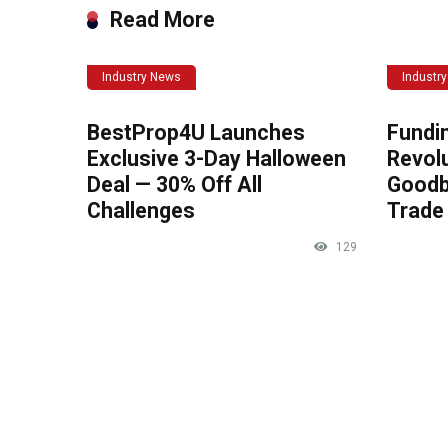
Read More
Industry News
Industr
BestProp4U Launches
Fundi
Exclusive 3-Day Halloween
Revolu
Deal — 30% Off All
Goodb
Challenges
Trade 
129