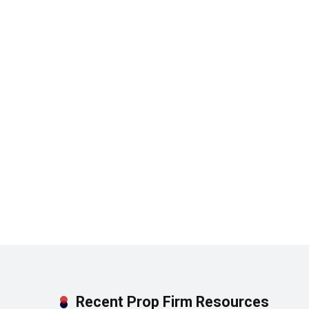
Recent Prop Firm Resources