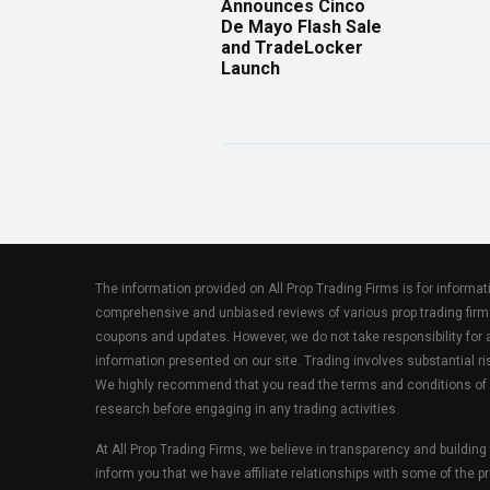
Announces Cinco
De Mayo Flash Sale
and TradeLocker
Launch
The information provided on All Prop Trading Firms is for informa
comprehensive and unbiased reviews of various prop trading firm
coupons and updates. However, we do not take responsibility fo
information presented on our site. Trading involves substantial ris
We highly recommend that you read the terms and conditions of
research before engaging in any trading activities.
At All Prop Trading Firms, we believe in transparency and building
inform you that we have affiliate relationships with some of the p