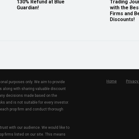
130% Refund at Blue
Trading Jou
Guardian!
with the Bes
Firms and B
Discounts!
Home
Privacy
tional purposes only. We aim to provide
s along with sharing valuable discount
r any decisions made based on the
ks and is not suitable for every investor.
 each prop firm and conduct thorough
 trust with our audience. We would like to
rop firms listed on our site. This means