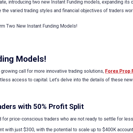
date, introducing two new Instant Funding models, expanding its 
 the varied trading styles and financial objectives of traders wo
ding Models!
growing call for more innovative trading solutions,
Forex Prop 
less access to capital. Let’s delve into the details of these new
ders with 50% Profit Split
 for price-conscious traders who are not ready to settle for less 
nt with just $300, with the potential to scale up to $400K account