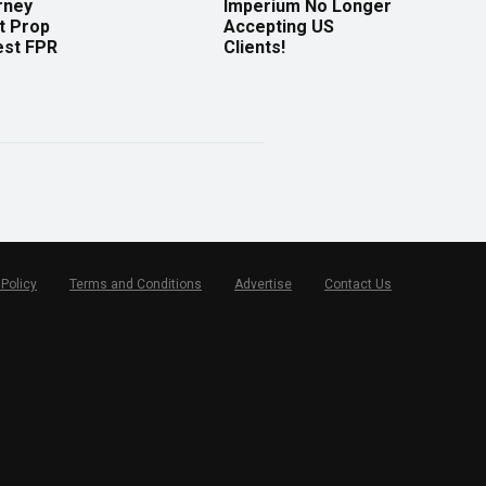
rney
Imperium No Longer
t Prop
Accepting US
est FPR
Clients!
 Policy
Terms and Conditions
Advertise
Contact Us