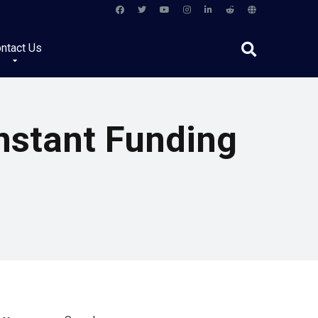
ntact Us
nstant Funding