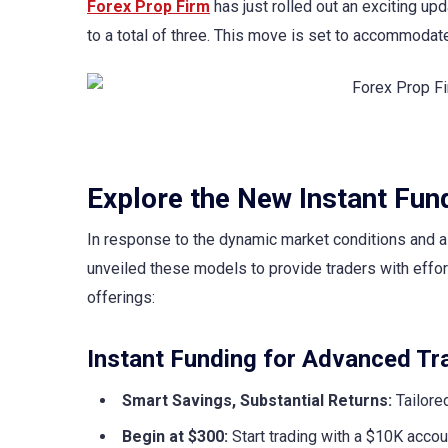
Forex Prop Firm
has just rolled out an exciting up
to a total of three. This move is set to accommodate
Explore the New Instant Fun
In response to the dynamic market conditions and a 
unveiled these models to provide traders with effort
offerings:
Instant Funding for Advanced Tra
Smart Savings, Substantial Returns:
Tailored
Begin at $300:
Start trading with a $10K accou