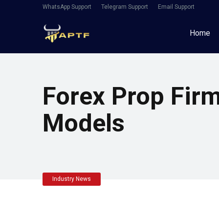
WhatsApp Support
Telegram Support
Email Support
Home
Forex Prop Fir
Models
Industry News