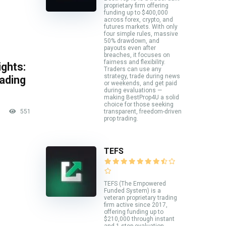
proprietary firm offering
funding up to $400,000
across forex, crypto, and
futures markets. With only
four simple rules, massive
50% drawdown, and
payouts even after
breaches, it focuses on
fairness and flexibility.
ghts:
Traders can use any
strategy, trade during news
rading
or weekends, and get paid
during evaluations —
making BestProp4U a solid
choice for those seeking
551
transparent, freedom-driven
prop trading.
TEFS
TEFS (The Empowered
Funded System) is a
veteran proprietary trading
firm active since 2017,
offering funding up to
$210,000 through instant
and 1-step evaluation