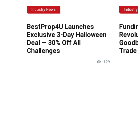
Industry News
Industr
BestProp4U Launches
Fundi
Exclusive 3-Day Halloween
Revolu
Deal — 30% Off All
Goodb
Challenges
Trade 
129