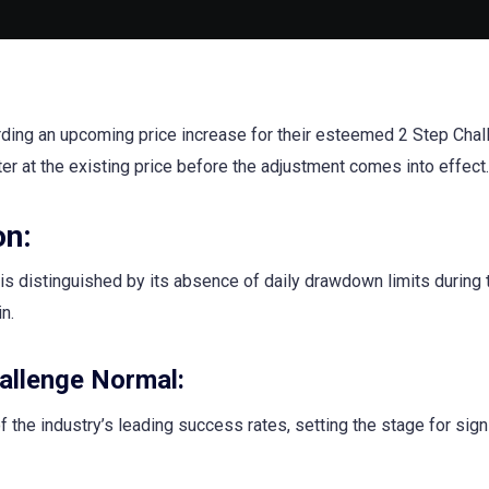
arding an upcoming price increase for their esteemed 2 Step Cha
ter at the existing price before the adjustment comes into effect.
on:
is distinguished by its absence of daily drawdown limits during 
n.
allenge Normal:
 the industry’s leading success rates, setting the stage for sign