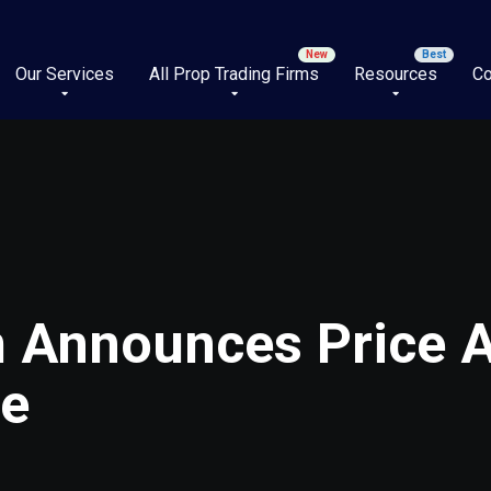
Our Services
All Prop Trading Firms
Resources
Co
m Announces Price 
ge