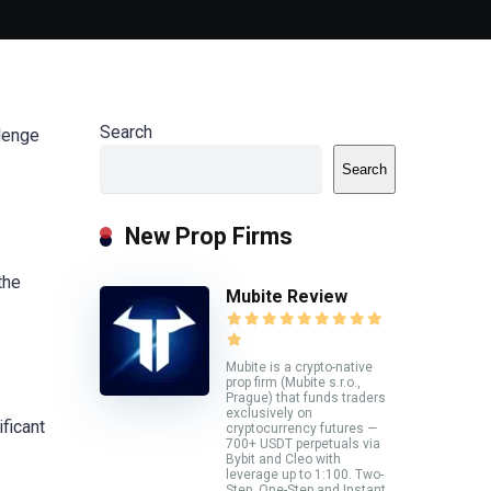
Search
llenge
Search
New Prop Firms
the
Mubite Review
Mubite is a crypto-native
prop firm (Mubite s.r.o.,
Prague) that funds traders
exclusively on
ificant
cryptocurrency futures —
700+ USDT perpetuals via
Bybit and Cleo with
leverage up to 1:100. Two-
Step, One-Step and Instant