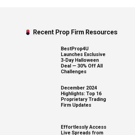
Recent Prop Firm Resources
BestProp4U
Launches Exclusive
3-Day Halloween
Deal — 30% Off All
Challenges
December 2024
Highlights: Top 16
Proprietary Trading
Firm Updates
Effortlessly Access
Live Spreads from