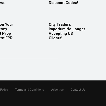
vs.
Discount Codes!
 on Your
City Traders
rney
Imperium No Longer
t Prop
Accepting US
est FPR
Clients!
 Policy
Terms and Conditions
Advertise
Contact Us