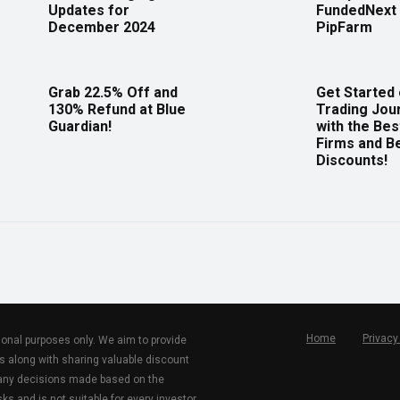
Updates for
FundedNext 
December 2024
PipFarm
Grab 22.5% Off and
Get Started
130% Refund at Blue
Trading Jou
Guardian!
with the Bes
Firms and B
Discounts!
Home
Privacy
tional purposes only. We aim to provide
s along with sharing valuable discount
r any decisions made based on the
ks and is not suitable for every investor.