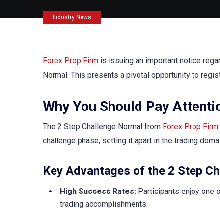
Industry News
Forex Prop Firm
is issuing an important notice reg
Normal. This presents a pivotal opportunity to regis
Why You Should Pay Attenti
The 2 Step Challenge Normal from
Forex Prop Firm
challenge phase, setting it apart in the trading domai
Key Advantages of the 2 Step Ch
High Success Rates:
Participants enjoy one of
trading accomplishments.