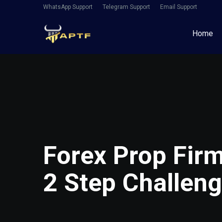
WhatsApp Support
Telegram Support
Email Support
Home
Forex Prop Fir
2 Step Challen