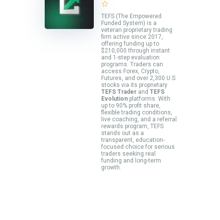
TEFS (The Empowered
Funded System) is a
veteran proprietary trading
firm active since 2017,
offering funding up to
$210,000 through instant
and 1-step evaluation
programs. Traders can
access Forex, Crypto,
Futures, and over 2,300 U.S.
stocks via its proprietary
TEFS Trader
and
TEFS
Evolution
platforms. With
up to 90% profit share,
flexible trading conditions,
live coaching, and a referral
rewards program, TEFS
stands out as a
transparent, education-
focused choice for serious
traders seeking real
funding and long-term
growth.