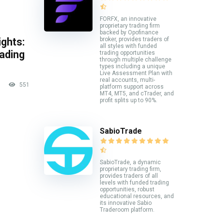
FORFX, an innovative
proprietary trading firm
backed by Opofinance
broker, provides traders of
ghts:
all styles with funded
rading
trading opportunities
through multiple challenge
types including a unique
Live Assessment Plan with
real accounts, multi-
551
platform support across
MT4, MT5, and cTrader, and
profit splits up to 90%.
SabioTrade
SabioTrade, a dynamic
proprietary trading firm,
provides traders of all
levels with funded trading
opportunities, robust
educational resources, and
its innovative Sabio
Traderoom platform.