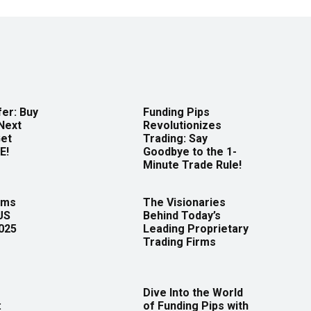
er: Buy
Funding Pips
Next
Revolutionizes
Get
Trading: Say
E!
Goodbye to the 1-
Minute Trade Rule!
rms
The Visionaries
US
Behind Today’s
2025
Leading Proprietary
Trading Firms
Dive Into the World
:
of Funding Pips with