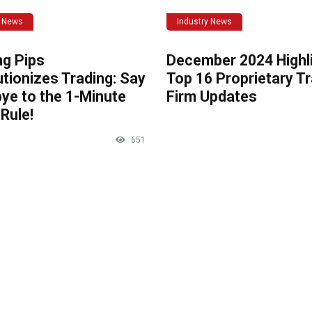
y News
Industry News
ng Pips
December 2024 Highli
tionizes Trading: Say
Top 16 Proprietary T
ye to the 1-Minute
Firm Updates
Rule!
651