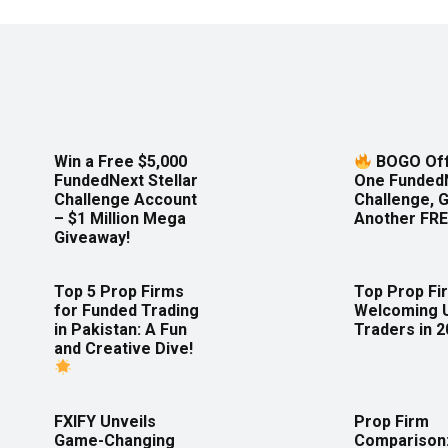
Win a Free $5,000
BOGO Off
FundedNext Stellar
One Funded
Challenge Account
Challenge, 
– $1 Million Mega
Another FRE
Giveaway!
Top 5 Prop Firms
Top Prop Fi
for Funded Trading
Welcoming 
in Pakistan: A Fun
Traders in 
and Creative Dive!
FXIFY Unveils
Prop Firm
Game-Changing
Comparison