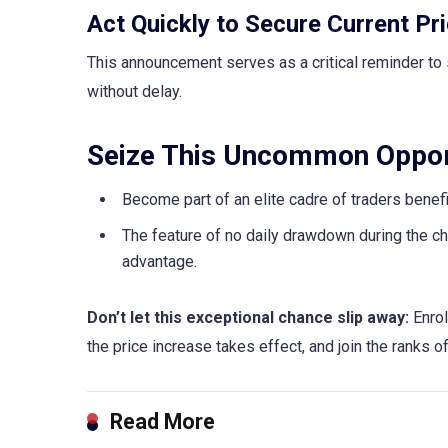
Act Quickly to Secure Current Pri
This announcement serves as a critical reminder to 
without delay.
Seize This Uncommon Oppor
Become part of an elite cadre of traders benef
The feature of no daily drawdown during the cha
advantage.
Don’t let this exceptional chance slip away:
Enrol
the price increase takes effect, and join the ranks 
Read More