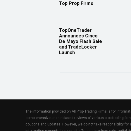
Top Prop Firms
TopOneTrader
Announces Cinco
De Mayo Flash Sale
and TradeLocker
Launch
The information provided on All Prop Trading Firms is for informa
comprehensive and unbiased reviews of various prop trading firm
coupons and updates. However, we do not take responsibility fo
information presented on our site. Trading involves substantial ris