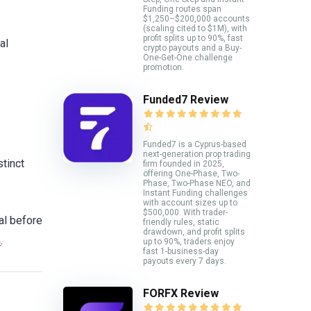
Funding routes span
$1,250–$200,000 accounts
(scaling cited to $1M), with
profit splits up to 90%, fast
al
crypto payouts and a Buy-
One-Get-One challenge
promotion.
Funded7 Review
Funded7 is a Cyprus-based
next-generation prop trading
stinct
firm founded in 2025,
offering One-Phase, Two-
Phase, Two-Phase NEO, and
Instant Funding challenges
with account sizes up to
$500,000. With trader-
al before
friendly rules, static
drawdown, and profit splits
m
.
up to 90%, traders enjoy
fast 1-business-day
payouts every 7 days.
FORFX Review