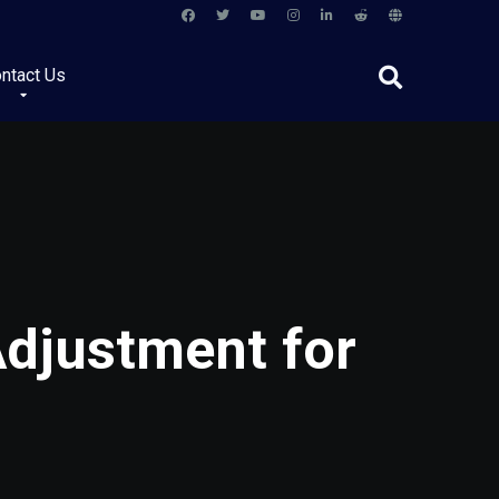
ntact Us
Adjustment for