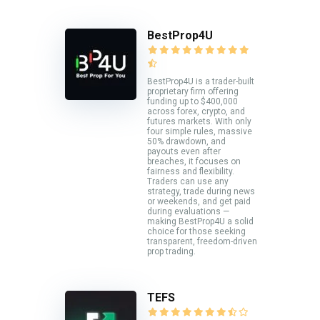
BestProp4U
BestProp4U is a trader-built
proprietary firm offering
funding up to $400,000
across forex, crypto, and
futures markets. With only
four simple rules, massive
50% drawdown, and
payouts even after
breaches, it focuses on
fairness and flexibility.
Traders can use any
strategy, trade during news
or weekends, and get paid
during evaluations —
making BestProp4U a solid
choice for those seeking
transparent, freedom-driven
prop trading.
TEFS