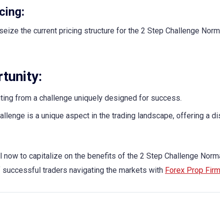
cing:
seize the current pricing structure for the 2 Step Challenge Norm
tunity:
iting from a challenge uniquely designed for success.
llenge is a unique aspect in the trading landscape, offering a di
l now to capitalize on the benefits of the 2 Step Challenge Norm
of successful traders navigating the markets with
Forex Prop Fir