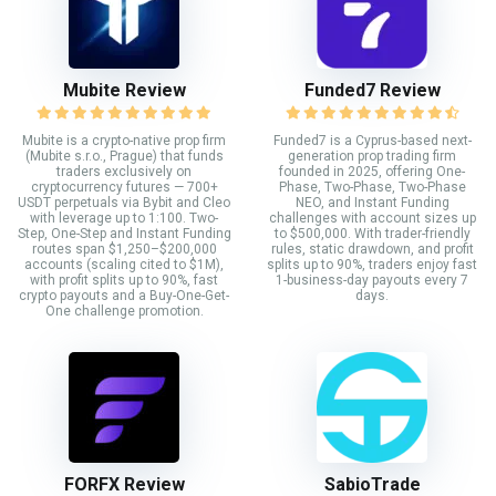
Mubite Review
Funded7 Review
Mubite is a crypto-native prop firm
Funded7 is a Cyprus-based next-
(Mubite s.r.o., Prague) that funds
generation prop trading firm
traders exclusively on
founded in 2025, offering One-
cryptocurrency futures — 700+
Phase, Two-Phase, Two-Phase
USDT perpetuals via Bybit and Cleo
NEO, and Instant Funding
with leverage up to 1:100. Two-
challenges with account sizes up
Step, One-Step and Instant Funding
to $500,000. With trader-friendly
routes span $1,250–$200,000
rules, static drawdown, and profit
accounts (scaling cited to $1M),
splits up to 90%, traders enjoy fast
with profit splits up to 90%, fast
1-business-day payouts every 7
crypto payouts and a Buy-One-Get-
days.
One challenge promotion.
FORFX Review
SabioTrade