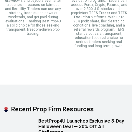
drawdown, and payouts even after
evaluation programs. Traders can
breaches, it focuses on fairness
access Forex, Crypto, Futures, and
and flexibility. Traders can use any
over 2,300 U.S. stocks via its
strategy, trade during news or
proprietary
TEFS Trader
and
TEFS
weekends, and get paid during
Evolution
platforms. With up to
evaluations — making BestProp4U
90% profit share, flexible trading
a solid choice for those seeking
conditions, live coaching, and a
transparent, freedom-driven prop
referral rewards program, TEFS
trading.
stands out as a transparent,
education-focused choice for
serious traders seeking real
funding and long-term growth.
Recent Prop Firm Resources
BestProp4U Launches Exclusive 3-Day
Halloween Deal — 30% Off All