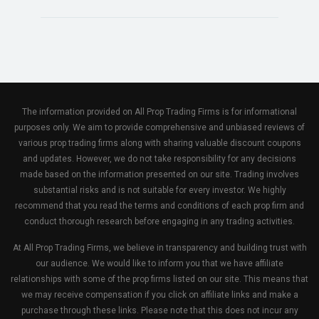
The information provided on All Prop Trading Firms is for informational
purposes only. We aim to provide comprehensive and unbiased reviews of
various prop trading firms along with sharing valuable discount coupons
and updates. However, we do not take responsibility for any decisions
made based on the information presented on our site. Trading involves
substantial risks and is not suitable for every investor. We highly
recommend that you read the terms and conditions of each prop firm and
conduct thorough research before engaging in any trading activities.
At All Prop Trading Firms, we believe in transparency and building trust with
our audience. We would like to inform you that we have affiliate
relationships with some of the prop firms listed on our site. This means that
we may receive compensation if you click on affiliate links and make a
purchase through these links. Please note that this does not incur any