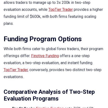
allows traders to manage up to 3x 200k in two-step
evaluation accounts, while
TopTier Trader
provides a higher
funding limit of $600k, with both firms featuring scaling
plans.
Funding Program Options
While both firms cater to global forex traders, their program
offerings differ.
Finotive Funding
offers a one-step
evaluation, a two-step evaluation, and instant funding.
TopTier Trader
, conversely, provides two distinct two-step
evaluations.
Comparative Analysis of Two-Step
Evaluation Programs