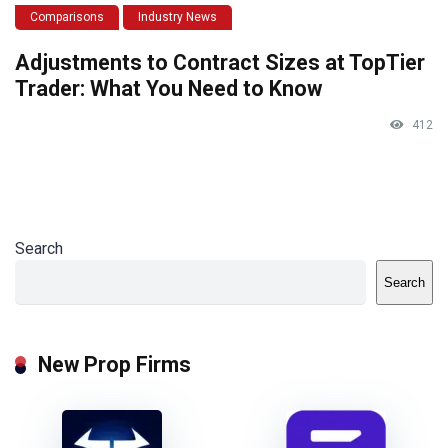
Comparisons
Industry News
Adjustments to Contract Sizes at TopTier
Trader: What You Need to Know
412
Search
Search
New Prop Firms