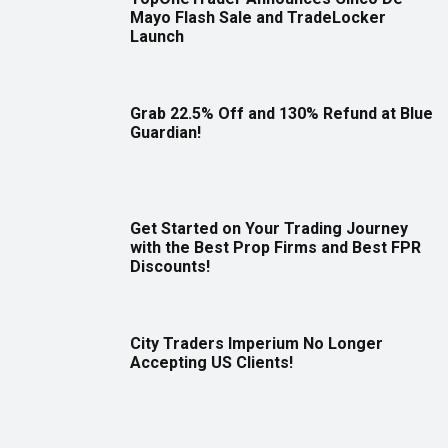
Mayo Flash Sale and TradeLocker
Launch
Grab 22.5% Off and 130% Refund at Blue
Guardian!
Get Started on Your Trading Journey
with the Best Prop Firms and Best FPR
Discounts!
City Traders Imperium No Longer
Accepting US Clients!