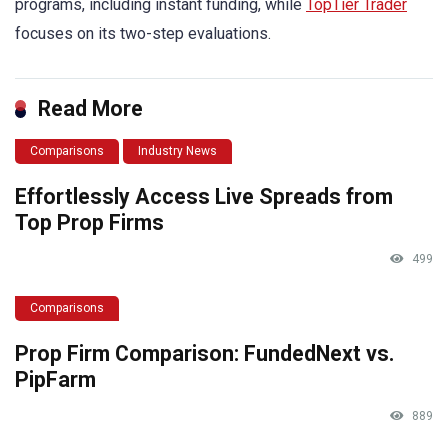
programs, including instant funding, while
TopTier Trader
focuses on its two-step evaluations.
Read More
Comparisons
Industry News
Effortlessly Access Live Spreads from
Top Prop Firms
499
Comparisons
Prop Firm Comparison: FundedNext vs.
PipFarm
889