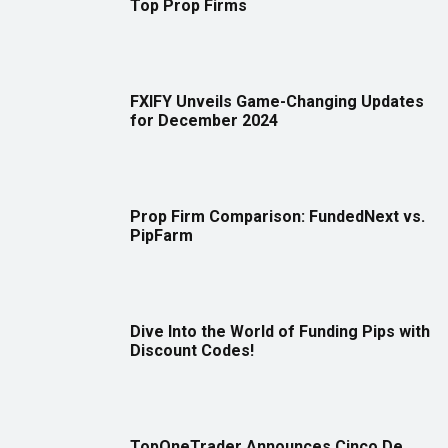
Top Prop Firms
FXIFY Unveils Game-Changing Updates
for December 2024
Prop Firm Comparison: FundedNext vs.
PipFarm
Dive Into the World of Funding Pips with
Discount Codes!
TopOneTrader Announces Cinco De