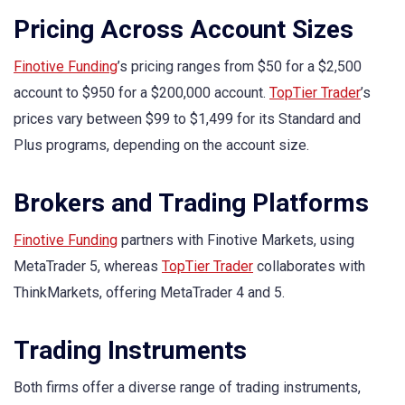
Pricing Across Account Sizes
Finotive Funding
’s pricing ranges from $50 for a $2,500
account to $950 for a $200,000 account.
TopTier Trader
’s
prices vary between $99 to $1,499 for its Standard and
Plus programs, depending on the account size.
Brokers and Trading Platforms
Finotive Funding
partners with Finotive Markets, using
MetaTrader 5, whereas
TopTier Trader
collaborates with
ThinkMarkets, offering MetaTrader 4 and 5.
Trading Instruments
Both firms offer a diverse range of trading instruments,