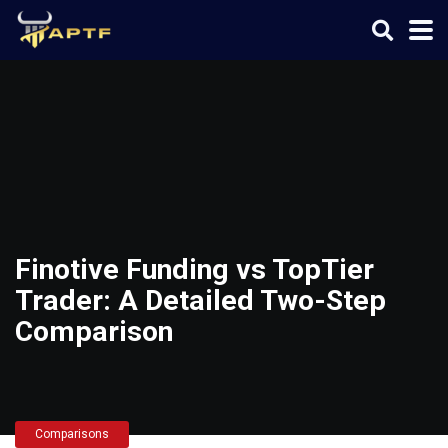
Finotive Funding vs TopTier
Trader: A Detailed Two-Step
Comparison
Comparisons