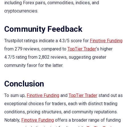
including Forex pairs, commodities, indices, and
cryptocurrencies.
Community Feedback
Trustpilot ratings indicate a 4.3/5 score for
Finotive Funding
from 279 reviews, compared to
TopTier Trader
’s higher
4.7/5 rating from 2,802 reviews, suggesting greater
community favor for the latter.
Conclusion
To sum up,
Finotive Funding
and
TopTier Trader
stand out as
exceptional choices for traders, each with distinct trading
conditions, pricing structures, and community reputations.
Notably,
Finotive Funding
offers a broader range of funding