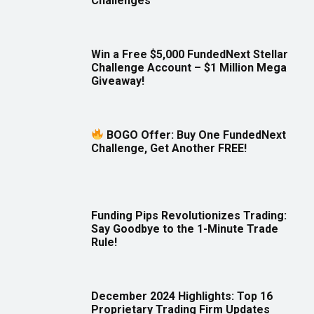
Challenges
Win a Free $5,000 FundedNext Stellar
Challenge Account – $1 Million Mega
Giveaway!
BOGO Offer: Buy One FundedNext
Challenge, Get Another FREE!
Funding Pips Revolutionizes Trading:
Say Goodbye to the 1-Minute Trade
Rule!
December 2024 Highlights: Top 16
Proprietary Trading Firm Updates