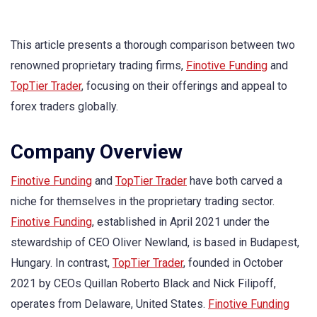
This article presents a thorough comparison between two
renowned proprietary trading firms,
Finotive Funding
and
TopTier Trader
, focusing on their offerings and appeal to
forex traders globally.
Company Overview
Finotive Funding
and
TopTier Trader
have both carved a
niche for themselves in the proprietary trading sector.
Finotive Funding
, established in April 2021 under the
stewardship of CEO Oliver Newland, is based in Budapest,
Hungary. In contrast,
TopTier Trader
, founded in October
2021 by CEOs Quillan Roberto Black and Nick Filipoff,
operates from Delaware, United States.
Finotive Funding