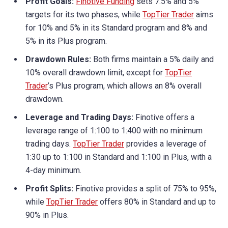
Profit Goals:
Finotive Funding
sets 7.5% and 5%
targets for its two phases, while
TopTier Trader
aims
for 10% and 5% in its Standard program and 8% and
5% in its Plus program.
Drawdown Rules:
Both firms maintain a 5% daily and
10% overall drawdown limit, except for
TopTier
Trader
’s Plus program, which allows an 8% overall
drawdown.
Leverage and Trading Days:
Finotive offers a
leverage range of 1:100 to 1:400 with no minimum
trading days.
TopTier Trader
provides a leverage of
1:30 up to 1:100 in Standard and 1:100 in Plus, with a
4-day minimum.
Profit Splits:
Finotive provides a split of 75% to 95%,
while
TopTier Trader
offers 80% in Standard and up to
90% in Plus.