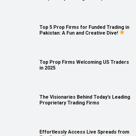
Top 5 Prop Firms for Funded Trading in
Pakistan: A Fun and Creative Dive!
Top Prop Firms Welcoming US Traders
in 2025
The Visionaries Behind Today’s Leading
Proprietary Trading Firms
Effortlessly Access Live Spreads from