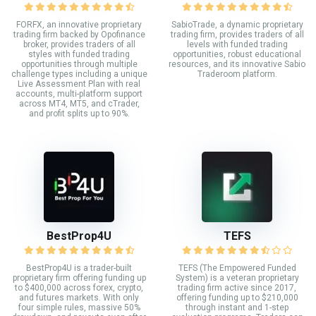
FORFX, an innovative proprietary
SabioTrade, a dynamic proprietary
trading firm backed by Opofinance
trading firm, provides traders of all
broker, provides traders of all
levels with funded trading
styles with funded trading
opportunities, robust educational
opportunities through multiple
resources, and its innovative Sabio
challenge types including a unique
Traderoom platform.
Live Assessment Plan with real
accounts, multi-platform support
across MT4, MT5, and cTrader,
and profit splits up to 90%.
BestProp4U
TEFS
BestProp4U is a trader-built
TEFS (The Empowered Funded
proprietary firm offering funding up
System) is a veteran proprietary
to $400,000 across forex, crypto,
trading firm active since 2017,
and futures markets. With only
offering funding up to $210,000
four simple rules, massive 50%
through instant and 1-step