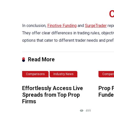
C
In conclusion,
Finotive Funding
and
SurgeTrader
repr
They offer clear differences in trading rules, objec
options that cater to different trader needs and pre
Read More
Comparisons
Industry News
Compar
Effortlessly Access Live
Prop 
Spreads from Top Prop
Funde
Firms
499