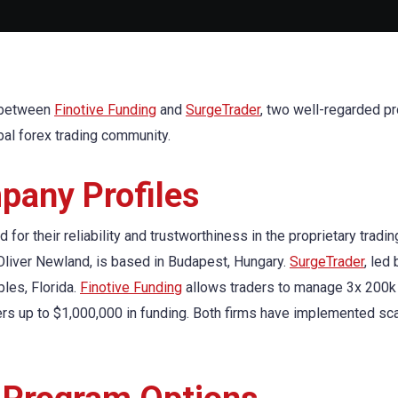
n between
Finotive Funding
and
SurgeTrader
, two well-regarded pr
obal forex trading community.
any Profiles
or their reliability and trustworthiness in the proprietary tradin
 Oliver Newland, is based in Budapest, Hungary.
SurgeTrader
, led
les, Florida.
Finotive Funding
allows traders to manage 3x 200k
rs up to $1,000,000 in funding. Both firms have implemented sca