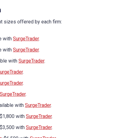
n
nt sizes offered by each firm:
le with
SurgeTrader
.
le with
SurgeTrader
.
lable with
SurgeTrader
.
urgeTrader
.
urgeTrader
.
SurgeTrader
.
vailable with
SurgeTrader
.
 $1,800 with
SurgeTrader
.
 $3,500 with
SurgeTrader
.