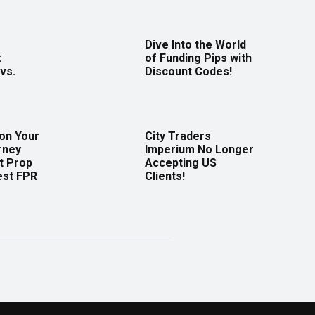
Dive Into the World
:
of Funding Pips with
vs.
Discount Codes!
 on Your
City Traders
rney
Imperium No Longer
t Prop
Accepting US
est FPR
Clients!