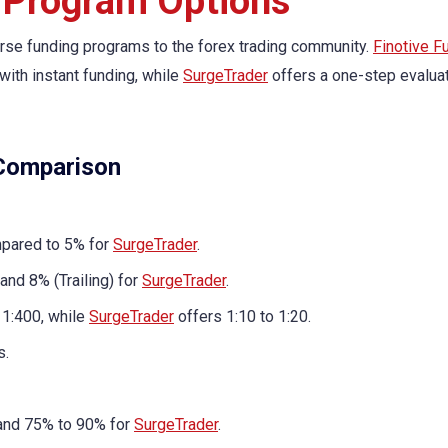
 Program Options
rse funding programs to the forex trading community.
Finotive F
ith instant funding, while
SurgeTrader
offers a one-step evalua
 Comparison
mpared to 5% for
SurgeTrader
.
and 8% (Trailing) for
SurgeTrader
.
 1:400, while
SurgeTrader
offers 1:10 to 1:20.
s.
 and 75% to 90% for
SurgeTrader
.