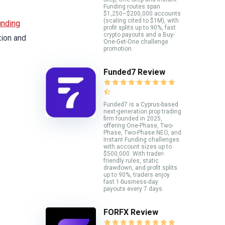
Funding routes span
$1,250–$200,000 accounts
(scaling cited to $1M), with
unding
profit splits up to 90%, fast
crypto payouts and a Buy-
tion and
One-Get-One challenge
promotion.
Funded7 Review
Funded7 is a Cyprus-based
next-generation prop trading
firm founded in 2025,
offering One-Phase, Two-
Phase, Two-Phase NEO, and
Instant Funding challenges
with account sizes up to
$500,000. With trader-
friendly rules, static
drawdown, and profit splits
up to 90%, traders enjoy
fast 1-business-day
payouts every 7 days.
FORFX Review