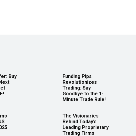
er: Buy
Funding Pips
Next
Revolutionizes
Get
Trading: Say
E!
Goodbye to the 1-
Minute Trade Rule!
rms
The Visionaries
US
Behind Today’s
2025
Leading Proprietary
Trading Firms