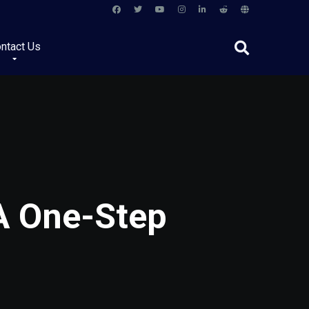
ntact Us
 A One-Step