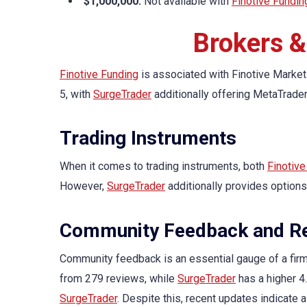
$1,000,000:
Not available with
Finotive Fundin
Brokers &
Finotive Funding
is associated with Finotive Market
5, with
SurgeTrader
additionally offering MetaTrader
Trading Instruments
When it comes to trading instruments, both
Finotive
However,
SurgeTrader
additionally provides options
Community Feedback and Re
Community feedback is an essential gauge of a firm’
from 279 reviews, while
SurgeTrader
has a higher 4
SurgeTrader
. Despite this, recent updates indicate 