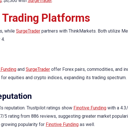
g
; $6,500 with
SurgeTrader
.
 Trading Platforms
s, while
SurgeTrader
partners with ThinkMarkets. Both utilize Me
 4.
 Funding
and
SurgeTrader
offer Forex pairs, commodities, and in
 for equities and crypto indices, expanding its trading spectrum.
putation
s reputation. Trustpilot ratings show
Finotive Funding
with a 4.3/
.7/5 rating from 886 reviews, suggesting greater market populari
a growing popularity for
Finotive Funding
as well.