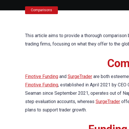
Comparisons
This article aims to provide a thorough compariso
trading firms, focusing on what they offer to the gl
Comp
Finotive Funding
and
SurgeTrader
are both esteemed f
Finotive Funding
, established in April 2021 by CEO
Seaman since September 2021, operates out of Nap
step evaluation accounts, whereas
SurgeTrader
offe
plans to support trader growth.