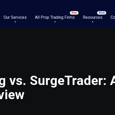
Our Services
All Prop Trading Firms
Resources
Co
g vs. SurgeTrader:
view