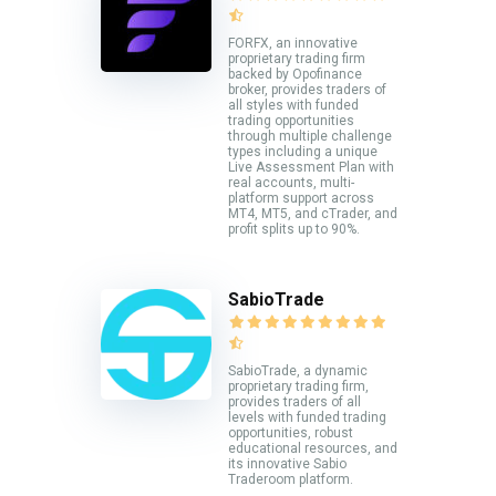
FORFX, an innovative
proprietary trading firm
backed by Opofinance
broker, provides traders of
all styles with funded
trading opportunities
through multiple challenge
types including a unique
Live Assessment Plan with
real accounts, multi-
platform support across
MT4, MT5, and cTrader, and
profit splits up to 90%.
SabioTrade
SabioTrade, a dynamic
proprietary trading firm,
provides traders of all
levels with funded trading
opportunities, robust
educational resources, and
its innovative Sabio
Traderoom platform.