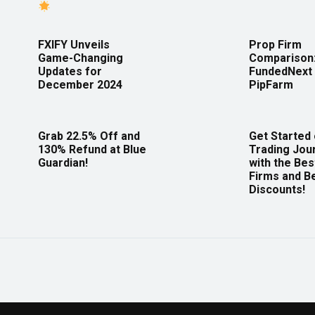
FXIFY Unveils
Prop Firm
Game-Changing
Comparison
Updates for
FundedNext 
December 2024
PipFarm
Grab 22.5% Off and
Get Started
130% Refund at Blue
Trading Jou
Guardian!
with the Bes
Firms and B
Discounts!