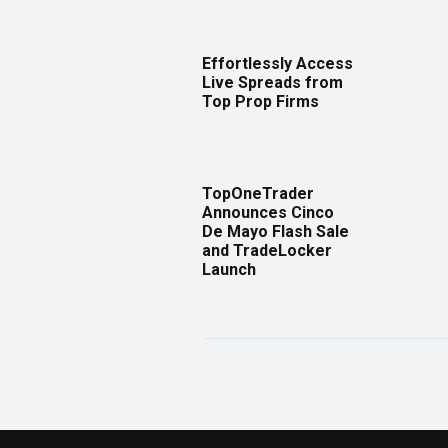
Effortlessly Access
Live Spreads from
Top Prop Firms
TopOneTrader
Announces Cinco
De Mayo Flash Sale
and TradeLocker
Launch