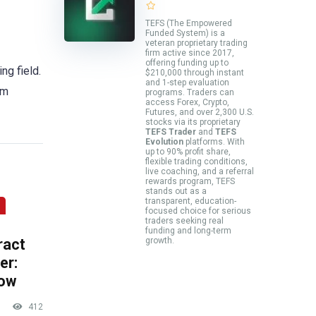
TEFS (The Empowered
Funded System) is a
veteran proprietary trading
firm active since 2017,
offering funding up to
ng field.
$210,000 through instant
and 1-step evaluation
am
programs. Traders can
access Forex, Crypto,
Futures, and over 2,300 U.S.
stocks via its proprietary
TEFS Trader
and
TEFS
Evolution
platforms. With
up to 90% profit share,
flexible trading conditions,
live coaching, and a referral
rewards program, TEFS
stands out as a
transparent, education-
focused choice for serious
traders seeking real
funding and long-term
ract
growth.
er:
now
412