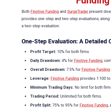
Funding
Both
Finotive Funding
and
SurgeTrader
present dive
provides one-step and two-step evaluations, along w
a two-step evaluation.
One-Step Evaluation: A Detailed
Profit Target:
10% for both firms.
Daily Drawdown:
4% for
Finotive Funding
, co
Overall Drawdown:
7.5% for
Finotive Funding
Leverage:
Finotive Funding
provides 1:100 to
Minimum Trading Days:
No limit for both firm
Trading Period:
Unlimited for both firms.
Profit Split:
75% to 95% for
Finotive Funding
,