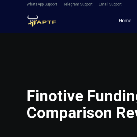
WhatsApp Support
Telegram Support
Email Support
Home
Finotive Fundin
Comparison Re