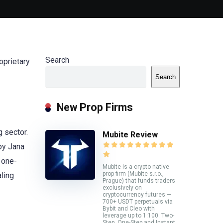
Search
oprietary
Search
New Prop Firms
g sector.
Mubite Review
 by Jana
 one-
Mubite is a crypto-native
prop firm (Mubite s.r.o.,
ling
Prague) that funds traders
exclusively on
cryptocurrency futures —
700+ USDT perpetuals via
Bybit and Cleo with
leverage up to 1:100. Two-
Step, One-Step and Instant