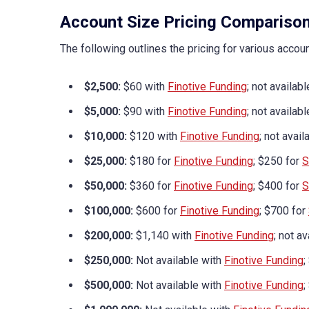
Account Size Pricing Compariso
The following outlines the pricing for various accou
$2,500:
$60 with
Finotive Funding
; not availab
$5,000:
$90 with
Finotive Funding
; not availab
$10,000:
$120 with
Finotive Funding
; not avai
$25,000:
$180 for
Finotive Funding
; $250 for
S
$50,000:
$360 for
Finotive Funding
; $400 for
S
$100,000:
$600 for
Finotive Funding
; $700 for
$200,000:
$1,140 with
Finotive Funding
; not a
$250,000:
Not available with
Finotive Funding
;
$500,000:
Not available with
Finotive Funding
;