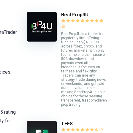
BestProp4U
taTrader
BestProp4U is a trader-built
proprietary firm offering
funding up to $400,000
across forex, crypto, and
futures markets. With only
four simple rules, massive
50% drawdown, and
payouts even after
breaches, it focuses on
fairness and flexibility.
dices.
Traders can use any
strategy, trade during news
or weekends, and get paid
during evaluations —
making BestProp4U a solid
choice for those seeking
transparent, freedom-driven
prop trading.
5 rating
ty for
TEFS