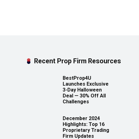
Recent Prop Firm Resources
BestProp4U
Launches Exclusive
3-Day Halloween
Deal — 30% Off All
Challenges
December 2024
Highlights: Top 16
Proprietary Trading
Firm Updates