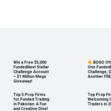
Win a Free $5,000
BOGO Off
FundedNext Stellar
One Funded
Challenge Account
Challenge, 
– $1 Million Mega
Another FRE
Giveaway!
Top 5 Prop Firms
Top Prop Fi
for Funded Trading
Welcoming 
in Pakistan: A Fun
Traders in 
and Creative Dive!