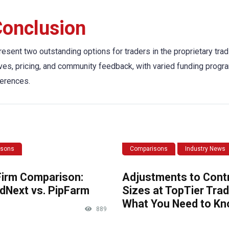
onclusion
esent two outstanding options for traders in the proprietary tradi
tives, pricing, and community feedback, with varied funding progr
ferences.
isons
Comparisons
Industry News
Firm Comparison:
Adjustments to Cont
dNext vs. PipFarm
Sizes at TopTier Trad
What You Need to K
889