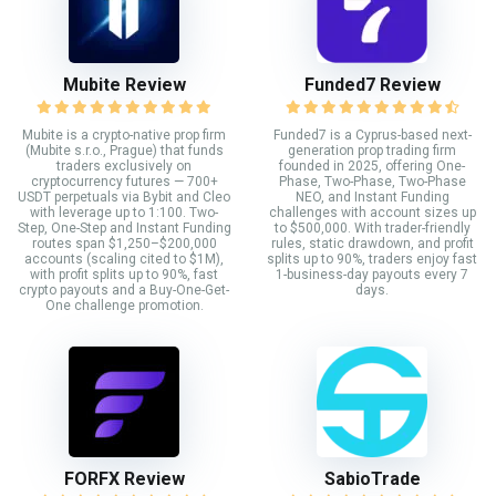
Mubite Review
Funded7 Review
Mubite is a crypto-native prop firm
Funded7 is a Cyprus-based next-
(Mubite s.r.o., Prague) that funds
generation prop trading firm
traders exclusively on
founded in 2025, offering One-
cryptocurrency futures — 700+
Phase, Two-Phase, Two-Phase
USDT perpetuals via Bybit and Cleo
NEO, and Instant Funding
with leverage up to 1:100. Two-
challenges with account sizes up
Step, One-Step and Instant Funding
to $500,000. With trader-friendly
routes span $1,250–$200,000
rules, static drawdown, and profit
accounts (scaling cited to $1M),
splits up to 90%, traders enjoy fast
with profit splits up to 90%, fast
1-business-day payouts every 7
crypto payouts and a Buy-One-Get-
days.
One challenge promotion.
FORFX Review
SabioTrade