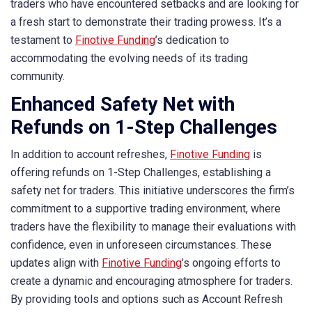
traders who have encountered setbacks and are looking for
a fresh start to demonstrate their trading prowess. It’s a
testament to
Finotive Funding
’s dedication to
accommodating the evolving needs of its trading
community.
Enhanced Safety Net with
Refunds on 1-Step Challenges
In addition to account refreshes,
Finotive Funding
is
offering refunds on 1-Step Challenges, establishing a
safety net for traders. This initiative underscores the firm’s
commitment to a supportive trading environment, where
traders have the flexibility to manage their evaluations with
confidence, even in unforeseen circumstances. These
updates align with
Finotive Funding
’s ongoing efforts to
create a dynamic and encouraging atmosphere for traders.
By providing tools and options such as Account Refresh