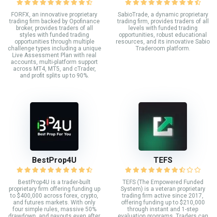
FORFX, an innovative proprietary
SabioTrade, a dynamic proprietary
trading firm backed by Opofinance
trading firm, provides traders of all
broker, provides traders of all
levels with funded trading
styles with funded trading
opportunities, robust educational
opportunities through multiple
resources, and its innovative Sabio
challenge types including a unique
Traderoom platform.
Live Assessment Plan with real
accounts, multi-platform support
across MT4, MT5, and cTrader,
and profit splits up to 90%.
BestProp4U
TEFS
BestProp4U is a trader-built
TEFS (The Empowered Funded
proprietary firm offering funding up
System) is a veteran proprietary
to $400,000 across forex, crypto,
trading firm active since 2017,
and futures markets. With only
offering funding up to $210,000
four simple rules, massive 50%
through instant and 1-step
drawdown, and payouts even after
evaluation programs. Traders can