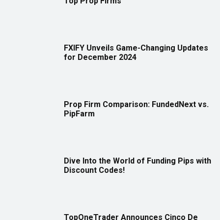
Top Prop Firms
FXIFY Unveils Game-Changing Updates
for December 2024
Prop Firm Comparison: FundedNext vs.
PipFarm
Dive Into the World of Funding Pips with
Discount Codes!
TopOneTrader Announces Cinco De