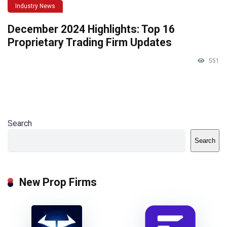
Industry News
December 2024 Highlights: Top 16
Proprietary Trading Firm Updates
551
Search
Search
New Prop Firms