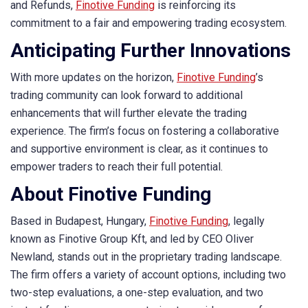
and Refunds,
Finotive Funding
is reinforcing its
commitment to a fair and empowering trading ecosystem.
Anticipating Further Innovations
With more updates on the horizon,
Finotive Funding
’s
trading community can look forward to additional
enhancements that will further elevate the trading
experience. The firm’s focus on fostering a collaborative
and supportive environment is clear, as it continues to
empower traders to reach their full potential.
About Finotive Funding
Based in Budapest, Hungary,
Finotive Funding
, legally
known as Finotive Group Kft, and led by CEO Oliver
Newland, stands out in the proprietary trading landscape.
The firm offers a variety of account options, including two
two-step evaluations, a one-step evaluation, and two