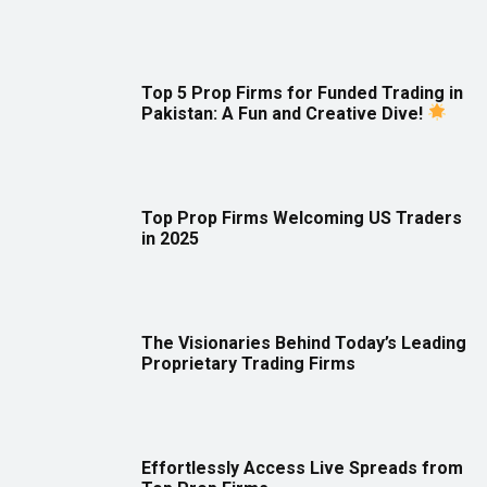
Top 5 Prop Firms for Funded Trading in
Pakistan: A Fun and Creative Dive!
Top Prop Firms Welcoming US Traders
in 2025
The Visionaries Behind Today’s Leading
Proprietary Trading Firms
Effortlessly Access Live Spreads from