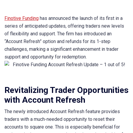
Finotive Funding
has announced the launch of its first in a
series of anticipated updates, offering traders new levels
of flexibility and support. The firm has introduced an
“Account Refresh” option and refunds for its 1-step
challenges, marking a significant enhancement in trader
support and opportunity for redemption.
Revitalizing Trader Opportunities
with Account Refresh
The newly introduced Account Refresh feature provides
traders with a much-needed opportunity to reset their
accounts to square one. This is especially beneficial for