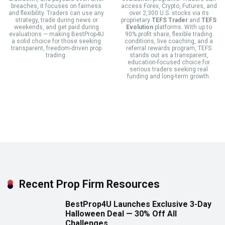
breaches, it focuses on fairness
access Forex, Crypto, Futures, and
and flexibility. Traders can use any
over 2,300 U.S. stocks via its
strategy, trade during news or
proprietary
TEFS Trader
and
TEFS
weekends, and get paid during
Evolution
platforms. With up to
evaluations — making BestProp4U
90% profit share, flexible trading
a solid choice for those seeking
conditions, live coaching, and a
transparent, freedom-driven prop
referral rewards program, TEFS
trading.
stands out as a transparent,
education-focused choice for
serious traders seeking real
funding and long-term growth.
Recent Prop Firm Resources
BestProp4U Launches Exclusive 3-Day
Halloween Deal — 30% Off All
Challenges