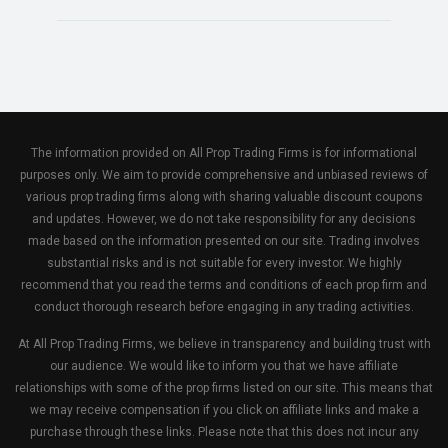
The information provided on All Prop Trading Firms is for informational
purposes only. We aim to provide comprehensive and unbiased reviews of
various prop trading firms along with sharing valuable discount coupons
and updates. However, we do not take responsibility for any decisions
made based on the information presented on our site. Trading involves
substantial risks and is not suitable for every investor. We highly
recommend that you read the terms and conditions of each prop firm and
conduct thorough research before engaging in any trading activities.
At All Prop Trading Firms, we believe in transparency and building trust with
our audience. We would like to inform you that we have affiliate
relationships with some of the prop firms listed on our site. This means that
we may receive compensation if you click on affiliate links and make a
purchase through these links. Please note that this does not incur any