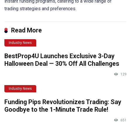
instant funding programs, catering to a wide range of
trading strategies and preferences.
Read More
Industry News
BestProp4U Launches Exclusive 3-Day
Halloween Deal — 30% Off All Challenges
129
Industry News
Funding Pips Revolutionizes Trading: Say
Goodbye to the 1-Minute Trade Rule!
651