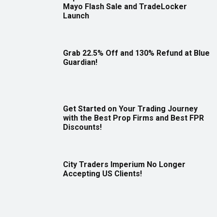
Mayo Flash Sale and TradeLocker
Launch
Grab 22.5% Off and 130% Refund at Blue
Guardian!
Get Started on Your Trading Journey
with the Best Prop Firms and Best FPR
Discounts!
City Traders Imperium No Longer
Accepting US Clients!