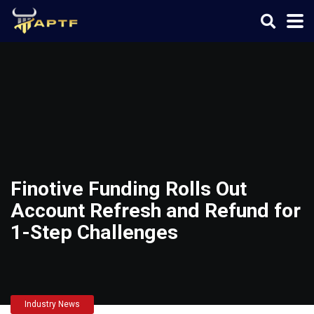
Finotive Funding Rolls Out
Account Refresh and Refund for
1-Step Challenges
Industry News