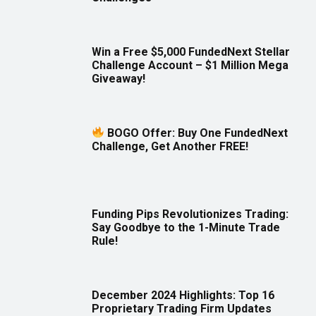
Win a Free $5,000 FundedNext Stellar
Challenge Account – $1 Million Mega
Giveaway!
BOGO Offer: Buy One FundedNext
Challenge, Get Another FREE!
Funding Pips Revolutionizes Trading:
Say Goodbye to the 1-Minute Trade
Rule!
December 2024 Highlights: Top 16
Proprietary Trading Firm Updates