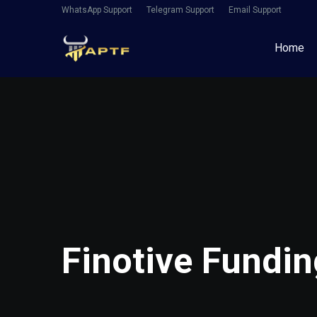
WhatsApp Support
Telegram Support
Email Support
Home
Finotive Fundi