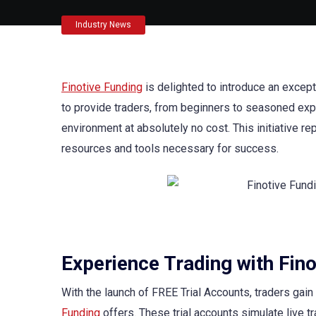
Industry News
Finotive Funding
is delighted to introduce an except
to provide traders, from beginners to seasoned expe
environment at absolutely no cost. This initiative r
resources and tools necessary for success.
Experience Trading with Fino
With the launch of FREE Trial Accounts, traders gai
Funding
offers. These trial accounts simulate live tr