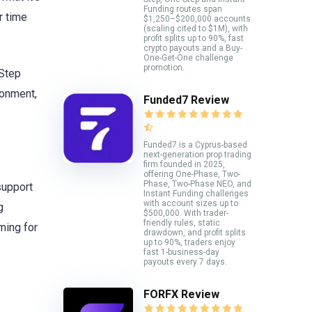
Funding routes span
r time
$1,250–$200,000 accounts
(scaling cited to $1M), with
profit splits up to 90%, fast
crypto payouts and a Buy-
One-Get-One challenge
promotion.
-Step
ronment,
Funded7 Review
Funded7 is a Cyprus-based
next-generation prop trading
firm founded in 2025,
offering One-Phase, Two-
Phase, Two-Phase NEO, and
support
Instant Funding challenges
with account sizes up to
g
$500,000. With trader-
friendly rules, static
ming for
drawdown, and profit splits
up to 90%, traders enjoy
fast 1-business-day
payouts every 7 days.
FORFX Review