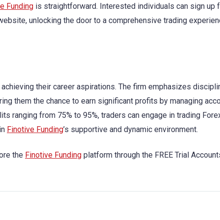
ve Funding
is straightforward. Interested individuals can sign up f
ebsite, unlocking the door to a comprehensive trading experie
in achieving their career aspirations. The firm emphasizes discipl
ering them the chance to earn significant profits by managing acc
lits ranging from 75% to 95%, traders can engage in trading Forex
hin
Finotive Funding
’s supportive and dynamic environment.
lore the
Finotive Funding
platform through the FREE Trial Account