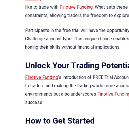
like to trade with
Finotive Funding
. What sets these 
constraints, allowing traders the freedom to explore 
Participants in the free trial will have the opportunit
Challenge account type. This unique chance enables 
honing their skills without financial implications.
Unlock Your Trading Potenti
Finotive Funding
’s introduction of FREE Trial Accou
to traders and making the trading world more access
environments but also underscores
Finotive Fundin
success.
How to Get Started