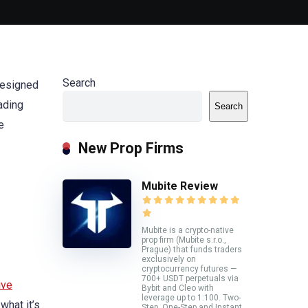
Search
 designed
rading
Search
e
New Prop Firms
Mubite Review
Mubite is a crypto-native
prop firm (Mubite s.r.o.,
Prague) that funds traders
exclusively on
cryptocurrency futures —
700+ USDT perpetuals via
ive
Bybit and Cleo with
leverage up to 1:100. Two-
what it’s
Step, One-Step and Instant