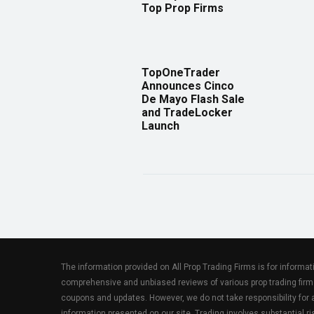
Top Prop Firms
TopOneTrader
Announces Cinco
De Mayo Flash Sale
and TradeLocker
Launch
The information provided on All Prop Trading Firms is for informa
comprehensive and unbiased reviews of various prop trading firm
coupons and updates. However, we do not take responsibility fo
information presented on our site. Trading involves substantial ris