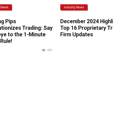
y News
Industry News
ng Pips
December 2024 Highli
tionizes Trading: Say
Top 16 Proprietary T
ye to the 1-Minute
Firm Updates
Rule!
651