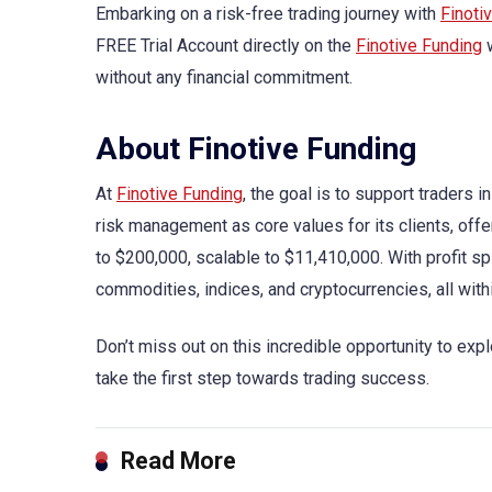
Embarking on a risk-free trading journey with
Finoti
FREE Trial Account directly on the
Finotive Funding
w
without any financial commitment.
About Finotive Funding
At
Finotive Funding
, the goal is to support traders 
risk management as core values for its clients, off
to $200,000, scalable to $11,410,000. With profit sp
commodities, indices, and cryptocurrencies, all wit
Don’t miss out on this incredible opportunity to exp
take the first step towards trading success.
Read More