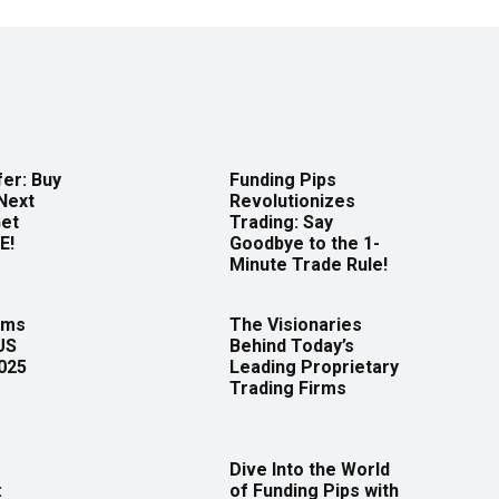
er: Buy
Funding Pips
Next
Revolutionizes
Get
Trading: Say
E!
Goodbye to the 1-
Minute Trade Rule!
rms
The Visionaries
US
Behind Today’s
2025
Leading Proprietary
Trading Firms
Dive Into the World
:
of Funding Pips with