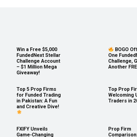
Win a Free $5,000
BOGO Off
FundedNext Stellar
One Funded
Challenge Account
Challenge, 
– $1 Million Mega
Another FRE
Giveaway!
Top 5 Prop Firms
Top Prop Fi
for Funded Trading
Welcoming 
in Pakistan: A Fun
Traders in 
and Creative Dive!
FXIFY Unveils
Prop Firm
Game-Changing
Comparison