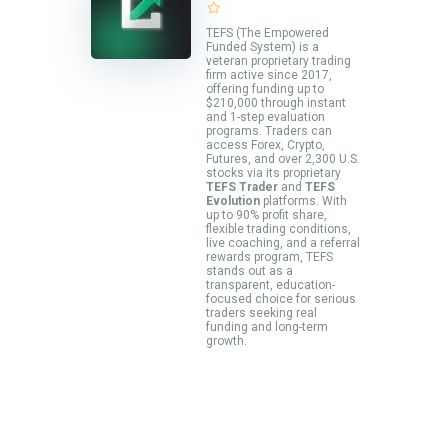
TEFS (The Empowered
Funded System) is a
veteran proprietary trading
firm active since 2017,
offering funding up to
$210,000 through instant
and 1-step evaluation
programs. Traders can
access Forex, Crypto,
Futures, and over 2,300 U.S.
stocks via its proprietary
TEFS Trader
and
TEFS
Evolution
platforms. With
up to 90% profit share,
flexible trading conditions,
live coaching, and a referral
rewards program, TEFS
stands out as a
transparent, education-
focused choice for serious
traders seeking real
funding and long-term
growth.