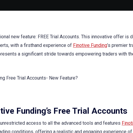
ional new feature: FREE Trial Accounts. This innovative offer is
rts, with a firsthand experience of
Finotive Funding
’s premier t
epresents a significant stride towards empowering traders with th
tive Funding’s Free Trial Accounts
n unrestricted access to all the advanced tools and features
Finot
ading conditions, offering a realistic and engaging experience of 