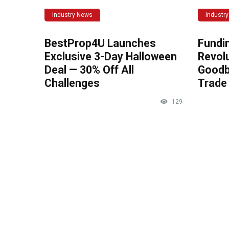
Industry News
Industr
BestProp4U Launches
Fundi
Exclusive 3-Day Halloween
Revolu
Deal — 30% Off All
Goodb
Challenges
Trade 
129