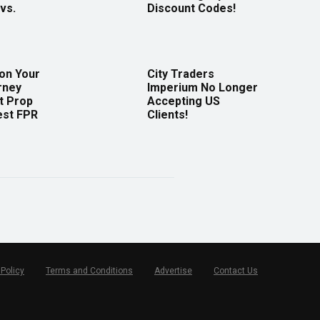
vs.
Discount Codes!
 on Your
City Traders
rney
Imperium No Longer
t Prop
Accepting US
est FPR
Clients!
 Policy
Terms and Conditions
Advertise
Contact Us