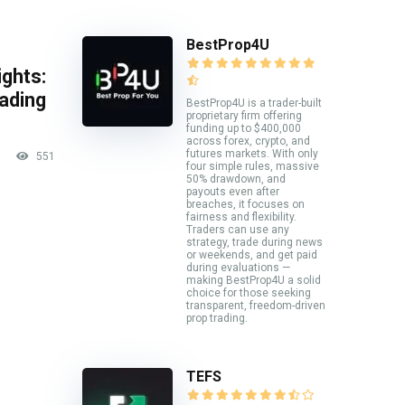
BestProp4U
ghts:
rading
BestProp4U is a trader-built
proprietary firm offering
funding up to $400,000
across forex, crypto, and
futures markets. With only
551
four simple rules, massive
50% drawdown, and
payouts even after
breaches, it focuses on
fairness and flexibility.
Traders can use any
strategy, trade during news
or weekends, and get paid
during evaluations —
making BestProp4U a solid
choice for those seeking
transparent, freedom-driven
prop trading.
TEFS