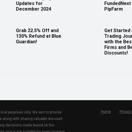
Updates for
FundedNext 
December 2024
PipFarm
Grab 22.5% Off and
Get Started
130% Refund at Blue
Trading Jou
Guardian!
with the Bes
Firms and B
Discounts!
Home
Privacy
tional purposes only. We aim to provide
s along with sharing valuable discount
r any decisions made based on the
ks and is not suitable for every investor.