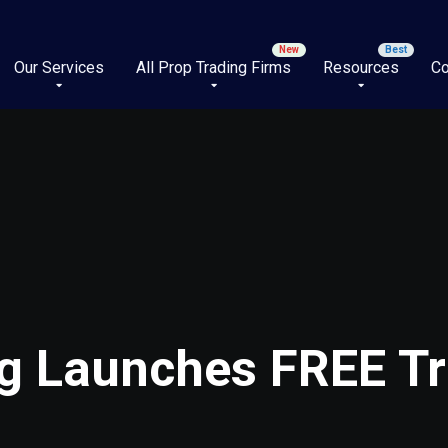
Our Services
All Prop Trading Firms
Resources
Co
ng Launches FREE Tr