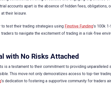
trial accounts apart is the absence of hidden fees, obligations, o
at their leisure.
y to test their trading strategies using
Finotive Funding
’s 100k 1
traders to navigate the excitement of trading in a risk-free envi
al with No Risks Attached
nts is a testament to their commitment to providing unparalleled 
ible. This move not only democratizes access to top-tier tradin
g
’s dedication to fostering a supportive community for traders ai