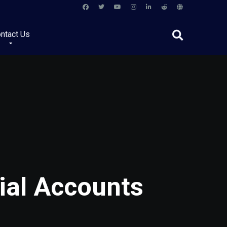
ntact Us
ial Accounts