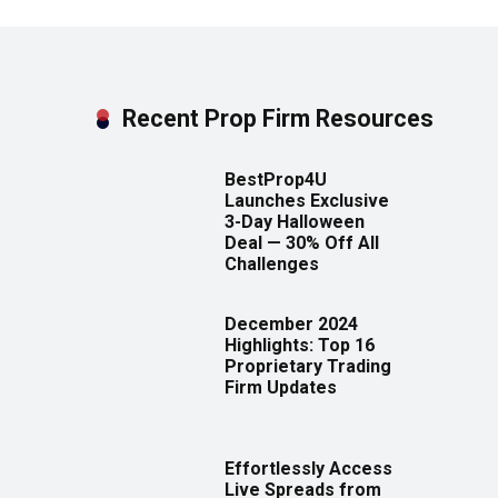
Recent Prop Firm Resources
BestProp4U
Launches Exclusive
3-Day Halloween
Deal — 30% Off All
Challenges
December 2024
Highlights: Top 16
Proprietary Trading
Firm Updates
Effortlessly Access
Live Spreads from