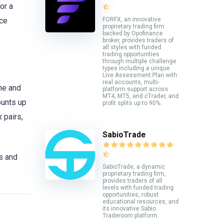
or a
FORFX, an innovative
nce
proprietary trading firm
backed by Opofinance
broker, provides traders of
all styles with funded
trading opportunities
through multiple challenge
types including a unique
Live Assessment Plan with
real accounts, multi-
ine and
platform support across
MT4, MT5, and cTrader, and
ounts up
profit splits up to 90%.
 pairs,
SabioTrade
s and
SabioTrade, a dynamic
proprietary trading firm,
provides traders of all
levels with funded trading
opportunities, robust
educational resources, and
its innovative Sabio
Traderoom platform.