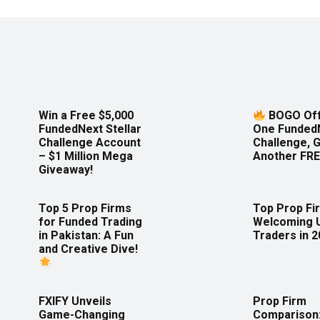
Win a Free $5,000
BOGO Off
FundedNext Stellar
One Funded
Challenge Account
Challenge, 
– $1 Million Mega
Another FRE
Giveaway!
Top 5 Prop Firms
Top Prop Fi
for Funded Trading
Welcoming 
in Pakistan: A Fun
Traders in 
and Creative Dive!
FXIFY Unveils
Prop Firm
Game-Changing
Comparison