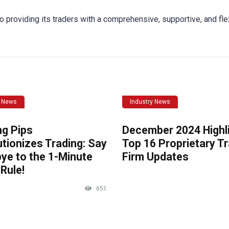
o providing its traders with a comprehensive, supportive, and fle
y News
Industry News
ng Pips
December 2024 Highli
tionizes Trading: Say
Top 16 Proprietary T
ye to the 1-Minute
Firm Updates
Rule!
651