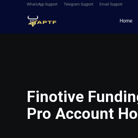
WhatsApp Support
Telegram Support
Email Support
Home
Finotive Fundin
Pro Account Ho