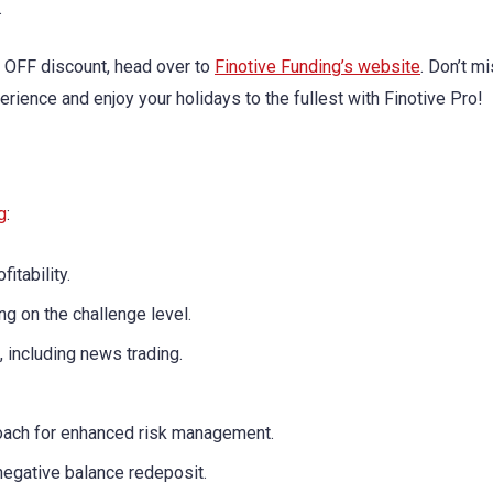
.
% OFF discount, head over to
Finotive Funding’s website
. Don’t m
erience and enjoy your holidays to the fullest with Finotive Pro!
g
:
fitability.
g on the challenge level.
 including news trading.
oach for enhanced risk management.
negative balance redeposit.