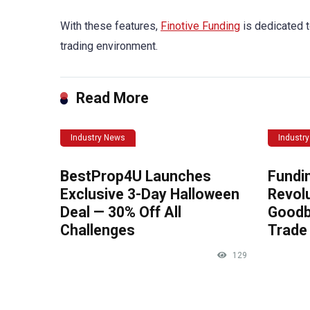
With these features,
Finotive Funding
is dedicated t
trading environment.
Read More
Industry News
Industr
BestProp4U Launches
Fundi
Exclusive 3-Day Halloween
Revolu
Deal — 30% Off All
Goodb
Challenges
Trade 
129