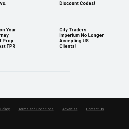
vs.
Discount Codes!
 on Your
City Traders
rney
Imperium No Longer
t Prop
Accepting US
est FPR
Clients!
 Policy
Terms and Conditions
Advertise
Contact Us