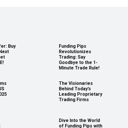
er: Buy
Funding Pips
Next
Revolutionizes
Get
Trading: Say
E!
Goodbye to the 1-
Minute Trade Rule!
rms
The Visionaries
US
Behind Today’s
2025
Leading Proprietary
Trading Firms
Dive Into the World
:
of Funding Pips with