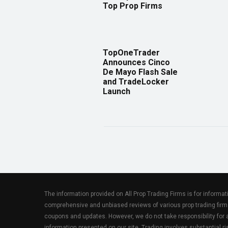
Top Prop Firms
TopOneTrader
Announces Cinco
De Mayo Flash Sale
and TradeLocker
Launch
The information provided on All Prop Trading Firms is for informa
comprehensive and unbiased reviews of various prop trading firm
coupons and updates. However, we do not take responsibility fo
information presented on our site. Trading involves substantial ris