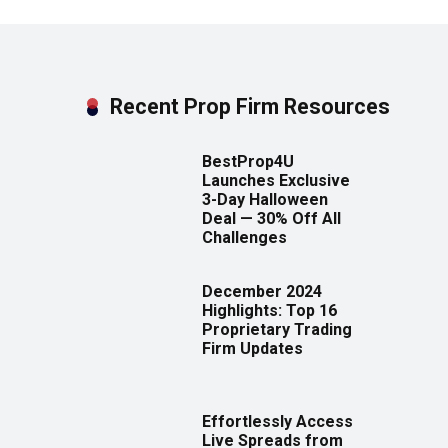
Recent Prop Firm Resources
BestProp4U
Launches Exclusive
3-Day Halloween
Deal — 30% Off All
Challenges
December 2024
Highlights: Top 16
Proprietary Trading
Firm Updates
Effortlessly Access
Live Spreads from