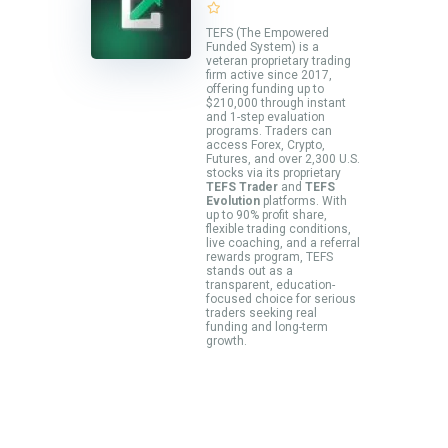
TEFS (The Empowered
Funded System) is a
veteran proprietary trading
firm active since 2017,
offering funding up to
$210,000 through instant
and 1-step evaluation
programs. Traders can
access Forex, Crypto,
Futures, and over 2,300 U.S.
stocks via its proprietary
TEFS Trader
and
TEFS
Evolution
platforms. With
up to 90% profit share,
flexible trading conditions,
live coaching, and a referral
rewards program, TEFS
stands out as a
transparent, education-
focused choice for serious
traders seeking real
funding and long-term
growth.