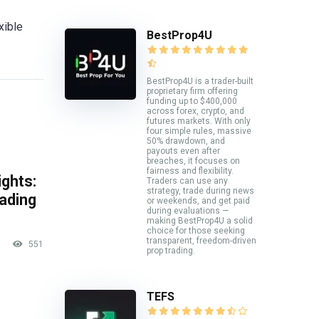
xible
BestProp4U
BestProp4U is a trader-built
proprietary firm offering
funding up to $400,000
across forex, crypto, and
futures markets. With only
four simple rules, massive
50% drawdown, and
payouts even after
breaches, it focuses on
fairness and flexibility.
ghts:
Traders can use any
strategy, trade during news
rading
or weekends, and get paid
during evaluations —
making BestProp4U a solid
choice for those seeking
transparent, freedom-driven
551
prop trading.
TEFS