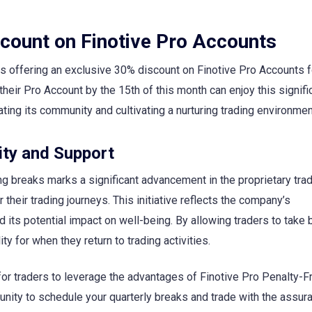
count on Finotive Pro Accounts
s offering an exclusive 30% discount on Finotive Pro Accounts f
heir Pro Account by the 15th of this month can enjoy this signifi
ting its community and cultivating a nurturing trading environmen
ity and Support
ing breaks marks a significant advancement in the proprietary trad
their trading journeys. This initiative reflects the company’s
 its potential impact on well-being. By allowing traders to take
ity for when they return to trading activities.
for traders to leverage the advantages of Finotive Pro Penalty-F
unity to schedule your quarterly breaks and trade with the assur