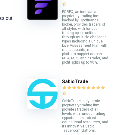
FORFX, an innovative
proprietary trading firm
iss out
backed by Opofinance
broker, provides traders of
all styles with funded
trading opportunities
through multiple challenge
types including a unique
Live Assessment Plan with
real accounts, multi-
platform support across
MT4, MT5, and cTrader, and
profit splits up to 90%.
SabioTrade
SabioTrade, a dynamic
proprietary trading firm,
provides traders of all
levels with funded trading
opportunities, robust
educational resources, and
its innovative Sabio
Traderoom platform.