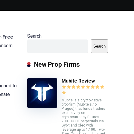
Search
y-Free
concern
Search
New Prop Firms
Mubite Review
igned to
enate
Mubite is a crypto-native
prop firm (Mubite s.r.o.,
Prague) that funds traders
exclusively on
cryptocurrency futures —
700+ USDT perpetuals via
Bybit and Cleo with
leverage up to 1:100. Two-
Step, One-Step and Instant