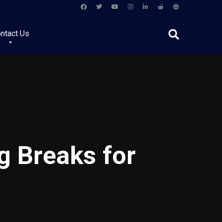
ntact Us
g Breaks for