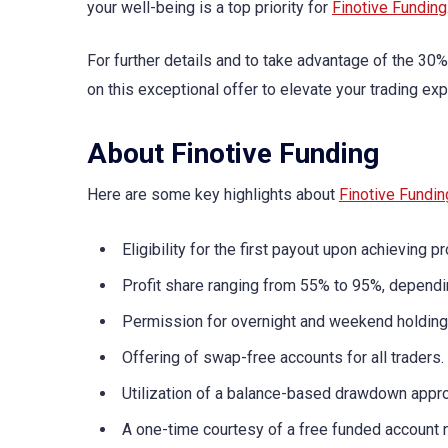
your well-being is a top priority for
Finotive Funding
For further details and to take advantage of the 30
on this exceptional offer to elevate your trading exp
About Finotive Funding
Here are some key highlights about
Finotive Fundin
Eligibility for the first payout upon achieving pro
Profit share ranging from 55% to 95%, dependin
Permission for overnight and weekend holding,
Offering of swap-free accounts for all traders.
Utilization of a balance-based drawdown appr
A one-time courtesy of a free funded account 