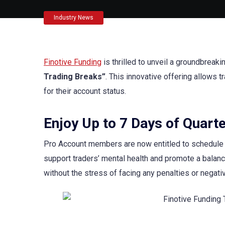
Industry News
Finotive Funding
is thrilled to unveil a groundbreaki
Trading Breaks”
. This innovative offering allows 
for their account status.
Enjoy Up to 7 Days of Quarte
Pro Account members are now entitled to schedule up
support traders’ mental health and promote a balance
without the stress of facing any penalties or negati