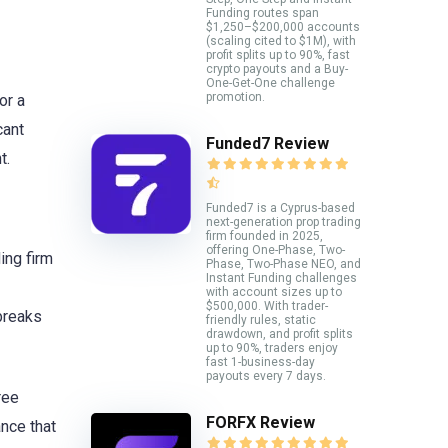
Funding routes span
$1,250–$200,000 accounts
(scaling cited to $1M), with
profit splits up to 90%, fast
crypto payouts and a Buy-
One-Get-One challenge
promotion.
or a
cant
Funded7 Review
t.
Funded7 is a Cyprus-based
next-generation prop trading
firm founded in 2025,
offering One-Phase, Two-
ing firm
Phase, Two-Phase NEO, and
Instant Funding challenges
with account sizes up to
$500,000. With trader-
 breaks
friendly rules, static
drawdown, and profit splits
up to 90%, traders enjoy
fast 1-business-day
payouts every 7 days.
ree
FORFX Review
ance that