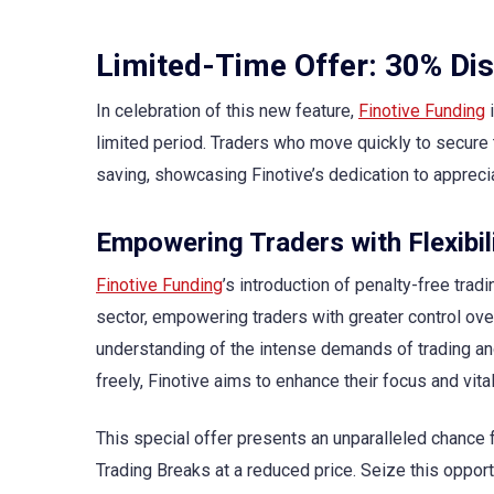
Limited-Time Offer: 30% Dis
In celebration of this new feature,
Finotive Funding
i
limited period. Traders who move quickly to secure t
saving, showcasing Finotive’s dedication to apprecia
Empowering Traders with Flexibil
Finotive Funding
’s introduction of penalty-free trad
sector, empowering traders with greater control over 
understanding of the intense demands of trading and
freely, Finotive aims to enhance their focus and vital
This special offer presents an unparalleled chance 
Trading Breaks at a reduced price. Seize this opport