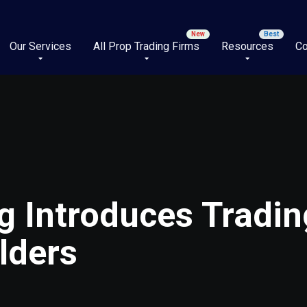
Our Services
All Prop Trading Firms
Resources
Co
g Introduces Tradin
lders