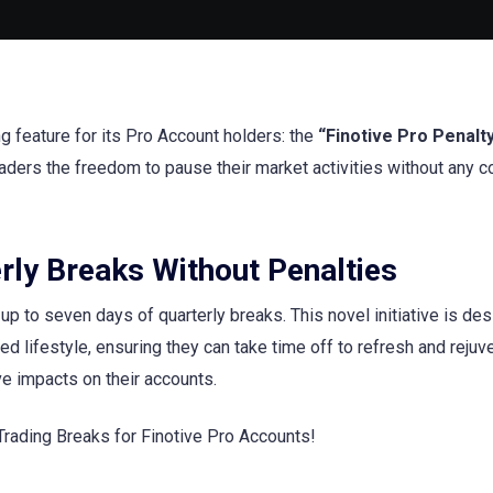
ng feature for its Pro Account holders: the
“Finotive Pro Penalt
traders the freedom to pause their market activities without any 
rly Breaks Without Penalties
 to seven days of quarterly breaks. This novel initiative is des
d lifestyle, ensuring they can take time off to refresh and rejuv
ve impacts on their accounts.