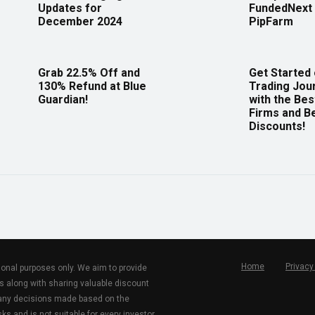
Updates for
FundedNext 
December 2024
PipFarm
Grab 22.5% Off and
Get Started
130% Refund at Blue
Trading Jou
Guardian!
with the Bes
Firms and B
Discounts!
Home
Privacy
tional purposes only. We aim to provide
s along with sharing valuable discount
r any decisions made based on the
ks and is not suitable for every investor.