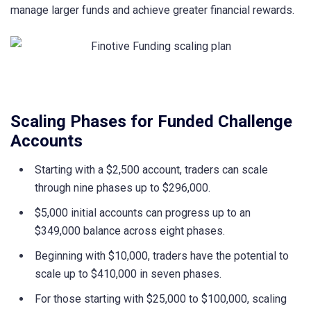
manage larger funds and achieve greater financial rewards.
Scaling Phases for Funded Challenge
Accounts
Starting with a $2,500 account, traders can scale
through nine phases up to $296,000.
$5,000 initial accounts can progress up to an
$349,000 balance across eight phases.
Beginning with $10,000, traders have the potential to
scale up to $410,000 in seven phases.
For those starting with $25,000 to $100,000, scaling