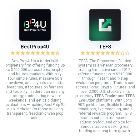
BestProp4U
TEFS
BestProp4U is a trader-built
TEFS (The Empowered Funded
proprietary firm offering funding up
System) is a veteran proprietary
to $400,000 across forex, crypto,
trading firm active since 2017,
and futures markets. With only
offering funding up to $210,000
four simple rules, massive 50%
through instant and 1-step
drawdown, and payouts even after
evaluation programs. Traders can
breaches, it focuses on fairness
access Forex, Crypto, Futures, and
and flexibility. Traders can use any
over 2,300 U.S. stocks via its
strategy, trade during news or
proprietary
TEFS Trader
and
TEFS
weekends, and get paid during
Evolution
platforms. With up to
evaluations — making BestProp4U
90% profit share, flexible trading
a solid choice for those seeking
conditions, live coaching, and a
transparent, freedom-driven prop
referral rewards program, TEFS
trading.
stands out as a transparent,
education-focused choice for
serious traders seeking real
funding and long-term growth.