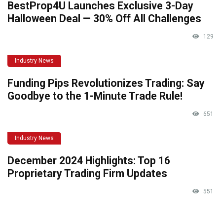
BestProp4U Launches Exclusive 3-Day
Halloween Deal — 30% Off All Challenges
129
Industry News
Funding Pips Revolutionizes Trading: Say
Goodbye to the 1-Minute Trade Rule!
651
Industry News
December 2024 Highlights: Top 16
Proprietary Trading Firm Updates
551