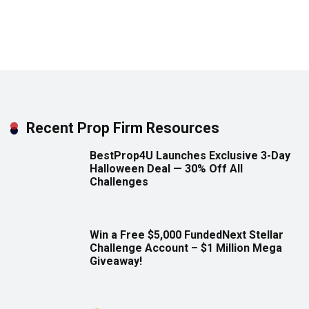
Recent Prop Firm Resources
BestProp4U Launches Exclusive 3-Day
Halloween Deal — 30% Off All
Challenges
Win a Free $5,000 FundedNext Stellar
Challenge Account – $1 Million Mega
Giveaway!