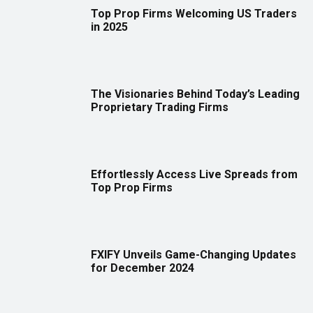
Top Prop Firms Welcoming US Traders
in 2025
The Visionaries Behind Today’s Leading
Proprietary Trading Firms
Effortlessly Access Live Spreads from
Top Prop Firms
FXIFY Unveils Game-Changing Updates
for December 2024