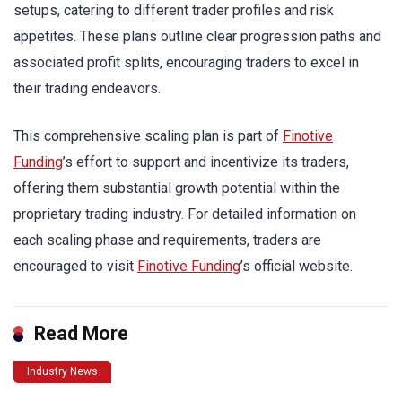
setups, catering to different trader profiles and risk
appetites. These plans outline clear progression paths and
associated profit splits, encouraging traders to excel in
their trading endeavors.
This comprehensive scaling plan is part of
Finotive
Funding
’s effort to support and incentivize its traders,
offering them substantial growth potential within the
proprietary trading industry. For detailed information on
each scaling phase and requirements, traders are
encouraged to visit
Finotive Funding
’s official website.
Read More
Industry News