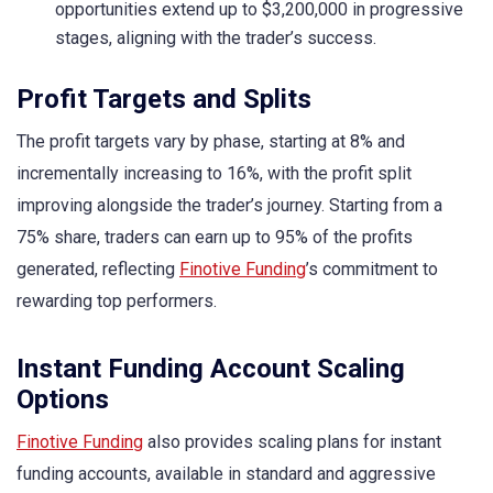
opportunities extend up to $3,200,000 in progressive
stages, aligning with the trader’s success.
Profit Targets and Splits
The profit targets vary by phase, starting at 8% and
incrementally increasing to 16%, with the profit split
improving alongside the trader’s journey. Starting from a
75% share, traders can earn up to 95% of the profits
generated, reflecting
Finotive Funding
’s commitment to
rewarding top performers.
Instant Funding Account Scaling
Options
Finotive Funding
also provides scaling plans for instant
funding accounts, available in standard and aggressive