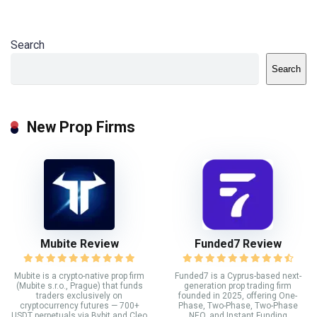
Search
Search
New Prop Firms
Mubite Review
Funded7 Review
Mubite is a crypto-native prop firm
Funded7 is a Cyprus-based next-
(Mubite s.r.o., Prague) that funds
generation prop trading firm
traders exclusively on
founded in 2025, offering One-
cryptocurrency futures — 700+
Phase, Two-Phase, Two-Phase
USDT perpetuals via Bybit and Cleo
NEO, and Instant Funding