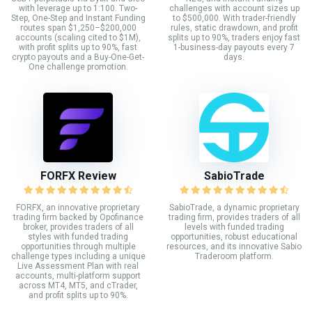
with leverage up to 1:100. Two-
challenges with account sizes up
Step, One-Step and Instant Funding
to $500,000. With trader-friendly
routes span $1,250–$200,000
rules, static drawdown, and profit
accounts (scaling cited to $1M),
splits up to 90%, traders enjoy fast
with profit splits up to 90%, fast
1-business-day payouts every 7
crypto payouts and a Buy-One-Get-
days.
One challenge promotion.
FORFX Review
SabioTrade
FORFX, an innovative proprietary
SabioTrade, a dynamic proprietary
trading firm backed by Opofinance
trading firm, provides traders of all
broker, provides traders of all
levels with funded trading
styles with funded trading
opportunities, robust educational
opportunities through multiple
resources, and its innovative Sabio
challenge types including a unique
Traderoom platform.
Live Assessment Plan with real
accounts, multi-platform support
across MT4, MT5, and cTrader,
and profit splits up to 90%.