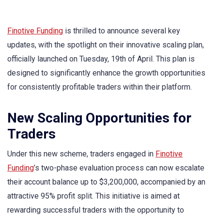
Finotive Funding
is thrilled to announce several key
updates, with the spotlight on their innovative scaling plan,
officially launched on Tuesday, 19th of April. This plan is
designed to significantly enhance the growth opportunities
for consistently profitable traders within their platform.
New Scaling Opportunities for
Traders
Under this new scheme, traders engaged in
Finotive
Funding
’s two-phase evaluation process can now escalate
their account balance up to $3,200,000, accompanied by an
attractive 95% profit split. This initiative is aimed at
rewarding successful traders with the opportunity to