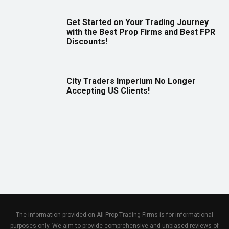
Get Started on Your Trading Journey
with the Best Prop Firms and Best FPR
Discounts!
City Traders Imperium No Longer
Accepting US Clients!
The information provided on All Prop Trading Firms is for informational
purposes only. We aim to provide comprehensive and unbiased reviews of