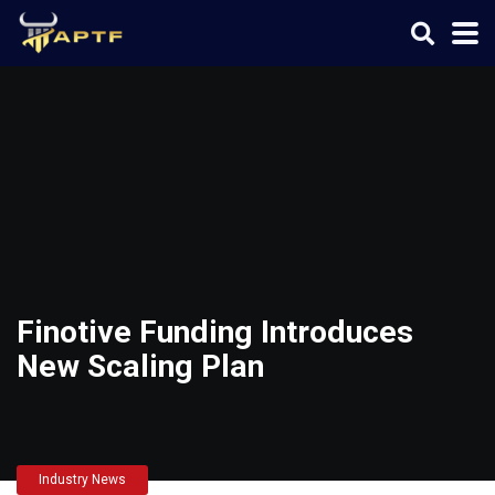
Finotive Funding Introduces
New Scaling Plan
Industry News