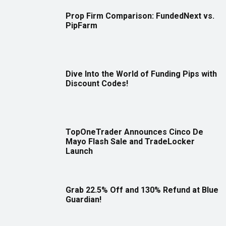
Prop Firm Comparison: FundedNext vs.
PipFarm
Dive Into the World of Funding Pips with
Discount Codes!
TopOneTrader Announces Cinco De
Mayo Flash Sale and TradeLocker
Launch
Grab 22.5% Off and 130% Refund at Blue
Guardian!