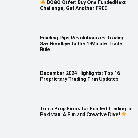
BOGO Offer: Buy One FundedNext
Challenge, Get Another FREE!
Funding Pips Revolutionizes Trading:
Say Goodbye to the 1-Minute Trade
Rule!
December 2024 Highlights: Top 16
Proprietary Trading Firm Updates
Top 5 Prop Firms for Funded Trading in
Pakistan: A Fun and Creative Dive!