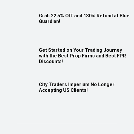
Grab 22.5% Off and 130% Refund at Blue
Guardian!
Get Started on Your Trading Journey
with the Best Prop Firms and Best FPR
Discounts!
City Traders Imperium No Longer
Accepting US Clients!