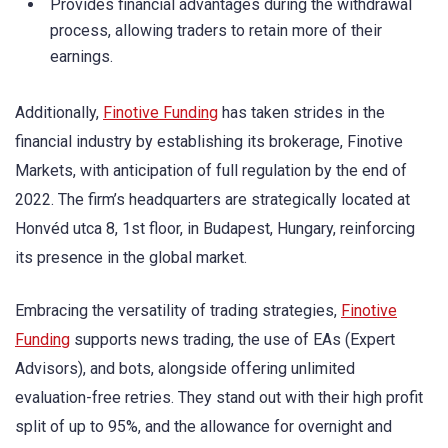
Provides financial advantages during the withdrawal
process, allowing traders to retain more of their
earnings.
Additionally,
Finotive Funding
has taken strides in the
financial industry by establishing its brokerage, Finotive
Markets, with anticipation of full regulation by the end of
2022. The firm’s headquarters are strategically located at
Honvéd utca 8, 1st floor, in Budapest, Hungary, reinforcing
its presence in the global market.
Embracing the versatility of trading strategies,
Finotive
Funding
supports news trading, the use of EAs (Expert
Advisors), and bots, alongside offering unlimited
evaluation-free retries. They stand out with their high profit
split of up to 95%, and the allowance for overnight and