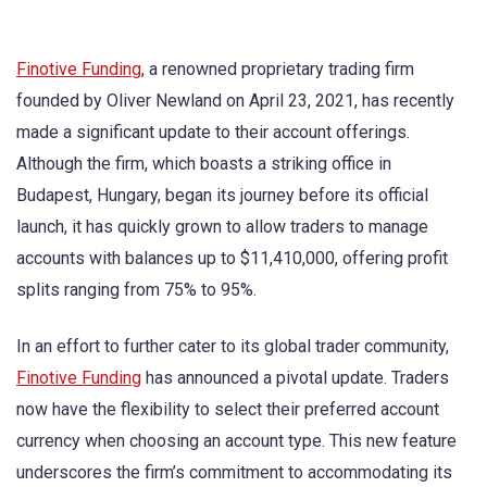
Finotive Funding
, a renowned proprietary trading firm
founded by Oliver Newland on April 23, 2021, has recently
made a significant update to their account offerings.
Although the firm, which boasts a striking office in
Budapest, Hungary, began its journey before its official
launch, it has quickly grown to allow traders to manage
accounts with balances up to $11,410,000, offering profit
splits ranging from 75% to 95%.
In an effort to further cater to its global trader community,
Finotive Funding
has announced a pivotal update. Traders
now have the flexibility to select their preferred account
currency when choosing an account type. This new feature
underscores the firm’s commitment to accommodating its