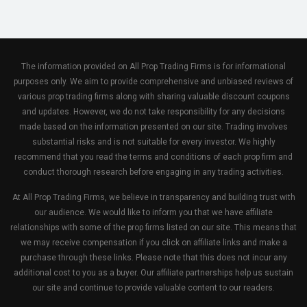
The information provided on All Prop Trading Firms is for informational
purposes only. We aim to provide comprehensive and unbiased reviews of
various prop trading firms along with sharing valuable discount coupons
and updates. However, we do not take responsibility for any decisions
made based on the information presented on our site. Trading involves
substantial risks and is not suitable for every investor. We highly
recommend that you read the terms and conditions of each prop firm and
conduct thorough research before engaging in any trading activities.
At All Prop Trading Firms, we believe in transparency and building trust with
our audience. We would like to inform you that we have affiliate
relationships with some of the prop firms listed on our site. This means that
we may receive compensation if you click on affiliate links and make a
purchase through these links. Please note that this does not incur any
additional cost to you as a buyer. Our affiliate partnerships help us sustain
our site and continue to provide valuable content to our readers.