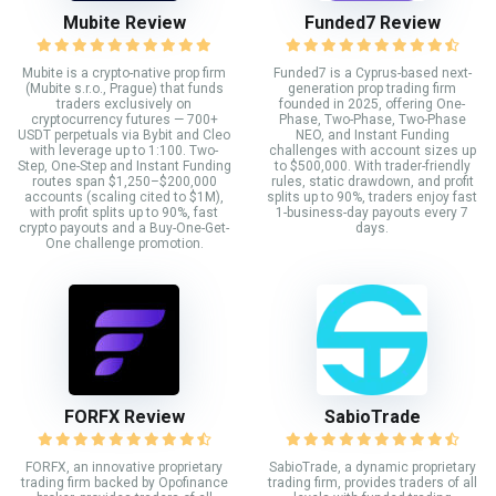
Mubite Review
Funded7 Review
Mubite is a crypto-native prop firm
Funded7 is a Cyprus-based next-
(Mubite s.r.o., Prague) that funds
generation prop trading firm
traders exclusively on
founded in 2025, offering One-
cryptocurrency futures — 700+
Phase, Two-Phase, Two-Phase
USDT perpetuals via Bybit and Cleo
NEO, and Instant Funding
with leverage up to 1:100. Two-
challenges with account sizes up
Step, One-Step and Instant Funding
to $500,000. With trader-friendly
routes span $1,250–$200,000
rules, static drawdown, and profit
accounts (scaling cited to $1M),
splits up to 90%, traders enjoy fast
with profit splits up to 90%, fast
1-business-day payouts every 7
crypto payouts and a Buy-One-Get-
days.
One challenge promotion.
FORFX Review
SabioTrade
FORFX, an innovative proprietary
SabioTrade, a dynamic proprietary
trading firm backed by Opofinance
trading firm, provides traders of all