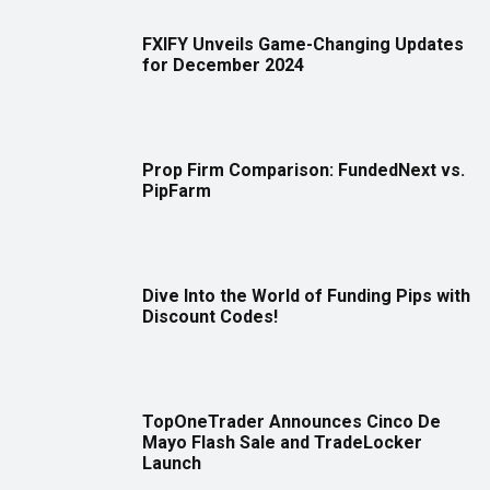
FXIFY Unveils Game-Changing Updates
for December 2024
Prop Firm Comparison: FundedNext vs.
PipFarm
Dive Into the World of Funding Pips with
Discount Codes!
TopOneTrader Announces Cinco De
Mayo Flash Sale and TradeLocker
Launch