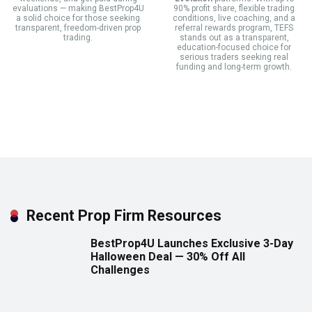
evaluations — making BestProp4U
90% profit share, flexible trading
a solid choice for those seeking
conditions, live coaching, and a
transparent, freedom-driven prop
referral rewards program, TEFS
trading.
stands out as a transparent,
education-focused choice for
serious traders seeking real
funding and long-term growth.
Recent Prop Firm Resources
BestProp4U Launches Exclusive 3-Day
Halloween Deal — 30% Off All
Challenges