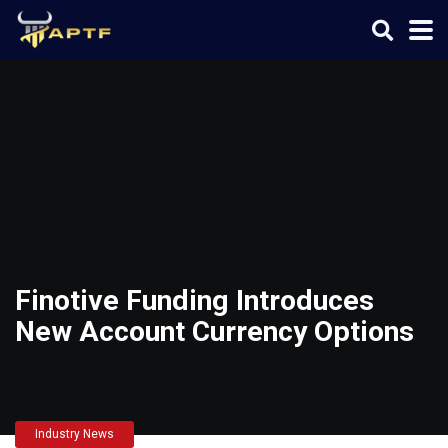
Finotive Funding Introduces
New Account Currency Options
Industry News