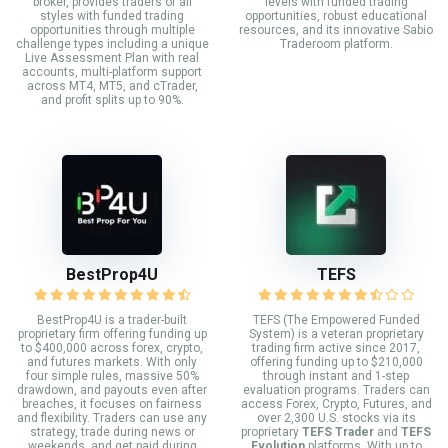
broker, provides traders of all
levels with funded trading
styles with funded trading
opportunities, robust educational
opportunities through multiple
resources, and its innovative Sabio
challenge types including a unique
Traderoom platform.
Live Assessment Plan with real
accounts, multi-platform support
across MT4, MT5, and cTrader,
and profit splits up to 90%.
BestProp4U
TEFS
BestProp4U is a trader-built
TEFS (The Empowered Funded
proprietary firm offering funding up
System) is a veteran proprietary
to $400,000 across forex, crypto,
trading firm active since 2017,
and futures markets. With only
offering funding up to $210,000
four simple rules, massive 50%
through instant and 1-step
drawdown, and payouts even after
evaluation programs. Traders can
breaches, it focuses on fairness
access Forex, Crypto, Futures, and
and flexibility. Traders can use any
over 2,300 U.S. stocks via its
strategy, trade during news or
proprietary
TEFS Trader
and
TEFS
weekends, and get paid during
Evolution
platforms. With up to