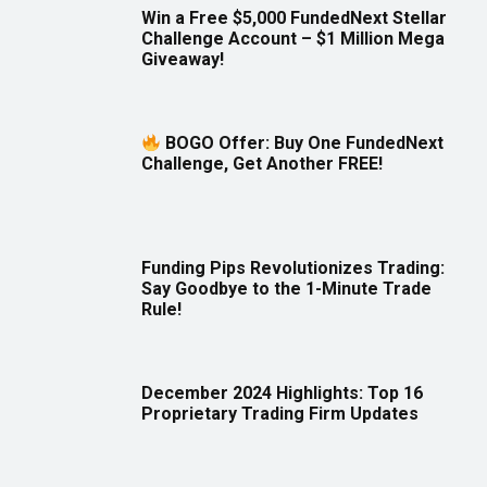
Win a Free $5,000 FundedNext Stellar
Challenge Account – $1 Million Mega
Giveaway!
BOGO Offer: Buy One FundedNext
Challenge, Get Another FREE!
Funding Pips Revolutionizes Trading:
Say Goodbye to the 1-Minute Trade
Rule!
December 2024 Highlights: Top 16
Proprietary Trading Firm Updates