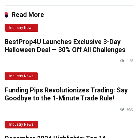
Read More
Industry News
BestProp4U Launches Exclusive 3-Day
Halloween Deal — 30% Off All Challenges
128
Industry News
Funding Pips Revolutionizes Trading: Say
Goodbye to the 1-Minute Trade Rule!
650
Industry News