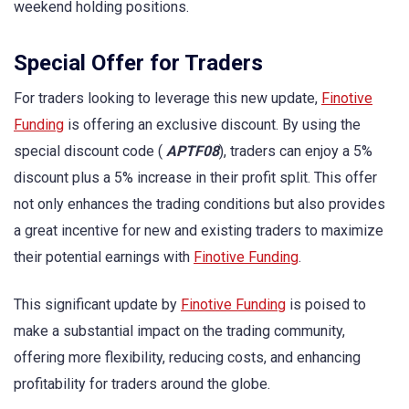
weekend holding positions.
Special Offer for Traders
For traders looking to leverage this new update,
Finotive
Funding
is offering an exclusive discount. By using the
special discount code (
APTF08
), traders can enjoy a 5%
discount plus a 5% increase in their profit split. This offer
not only enhances the trading conditions but also provides
a great incentive for new and existing traders to maximize
their potential earnings with
Finotive Funding
.
This significant update by
Finotive Funding
is poised to
make a substantial impact on the trading community,
offering more flexibility, reducing costs, and enhancing
profitability for traders around the globe.