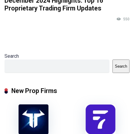
December 2024 Highlights: Top 16
Proprietary Trading Firm Updates
550
Search
Search
New Prop Firms