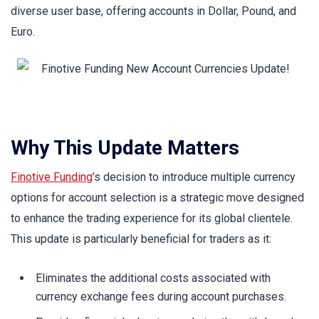
diverse user base, offering accounts in Dollar, Pound, and
Euro.
Why This Update Matters
Finotive Funding
’s decision to introduce multiple currency
options for account selection is a strategic move designed
to enhance the trading experience for its global clientele.
This update is particularly beneficial for traders as it:
Eliminates the additional costs associated with
currency exchange fees during account purchases.