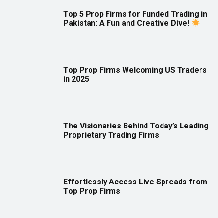
Top 5 Prop Firms for Funded Trading in
Pakistan: A Fun and Creative Dive!
Top Prop Firms Welcoming US Traders
in 2025
The Visionaries Behind Today’s Leading
Proprietary Trading Firms
Effortlessly Access Live Spreads from
Top Prop Firms