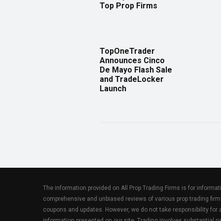
Top Prop Firms
TopOneTrader
Announces Cinco
De Mayo Flash Sale
and TradeLocker
Launch
The information provided on All Prop Trading Firms is for informa
comprehensive and unbiased reviews of various prop trading firm
coupons and updates. However, we do not take responsibility fo
information presented on our site. Trading involves substantial ris