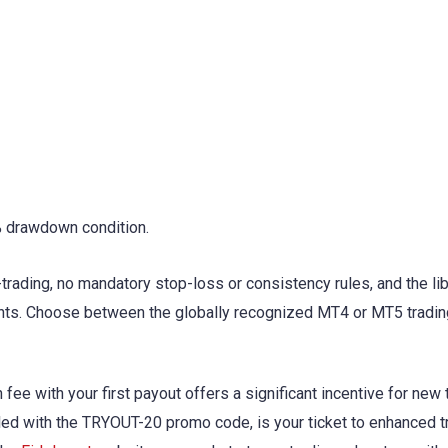
% drawdown condition.
-trading, no mandatory stop-loss or consistency rules, and the lib
ts. Choose between the globally recognized MT4 or MT5 tradin
ee with your first payout offers a significant incentive for new 
led with the TRYOUT-20 promo code, is your ticket to enhanced t