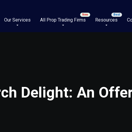
Our Services
All Prop Trading Firms
Resources
Co
rch Delight: An Offe