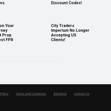
vs.
Discount Codes!
 on Your
City Traders
rney
Imperium No Longer
t Prop
Accepting US
est FPR
Clients!
 Policy
Terms and Conditions
Advertise
Contact Us