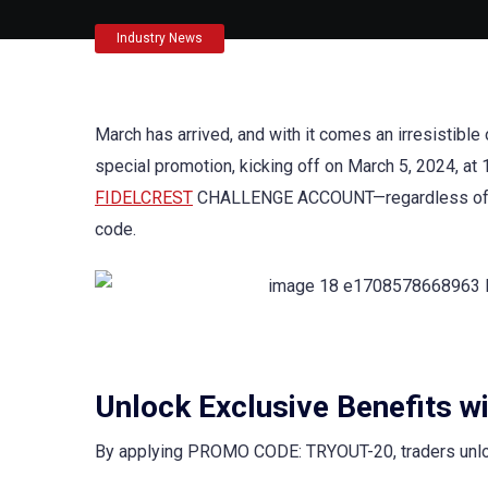
Industry News
March has arrived, and with it comes an irresistible
special promotion, kicking off on March 5, 2024, at
FIDELCREST
CHALLENGE ACCOUNT—regardless of size
code.
Unlock Exclusive Benefits w
By applying PROMO CODE: TRYOUT-20, traders unlock