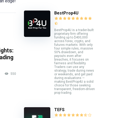
 an edge!
BestProp4U
BestProp4U is a trader-built
proprietary firm offering
funding up to $400,000
across forex, crypto, and
futures markets. With only
four simple rules, massive
ghts:
50% drawdown, and
payouts even after
rading
breaches, it focuses on
fairness and flexibility.
Traders can use any
strategy, trade during news
550
or weekends, and get paid
during evaluations —
making BestProp4U a solid
choice for those seeking
transparent, freedom-driven
prop trading.
TEFS