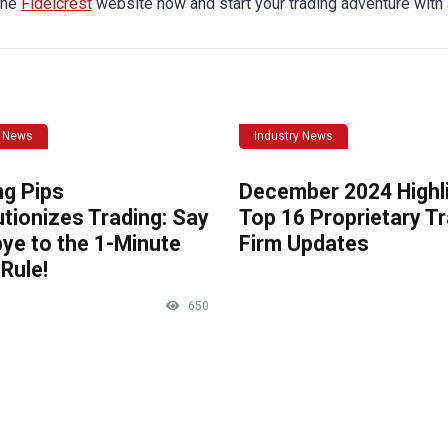
 the
Fidelcrest
website now and start your trading adventure with
y News
Industry News
ng Pips
December 2024 Highli
tionizes Trading: Say
Top 16 Proprietary T
ye to the 1-Minute
Firm Updates
Rule!
650