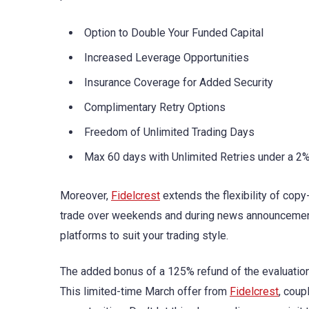
Option to Double Your Funded Capital
Increased Leverage Opportunities
Insurance Coverage for Added Security
Complimentary Retry Options
Freedom of Unlimited Trading Days
Max 60 days with Unlimited Retries under a 2
Moreover,
Fidelcrest
extends the flexibility of copy
trade over weekends and during news announcemen
platforms to suit your trading style.
The added bonus of a 125% refund of the evaluation f
This limited-time March offer from
Fidelcrest
, coup