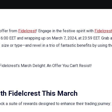
 offer from
Fidelcrest
! Engage in the festive spirit with
Fidelcres
 16:00 EET and wrapping up on March 7, 2024, at 23:59 EET. Grab 
 or type—and revel in a trio of fantastic benefits by using t
ith Fidelcrest This March
 a suite of rewards designed to enhance their trading journey: