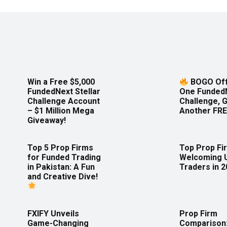
Win a Free $5,000
BOGO Off
FundedNext Stellar
One Funded
Challenge Account
Challenge, 
– $1 Million Mega
Another FRE
Giveaway!
Top 5 Prop Firms
Top Prop Fi
for Funded Trading
Welcoming 
in Pakistan: A Fun
Traders in 
and Creative Dive!
FXIFY Unveils
Prop Firm
Game-Changing
Comparison