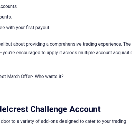
ccounts.
ounts.
 with your first payout.
deal but about providing a comprehensive trading experience. The
you’re encouraged to apply it across multiple account acquisiti
idelcrest Challenge Account
oor to a variety of add-ons designed to cater to your trading