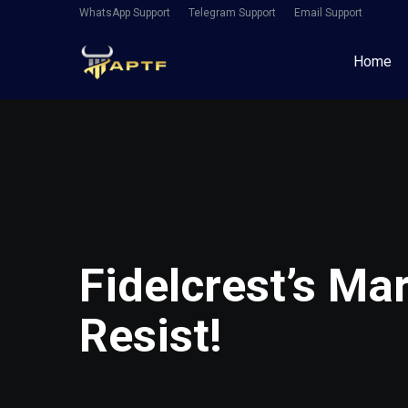
WhatsApp Support
Telegram Support
Email Support
Home
Fidelcrest’s Ma
Resist!