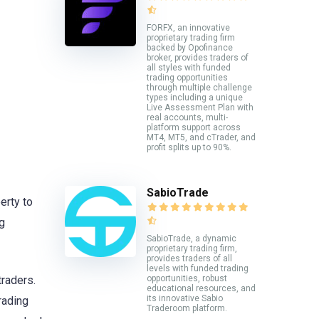
FORFX, an innovative
proprietary trading firm
backed by Opofinance
broker, provides traders of
all styles with funded
trading opportunities
through multiple challenge
types including a unique
Live Assessment Plan with
real accounts, multi-
platform support across
MT4, MT5, and cTrader, and
profit splits up to 90%.
SabioTrade
erty to
g
SabioTrade, a dynamic
proprietary trading firm,
provides traders of all
levels with funded trading
opportunities, robust
traders.
educational resources, and
its innovative Sabio
rading
Traderoom platform.