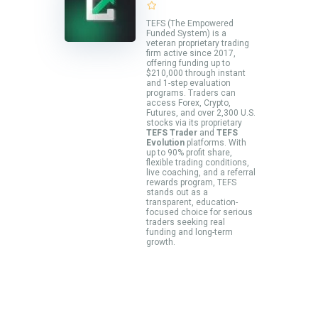
TEFS (The Empowered
Funded System) is a
veteran proprietary trading
firm active since 2017,
offering funding up to
$210,000 through instant
and 1-step evaluation
programs. Traders can
access Forex, Crypto,
Futures, and over 2,300 U.S.
stocks via its proprietary
TEFS Trader
and
TEFS
Evolution
platforms. With
up to 90% profit share,
flexible trading conditions,
live coaching, and a referral
rewards program, TEFS
stands out as a
transparent, education-
focused choice for serious
traders seeking real
funding and long-term
growth.