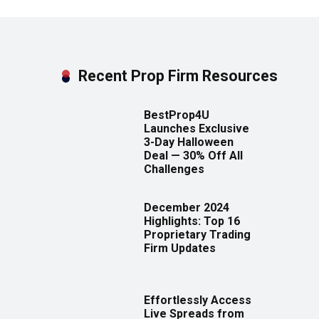
Recent Prop Firm Resources
BestProp4U
Launches Exclusive
3-Day Halloween
Deal — 30% Off All
Challenges
December 2024
Highlights: Top 16
Proprietary Trading
Firm Updates
Effortlessly Access
Live Spreads from