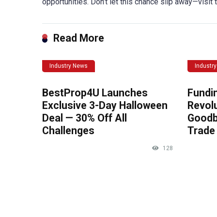
opportunities. Don’t let this chance slip away—visit
Read More
Industry News
Industr
BestProp4U Launches
Fundi
Exclusive 3-Day Halloween
Revolu
Deal — 30% Off All
Goodb
Challenges
Trade 
128