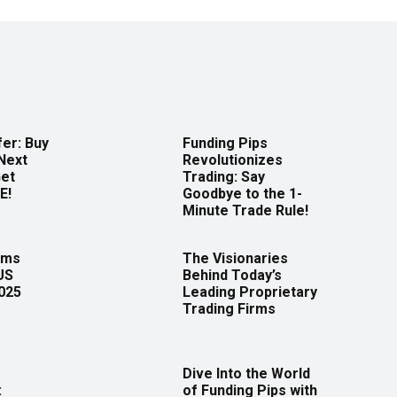
er: Buy
Funding Pips
Next
Revolutionizes
Get
Trading: Say
E!
Goodbye to the 1-
Minute Trade Rule!
rms
The Visionaries
US
Behind Today’s
2025
Leading Proprietary
Trading Firms
Dive Into the World
:
of Funding Pips with