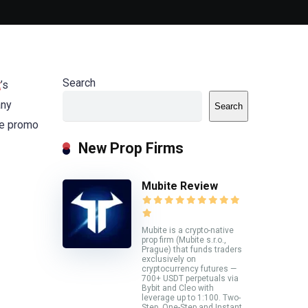
Search
t
’s
any
Search
he promo
New Prop Firms
Mubite Review
Mubite is a crypto-native
prop firm (Mubite s.r.o.,
Prague) that funds traders
exclusively on
cryptocurrency futures —
700+ USDT perpetuals via
Bybit and Cleo with
leverage up to 1:100. Two-
Step, One-Step and Instant