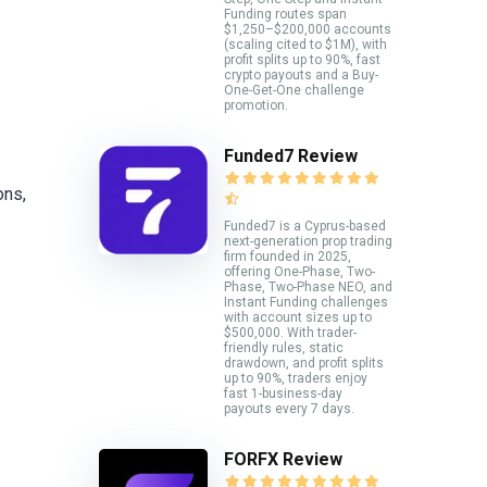
Funding routes span
$1,250–$200,000 accounts
(scaling cited to $1M), with
profit splits up to 90%, fast
crypto payouts and a Buy-
One-Get-One challenge
promotion.
Funded7 Review
ons,
Funded7 is a Cyprus-based
next-generation prop trading
firm founded in 2025,
offering One-Phase, Two-
Phase, Two-Phase NEO, and
Instant Funding challenges
with account sizes up to
$500,000. With trader-
friendly rules, static
drawdown, and profit splits
up to 90%, traders enjoy
fast 1-business-day
payouts every 7 days.
FORFX Review