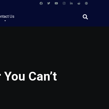
ntact Us
r You Can’t