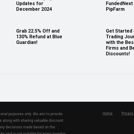
Updates for
FundedNext 
December 2024
PipFarm
Grab 22.5% Off and
Get Started
130% Refund at Blue
Trading Jou
Guardian!
with the Bes
Firms and B
Discounts!
Home
Privacy
tional purposes only. We aim to provide
s along with sharing valuable discount
r any decisions made based on the
ks and is not suitable for every investor.