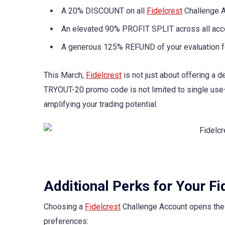
A 20% DISCOUNT on all
Fidelcrest
Challenge A
An elevated 90% PROFIT SPLIT across all acc
A generous 125% REFUND of your evaluation fee
This March,
Fidelcrest
is not just about offering a 
TRYOUT-20 promo code is not limited to single use—
amplifying your trading potential.
Additional Perks for Your F
Choosing a
Fidelcrest
Challenge Account opens the d
preferences: