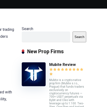
Search
r trading
aders
Search
New Prop Firms
Mubite Review
Mubite is a crypto-native
prop firm (Mubite s.r.o.,
Prague) that funds traders
exclusively on
ed with
cryptocurrency futures —
700+ USDT perpetuals via
ity,
Bybit and Cleo with
leverage up to 1:100. Two-
Step, One-Step and Instant