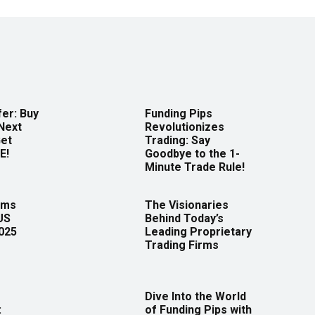
er: Buy
Funding Pips
Next
Revolutionizes
Get
Trading: Say
E!
Goodbye to the 1-
Minute Trade Rule!
rms
The Visionaries
US
Behind Today’s
2025
Leading Proprietary
Trading Firms
Dive Into the World
:
of Funding Pips with