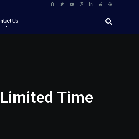
ntact Us
 Limited Time