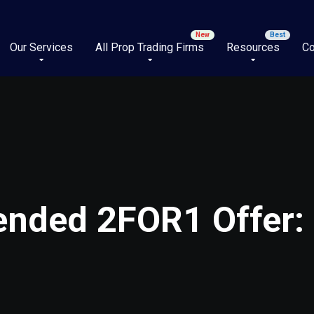
Our Services
All Prop Trading Firms
Resources
Co
tended 2FOR1 Offer: