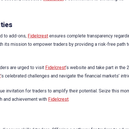
ties
nd to add-ons,
Fidelcrest
ensures complete transparency regardi
ith its mission to empower traders by providing a risk-free path 
aders are urged to visit
Fidelcrest
’s website and take part in the
t
’s celebrated challenges and navigate the financial markets’ intri
 invitation for traders to amplify their potential. Seize this mo
wth and achievement with
Fidelcrest
.