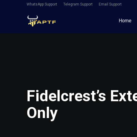
WhatsApp Support
Telegram Support
Email Support
Home
Fidelcrest’s Ex
Only