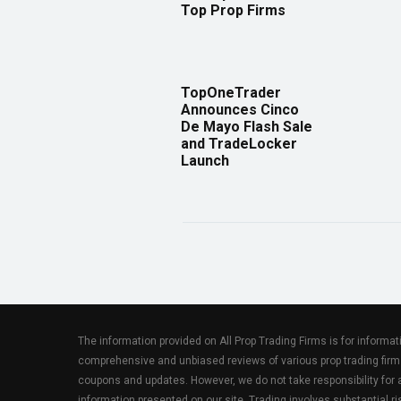
Top Prop Firms
TopOneTrader
Announces Cinco
De Mayo Flash Sale
and TradeLocker
Launch
The information provided on All Prop Trading Firms is for informa
comprehensive and unbiased reviews of various prop trading firm
coupons and updates. However, we do not take responsibility fo
information presented on our site. Trading involves substantial ris