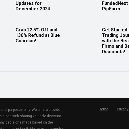
Updates for
FundedNext 
December 2024
PipFarm
Grab 22.5% Off and
Get Started
130% Refund at Blue
Trading Jou
Guardian!
with the Bes
Firms and B
Discounts!
Home
Privacy
tional purposes only. We aim to provide
s along with sharing valuable discount
r any decisions made based on the
ks and is not suitable for every investor.