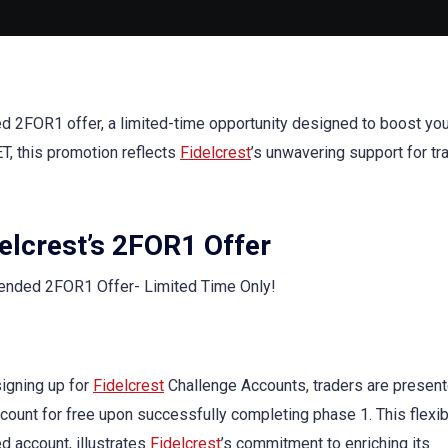
ed 2FOR1 offer, a limited-time opportunity designed to boost you
ET, this promotion reflects
Fidelcrest
’s unwavering support for tr
delcrest’s 2FOR1 Offer
igning up for
Fidelcrest
Challenge Accounts, traders are present
unt for free upon successfully completing phase 1. This flexibil
d account, illustrates
Fidelcrest
’s commitment to enriching its