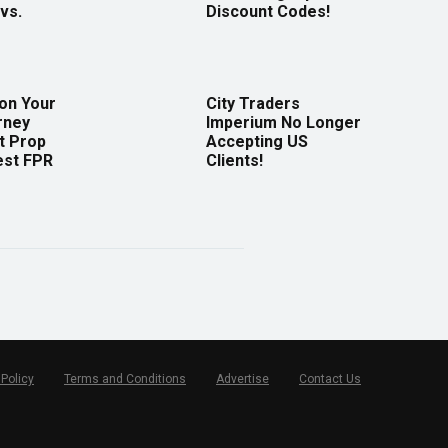
vs.
Discount Codes!
 on Your
City Traders
rney
Imperium No Longer
t Prop
Accepting US
est FPR
Clients!
 Policy
Terms and Conditions
Advertise
Contact Us