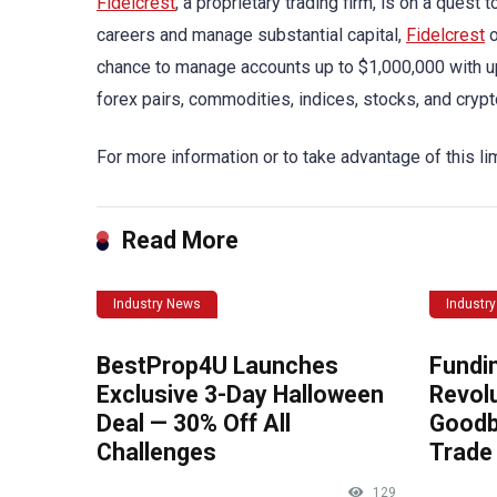
Fidelcrest
, a proprietary trading firm, is on a quest
careers and manage substantial capital,
Fidelcrest
o
chance to manage accounts up to $1,000,000 with up t
forex pairs, commodities, indices, stocks, and crypt
For more information or to take advantage of this lim
Read More
Industry News
Industr
BestProp4U Launches
Fundi
Exclusive 3-Day Halloween
Revolu
Deal — 30% Off All
Goodb
Challenges
Trade 
129