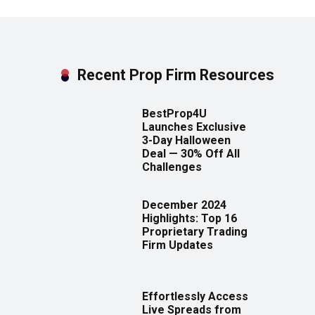
Recent Prop Firm Resources
BestProp4U
Launches Exclusive
3-Day Halloween
Deal — 30% Off All
Challenges
December 2024
Highlights: Top 16
Proprietary Trading
Firm Updates
Effortlessly Access
Live Spreads from