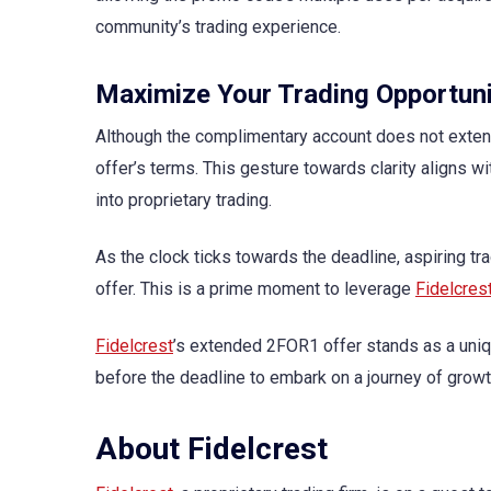
community’s trading experience.
Maximize Your Trading Opportuni
Although the complimentary account does not exte
offer’s terms. This gesture towards clarity aligns w
into proprietary trading.
As the clock ticks towards the deadline, aspiring tr
offer. This is a prime moment to leverage
Fidelcres
Fidelcrest
’s extended 2FOR1 offer stands as a unique
before the deadline to embark on a journey of gro
About Fidelcrest