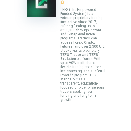
TEFS (The Empowered
Funded System) is a
veteran proprietary trading
firm active since 2017,
offering funding up to
$210,000 through instant
and 1-step evaluation
programs. Traders can
access Forex, Crypto,
Futures, and over 2,300 U.S.
stocks via its proprietary
TEFS Trader
and
TEFS
Evolution
platforms. With
up to 90% profit share,
flexible trading conditions,
live coaching, and a referral
rewards program, TEFS
stands out as a
transparent, education-
focused choice for serious
traders seeking real
funding and long-term
growth.