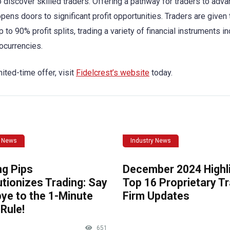
 to discover skilled traders. Offering a pathway for traders to adva
pens doors to significant profit opportunities. Traders are given 
o 90% profit splits, trading a variety of financial instruments in
ocurrencies.
ited-time offer, visit
Fidelcrest’s website
today.
y News
Industry News
ng Pips
December 2024 Highli
tionizes Trading: Say
Top 16 Proprietary T
ye to the 1-Minute
Firm Updates
Rule!
651