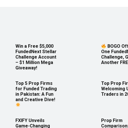
Win a Free $5,000
BOGO Off
FundedNext Stellar
One Funded
Challenge Account
Challenge, 
– $1 Million Mega
Another FRE
Giveaway!
Top 5 Prop Firms
Top Prop Fi
for Funded Trading
Welcoming 
in Pakistan: A Fun
Traders in 
and Creative Dive!
FXIFY Unveils
Prop Firm
Game-Changing
Comparison