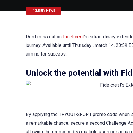
Industry News
Don’t miss out on
Fidelcrest
’s extraordinary extend
journey. Available until Thursday , march 14, 23:59 E
aiming for success.
Unlock the potential with Fi
By applying the TRYOUT-2FOR1 promo code when s
a remarkable chance: secure a second Challenge Acco
allowing the promo code’s multiple uses per acquire