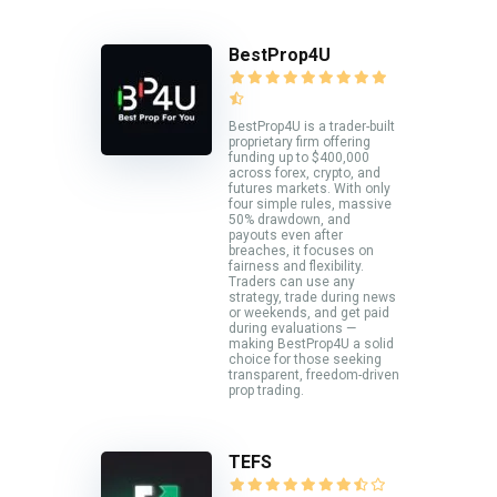
BestProp4U
BestProp4U is a trader-built
proprietary firm offering
funding up to $400,000
across forex, crypto, and
futures markets. With only
four simple rules, massive
50% drawdown, and
payouts even after
breaches, it focuses on
fairness and flexibility.
Traders can use any
strategy, trade during news
or weekends, and get paid
during evaluations —
making BestProp4U a solid
choice for those seeking
transparent, freedom-driven
prop trading.
TEFS