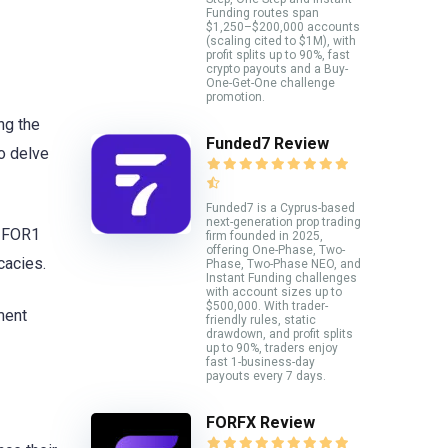
Funding routes span
$1,250–$200,000 accounts
(scaling cited to $1M), with
profit splits up to 90%, fast
crypto payouts and a Buy-
One-Get-One challenge
promotion.
ng the
Funded7 Review
to delve
Funded7 is a Cyprus-based
next-generation prop trading
 2FOR1
firm founded in 2025,
offering One-Phase, Two-
cacies.
Phase, Two-Phase NEO, and
Instant Funding challenges
with account sizes up to
$500,000. With trader-
ment
friendly rules, static
drawdown, and profit splits
up to 90%, traders enjoy
fast 1-business-day
payouts every 7 days.
FORFX Review