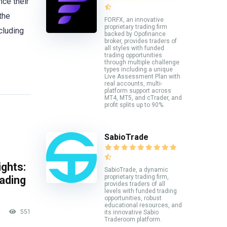
nce their
the
FORFX, an innovative
proprietary trading firm
cluding
backed by Opofinance
broker, provides traders of
all styles with funded
trading opportunities
through multiple challenge
types including a unique
Live Assessment Plan with
real accounts, multi-
platform support across
MT4, MT5, and cTrader, and
profit splits up to 90%.
SabioTrade
ghts:
SabioTrade, a dynamic
proprietary trading firm,
rading
provides traders of all
levels with funded trading
opportunities, robust
educational resources, and
551
its innovative Sabio
Traderoom platform.