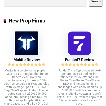
Search
New Prop Firms
Mubite Review
Funded7 Review
Mubite is a crypto-native prop firm
Funded7 is a Cyprus-based next-
(Mubite s.r.o., Prague) that funds
generation prop trading firm
traders exclusively on
founded in 2025, offering One-
cryptocurrency futures — 700+
Phase, Two-Phase, Two-Phase
USDT perpetuals via Bybit and Cleo
NEO, and Instant Funding
with leverage up to 1:100. Two-
challenges with account sizes up
Step, One-Step and Instant Funding
to $500,000. With trader-friendly
routes span $1,250–$200,000
rules, static drawdown, and profit
accounts (scaling cited to $1M),
splits up to 90%, traders enjoy fast
with profit splits up to 90%, fast
1-business-day payouts every 7
crypto payouts and a Buy-One-Get-
days.