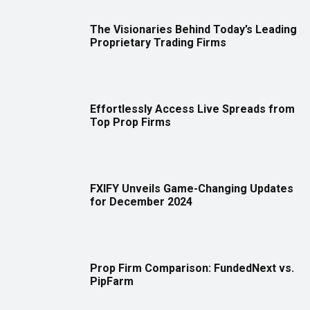
The Visionaries Behind Today’s Leading
Proprietary Trading Firms
Effortlessly Access Live Spreads from
Top Prop Firms
FXIFY Unveils Game-Changing Updates
for December 2024
Prop Firm Comparison: FundedNext vs.
PipFarm