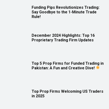
Funding Pips Revolutionizes Trading:
Say Goodbye to the 1-Minute Trade
Rule!
December 2024 Highlights: Top 16
Proprietary Trading Firm Updates
Top 5 Prop Firms for Funded Trading in
Pakistan: A Fun and Creative Dive!
Top Prop Firms Welcoming US Traders
in 2025