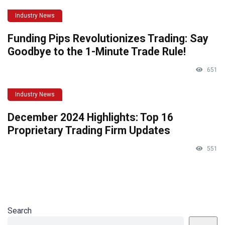
Industry News
Funding Pips Revolutionizes Trading: Say
Goodbye to the 1-Minute Trade Rule!
651
Industry News
December 2024 Highlights: Top 16
Proprietary Trading Firm Updates
551
Search