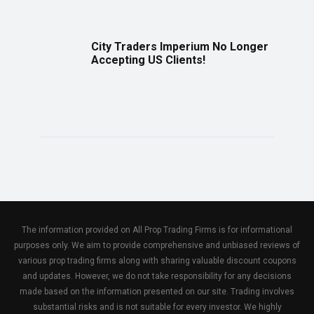
City Traders Imperium No Longer
Accepting US Clients!
The information provided on All Prop Trading Firms is for informational
purposes only. We aim to provide comprehensive and unbiased reviews of
various prop trading firms along with sharing valuable discount coupons
and updates. However, we do not take responsibility for any decisions
made based on the information presented on our site. Trading involves
substantial risks and is not suitable for every investor. We highly