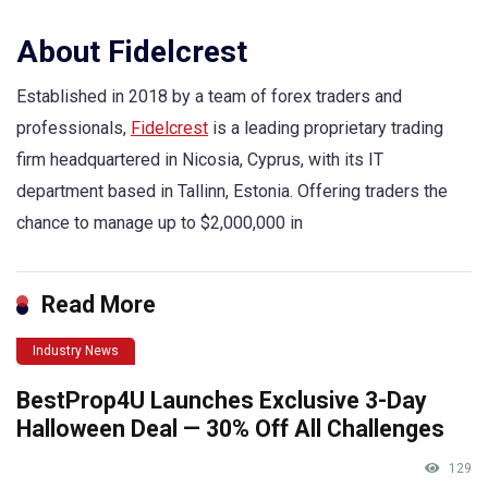
About Fidelcrest
Established in 2018 by a team of forex traders and
professionals,
Fidelcrest
is a leading proprietary trading
firm headquartered in Nicosia, Cyprus, with its IT
department based in Tallinn, Estonia. Offering traders the
chance to manage up to $2,000,000 in
Read More
Industry News
BestProp4U Launches Exclusive 3-Day
Halloween Deal — 30% Off All Challenges
129