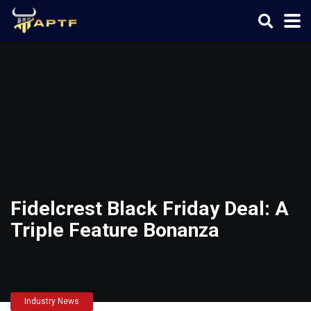
Fidelcrest Black Friday Deal: A
Triple Feature Bonanza
Industry News