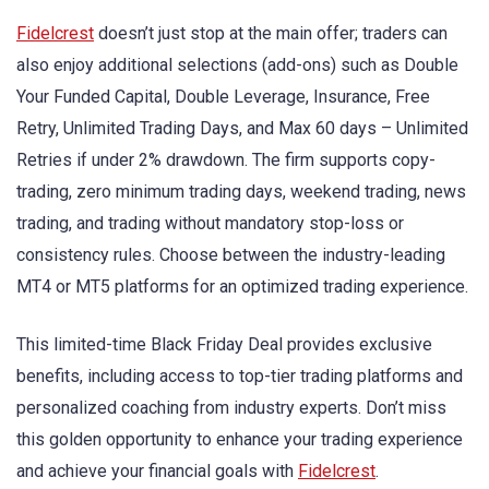
Fidelcrest
doesn’t just stop at the main offer; traders can
also enjoy additional selections (add-ons) such as Double
Your Funded Capital, Double Leverage, Insurance, Free
Retry, Unlimited Trading Days, and Max 60 days – Unlimited
Retries if under 2% drawdown. The firm supports copy-
trading, zero minimum trading days, weekend trading, news
trading, and trading without mandatory stop-loss or
consistency rules. Choose between the industry-leading
MT4 or MT5 platforms for an optimized trading experience.
This limited-time Black Friday Deal provides exclusive
benefits, including access to top-tier trading platforms and
personalized coaching from industry experts. Don’t miss
this golden opportunity to enhance your trading experience
and achieve your financial goals with
Fidelcrest
.