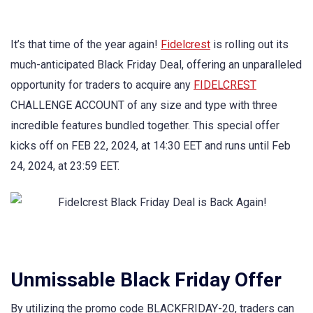
It’s that time of the year again!
Fidelcrest
is rolling out its
much-anticipated Black Friday Deal, offering an unparalleled
opportunity for traders to acquire any
FIDELCREST
CHALLENGE ACCOUNT of any size and type with three
incredible features bundled together. This special offer
kicks off on FEB 22, 2024, at 14:30 EET and runs until Feb
24, 2024, at 23:59 EET.
Unmissable Black Friday Offer
By utilizing the promo code BLACKFRIDAY-20, traders can