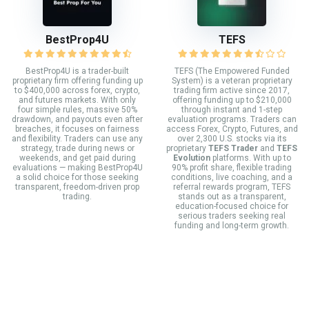
BestProp4U
TEFS
BestProp4U is a trader-built
TEFS (The Empowered Funded
proprietary firm offering funding up
System) is a veteran proprietary
to $400,000 across forex, crypto,
trading firm active since 2017,
and futures markets. With only
offering funding up to $210,000
four simple rules, massive 50%
through instant and 1-step
drawdown, and payouts even after
evaluation programs. Traders can
breaches, it focuses on fairness
access Forex, Crypto, Futures, and
and flexibility. Traders can use any
over 2,300 U.S. stocks via its
strategy, trade during news or
proprietary
TEFS Trader
and
TEFS
weekends, and get paid during
Evolution
platforms. With up to
evaluations — making BestProp4U
90% profit share, flexible trading
a solid choice for those seeking
conditions, live coaching, and a
transparent, freedom-driven prop
referral rewards program, TEFS
trading.
stands out as a transparent,
education-focused choice for
serious traders seeking real
funding and long-term growth.