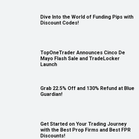
Dive Into the World of Funding Pips with
Discount Codes!
TopOneTrader Announces Cinco De
Mayo Flash Sale and TradeLocker
Launch
Grab 22.5% Off and 130% Refund at Blue
Guardian!
Get Started on Your Trading Journey
with the Best Prop Firms and Best FPR
Discounts!