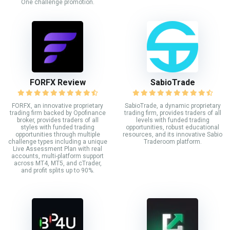
One challenge promotion.
FORFX Review
SabioTrade
FORFX, an innovative proprietary
SabioTrade, a dynamic proprietary
trading firm backed by Opofinance
trading firm, provides traders of all
broker, provides traders of all
levels with funded trading
styles with funded trading
opportunities, robust educational
opportunities through multiple
resources, and its innovative Sabio
challenge types including a unique
Traderoom platform.
Live Assessment Plan with real
accounts, multi-platform support
across MT4, MT5, and cTrader,
and profit splits up to 90%.