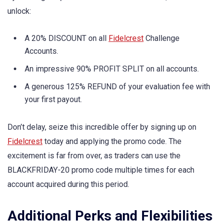
unlock:
A 20% DISCOUNT on all
Fidelcrest
Challenge
Accounts.
An impressive 90% PROFIT SPLIT on all accounts.
A generous 125% REFUND of your evaluation fee with
your first payout.
Don’t delay, seize this incredible offer by signing up on
Fidelcrest
today and applying the promo code. The
excitement is far from over, as traders can use the
BLACKFRIDAY-20 promo code multiple times for each
account acquired during this period.
Additional Perks and Flexibilities