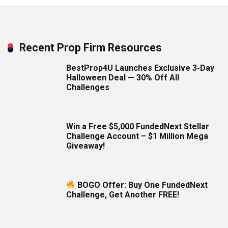
Recent Prop Firm Resources
BestProp4U Launches Exclusive 3-Day
Halloween Deal — 30% Off All
Challenges
Win a Free $5,000 FundedNext Stellar
Challenge Account – $1 Million Mega
Giveaway!
BOGO Offer: Buy One FundedNext
Challenge, Get Another FREE!