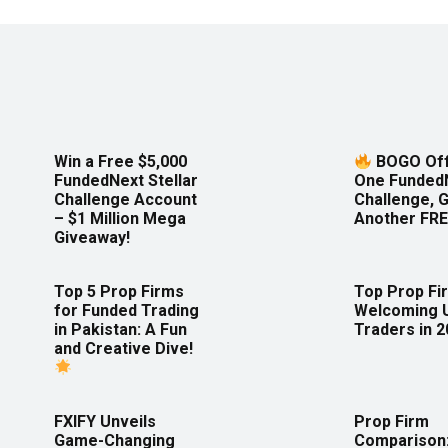
Win a Free $5,000
BOGO Off
FundedNext Stellar
One Funded
Challenge Account
Challenge, 
– $1 Million Mega
Another FRE
Giveaway!
Top 5 Prop Firms
Top Prop Fi
for Funded Trading
Welcoming 
in Pakistan: A Fun
Traders in 
and Creative Dive!
FXIFY Unveils
Prop Firm
Game-Changing
Comparison