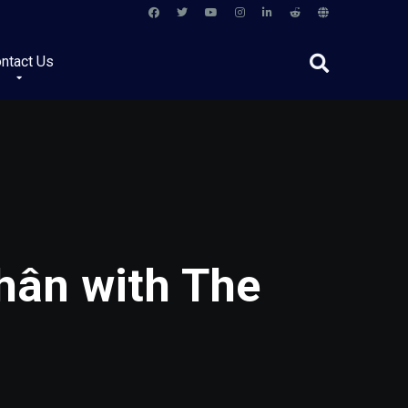
ntact Us
Nhân with The