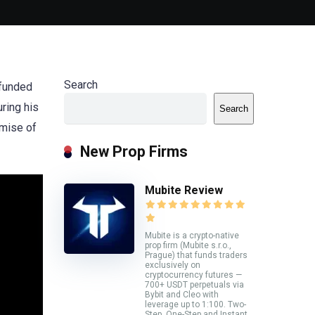
Search
 funded
uring his
Search
omise of
New Prop Firms
Mubite Review
Mubite is a crypto-native
prop firm (Mubite s.r.o.,
Prague) that funds traders
exclusively on
cryptocurrency futures —
700+ USDT perpetuals via
Bybit and Cleo with
leverage up to 1:100. Two-
Step, One-Step and Instant