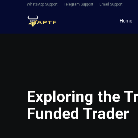
WhatsApp Support
Telegram Support
Email Support
Home
Exploring the T
Funded Trader