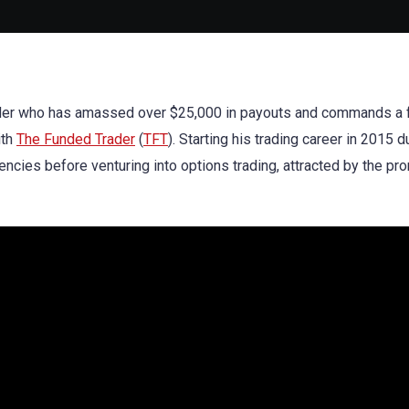
 trader who has amassed over $25,000 in payouts and commands a
ith
The Funded Trader
(
TFT
). Starting his trading career in 2015 d
rencies before venturing into options trading, attracted by the pr