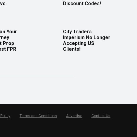
vs.
Discount Codes!
 on Your
City Traders
rney
Imperium No Longer
t Prop
Accepting US
est FPR
Clients!
 Policy
Terms and Conditions
Advertise
Contact Us