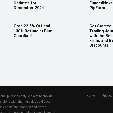
Updates for
FundedNext 
December 2024
PipFarm
Grab 22.5% Off and
Get Started
130% Refund at Blue
Trading Jou
Guardian!
with the Bes
Firms and B
Discounts!
Home
Privacy
tional purposes only. We aim to provide
s along with sharing valuable discount
r any decisions made based on the
ks and is not suitable for every investor.