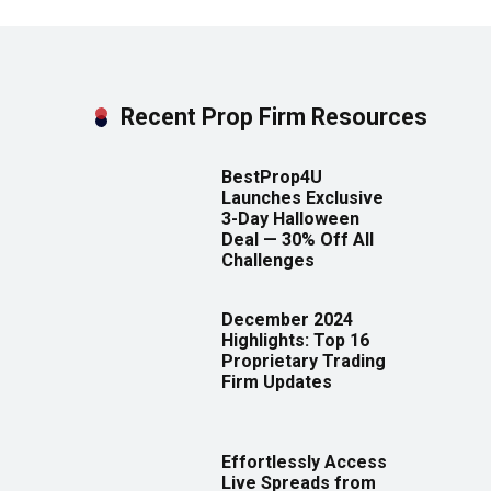
Recent Prop Firm Resources
BestProp4U
Launches Exclusive
3-Day Halloween
Deal — 30% Off All
Challenges
December 2024
Highlights: Top 16
Proprietary Trading
Firm Updates
Effortlessly Access
Live Spreads from