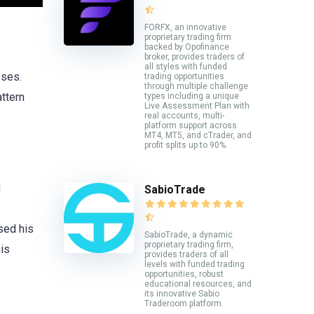
FORFX, an innovative
proprietary trading firm
backed by Opofinance
broker, provides traders of
all styles with funded
sses.
trading opportunities
through multiple challenge
attern
types including a unique
Live Assessment Plan with
real accounts, multi-
platform support across
MT4, MT5, and cTrader, and
profit splits up to 90%.
d
SabioTrade
sed his
SabioTrade, a dynamic
proprietary trading firm,
is
provides traders of all
levels with funded trading
opportunities, robust
educational resources, and
its innovative Sabio
Traderoom platform.