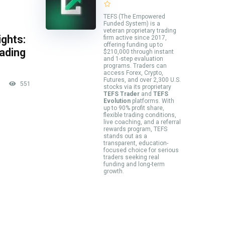
TEFS (The Empowered
Funded System) is a
veteran proprietary trading
ghts:
firm active since 2017,
offering funding up to
rading
$210,000 through instant
and 1-step evaluation
programs. Traders can
access Forex, Crypto,
Futures, and over 2,300 U.S.
551
stocks via its proprietary
TEFS Trader
and
TEFS
Evolution
platforms. With
up to 90% profit share,
flexible trading conditions,
live coaching, and a referral
rewards program, TEFS
stands out as a
transparent, education-
focused choice for serious
traders seeking real
funding and long-term
growth.