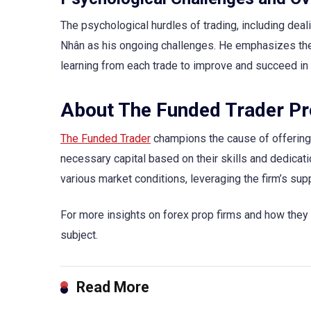
The psychological hurdles of trading, including dea
Nhân as his ongoing challenges. He emphasizes the i
learning from each trade to improve and succeed in 
About The Funded Trader P
The Funded Trader
champions the cause of offering r
necessary capital based on their skills and dedicati
various market conditions, leveraging the firm’s supp
For more insights on forex prop firms and how they c
subject.
Read More