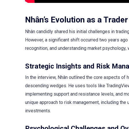
Nhân’s Evolution as a Trader
Nhân candidly shared his initial challenges in tradi
However, a significant shift occurred two years ago
recognition, and understanding market psychology, 
Strategic Insights and Risk Ma
In the interview, Nhân outlined the core aspects of h
descending wedges. He uses tools like TradingView 
implementing support and resistance levels, and m
unique approach to risk management, including the u
investments.
Psychological Challenges and O