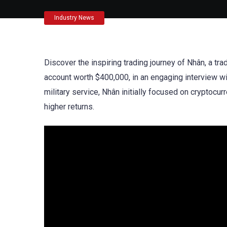
Industry News
Discover the inspiring trading journey of Nhân, a
account worth $400,000, in an engaging interview w
military service, Nhân initially focused on cryptocur
higher returns.