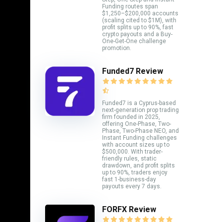
Funding routes span
$1,250–$200,000 accounts
(scaling cited to $1M), with
profit splits up to 90%, fast
crypto payouts and a Buy-
One-Get-One challenge
promotion.
Funded7 Review
Funded7 is a Cyprus-based
next-generation prop trading
firm founded in 2025,
offering One-Phase, Two-
Phase, Two-Phase NEO, and
Instant Funding challenges
with account sizes up to
$500,000. With trader-
friendly rules, static
drawdown, and profit splits
up to 90%, traders enjoy
fast 1-business-day
payouts every 7 days.
FORFX Review