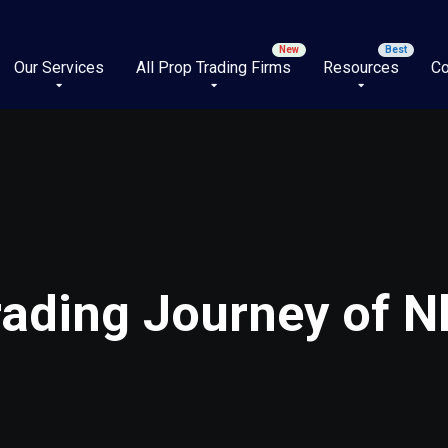
Our Services
All Prop Trading Firms
Resources
Co
rading Journey of 