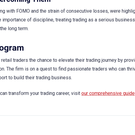
ling with FOMO and the strain of consecutive losses, were highli
mportance of discipline, treating trading as a serious business
the long term.
rogram
etail traders the chance to elevate their trading journey by prov
on. The firm is on a quest to find passionate traders who can thr
ort to build their trading business.
an transform your trading career, visit
our comprehensive guide