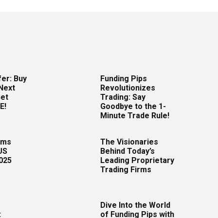
er: Buy
Funding Pips
Next
Revolutionizes
Get
Trading: Say
E!
Goodbye to the 1-
Minute Trade Rule!
rms
The Visionaries
US
Behind Today’s
2025
Leading Proprietary
Trading Firms
Dive Into the World
:
of Funding Pips with