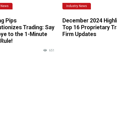
y News
Industry News
ng Pips
December 2024 Highli
tionizes Trading: Say
Top 16 Proprietary T
ye to the 1-Minute
Firm Updates
Rule!
651