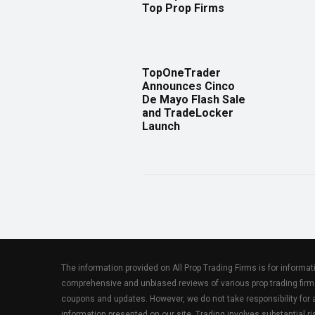
Top Prop Firms
TopOneTrader
Announces Cinco
De Mayo Flash Sale
and TradeLocker
Launch
The information provided on All Prop Trading Firms is for informa
comprehensive and unbiased reviews of various prop trading firm
coupons and updates. However, we do not take responsibility fo
information presented on our site. Trading involves substantial ris