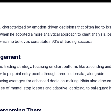
ng, characterized by emotion-driven decisions that often led to lo
 when he adopted a more analytical approach to chart analysis, p
which he believes constitutes 90% of trading success.
nagement
is trading strategy, focusing on chart patterns like ascending an
to pinpoint entry points through trendline breaks, alongside
oving averages for enhanced decision-making. Nhân also discus
se of mental stop losses and adaptive lot sizing, to safeguard h
vercoming Them