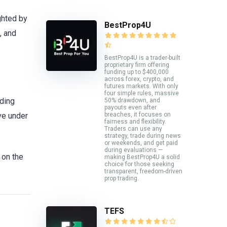
ghted by
BestProp4U
, and
BestProp4U is a trader-built
proprietary firm offering
funding up to $400,000
across forex, crypto, and
futures markets. With only
four simple rules, massive
iding
50% drawdown, and
payouts even after
ive under
breaches, it focuses on
fairness and flexibility.
Traders can use any
strategy, trade during news
or weekends, and get paid
during evaluations —
on the
making BestProp4U a solid
choice for those seeking
transparent, freedom-driven
prop trading.
TEFS