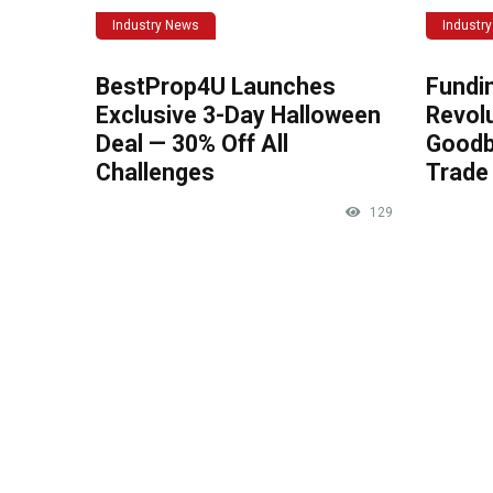
Industry News
Industr
BestProp4U Launches
Fundi
Exclusive 3-Day Halloween
Revolu
Deal — 30% Off All
Goodb
Challenges
Trade 
129