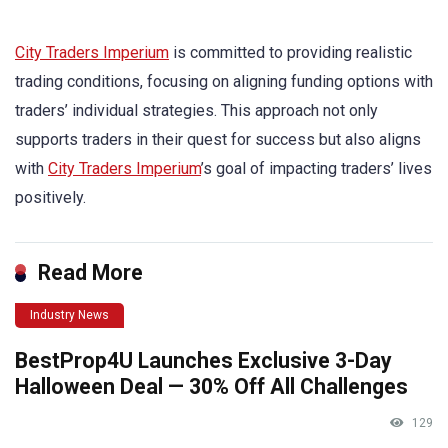
City Traders Imperium
is committed to providing realistic
trading conditions, focusing on aligning funding options with
traders’ individual strategies. This approach not only
supports traders in their quest for success but also aligns
with
City Traders Imperium
’s goal of impacting traders’ lives
positively.
Read More
Industry News
BestProp4U Launches Exclusive 3-Day
Halloween Deal — 30% Off All Challenges
129