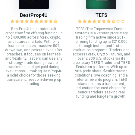
BestProp4U
TEFS
BestProp4U is a trader-built
TEFS (The Empowered Funded
proprietary firm offering funding up
System) is a veteran proprietary
to $400,000 across forex, crypto,
trading firm active since 2017,
and futures markets. With only
offering funding up to $210,000
four simple rules, massive 50%
through instant and 1-step
drawdown, and payouts even after
evaluation programs. Traders can
breaches, it focuses on fairness
access Forex, Crypto, Futures, and
and flexibility. Traders can use any
over 2,300 U.S. stocks via its
strategy, trade during news or
proprietary
TEFS Trader
and
TEFS
weekends, and get paid during
Evolution
platforms. With up to
evaluations — making BestProp4U
90% profit share, flexible trading
a solid choice for those seeking
conditions, live coaching, and a
transparent, freedom-driven prop
referral rewards program, TEFS
trading.
stands out as a transparent,
education-focused choice for
serious traders seeking real
funding and long-term growth.