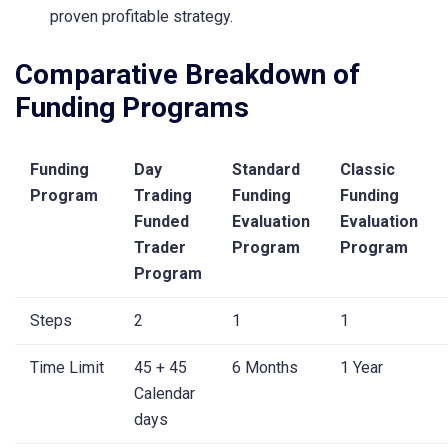
proven profitable strategy.
Comparative Breakdown of
Funding Programs
Funding
Day
Standard
Classic
Program
Trading
Funding
Funding
Funded
Evaluation
Evaluation
Trader
Program
Program
Program
Steps
2
1
1
Time Limit
45 + 45
6 Months
1 Year
Calendar
days