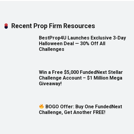
Recent Prop Firm Resources
BestProp4U Launches Exclusive 3-Day
Halloween Deal — 30% Off All
Challenges
Win a Free $5,000 FundedNext Stellar
Challenge Account – $1 Million Mega
Giveaway!
BOGO Offer: Buy One FundedNext
Challenge, Get Another FREE!