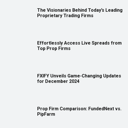
The Visionaries Behind Today’s Leading
Proprietary Trading Firms
Effortlessly Access Live Spreads from
Top Prop Firms
FXIFY Unveils Game-Changing Updates
for December 2024
Prop Firm Comparison: FundedNext vs.
PipFarm