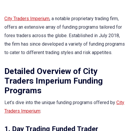
City Traders Imperium
, a notable proprietary trading firm,
offers an extensive array of funding programs tailored for
forex traders across the globe. Established in July 2018,
the firm has since developed a variety of funding programs
to cater to different trading styles and risk appetites.
Detailed Overview of City
Traders Imperium Funding
Programs
Let’s dive into the unique funding programs offered by
City
Traders Imperium
:
1. Day Trading Funded Trader