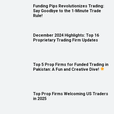
Funding Pips Revolutionizes Trading:
Say Goodbye to the 1-Minute Trade
Rule!
December 2024 Highlights: Top 16
Proprietary Trading Firm Updates
Top 5 Prop Firms for Funded Trading in
Pakistan: A Fun and Creative Dive!
Top Prop Firms Welcoming US Traders
in 2025