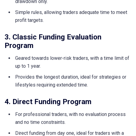
drawdown only.
Simple rules, allowing traders adequate time to meet
profit targets.
3. Classic Funding Evaluation
Program
Geared towards lower-risk traders, with a time limit of
up to 1 year.
Provides the longest duration, ideal for strategies or
lifestyles requiring extended time.
4. Direct Funding Program
For professional traders, with no evaluation process
and no time constraints.
Direct funding from day one, ideal for traders with a