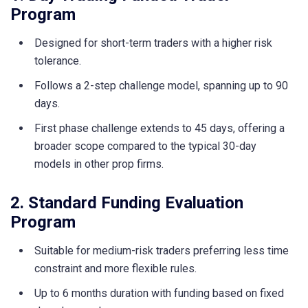
Program
Designed for short-term traders with a higher risk
tolerance.
Follows a 2-step challenge model, spanning up to 90
days.
First phase challenge extends to 45 days, offering a
broader scope compared to the typical 30-day
models in other prop firms.
2. Standard Funding Evaluation
Program
Suitable for medium-risk traders preferring less time
constraint and more flexible rules.
Up to 6 months duration with funding based on fixed