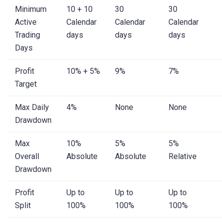
Minimum
10 + 10
30
30
Active
Calendar
Calendar
Calendar
Trading
days
days
days
Days
Profit
10% + 5%
9%
7%
Target
Max Daily
4%
None
None
Drawdown
Max
10%
5%
5%
Overall
Absolute
Absolute
Relative
Drawdown
Profit
Up to
Up to
Up to
Split
100%
100%
100%