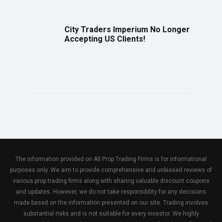
City Traders Imperium No Longer
Accepting US Clients!
The information provided on All Prop Trading Firms is for informational
purposes only. We aim to provide comprehensive and unbiased reviews of
various prop trading firms along with sharing valuable discount coupons
and updates. However, we do not take responsibility for any decisions
made based on the information presented on our site. Trading involves
substantial risks and is not suitable for every investor. We highly