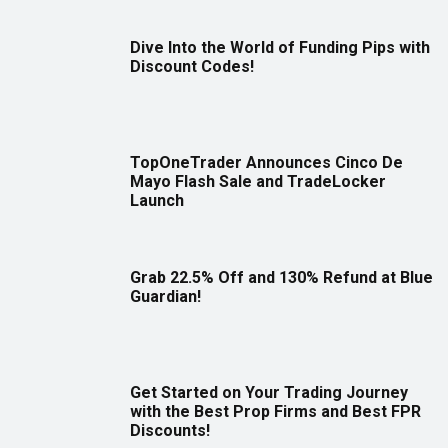
Dive Into the World of Funding Pips with
Discount Codes!
TopOneTrader Announces Cinco De
Mayo Flash Sale and TradeLocker
Launch
Grab 22.5% Off and 130% Refund at Blue
Guardian!
Get Started on Your Trading Journey
with the Best Prop Firms and Best FPR
Discounts!