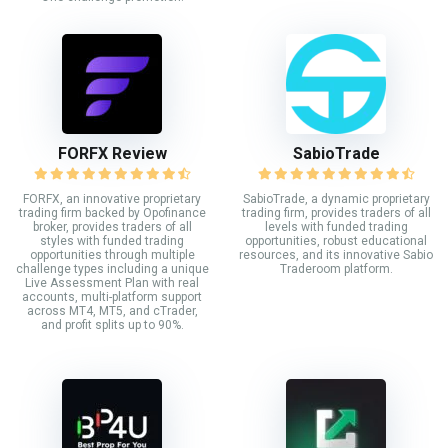
FORFX Review
SabioTrade
FORFX, an innovative proprietary
SabioTrade, a dynamic proprietary
trading firm backed by Opofinance
trading firm, provides traders of all
broker, provides traders of all
levels with funded trading
styles with funded trading
opportunities, robust educational
opportunities through multiple
resources, and its innovative Sabio
challenge types including a unique
Traderoom platform.
Live Assessment Plan with real
accounts, multi-platform support
across MT4, MT5, and cTrader,
and profit splits up to 90%.