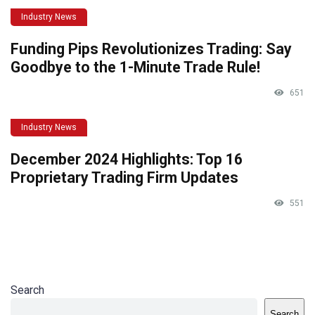
Industry News
Funding Pips Revolutionizes Trading: Say
Goodbye to the 1-Minute Trade Rule!
651
Industry News
December 2024 Highlights: Top 16
Proprietary Trading Firm Updates
551
Search
Search