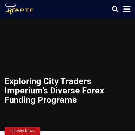
Exploring City Traders
Imperium’s Diverse Forex
Funding Programs
Industry News