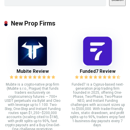
New Prop Firms
Mubite Review
Funded7 Review
Mubite is a crypto-native prop firm
Funded7 is a Cyprus-based next-
(Mubite s.r.o., Prague) that funds
generation prop trading firm
traders exclusively on
founded in 2025, offering One-
cryptocurrency futures — 700+
Phase, Two-Phase, Two-Phase
USDT perpetuals via Bybit and Cleo
NEO, and Instant Funding
with leverage up to 1:100. Two-
challenges with account sizes up
Step, One-Step and Instant Funding
to $500,000. With trader-friendly
routes span $1,250–$200,000
rules, static drawdown, and profit
accounts (scaling cited to $1M),
splits up to 90%, traders enjoy fast
with profit splits up to 90%, fast
1-business-day payouts every 7
crypto payouts and a Buy-One-Get-
days.
One challenge promotion.