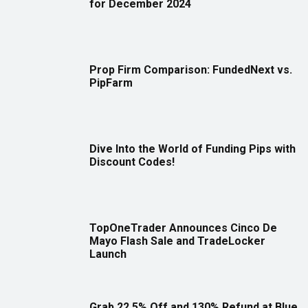
for December 2024
Prop Firm Comparison: FundedNext vs.
PipFarm
Dive Into the World of Funding Pips with
Discount Codes!
TopOneTrader Announces Cinco De
Mayo Flash Sale and TradeLocker
Launch
Grab 22.5% Off and 130% Refund at Blue