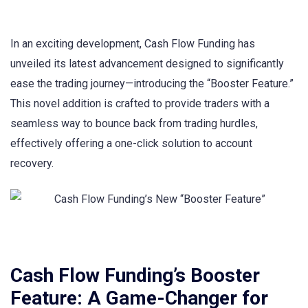
In an exciting development, Cash Flow Funding has
unveiled its latest advancement designed to significantly
ease the trading journey—introducing the “Booster Feature.”
This novel addition is crafted to provide traders with a
seamless way to bounce back from trading hurdles,
effectively offering a one-click solution to account
recovery.
Cash Flow Funding’s Booster
Feature: A Game-Changer for