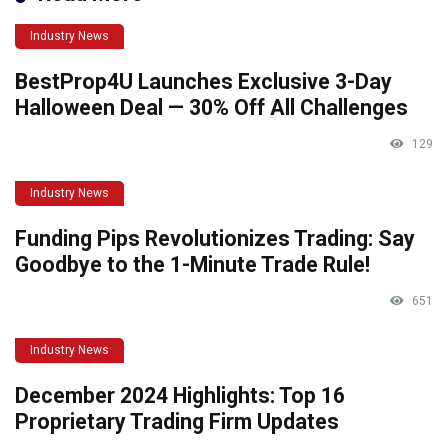
Industry News
BestProp4U Launches Exclusive 3-Day
Halloween Deal — 30% Off All Challenges
129
Industry News
Funding Pips Revolutionizes Trading: Say
Goodbye to the 1-Minute Trade Rule!
651
Industry News
December 2024 Highlights: Top 16
Proprietary Trading Firm Updates