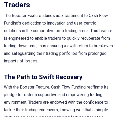
Traders
The Booster Feature stands as a testament to Cash Flow
Funding’s dedication to innovation and user-centric
solutions in the competitive prop trading arena. This feature
is engineered to enable traders to quickly recuperate from
trading downturns, thus ensuring a swift return to breakeven
and safeguarding their trading portfolios from prolonged
impacts of losses.
The Path to Swift Recovery
With the Booster Feature, Cash Flow Funding reaffirms its
pledge to foster a supportive and empowering trading
environment. Traders are endowed with the confidence to
tackle their trading endeavors, knowing well that a simple