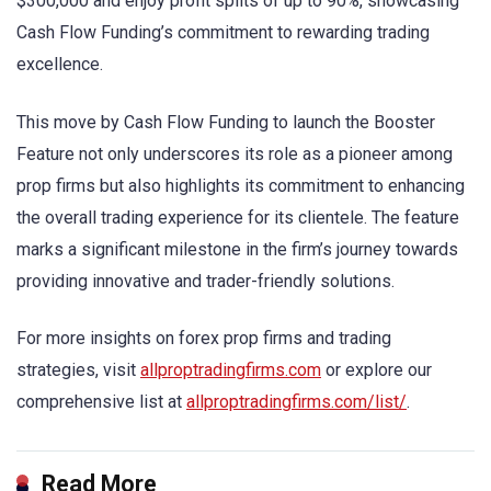
$300,000 and enjoy profit splits of up to 90%, showcasing
Cash Flow Funding’s commitment to rewarding trading
excellence.
This move by Cash Flow Funding to launch the Booster
Feature not only underscores its role as a pioneer among
prop firms but also highlights its commitment to enhancing
the overall trading experience for its clientele. The feature
marks a significant milestone in the firm’s journey towards
providing innovative and trader-friendly solutions.
For more insights on forex prop firms and trading
strategies, visit
allproptradingfirms.com
or explore our
comprehensive list at
allproptradingfirms.com/list/
.
Read More