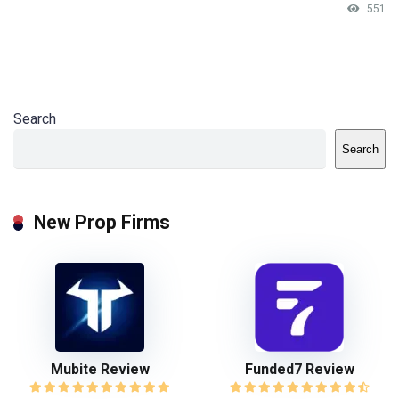
551
Search
Search
New Prop Firms
Mubite Review
Funded7 Review