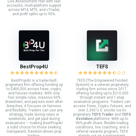
Live Assessment Plan with real
accounts, multi-platform support
across MT4, MT5, and cTrader,
and profit splits up to 90%.
BestProp4U
TEFS
BestProp4U is a trader-built
TEFS (The Empowered Funded
proprietary firm offering funding up
System) is a veteran proprietary
to $400,000 across forex, crypto,
trading firm active since 2017,
and futures markets. With only
offering funding up to $210,000
four simple rules, massive 50%
through instant and 1-step
drawdown, and payouts even after
evaluation programs. Traders can
breaches, it focuses on fairness
access Forex, Crypto, Futures, and
and flexibility. Traders can use any
over 2,300 U.S. stocks via its
strategy, trade during news or
proprietary
TEFS Trader
and
TEFS
weekends, and get paid during
Evolution
platforms. With up to
evaluations — making BestProp4U
90% profit share, flexible trading
a solid choice for those seeking
conditions, live coaching, and a
transparent, freedom-driven prop
referral rewards program, TEFS
trading.
stands out as a transparent,