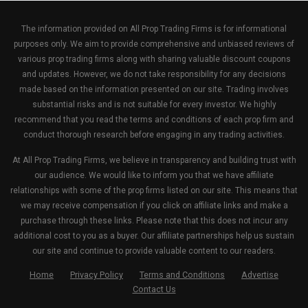
The information provided on All Prop Trading Firms is for informational
purposes only. We aim to provide comprehensive and unbiased reviews of
various prop trading firms along with sharing valuable discount coupons
and updates. However, we do not take responsibility for any decisions
made based on the information presented on our site. Trading involves
substantial risks and is not suitable for every investor. We highly
recommend that you read the terms and conditions of each prop firm and
conduct thorough research before engaging in any trading activities.
At All Prop Trading Firms, we believe in transparency and building trust with
our audience. We would like to inform you that we have affiliate
relationships with some of the prop firms listed on our site. This means that
we may receive compensation if you click on affiliate links and make a
purchase through these links. Please note that this does not incur any
additional cost to you as a buyer. Our affiliate partnerships help us sustain
our site and continue to provide valuable content to our readers.
Home
Privacy Policy
Terms and Conditions
Advertise
Contact Us