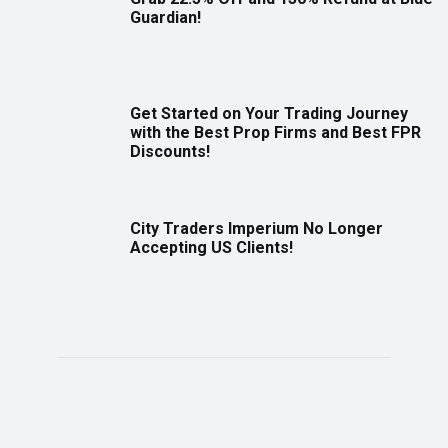
Guardian!
Get Started on Your Trading Journey
with the Best Prop Firms and Best FPR
Discounts!
City Traders Imperium No Longer
Accepting US Clients!