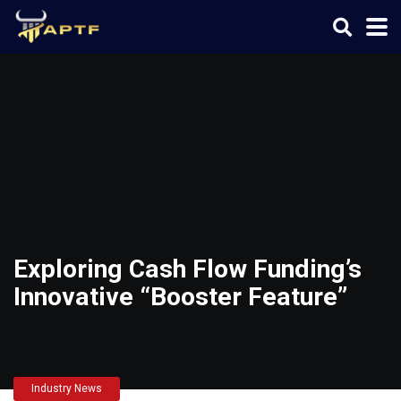
Exploring Cash Flow Funding’s
Innovative “Booster Feature”
Industry News