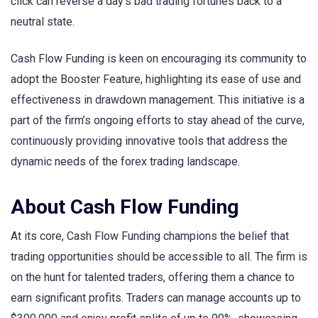
click can reverse a day’s bad trading fortunes back to a
neutral state.
Cash Flow Funding is keen on encouraging its community to
adopt the Booster Feature, highlighting its ease of use and
effectiveness in drawdown management. This initiative is a
part of the firm’s ongoing efforts to stay ahead of the curve,
continuously providing innovative tools that address the
dynamic needs of the forex trading landscape.
About Cash Flow Funding
At its core, Cash Flow Funding champions the belief that
trading opportunities should be accessible to all. The firm is
on the hunt for talented traders, offering them a chance to
earn significant profits. Traders can manage accounts up to