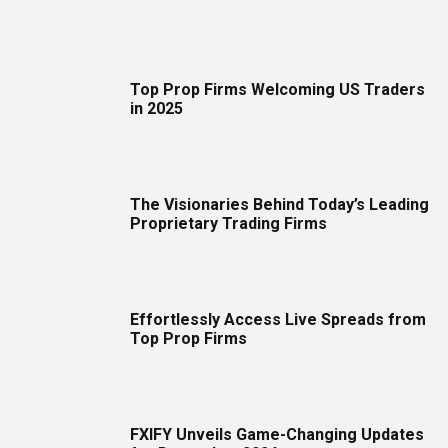
Top Prop Firms Welcoming US Traders
in 2025
The Visionaries Behind Today’s Leading
Proprietary Trading Firms
Effortlessly Access Live Spreads from
Top Prop Firms
FXIFY Unveils Game-Changing Updates