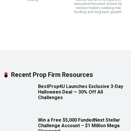
education-focused choice for
serious traders seeking real
funding and long-term growth.
Recent Prop Firm Resources
BestProp4U Launches Exclusive 3-Day
Halloween Deal — 30% Off All
Challenges
Win a Free $5,000 FundedNext Stellar
Challenge Account – $1 Million Mega