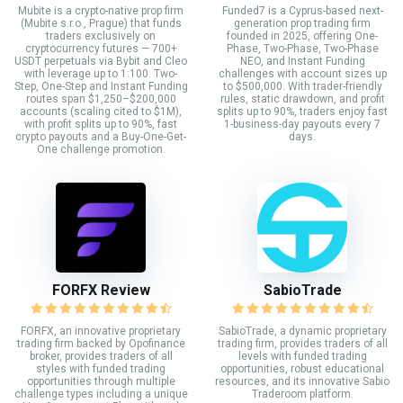
Mubite is a crypto-native prop firm
Funded7 is a Cyprus-based next-
(Mubite s.r.o., Prague) that funds
generation prop trading firm
traders exclusively on
founded in 2025, offering One-
cryptocurrency futures — 700+
Phase, Two-Phase, Two-Phase
USDT perpetuals via Bybit and Cleo
NEO, and Instant Funding
with leverage up to 1:100. Two-
challenges with account sizes up
Step, One-Step and Instant Funding
to $500,000. With trader-friendly
routes span $1,250–$200,000
rules, static drawdown, and profit
accounts (scaling cited to $1M),
splits up to 90%, traders enjoy fast
with profit splits up to 90%, fast
1-business-day payouts every 7
crypto payouts and a Buy-One-Get-
days.
One challenge promotion.
FORFX Review
SabioTrade
FORFX, an innovative proprietary
SabioTrade, a dynamic proprietary
trading firm backed by Opofinance
trading firm, provides traders of all
broker, provides traders of all
levels with funded trading
styles with funded trading
opportunities, robust educational
opportunities through multiple
resources, and its innovative Sabio
challenge types including a unique
Traderoom platform.