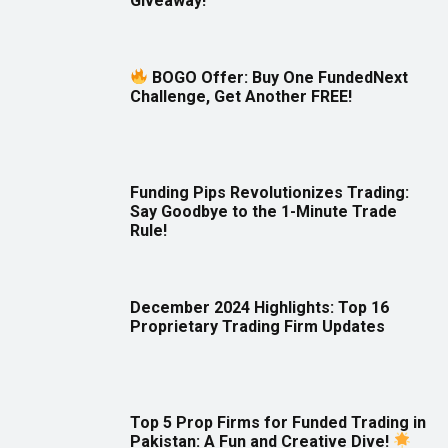
Giveaway!
BOGO Offer: Buy One FundedNext
Challenge, Get Another FREE!
Funding Pips Revolutionizes Trading:
Say Goodbye to the 1-Minute Trade
Rule!
December 2024 Highlights: Top 16
Proprietary Trading Firm Updates
Top 5 Prop Firms for Funded Trading in
Pakistan: A Fun and Creative Dive!