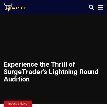
Experience the Thrill of
SurgeTrader’s Lightning Round
Audition
Industry News