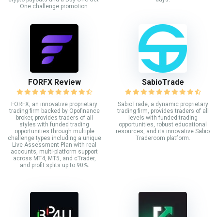
One challenge promotion.
FORFX Review
SabioTrade
FORFX, an innovative proprietary
SabioTrade, a dynamic proprietary
trading firm backed by Opofinance
trading firm, provides traders of all
broker, provides traders of all
levels with funded trading
styles with funded trading
opportunities, robust educational
opportunities through multiple
resources, and its innovative Sabio
challenge types including a unique
Traderoom platform.
Live Assessment Plan with real
accounts, multi-platform support
across MT4, MT5, and cTrader,
and profit splits up to 90%.