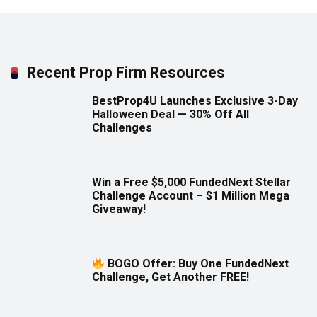
Recent Prop Firm Resources
BestProp4U Launches Exclusive 3-Day
Halloween Deal — 30% Off All
Challenges
Win a Free $5,000 FundedNext Stellar
Challenge Account – $1 Million Mega
Giveaway!
BOGO Offer: Buy One FundedNext
Challenge, Get Another FREE!