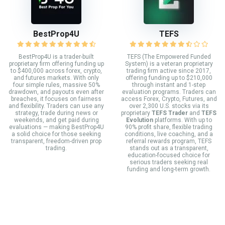
BestProp4U
TEFS
BestProp4U is a trader-built
TEFS (The Empowered Funded
proprietary firm offering funding up
System) is a veteran proprietary
to $400,000 across forex, crypto,
trading firm active since 2017,
and futures markets. With only
offering funding up to $210,000
four simple rules, massive 50%
through instant and 1-step
drawdown, and payouts even after
evaluation programs. Traders can
breaches, it focuses on fairness
access Forex, Crypto, Futures, and
and flexibility. Traders can use any
over 2,300 U.S. stocks via its
strategy, trade during news or
proprietary
TEFS Trader
and
TEFS
weekends, and get paid during
Evolution
platforms. With up to
evaluations — making BestProp4U
90% profit share, flexible trading
a solid choice for those seeking
conditions, live coaching, and a
transparent, freedom-driven prop
referral rewards program, TEFS
trading.
stands out as a transparent,
education-focused choice for
serious traders seeking real
funding and long-term growth.