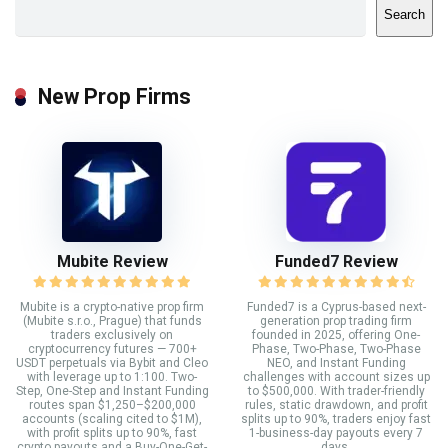
Search
New Prop Firms
Mubite Review
Funded7 Review
Mubite is a crypto-native prop firm
Funded7 is a Cyprus-based next-
(Mubite s.r.o., Prague) that funds
generation prop trading firm
traders exclusively on
founded in 2025, offering One-
cryptocurrency futures — 700+
Phase, Two-Phase, Two-Phase
USDT perpetuals via Bybit and Cleo
NEO, and Instant Funding
with leverage up to 1:100. Two-
challenges with account sizes up
Step, One-Step and Instant Funding
to $500,000. With trader-friendly
routes span $1,250–$200,000
rules, static drawdown, and profit
accounts (scaling cited to $1M),
splits up to 90%, traders enjoy fast
with profit splits up to 90%, fast
1-business-day payouts every 7
crypto payouts and a Buy-One-Get-
days.