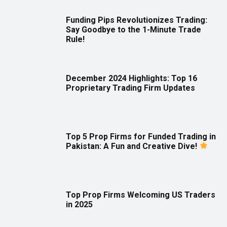
Funding Pips Revolutionizes Trading:
Say Goodbye to the 1-Minute Trade
Rule!
December 2024 Highlights: Top 16
Proprietary Trading Firm Updates
Top 5 Prop Firms for Funded Trading in
Pakistan: A Fun and Creative Dive!
Top Prop Firms Welcoming US Traders
in 2025