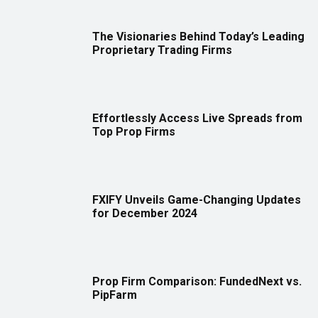
The Visionaries Behind Today’s Leading
Proprietary Trading Firms
Effortlessly Access Live Spreads from
Top Prop Firms
FXIFY Unveils Game-Changing Updates
for December 2024
Prop Firm Comparison: FundedNext vs.
PipFarm