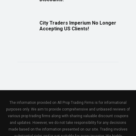
City Traders Imperium No Longer
Accepting US Clients!
The information provided on All Prop Trading Firms is for informational
purposes only. We aim to provide comprehensive and unbiased reviews of
various prop trading firms along with sharing valuable discount coupons
and updates. However, we do not take responsibility for any decisions
made based on the information presented on our site. Trading involves
substantial risks and is not suitable for every investor. We highly