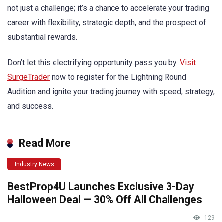
not just a challenge; it’s a chance to accelerate your trading
career with flexibility, strategic depth, and the prospect of
substantial rewards.
Don’t let this electrifying opportunity pass you by.
Visit
SurgeTrader
now to register for the Lightning Round
Audition and ignite your trading journey with speed, strategy,
and success.
Read More
Industry News
BestProp4U Launches Exclusive 3-Day
Halloween Deal — 30% Off All Challenges
129