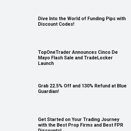
Dive Into the World of Funding Pips with
Discount Codes!
TopOneTrader Announces Cinco De
Mayo Flash Sale and TradeLocker
Launch
Grab 22.5% Off and 130% Refund at Blue
Guardian!
Get Started on Your Trading Journey
with the Best Prop Firms and Best FPR
Discounts!