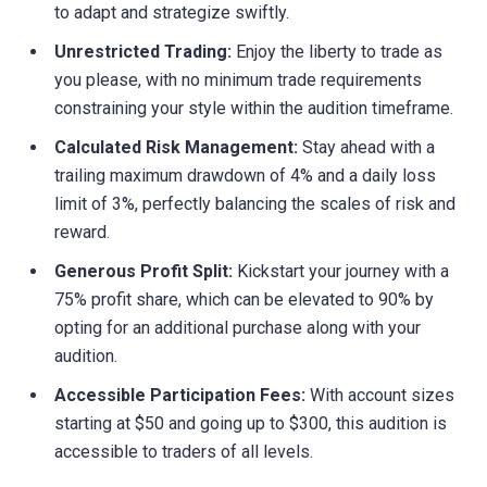
to adapt and strategize swiftly.
Unrestricted Trading:
Enjoy the liberty to trade as
you please, with no minimum trade requirements
constraining your style within the audition timeframe.
Calculated Risk Management:
Stay ahead with a
trailing maximum drawdown of 4% and a daily loss
limit of 3%, perfectly balancing the scales of risk and
reward.
Generous Profit Split:
Kickstart your journey with a
75% profit share, which can be elevated to 90% by
opting for an additional purchase along with your
audition.
Accessible Participation Fees:
With account sizes
starting at $50 and going up to $300, this audition is
accessible to traders of all levels.