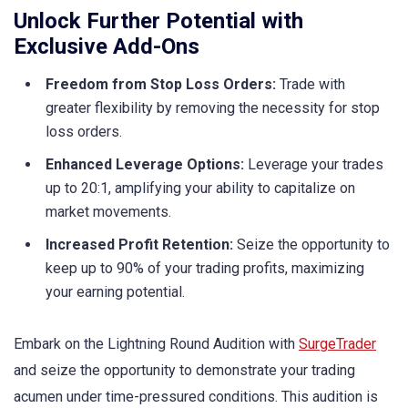
Unlock Further Potential with
Exclusive Add-Ons
Freedom from Stop Loss Orders:
Trade with
greater flexibility by removing the necessity for stop
loss orders.
Enhanced Leverage Options:
Leverage your trades
up to 20:1, amplifying your ability to capitalize on
market movements.
Increased Profit Retention:
Seize the opportunity to
keep up to 90% of your trading profits, maximizing
your earning potential.
Embark on the Lightning Round Audition with
SurgeTrader
and seize the opportunity to demonstrate your trading
acumen under time-pressured conditions. This audition is