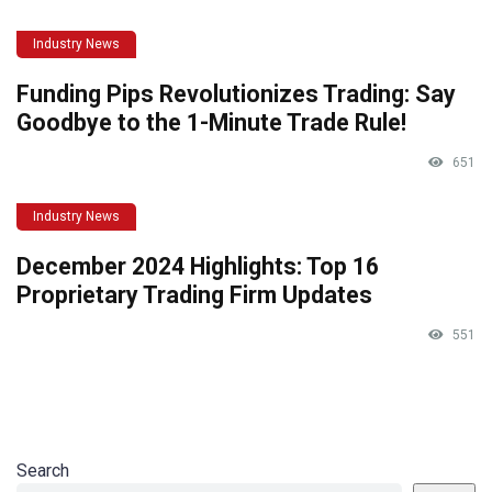
Industry News
Funding Pips Revolutionizes Trading: Say
Goodbye to the 1-Minute Trade Rule!
651
Industry News
December 2024 Highlights: Top 16
Proprietary Trading Firm Updates
551
Search