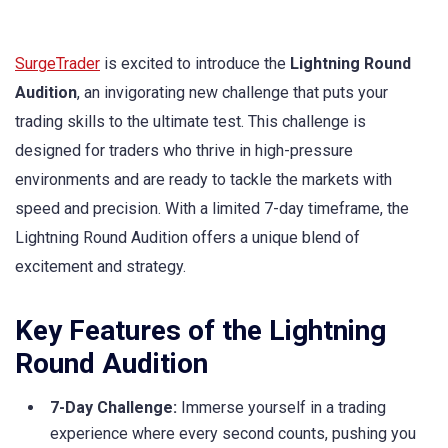
SurgeTrader
is excited to introduce the
Lightning Round
Audition
, an invigorating new challenge that puts your
trading skills to the ultimate test. This challenge is
designed for traders who thrive in high-pressure
environments and are ready to tackle the markets with
speed and precision. With a limited 7-day timeframe, the
Lightning Round Audition offers a unique blend of
excitement and strategy.
Key Features of the Lightning
Round Audition
7-Day Challenge:
Immerse yourself in a trading
experience where every second counts, pushing you