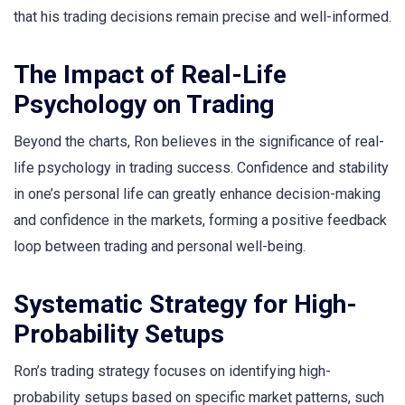
that his trading decisions remain precise and well-informed.
The Impact of Real-Life
Psychology on Trading
Beyond the charts, Ron believes in the significance of real-
life psychology in trading success. Confidence and stability
in one’s personal life can greatly enhance decision-making
and confidence in the markets, forming a positive feedback
loop between trading and personal well-being.
Systematic Strategy for High-
Probability Setups
Ron’s trading strategy focuses on identifying high-
probability setups based on specific market patterns, such