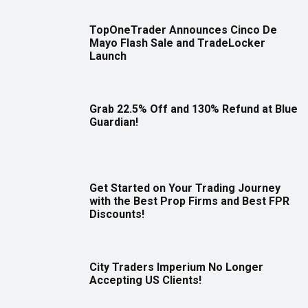
TopOneTrader Announces Cinco De
Mayo Flash Sale and TradeLocker
Launch
Grab 22.5% Off and 130% Refund at Blue
Guardian!
Get Started on Your Trading Journey
with the Best Prop Firms and Best FPR
Discounts!
City Traders Imperium No Longer
Accepting US Clients!