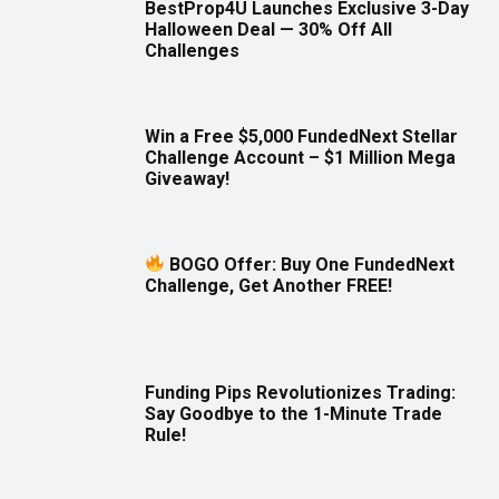
BestProp4U Launches Exclusive 3-Day
Halloween Deal — 30% Off All
Challenges
Win a Free $5,000 FundedNext Stellar
Challenge Account – $1 Million Mega
Giveaway!
BOGO Offer: Buy One FundedNext
Challenge, Get Another FREE!
Funding Pips Revolutionizes Trading:
Say Goodbye to the 1-Minute Trade
Rule!