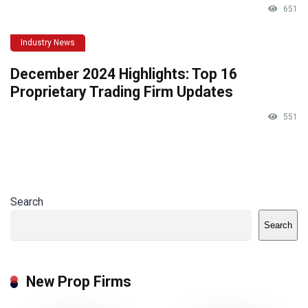
651
Industry News
December 2024 Highlights: Top 16
Proprietary Trading Firm Updates
551
Search
Search
New Prop Firms