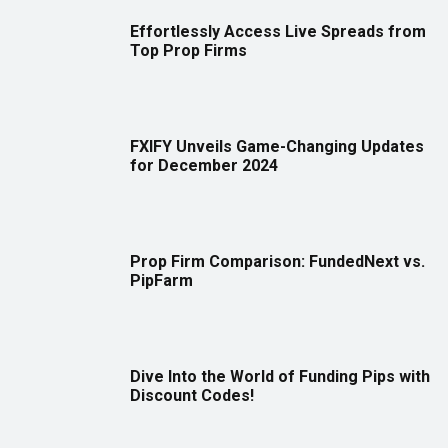
Effortlessly Access Live Spreads from
Top Prop Firms
FXIFY Unveils Game-Changing Updates
for December 2024
Prop Firm Comparison: FundedNext vs.
PipFarm
Dive Into the World of Funding Pips with
Discount Codes!