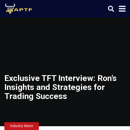
Exclusive TFT Interview: Ron’s
Insights and Strategies for
Trading Success
Industry News