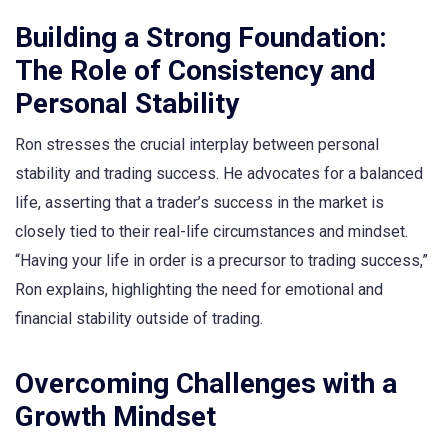
Building a Strong Foundation:
The Role of Consistency and
Personal Stability
Ron stresses the crucial interplay between personal
stability and trading success. He advocates for a balanced
life, asserting that a trader’s success in the market is
closely tied to their real-life circumstances and mindset.
“Having your life in order is a precursor to trading success,”
Ron explains, highlighting the need for emotional and
financial stability outside of trading.
Overcoming Challenges with a
Growth Mindset