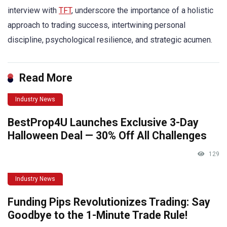
interview with
TFT
, underscore the importance of a holistic
approach to trading success, intertwining personal
discipline, psychological resilience, and strategic acumen.
Read More
Industry News
BestProp4U Launches Exclusive 3-Day
Halloween Deal — 30% Off All Challenges
129
Industry News
Funding Pips Revolutionizes Trading: Say
Goodbye to the 1-Minute Trade Rule!