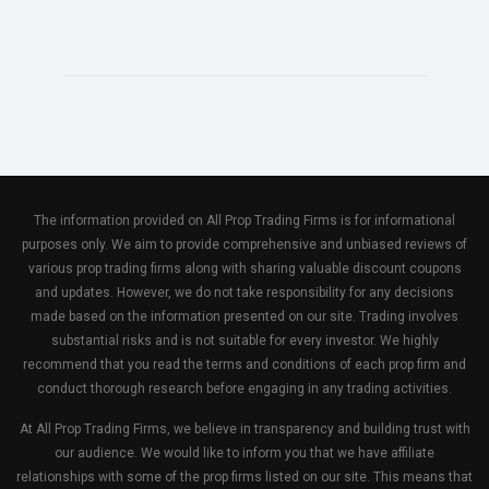
The information provided on All Prop Trading Firms is for informational
purposes only. We aim to provide comprehensive and unbiased reviews of
various prop trading firms along with sharing valuable discount coupons
and updates. However, we do not take responsibility for any decisions
made based on the information presented on our site. Trading involves
substantial risks and is not suitable for every investor. We highly
recommend that you read the terms and conditions of each prop firm and
conduct thorough research before engaging in any trading activities.
At All Prop Trading Firms, we believe in transparency and building trust with
our audience. We would like to inform you that we have affiliate
relationships with some of the prop firms listed on our site. This means that