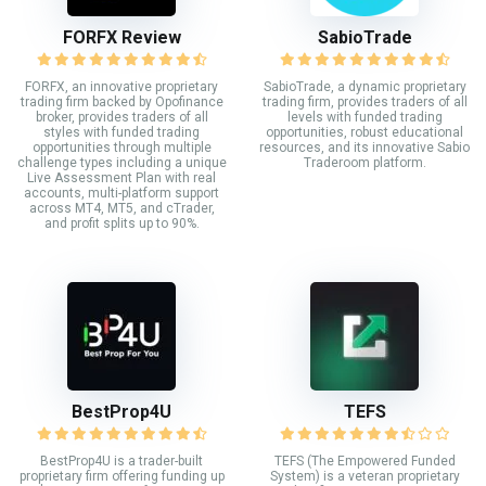
FORFX Review
SabioTrade
FORFX, an innovative proprietary
SabioTrade, a dynamic proprietary
trading firm backed by Opofinance
trading firm, provides traders of all
broker, provides traders of all
levels with funded trading
styles with funded trading
opportunities, robust educational
opportunities through multiple
resources, and its innovative Sabio
challenge types including a unique
Traderoom platform.
Live Assessment Plan with real
accounts, multi-platform support
across MT4, MT5, and cTrader,
and profit splits up to 90%.
BestProp4U
TEFS
BestProp4U is a trader-built
TEFS (The Empowered Funded
proprietary firm offering funding up
System) is a veteran proprietary