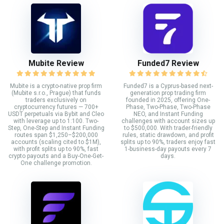
Mubite Review
Funded7 Review
Mubite is a crypto-native prop firm
Funded7 is a Cyprus-based next-
(Mubite s.r.o., Prague) that funds
generation prop trading firm
traders exclusively on
founded in 2025, offering One-
cryptocurrency futures — 700+
Phase, Two-Phase, Two-Phase
USDT perpetuals via Bybit and Cleo
NEO, and Instant Funding
with leverage up to 1:100. Two-
challenges with account sizes up
Step, One-Step and Instant Funding
to $500,000. With trader-friendly
routes span $1,250–$200,000
rules, static drawdown, and profit
accounts (scaling cited to $1M),
splits up to 90%, traders enjoy fast
with profit splits up to 90%, fast
1-business-day payouts every 7
crypto payouts and a Buy-One-Get-
days.
One challenge promotion.