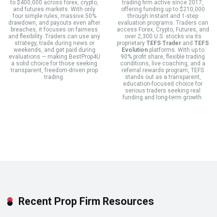
to $400,000 across forex, crypto,
trading firm active since 2017,
and futures markets. With only
offering funding up to $210,000
four simple rules, massive 50%
through instant and 1-step
drawdown, and payouts even after
evaluation programs. Traders can
breaches, it focuses on fairness
access Forex, Crypto, Futures, and
and flexibility. Traders can use any
over 2,300 U.S. stocks via its
strategy, trade during news or
proprietary
TEFS Trader
and
TEFS
weekends, and get paid during
Evolution
platforms. With up to
evaluations — making BestProp4U
90% profit share, flexible trading
a solid choice for those seeking
conditions, live coaching, and a
transparent, freedom-driven prop
referral rewards program, TEFS
trading.
stands out as a transparent,
education-focused choice for
serious traders seeking real
funding and long-term growth.
Recent Prop Firm Resources