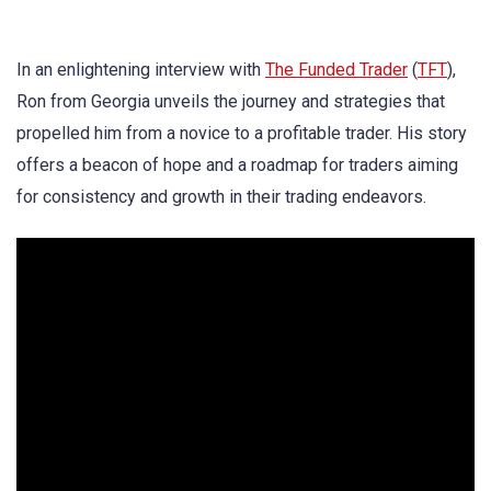
In an enlightening interview with
The Funded Trader
(
TFT
),
Ron from Georgia unveils the journey and strategies that
propelled him from a novice to a profitable trader. His story
offers a beacon of hope and a roadmap for traders aiming
for consistency and growth in their trading endeavors.