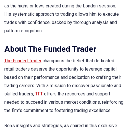
as the highs or lows created during the London session.
His systematic approach to trading allows him to execute
trades with confidence, backed by thorough analysis and
pattern recognition.
About The Funded Trader
The Funded Trader
champions the belief that dedicated
retail traders deserve the opportunity to leverage capital
based on their performance and dedication to crafting their
trading careers. With a mission to discover passionate and
skilled traders,
TFT
offers the resources and support
needed to succeed in various market conditions, reinforcing
the firm’s commitment to fostering trading excellence.
Ron’s insights and strategies, as shared in this exclusive