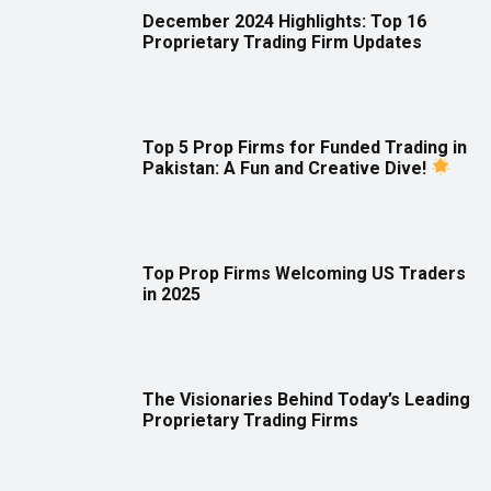
December 2024 Highlights: Top 16
Proprietary Trading Firm Updates
Top 5 Prop Firms for Funded Trading in
Pakistan: A Fun and Creative Dive!
Top Prop Firms Welcoming US Traders
in 2025
The Visionaries Behind Today’s Leading
Proprietary Trading Firms