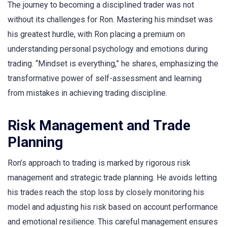
The journey to becoming a disciplined trader was not
without its challenges for Ron. Mastering his mindset was
his greatest hurdle, with Ron placing a premium on
understanding personal psychology and emotions during
trading. “Mindset is everything,” he shares, emphasizing the
transformative power of self-assessment and learning
from mistakes in achieving trading discipline.
Risk Management and Trade
Planning
Ron’s approach to trading is marked by rigorous risk
management and strategic trade planning. He avoids letting
his trades reach the stop loss by closely monitoring his
model and adjusting his risk based on account performance
and emotional resilience. This careful management ensures