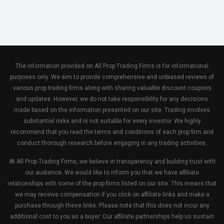
The information provided on All Prop Trading Firms is for informational
purposes only. We aim to provide comprehensive and unbiased reviews of
various prop trading firms along with sharing valuable discount coupons
and updates. However, we do not take responsibility for any decisions
made based on the information presented on our site. Trading involves
substantial risks and is not suitable for every investor. We highly
recommend that you read the terms and conditions of each prop firm and
conduct thorough research before engaging in any trading activities.
At All Prop Trading Firms, we believe in transparency and building trust with
our audience. We would like to inform you that we have affiliate
relationships with some of the prop firms listed on our site. This means that
we may receive compensation if you click on affiliate links and make a
purchase through these links. Please note that this does not incur any
additional cost to you as a buyer. Our affiliate partnerships help us sustain