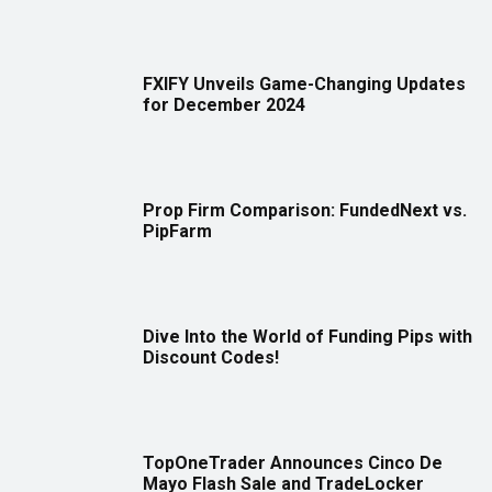
FXIFY Unveils Game-Changing Updates
for December 2024
Prop Firm Comparison: FundedNext vs.
PipFarm
Dive Into the World of Funding Pips with
Discount Codes!
TopOneTrader Announces Cinco De
Mayo Flash Sale and TradeLocker