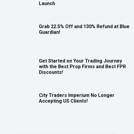
Launch
Grab 22.5% Off and 130% Refund at Blue
Guardian!
Get Started on Your Trading Journey
with the Best Prop Firms and Best FPR
Discounts!
City Traders Imperium No Longer
Accepting US Clients!