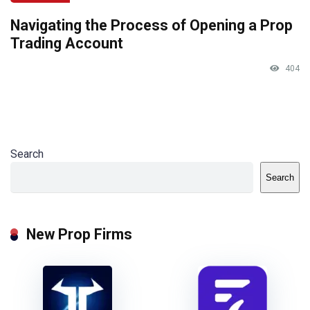
Navigating the Process of Opening a Prop
Trading Account
404
Search
Search
New Prop Firms