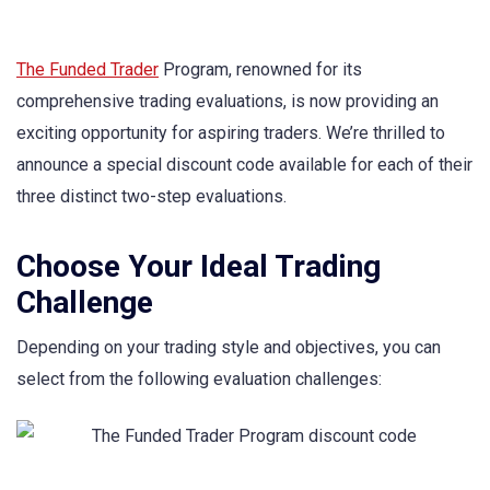
The Funded Trader
Program, renowned for its
comprehensive trading evaluations, is now providing an
exciting opportunity for aspiring traders. We’re thrilled to
announce a special discount code available for each of their
three distinct two-step evaluations.
Choose Your Ideal Trading
Challenge
Depending on your trading style and objectives, you can
select from the following evaluation challenges: