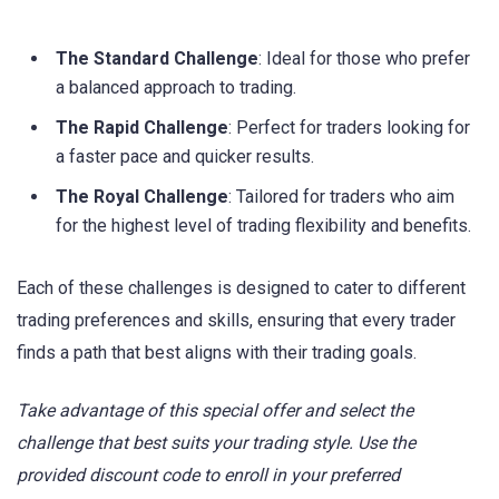
The Standard Challenge
: Ideal for those who prefer
a balanced approach to trading.
The Rapid Challenge
: Perfect for traders looking for
a faster pace and quicker results.
The Royal Challenge
: Tailored for traders who aim
for the highest level of trading flexibility and benefits.
Each of these challenges is designed to cater to different
trading preferences and skills, ensuring that every trader
finds a path that best aligns with their trading goals.
Take advantage of this special offer and select the
challenge that best suits your trading style. Use the
provided discount code to enroll in your preferred