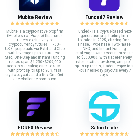
Mubite Review
Funded7 Review
Mubite is a crypto-native prop firm
Funded7 is a Cyprus-based next-
(Mubite s.r.o., Prague) that funds
generation prop trading firm
traders exclusively on
founded in 2025, offering One-
cryptocurrency futures — 700+
Phase, Two-Phase, Two-Phase
USDT perpetuals via Bybit and Cleo
NEO, and Instant Funding
with leverage up to 1:100. Two-
challenges with account sizes up
Step, One-Step and Instant Funding
to $500,000. With trader-friendly
routes span $1,250–$200,000
rules, static drawdown, and profit
accounts (scaling cited to $1M),
splits up to 90%, traders enjoy fast
with profit splits up to 90%, fast
1-business-day payouts every 7
crypto payouts and a Buy-One-Get-
days.
One challenge promotion.
FORFX Review
SabioTrade