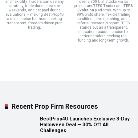
and flexibility. Traders can use any
over 2,300 U.S. stocks via its
strategy, trade during news or
proprietary
TEFS Trader
and
TEFS
weekends, and get paid during
Evolution
platforms. With up to
evaluations — making BestProp4U
90% profit share, flexible trading
a solid choice for those seeking
conditions, live coaching, and a
transparent, freedom-driven prop
referral rewards program, TEFS
trading.
stands out as a transparent,
education-focused choice for
serious traders seeking real
funding and long-term growth.
Recent Prop Firm Resources
BestProp4U Launches Exclusive 3-Day
Halloween Deal — 30% Off All
Challenges