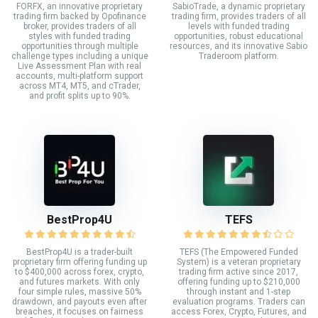
FORFX, an innovative proprietary
SabioTrade, a dynamic proprietary
trading firm backed by Opofinance
trading firm, provides traders of all
broker, provides traders of all
levels with funded trading
styles with funded trading
opportunities, robust educational
opportunities through multiple
resources, and its innovative Sabio
challenge types including a unique
Traderoom platform.
Live Assessment Plan with real
accounts, multi-platform support
across MT4, MT5, and cTrader,
and profit splits up to 90%.
BestProp4U
TEFS
BestProp4U is a trader-built
TEFS (The Empowered Funded
proprietary firm offering funding up
System) is a veteran proprietary
to $400,000 across forex, crypto,
trading firm active since 2017,
and futures markets. With only
offering funding up to $210,000
four simple rules, massive 50%
through instant and 1-step
drawdown, and payouts even after
evaluation programs. Traders can
breaches, it focuses on fairness
access Forex, Crypto, Futures, and