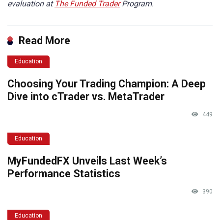
evaluation at
The Funded Trader
Program.
Read More
Education
Choosing Your Trading Champion: A Deep
Dive into cTrader vs. MetaTrader
449
Education
MyFundedFX Unveils Last Week’s
Performance Statistics
390
Education