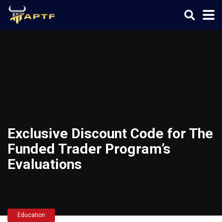
Exclusive Discount Code for The
Funded Trader Program’s
Evaluations
Education