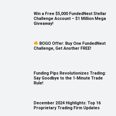
Win a Free $5,000 FundedNext Stellar
Challenge Account – $1 Million Mega
Giveaway!
BOGO Offer: Buy One FundedNext
Challenge, Get Another FREE!
Funding Pips Revolutionizes Trading:
Say Goodbye to the 1-Minute Trade
Rule!
December 2024 Highlights: Top 16
Proprietary Trading Firm Updates