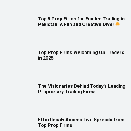
Top 5 Prop Firms for Funded Trading in
Pakistan: A Fun and Creative Dive!
Top Prop Firms Welcoming US Traders
in 2025
The Visionaries Behind Today’s Leading
Proprietary Trading Firms
Effortlessly Access Live Spreads from
Top Prop Firms