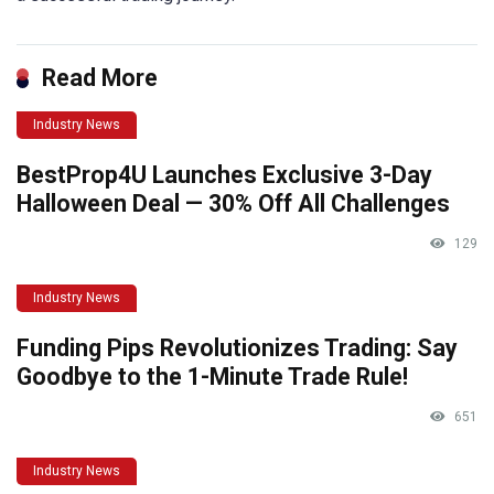
Read More
Industry News
BestProp4U Launches Exclusive 3-Day
Halloween Deal — 30% Off All Challenges
129
Industry News
Funding Pips Revolutionizes Trading: Say
Goodbye to the 1-Minute Trade Rule!
651
Industry News