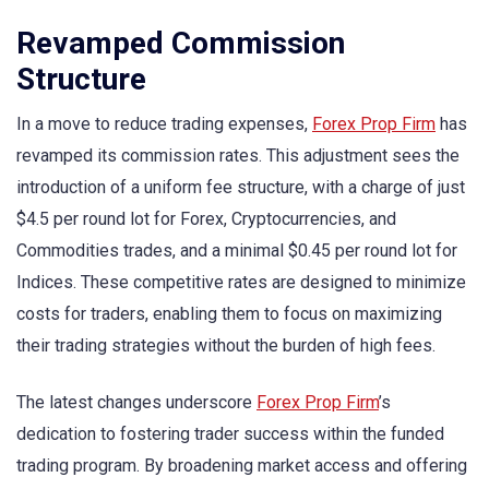
Revamped Commission
Structure
In a move to reduce trading expenses,
Forex Prop Firm
has
revamped its commission rates. This adjustment sees the
introduction of a uniform fee structure, with a charge of just
$4.5 per round lot for Forex, Cryptocurrencies, and
Commodities trades, and a minimal $0.45 per round lot for
Indices. These competitive rates are designed to minimize
costs for traders, enabling them to focus on maximizing
their trading strategies without the burden of high fees.
The latest changes underscore
Forex Prop Firm
’s
dedication to fostering trader success within the funded
trading program. By broadening market access and offering