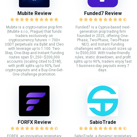
Mubite Review
Funded7 Review
Mubite is a crypto-native prop firm
Funded7 is a Cyprus-based next-
(Mubite s.r.o., Prague) that funds
generation prop trading firm
traders exclusively on
founded in 2025, offering One-
cryptocurrency futures — 700+
Phase, Two-Phase, Two-Phase
USDT perpetuals via Bybit and Cleo
NEO, and Instant Funding
with leverage up to 1:100. Two-
challenges with account sizes up
Step, One-Step and Instant Funding
to $500,000. With trader-friendly
routes span $1,250–$200,000
rules, static drawdown, and profit
accounts (scaling cited to $1M),
splits up to 90%, traders enjoy fast
with profit splits up to 90%, fast
1-business-day payouts every 7
crypto payouts and a Buy-One-Get-
days.
One challenge promotion.
FORFX Review
SabioTrade
FORFX, an innovative proprietary
SabioTrade, a dynamic proprietary