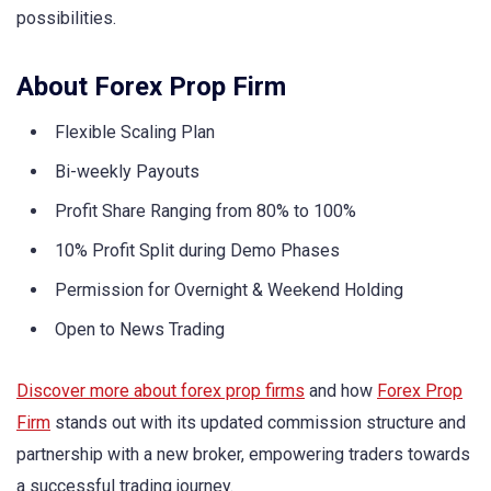
possibilities.
About Forex Prop Firm
Flexible Scaling Plan
Bi-weekly Payouts
Profit Share Ranging from 80% to 100%
10% Profit Split during Demo Phases
Permission for Overnight & Weekend Holding
Open to News Trading
Discover more about forex prop firms
and how
Forex Prop
Firm
stands out with its updated commission structure and
partnership with a new broker, empowering traders towards
a successful trading journey.