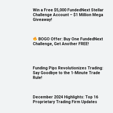
Win a Free $5,000 FundedNext Stellar
Challenge Account – $1 Million Mega
Giveaway!
BOGO Offer: Buy One FundedNext
Challenge, Get Another FREE!
Funding Pips Revolutionizes Trading:
Say Goodbye to the 1-Minute Trade
Rule!
December 2024 Highlights: Top 16
Proprietary Trading Firm Updates