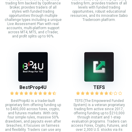
trading firm backed by Opofinance
trading firm, provides traders of all
broker, provides traders of all
levels with funded trading
styles with funded trading
opportunities, robust educational
opportunities through multiple
resources, and its innovative Sabio
challenge types including a unique
Traderoom platform.
Live Assessment Plan with real
accounts, multi-platform support
across MT4, MT5, and cTrader,
and profit splits up to 90%.
BestProp4U
TEFS
BestProp4U is a trader-built
TEFS (The Empowered Funded
proprietary firm offering funding up
System) is a veteran proprietary
to $400,000 across forex, crypto,
trading firm active since 2017,
and futures markets. With only
offering funding up to $210,000
four simple rules, massive 50%
through instant and 1-step
drawdown, and payouts even after
evaluation programs. Traders can
breaches, it focuses on fairness
access Forex, Crypto, Futures, and
and flexibility. Traders can use any
over 2,300 U.S. stocks via its