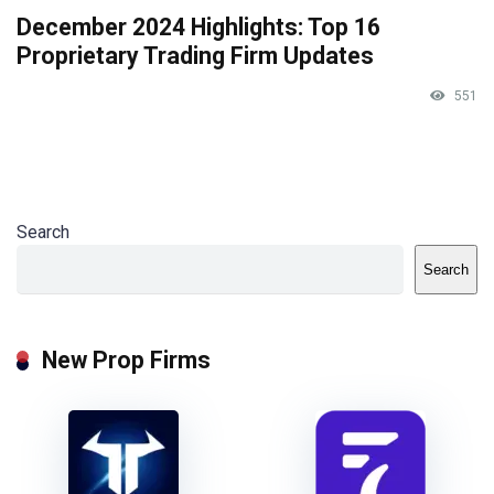
December 2024 Highlights: Top 16
Proprietary Trading Firm Updates
551
Search
Search
New Prop Firms