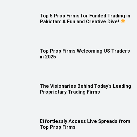
Top 5 Prop Firms for Funded Trading in
Pakistan: A Fun and Creative Dive!
Top Prop Firms Welcoming US Traders
in 2025
The Visionaries Behind Today’s Leading
Proprietary Trading Firms
Effortlessly Access Live Spreads from
Top Prop Firms