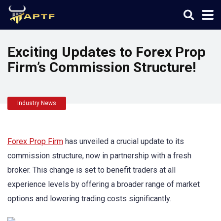
Exciting Updates to Forex Prop
Firm’s Commission Structure!
Industry News
Forex Prop Firm
has unveiled a crucial update to its
commission structure, now in partnership with a fresh
broker. This change is set to benefit traders at all
experience levels by offering a broader range of market
options and lowering trading costs significantly.