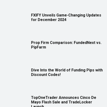
FXIFY Unveils Game-Changing Updates
for December 2024
Prop Firm Comparison: FundedNext vs.
PipFarm
Dive Into the World of Funding Pips with
Discount Codes!
TopOneTrader Announces Cinco De
Mayo Flash Sale and TradeLocker
Launch