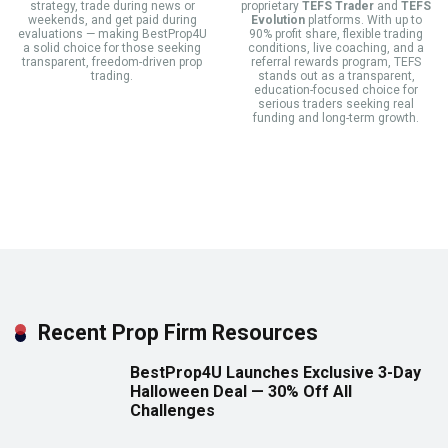
strategy, trade during news or
proprietary
TEFS Trader
and
TEFS
weekends, and get paid during
Evolution
platforms. With up to
evaluations — making BestProp4U
90% profit share, flexible trading
a solid choice for those seeking
conditions, live coaching, and a
transparent, freedom-driven prop
referral rewards program, TEFS
trading.
stands out as a transparent,
education-focused choice for
serious traders seeking real
funding and long-term growth.
Recent Prop Firm Resources
BestProp4U Launches Exclusive 3-Day
Halloween Deal — 30% Off All
Challenges