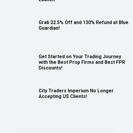
Grab 22.5% Off and 130% Refund at Blue
Guardian!
Get Started on Your Trading Journey
with the Best Prop Firms and Best FPR
Discounts!
City Traders Imperium No Longer
Accepting US Clients!