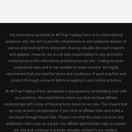
The information provided on All Prop Trading Firms is for informational
purposes only. We aim to provide comprehensive and unbiased reviews of
various prop trading firms along with sharing valuable discount coupons
and updates. However, we do not take responsibility for any decisions
made based on the information presented on our site. Trading involves
substantial risks and is not suitable for every investor. We highly
recommend that you read the terms and conditions of each prop firm and
conduct thorough research before engaging in any trading activities.
At All Prop Trading Firms, we believe in transparency and building trust with
our audience. We would like to inform you that we have affiliate
relationships with some of the prop firms listed on our site. This means that
we may receive compensation if you click on affiliate links and make a
purchase through these links. Please note that this does not incur any
additional cost to you as a buyer. Our affiliate partnerships help us sustain
our site and continue to provide valuable content to our readers.