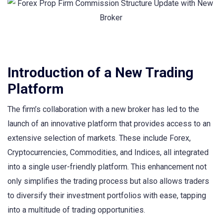
Introduction of a New Trading
Platform
The firm’s collaboration with a new broker has led to the
launch of an innovative platform that provides access to an
extensive selection of markets. These include Forex,
Cryptocurrencies, Commodities, and Indices, all integrated
into a single user-friendly platform. This enhancement not
only simplifies the trading process but also allows traders
to diversify their investment portfolios with ease, tapping
into a multitude of trading opportunities.