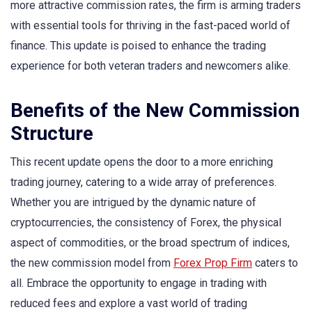
more attractive commission rates, the firm is arming traders
with essential tools for thriving in the fast-paced world of
finance. This update is poised to enhance the trading
experience for both veteran traders and newcomers alike.
Benefits of the New Commission
Structure
This recent update opens the door to a more enriching
trading journey, catering to a wide array of preferences.
Whether you are intrigued by the dynamic nature of
cryptocurrencies, the consistency of Forex, the physical
aspect of commodities, or the broad spectrum of indices,
the new commission model from
Forex Prop Firm
caters to
all. Embrace the opportunity to engage in trading with
reduced fees and explore a vast world of trading