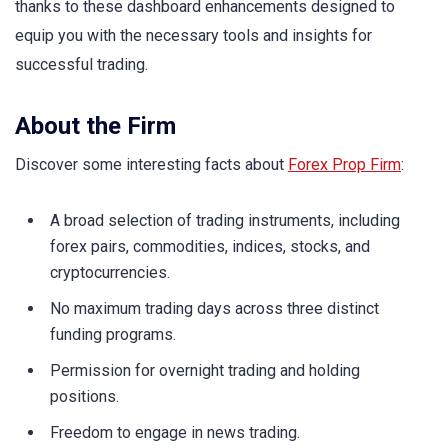
thanks to these dashboard enhancements designed to
equip you with the necessary tools and insights for
successful trading.
About the Firm
Discover some interesting facts about
Forex Prop Firm
:
A broad selection of trading instruments, including
forex pairs, commodities, indices, stocks, and
cryptocurrencies.
No maximum trading days across three distinct
funding programs.
Permission for overnight trading and holding
positions.
Freedom to engage in news trading.