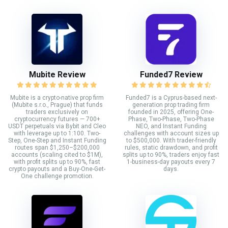
Mubite Review
Funded7 Review
Mubite is a crypto-native prop firm
Funded7 is a Cyprus-based next-
(Mubite s.r.o., Prague) that funds
generation prop trading firm
traders exclusively on
founded in 2025, offering One-
cryptocurrency futures — 700+
Phase, Two-Phase, Two-Phase
USDT perpetuals via Bybit and Cleo
NEO, and Instant Funding
with leverage up to 1:100. Two-
challenges with account sizes up
Step, One-Step and Instant Funding
to $500,000. With trader-friendly
routes span $1,250–$200,000
rules, static drawdown, and profit
accounts (scaling cited to $1M),
splits up to 90%, traders enjoy fast
with profit splits up to 90%, fast
1-business-day payouts every 7
crypto payouts and a Buy-One-Get-
days.
One challenge promotion.