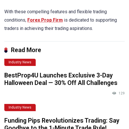
With these compelling features and flexible trading
conditions,
Forex Prop Firm
is dedicated to supporting
traders in achieving their trading aspirations.
Read More
Industry News
BestProp4U Launches Exclusive 3-Day
Halloween Deal — 30% Off All Challenges
129
Industry News
Funding Pips Revolutionizes Trading: Say
Goodbye to the 1-Minute Trade Rule!