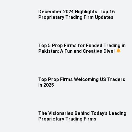
December 2024 Highlights: Top 16
Proprietary Trading Firm Updates
Top 5 Prop Firms for Funded Trading in
Pakistan: A Fun and Creative Dive!
Top Prop Firms Welcoming US Traders
in 2025
The Visionaries Behind Today’s Leading
Proprietary Trading Firms