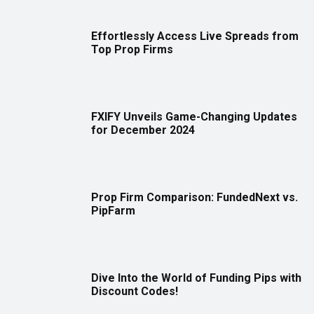
Effortlessly Access Live Spreads from
Top Prop Firms
FXIFY Unveils Game-Changing Updates
for December 2024
Prop Firm Comparison: FundedNext vs.
PipFarm
Dive Into the World of Funding Pips with
Discount Codes!