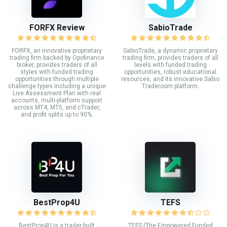
FORFX Review
SabioTrade
FORFX, an innovative proprietary
SabioTrade, a dynamic proprietary
trading firm backed by Opofinance
trading firm, provides traders of all
broker, provides traders of all
levels with funded trading
styles with funded trading
opportunities, robust educational
opportunities through multiple
resources, and its innovative Sabio
challenge types including a unique
Traderoom platform.
Live Assessment Plan with real
accounts, multi-platform support
across MT4, MT5, and cTrader,
and profit splits up to 90%.
BestProp4U
TEFS
BestProp4U is a trader-built
TEFS (The Empowered Funded