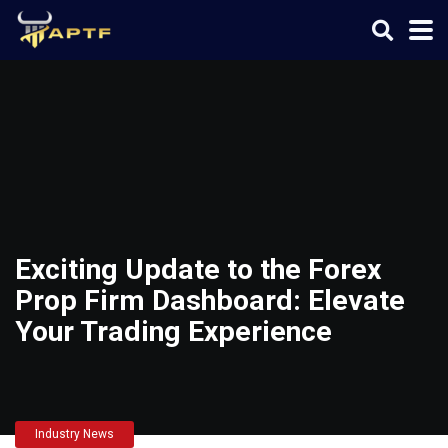
Exciting Update to the Forex
Prop Firm Dashboard: Elevate
Your Trading Experience
Industry News