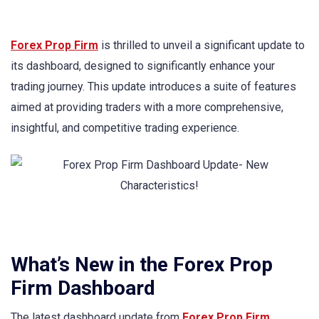
Forex Prop Firm
is thrilled to unveil a significant update to
its dashboard, designed to significantly enhance your
trading journey. This update introduces a suite of features
aimed at providing traders with a more comprehensive,
insightful, and competitive trading experience.
What’s New in the Forex Prop
Firm Dashboard
The latest dashboard update from
Forex Prop Firm