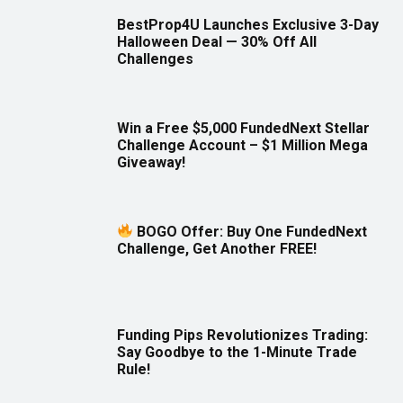
BestProp4U Launches Exclusive 3-Day
Halloween Deal — 30% Off All
Challenges
Win a Free $5,000 FundedNext Stellar
Challenge Account – $1 Million Mega
Giveaway!
BOGO Offer: Buy One FundedNext
Challenge, Get Another FREE!
Funding Pips Revolutionizes Trading:
Say Goodbye to the 1-Minute Trade
Rule!