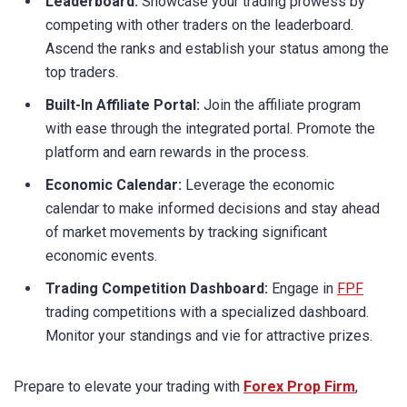
Leaderboard:
Showcase your trading prowess by
competing with other traders on the leaderboard.
Ascend the ranks and establish your status among the
top traders.
Built-In Affiliate Portal:
Join the affiliate program
with ease through the integrated portal. Promote the
platform and earn rewards in the process.
Economic Calendar:
Leverage the economic
calendar to make informed decisions and stay ahead
of market movements by tracking significant
economic events.
Trading Competition Dashboard:
Engage in
FPF
trading competitions with a specialized dashboard.
Monitor your standings and vie for attractive prizes.
Prepare to elevate your trading with
Forex Prop Firm
,