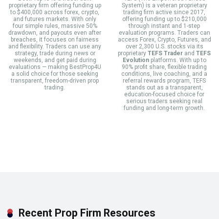
proprietary firm offering funding up
System) is a veteran proprietary
to $400,000 across forex, crypto,
trading firm active since 2017,
and futures markets. With only
offering funding up to $210,000
four simple rules, massive 50%
through instant and 1-step
drawdown, and payouts even after
evaluation programs. Traders can
breaches, it focuses on fairness
access Forex, Crypto, Futures, and
and flexibility. Traders can use any
over 2,300 U.S. stocks via its
strategy, trade during news or
proprietary
TEFS Trader
and
TEFS
weekends, and get paid during
Evolution
platforms. With up to
evaluations — making BestProp4U
90% profit share, flexible trading
a solid choice for those seeking
conditions, live coaching, and a
transparent, freedom-driven prop
referral rewards program, TEFS
trading.
stands out as a transparent,
education-focused choice for
serious traders seeking real
funding and long-term growth.
Recent Prop Firm Resources