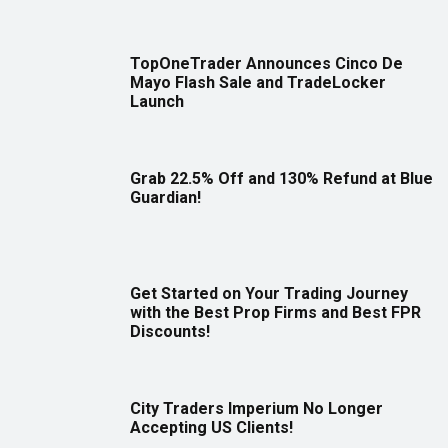
TopOneTrader Announces Cinco De
Mayo Flash Sale and TradeLocker
Launch
Grab 22.5% Off and 130% Refund at Blue
Guardian!
Get Started on Your Trading Journey
with the Best Prop Firms and Best FPR
Discounts!
City Traders Imperium No Longer
Accepting US Clients!