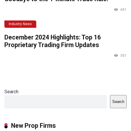
651
Industry News
December 2024 Highlights: Top 16
Proprietary Trading Firm Updates
551
Search
Search
New Prop Firms