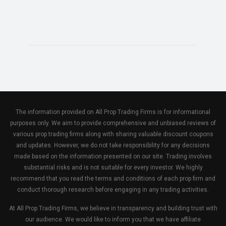
The information provided on All Prop Trading Firms is for informational
purposes only. We aim to provide comprehensive and unbiased reviews of
various prop trading firms along with sharing valuable discount coupons
and updates. However, we do not take responsibility for any decisions
made based on the information presented on our site. Trading involves
substantial risks and is not suitable for every investor. We highly
recommend that you read the terms and conditions of each prop firm and
conduct thorough research before engaging in any trading activities.
At All Prop Trading Firms, we believe in transparency and building trust with
our audience. We would like to inform you that we have affiliate