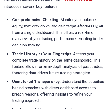
introduces several key features:
Comprehensive Charting:
Monitor your balance,
equity, max drawdown, and gain target effortlessly, all
from a single dashboard. This offers a real-time
overview of your trading performance, enabling better
decision-making.
Trade History at Your Fingertips:
Access your
complete trade history on the same dashboard. This
feature allows for an in-depth analysis of past trades,
fostering data-driven future trading strategies.
Unmatched Transparency:
Understand the specifics
behind breaches with direct dashboard access to
breach reasons, offering insights to refine your
trading approach.