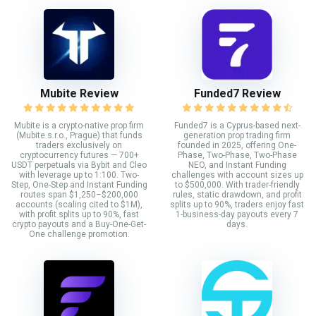
Mubite Review
Funded7 Review
Mubite is a crypto-native prop firm
Funded7 is a Cyprus-based next-
(Mubite s.r.o., Prague) that funds
generation prop trading firm
traders exclusively on
founded in 2025, offering One-
cryptocurrency futures — 700+
Phase, Two-Phase, Two-Phase
USDT perpetuals via Bybit and Cleo
NEO, and Instant Funding
with leverage up to 1:100. Two-
challenges with account sizes up
Step, One-Step and Instant Funding
to $500,000. With trader-friendly
routes span $1,250–$200,000
rules, static drawdown, and profit
accounts (scaling cited to $1M),
splits up to 90%, traders enjoy fast
with profit splits up to 90%, fast
1-business-day payouts every 7
crypto payouts and a Buy-One-Get-
days.
One challenge promotion.