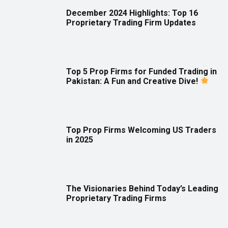
December 2024 Highlights: Top 16
Proprietary Trading Firm Updates
Top 5 Prop Firms for Funded Trading in
Pakistan: A Fun and Creative Dive!
Top Prop Firms Welcoming US Traders
in 2025
The Visionaries Behind Today’s Leading
Proprietary Trading Firms