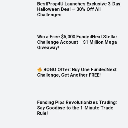
BestProp4U Launches Exclusive 3-Day
Halloween Deal — 30% Off All
Challenges
Win a Free $5,000 FundedNext Stellar
Challenge Account – $1 Million Mega
Giveaway!
BOGO Offer: Buy One FundedNext
Challenge, Get Another FREE!
Funding Pips Revolutionizes Trading:
Say Goodbye to the 1-Minute Trade
Rule!