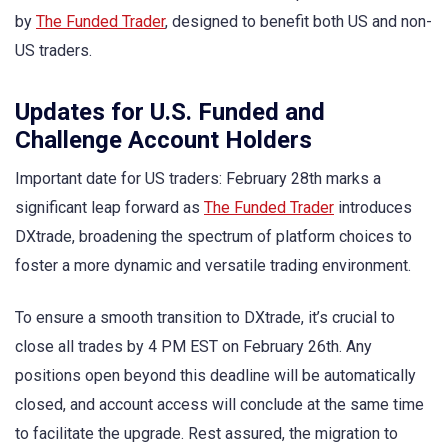
by
The Funded Trader
, designed to benefit both US and non-
US traders.
Updates for U.S. Funded and
Challenge Account Holders
Important date for US traders: February 28th marks a
significant leap forward as
The Funded Trader
introduces
DXtrade, broadening the spectrum of platform choices to
foster a more dynamic and versatile trading environment.
To ensure a smooth transition to DXtrade, it’s crucial to
close all trades by 4 PM EST on February 26th. Any
positions open beyond this deadline will be automatically
closed, and account access will conclude at the same time
to facilitate the upgrade. Rest assured, the migration to