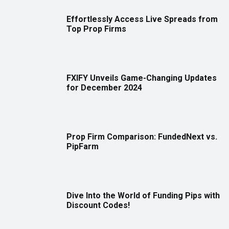
Effortlessly Access Live Spreads from
Top Prop Firms
FXIFY Unveils Game-Changing Updates
for December 2024
Prop Firm Comparison: FundedNext vs.
PipFarm
Dive Into the World of Funding Pips with
Discount Codes!