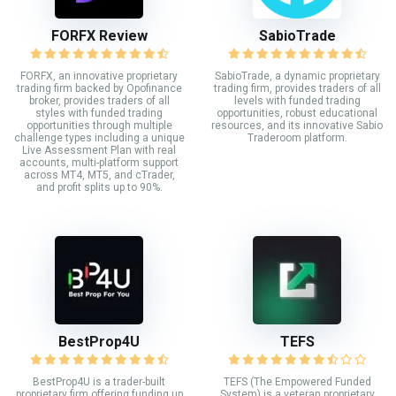
FORFX Review
SabioTrade
FORFX, an innovative proprietary
SabioTrade, a dynamic proprietary
trading firm backed by Opofinance
trading firm, provides traders of all
broker, provides traders of all
levels with funded trading
styles with funded trading
opportunities, robust educational
opportunities through multiple
resources, and its innovative Sabio
challenge types including a unique
Traderoom platform.
Live Assessment Plan with real
accounts, multi-platform support
across MT4, MT5, and cTrader,
and profit splits up to 90%.
BestProp4U
TEFS
BestProp4U is a trader-built
TEFS (The Empowered Funded
proprietary firm offering funding up
System) is a veteran proprietary