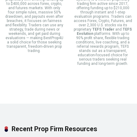
to $400,000 across forex, crypto,
trading firm active since 2017,
and futures markets. With only
offering funding up to $210,000
four simple rules, massive 50%
through instant and 1-step
drawdown, and payouts even after
evaluation programs. Traders can
breaches, it focuses on fairness
access Forex, Crypto, Futures, and
and flexibility. Traders can use any
over 2,300 U.S. stocks via its
strategy, trade during news or
proprietary
TEFS Trader
and
TEFS
weekends, and get paid during
Evolution
platforms. With up to
evaluations — making BestProp4U
90% profit share, flexible trading
a solid choice for those seeking
conditions, live coaching, and a
transparent, freedom-driven prop
referral rewards program, TEFS
trading.
stands out as a transparent,
education-focused choice for
serious traders seeking real
funding and long-term growth.
Recent Prop Firm Resources