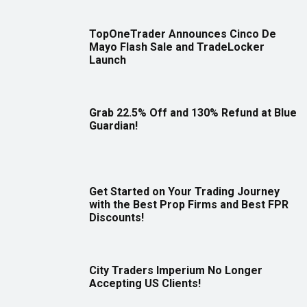
TopOneTrader Announces Cinco De
Mayo Flash Sale and TradeLocker
Launch
Grab 22.5% Off and 130% Refund at Blue
Guardian!
Get Started on Your Trading Journey
with the Best Prop Firms and Best FPR
Discounts!
City Traders Imperium No Longer
Accepting US Clients!