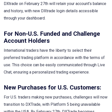
DXtrade on February 27th will retain your account’s balance
and history, with new DXtrade login details accessible
through your dashboard.
For Non-U.S. Funded and Challenge
Account Holders
International traders have the liberty to select their
preferred trading platform in accordance with the terms of
use. This choice can be easily communicated through Live
Chat, ensuring a personalized trading experience.
New Purchases for U.S. Customers:
For U.S. traders making new purchases, challenges will now
transition to DXTrade, with Platform 5 being unavailable
within the USA. By February 27th, DXTrade becomes