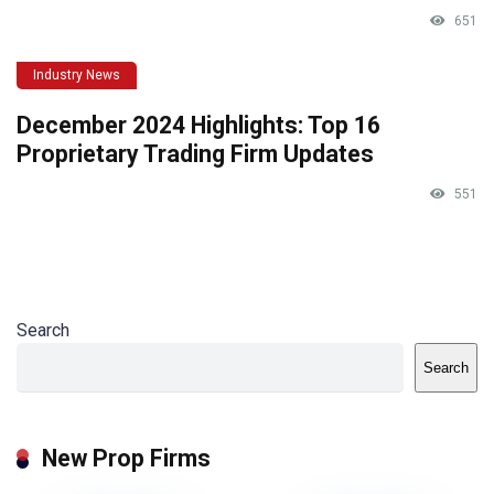
651
Industry News
December 2024 Highlights: Top 16
Proprietary Trading Firm Updates
551
Search
Search
New Prop Firms