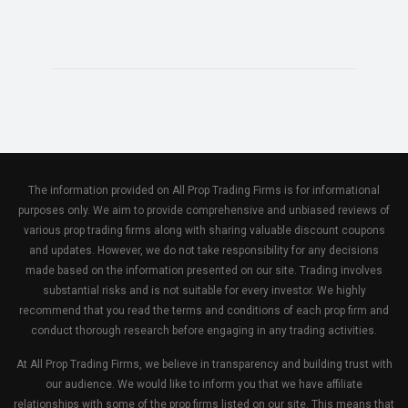
The information provided on All Prop Trading Firms is for informational
purposes only. We aim to provide comprehensive and unbiased reviews of
various prop trading firms along with sharing valuable discount coupons
and updates. However, we do not take responsibility for any decisions
made based on the information presented on our site. Trading involves
substantial risks and is not suitable for every investor. We highly
recommend that you read the terms and conditions of each prop firm and
conduct thorough research before engaging in any trading activities.
At All Prop Trading Firms, we believe in transparency and building trust with
our audience. We would like to inform you that we have affiliate
relationships with some of the prop firms listed on our site. This means that