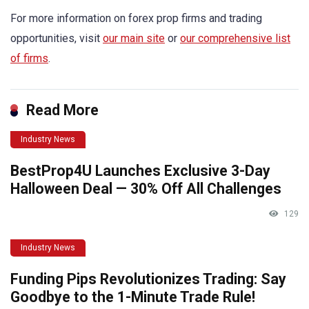
For more information on forex prop firms and trading
opportunities, visit
our main site
or
our comprehensive list
of firms
.
Read More
Industry News
BestProp4U Launches Exclusive 3-Day
Halloween Deal — 30% Off All Challenges
129
Industry News
Funding Pips Revolutionizes Trading: Say
Goodbye to the 1-Minute Trade Rule!