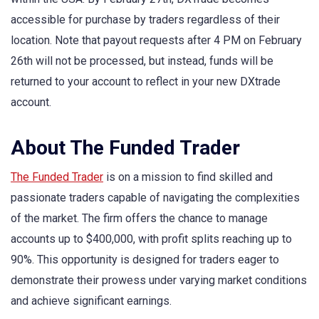
accessible for purchase by traders regardless of their
location. Note that payout requests after 4 PM on February
26th will not be processed, but instead, funds will be
returned to your account to reflect in your new DXtrade
account.
About The Funded Trader
The Funded Trader
is on a mission to find skilled and
passionate traders capable of navigating the complexities
of the market. The firm offers the chance to manage
accounts up to $400,000, with profit splits reaching up to
90%. This opportunity is designed for traders eager to
demonstrate their prowess under varying market conditions
and achieve significant earnings.