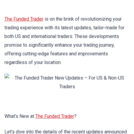
The Funded Trader
is on the brink of revolutionizing your
trading experience with its latest updates, tailor-made for
both US and international traders. These developments
promise to significantly enhance your trading journey,
offering cutting-edge features and improvements
regardless of your location.
What’s New at
The Funded Trader
?
Let’s dive into the details of the recent updates announced