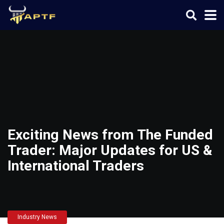
Exciting News from The Funded
Trader: Major Updates for US &
International Traders
Industry News