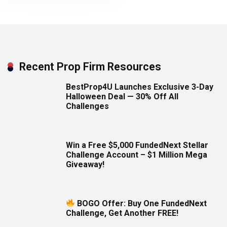
Recent Prop Firm Resources
BestProp4U Launches Exclusive 3-Day
Halloween Deal — 30% Off All
Challenges
Win a Free $5,000 FundedNext Stellar
Challenge Account – $1 Million Mega
Giveaway!
BOGO Offer: Buy One FundedNext
Challenge, Get Another FREE!