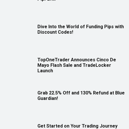
Dive Into the World of Funding Pips with
Discount Codes!
TopOneTrader Announces Cinco De
Mayo Flash Sale and TradeLocker
Launch
Grab 22.5% Off and 130% Refund at Blue
Guardian!
Get Started on Your Trading Journey