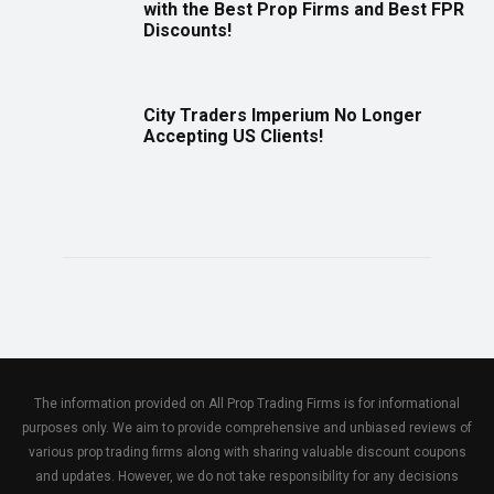
with the Best Prop Firms and Best FPR
Discounts!
City Traders Imperium No Longer
Accepting US Clients!
The information provided on All Prop Trading Firms is for informational
purposes only. We aim to provide comprehensive and unbiased reviews of
various prop trading firms along with sharing valuable discount coupons
and updates. However, we do not take responsibility for any decisions