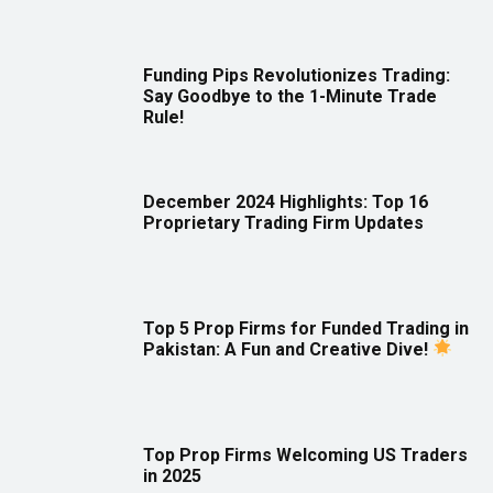
Funding Pips Revolutionizes Trading:
Say Goodbye to the 1-Minute Trade
Rule!
December 2024 Highlights: Top 16
Proprietary Trading Firm Updates
Top 5 Prop Firms for Funded Trading in
Pakistan: A Fun and Creative Dive!
Top Prop Firms Welcoming US Traders
in 2025