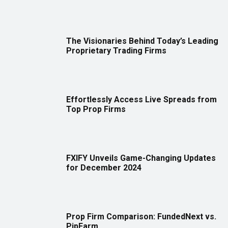
The Visionaries Behind Today’s Leading
Proprietary Trading Firms
Effortlessly Access Live Spreads from
Top Prop Firms
FXIFY Unveils Game-Changing Updates
for December 2024
Prop Firm Comparison: FundedNext vs.
PipFarm