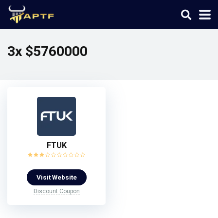
3x $5760000
FTUK
Visit Website
Discount Coupon