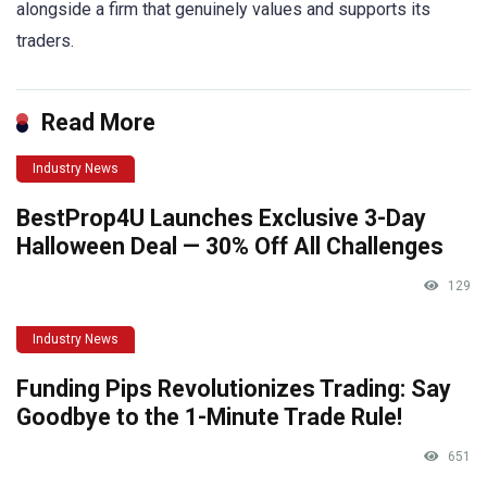
alongside a firm that genuinely values and supports its
traders.
Read More
Industry News
BestProp4U Launches Exclusive 3-Day
Halloween Deal — 30% Off All Challenges
129
Industry News
Funding Pips Revolutionizes Trading: Say
Goodbye to the 1-Minute Trade Rule!
651