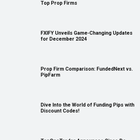
Top Prop Firms
FXIFY Unveils Game-Changing Updates
for December 2024
Prop Firm Comparison: FundedNext vs.
PipFarm
Dive Into the World of Funding Pips with
Discount Codes!