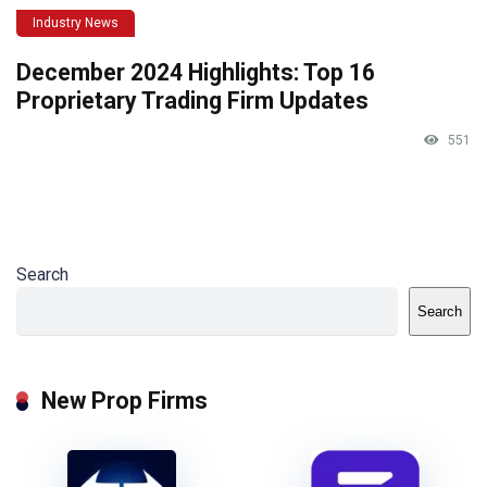
Industry News
December 2024 Highlights: Top 16
Proprietary Trading Firm Updates
551
Search
Search
New Prop Firms