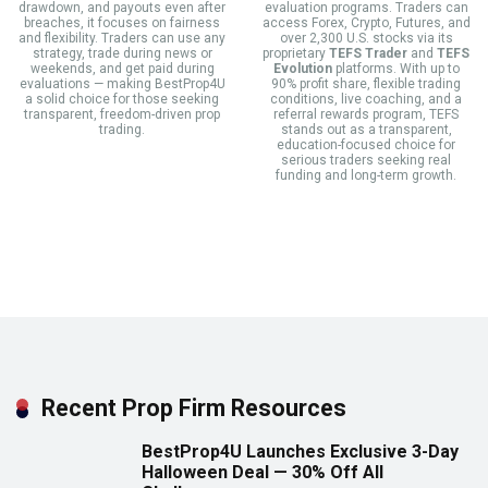
drawdown, and payouts even after
evaluation programs. Traders can
breaches, it focuses on fairness
access Forex, Crypto, Futures, and
and flexibility. Traders can use any
over 2,300 U.S. stocks via its
strategy, trade during news or
proprietary
TEFS Trader
and
TEFS
weekends, and get paid during
Evolution
platforms. With up to
evaluations — making BestProp4U
90% profit share, flexible trading
a solid choice for those seeking
conditions, live coaching, and a
transparent, freedom-driven prop
referral rewards program, TEFS
trading.
stands out as a transparent,
education-focused choice for
serious traders seeking real
funding and long-term growth.
Recent Prop Firm Resources
BestProp4U Launches Exclusive 3-Day
Halloween Deal — 30% Off All