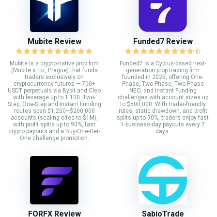
Mubite Review
Funded7 Review
Mubite is a crypto-native prop firm
Funded7 is a Cyprus-based next-
(Mubite s.r.o., Prague) that funds
generation prop trading firm
traders exclusively on
founded in 2025, offering One-
cryptocurrency futures — 700+
Phase, Two-Phase, Two-Phase
USDT perpetuals via Bybit and Cleo
NEO, and Instant Funding
with leverage up to 1:100. Two-
challenges with account sizes up
Step, One-Step and Instant Funding
to $500,000. With trader-friendly
routes span $1,250–$200,000
rules, static drawdown, and profit
accounts (scaling cited to $1M),
splits up to 90%, traders enjoy fast
with profit splits up to 90%, fast
1-business-day payouts every 7
crypto payouts and a Buy-One-Get-
days.
One challenge promotion.
FORFX Review
SabioTrade