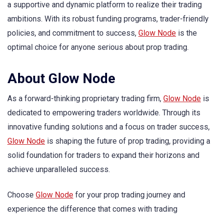
a supportive and dynamic platform to realize their trading
ambitions. With its robust funding programs, trader-friendly
policies, and commitment to success,
Glow Node
is the
optimal choice for anyone serious about prop trading.
About Glow Node
As a forward-thinking proprietary trading firm,
Glow Node
is
dedicated to empowering traders worldwide. Through its
innovative funding solutions and a focus on trader success,
Glow Node
is shaping the future of prop trading, providing a
solid foundation for traders to expand their horizons and
achieve unparalleled success.
Choose
Glow Node
for your prop trading journey and
experience the difference that comes with trading