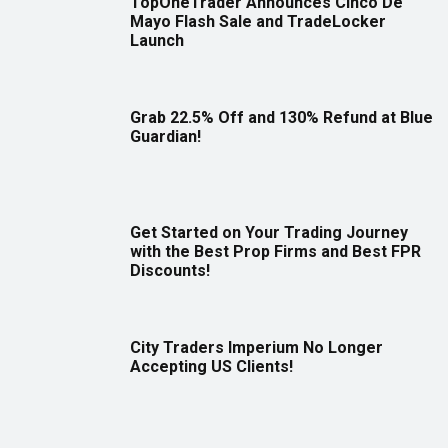
TopOneTrader Announces Cinco De
Mayo Flash Sale and TradeLocker
Launch
Grab 22.5% Off and 130% Refund at Blue
Guardian!
Get Started on Your Trading Journey
with the Best Prop Firms and Best FPR
Discounts!
City Traders Imperium No Longer
Accepting US Clients!