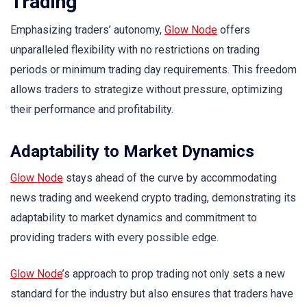
Trading
Emphasizing traders’ autonomy,
Glow Node
offers
unparalleled flexibility with no restrictions on trading
periods or minimum trading day requirements. This freedom
allows traders to strategize without pressure, optimizing
their performance and profitability.
Adaptability to Market Dynamics
Glow Node
stays ahead of the curve by accommodating
news trading and weekend crypto trading, demonstrating its
adaptability to market dynamics and commitment to
providing traders with every possible edge.
Glow Node
’s approach to prop trading not only sets a new
standard for the industry but also ensures that traders have