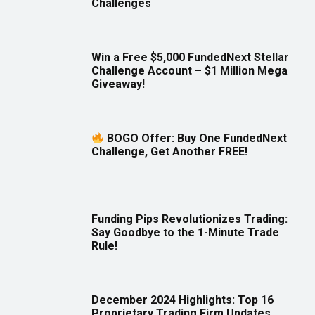
Challenges
Win a Free $5,000 FundedNext Stellar
Challenge Account – $1 Million Mega
Giveaway!
BOGO Offer: Buy One FundedNext
Challenge, Get Another FREE!
Funding Pips Revolutionizes Trading:
Say Goodbye to the 1-Minute Trade
Rule!
December 2024 Highlights: Top 16
Proprietary Trading Firm Updates