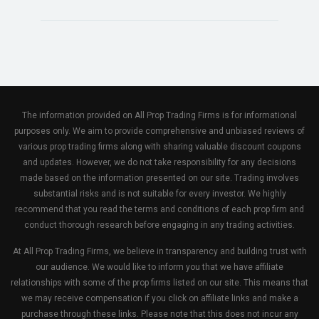
The information provided on All Prop Trading Firms is for informational
purposes only. We aim to provide comprehensive and unbiased reviews of
various prop trading firms along with sharing valuable discount coupons
and updates. However, we do not take responsibility for any decisions
made based on the information presented on our site. Trading involves
substantial risks and is not suitable for every investor. We highly
recommend that you read the terms and conditions of each prop firm and
conduct thorough research before engaging in any trading activities.
At All Prop Trading Firms, we believe in transparency and building trust with
our audience. We would like to inform you that we have affiliate
relationships with some of the prop firms listed on our site. This means that
we may receive compensation if you click on affiliate links and make a
purchase through these links. Please note that this does not incur any