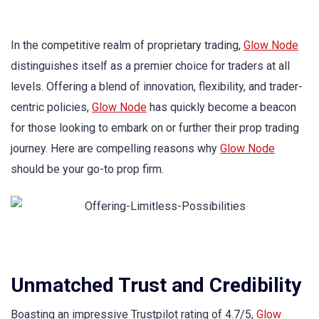
In the competitive realm of proprietary trading,
Glow Node
distinguishes itself as a premier choice for traders at all
levels. Offering a blend of innovation, flexibility, and trader-
centric policies,
Glow Node
has quickly become a beacon
for those looking to embark on or further their prop trading
journey. Here are compelling reasons why
Glow Node
should be your go-to prop firm.
Unmatched Trust and Credibility
Boasting an impressive Trustpilot rating of 4.7/5,
Glow