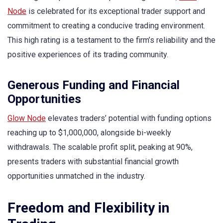
Node
is celebrated for its exceptional trader support and
commitment to creating a conducive trading environment.
This high rating is a testament to the firm’s reliability and the
positive experiences of its trading community.
Generous Funding and Financial
Opportunities
Glow Node
elevates traders’ potential with funding options
reaching up to $1,000,000, alongside bi-weekly
withdrawals. The scalable profit split, peaking at 90%,
presents traders with substantial financial growth
opportunities unmatched in the industry.
Freedom and Flexibility in