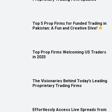
Top 5 Prop Firms for Funded Trading in
Pakistan: A Fun and Creative Dive!
Top Prop Firms Welcoming US Traders
in 2025
The Visionaries Behind Today’s Leading
Proprietary Trading Firms
Effortlessly Access Live Spreads from