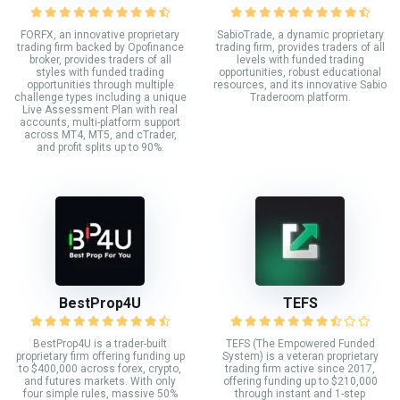
FORFX, an innovative proprietary
SabioTrade, a dynamic proprietary
trading firm backed by Opofinance
trading firm, provides traders of all
broker, provides traders of all
levels with funded trading
styles with funded trading
opportunities, robust educational
opportunities through multiple
resources, and its innovative Sabio
challenge types including a unique
Traderoom platform.
Live Assessment Plan with real
accounts, multi-platform support
across MT4, MT5, and cTrader,
and profit splits up to 90%.
BestProp4U
TEFS
BestProp4U is a trader-built
TEFS (The Empowered Funded
proprietary firm offering funding up
System) is a veteran proprietary
to $400,000 across forex, crypto,
trading firm active since 2017,
and futures markets. With only
offering funding up to $210,000
four simple rules, massive 50%
through instant and 1-step