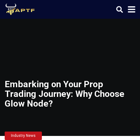
Embarking on Your Prop
Trading Journey: Why Choose
Glow Node?
Industry News