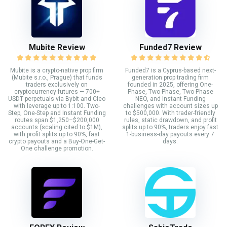
Mubite Review
Funded7 Review
Mubite is a crypto-native prop firm
Funded7 is a Cyprus-based next-
(Mubite s.r.o., Prague) that funds
generation prop trading firm
traders exclusively on
founded in 2025, offering One-
cryptocurrency futures — 700+
Phase, Two-Phase, Two-Phase
USDT perpetuals via Bybit and Cleo
NEO, and Instant Funding
with leverage up to 1:100. Two-
challenges with account sizes up
Step, One-Step and Instant Funding
to $500,000. With trader-friendly
routes span $1,250–$200,000
rules, static drawdown, and profit
accounts (scaling cited to $1M),
splits up to 90%, traders enjoy fast
with profit splits up to 90%, fast
1-business-day payouts every 7
crypto payouts and a Buy-One-Get-
days.
One challenge promotion.