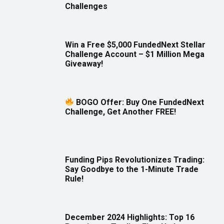
Challenges
Win a Free $5,000 FundedNext Stellar
Challenge Account – $1 Million Mega
Giveaway!
BOGO Offer: Buy One FundedNext
Challenge, Get Another FREE!
Funding Pips Revolutionizes Trading:
Say Goodbye to the 1-Minute Trade
Rule!
December 2024 Highlights: Top 16