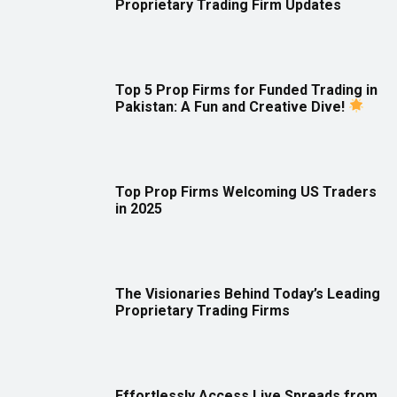
Proprietary Trading Firm Updates
Top 5 Prop Firms for Funded Trading in
Pakistan: A Fun and Creative Dive!
Top Prop Firms Welcoming US Traders
in 2025
The Visionaries Behind Today’s Leading
Proprietary Trading Firms
Effortlessly Access Live Spreads from