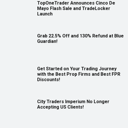
TopOneTrader Announces Cinco De
Mayo Flash Sale and TradeLocker
Launch
Grab 22.5% Off and 130% Refund at Blue
Guardian!
Get Started on Your Trading Journey
with the Best Prop Firms and Best FPR
Discounts!
City Traders Imperium No Longer
Accepting US Clients!