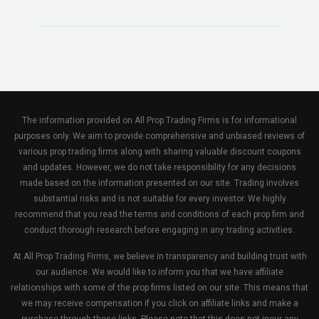
The information provided on All Prop Trading Firms is for informational
purposes only. We aim to provide comprehensive and unbiased reviews of
various prop trading firms along with sharing valuable discount coupons
and updates. However, we do not take responsibility for any decisions
made based on the information presented on our site. Trading involves
substantial risks and is not suitable for every investor. We highly
recommend that you read the terms and conditions of each prop firm and
conduct thorough research before engaging in any trading activities.
At All Prop Trading Firms, we believe in transparency and building trust with
our audience. We would like to inform you that we have affiliate
relationships with some of the prop firms listed on our site. This means that
we may receive compensation if you click on affiliate links and make a