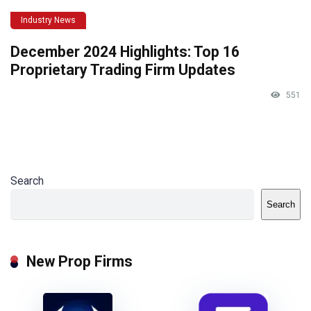
Industry News
December 2024 Highlights: Top 16
Proprietary Trading Firm Updates
551
Search
Search
New Prop Firms