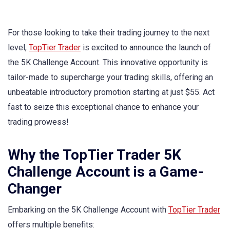
For those looking to take their trading journey to the next
level,
TopTier Trader
is excited to announce the launch of
the 5K Challenge Account. This innovative opportunity is
tailor-made to supercharge your trading skills, offering an
unbeatable introductory promotion starting at just $55. Act
fast to seize this exceptional chance to enhance your
trading prowess!
Why the TopTier Trader 5K
Challenge Account is a Game-
Changer
Embarking on the 5K Challenge Account with
TopTier Trader
offers multiple benefits: