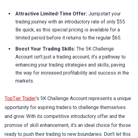
Attractive Limited-Time Offer:
Jumpstart your
trading journey with an introductory rate of only $55.
Be quick, as this special pricing is available for a
limited period before it returns to the regular $65.
Boost Your Trading Skills:
The 5K Challenge
Account isn’t just a trading account; it’s a pathway to
enhancing your trading strategies and skills, paving
the way for increased profitability and success in the
markets.
TopTier Trader
’s 5K Challenge Account represents a unique
opportunity for aspiring traders to challenge themselves
and grow. With its competitive introductory offer and the
promise of skill enhancement, it’s an ideal choice for those
ready to push their trading to new boundaries. Don’t let this