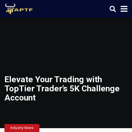
Elevate Your Trading with
TopTier Trader’s 5K Challenge
Account
Industry News