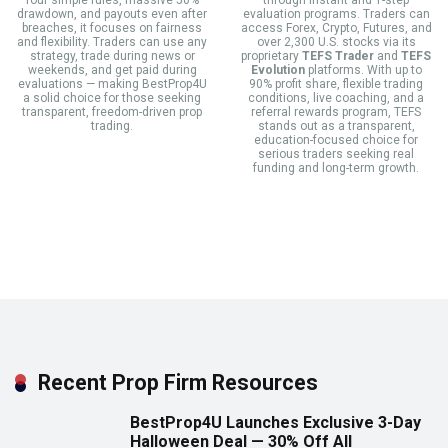
four simple rules, massive 50%
through instant and 1-step
drawdown, and payouts even after
evaluation programs. Traders can
breaches, it focuses on fairness
access Forex, Crypto, Futures, and
and flexibility. Traders can use any
over 2,300 U.S. stocks via its
strategy, trade during news or
proprietary
TEFS Trader
and
TEFS
weekends, and get paid during
Evolution
platforms. With up to
evaluations — making BestProp4U
90% profit share, flexible trading
a solid choice for those seeking
conditions, live coaching, and a
transparent, freedom-driven prop
referral rewards program, TEFS
trading.
stands out as a transparent,
education-focused choice for
serious traders seeking real
funding and long-term growth.
Recent Prop Firm Resources
BestProp4U Launches Exclusive 3-Day
Halloween Deal — 30% Off All