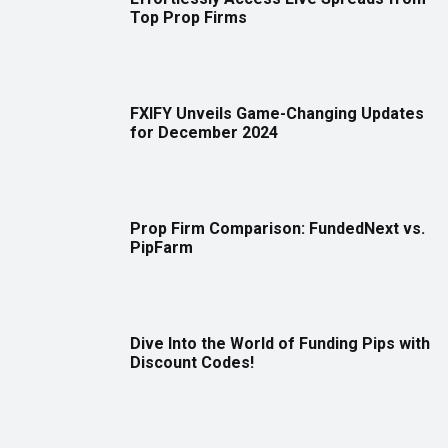
Top Prop Firms
FXIFY Unveils Game-Changing Updates
for December 2024
Prop Firm Comparison: FundedNext vs.
PipFarm
Dive Into the World of Funding Pips with
Discount Codes!