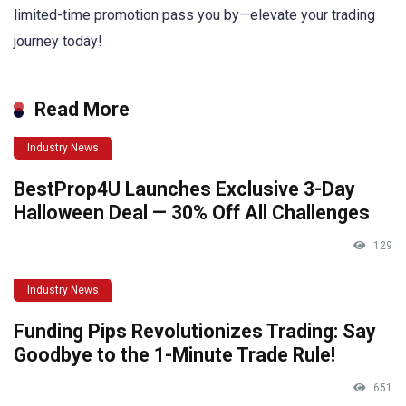
limited-time promotion pass you by—elevate your trading
journey today!
Read More
Industry News
BestProp4U Launches Exclusive 3-Day
Halloween Deal — 30% Off All Challenges
129
Industry News
Funding Pips Revolutionizes Trading: Say
Goodbye to the 1-Minute Trade Rule!
651