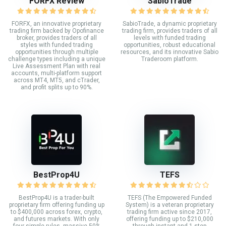
FORFX Review
SabioTrade
FORFX, an innovative proprietary
SabioTrade, a dynamic proprietary
trading firm backed by Opofinance
trading firm, provides traders of all
broker, provides traders of all
levels with funded trading
styles with funded trading
opportunities, robust educational
opportunities through multiple
resources, and its innovative Sabio
challenge types including a unique
Traderoom platform.
Live Assessment Plan with real
accounts, multi-platform support
across MT4, MT5, and cTrader,
and profit splits up to 90%.
BestProp4U
TEFS
BestProp4U is a trader-built
TEFS (The Empowered Funded
proprietary firm offering funding up
System) is a veteran proprietary
to $400,000 across forex, crypto,
trading firm active since 2017,
and futures markets. With only
offering funding up to $210,000