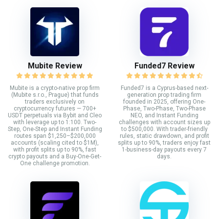
Mubite Review
Funded7 Review
Mubite is a crypto-native prop firm
Funded7 is a Cyprus-based next-
(Mubite s.r.o., Prague) that funds
generation prop trading firm
traders exclusively on
founded in 2025, offering One-
cryptocurrency futures — 700+
Phase, Two-Phase, Two-Phase
USDT perpetuals via Bybit and Cleo
NEO, and Instant Funding
with leverage up to 1:100. Two-
challenges with account sizes up
Step, One-Step and Instant Funding
to $500,000. With trader-friendly
routes span $1,250–$200,000
rules, static drawdown, and profit
accounts (scaling cited to $1M),
splits up to 90%, traders enjoy fast
with profit splits up to 90%, fast
1-business-day payouts every 7
crypto payouts and a Buy-One-Get-
days.
One challenge promotion.