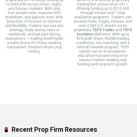
to $400,000 across forex, crypto,
trading firm active since 2017,
and futures markets. With only
offering funding up to $210,000
four simple rules, massive 50%
through instant and 1-step
drawdown, and payouts even after
evaluation programs. Traders can
breaches, it focuses on fairness
access Forex, Crypto, Futures, and
and flexibility. Traders can use any
over 2,300 U.S. stocks via its
strategy, trade during news or
proprietary
TEFS Trader
and
TEFS
weekends, and get paid during
Evolution
platforms. With up to
evaluations — making BestProp4U
90% profit share, flexible trading
a solid choice for those seeking
conditions, live coaching, and a
transparent, freedom-driven prop
referral rewards program, TEFS
trading.
stands out as a transparent,
education-focused choice for
serious traders seeking real
funding and long-term growth.
Recent Prop Firm Resources