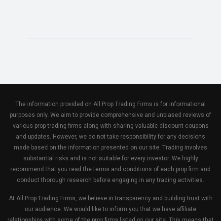
The information provided on All Prop Trading Firms is for informational
purposes only. We aim to provide comprehensive and unbiased reviews of
various prop trading firms along with sharing valuable discount coupons
and updates. However, we do not take responsibility for any decisions
made based on the information presented on our site. Trading involves
substantial risks and is not suitable for every investor. We highly
recommend that you read the terms and conditions of each prop firm and
conduct thorough research before engaging in any trading activities.
At All Prop Trading Firms, we believe in transparency and building trust with
our audience. We would like to inform you that we have affiliate
relationships with some of the prop firms listed on our site. This means that