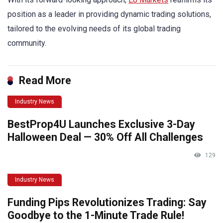
position as a leader in providing dynamic trading solutions,
tailored to the evolving needs of its global trading
community.
Read More
Industry News
BestProp4U Launches Exclusive 3-Day
Halloween Deal — 30% Off All Challenges
129
Industry News
Funding Pips Revolutionizes Trading: Say
Goodbye to the 1-Minute Trade Rule!