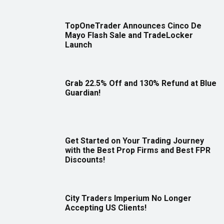
TopOneTrader Announces Cinco De
Mayo Flash Sale and TradeLocker
Launch
Grab 22.5% Off and 130% Refund at Blue
Guardian!
Get Started on Your Trading Journey
with the Best Prop Firms and Best FPR
Discounts!
City Traders Imperium No Longer
Accepting US Clients!