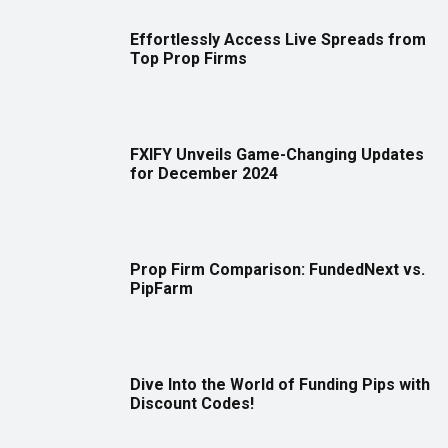
Effortlessly Access Live Spreads from
Top Prop Firms
FXIFY Unveils Game-Changing Updates
for December 2024
Prop Firm Comparison: FundedNext vs.
PipFarm
Dive Into the World of Funding Pips with
Discount Codes!