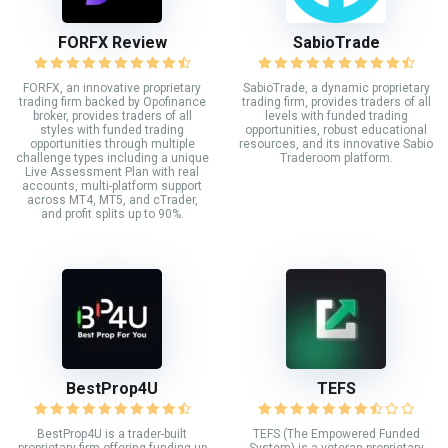
FORFX Review
SabioTrade
FORFX, an innovative proprietary
SabioTrade, a dynamic proprietary
trading firm backed by Opofinance
trading firm, provides traders of all
broker, provides traders of all
levels with funded trading
styles with funded trading
opportunities, robust educational
opportunities through multiple
resources, and its innovative Sabio
challenge types including a unique
Traderoom platform.
Live Assessment Plan with real
accounts, multi-platform support
across MT4, MT5, and cTrader,
and profit splits up to 90%.
BestProp4U
TEFS
BestProp4U is a trader-built
TEFS (The Empowered Funded
proprietary firm offering funding up
System) is a veteran proprietary