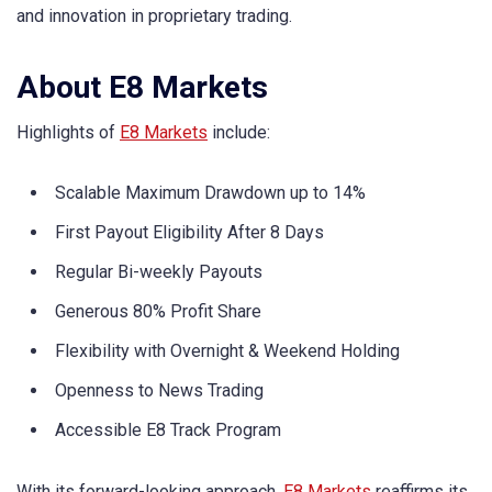
and innovation in proprietary trading.
About E8 Markets
Highlights of
E8 Markets
include:
Scalable Maximum Drawdown up to 14%
First Payout Eligibility After 8 Days
Regular Bi-weekly Payouts
Generous 80% Profit Share
Flexibility with Overnight & Weekend Holding
Openness to News Trading
Accessible E8 Track Program
With its forward-looking approach,
E8 Markets
reaffirms its