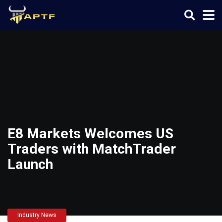
E8 Markets Welcomes US
Traders with MatchTrader
Launch
Industry News