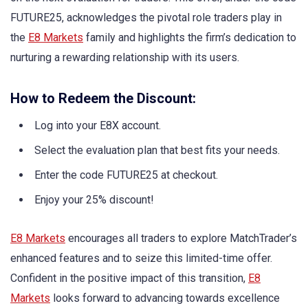
FUTURE25, acknowledges the pivotal role traders play in
the
E8 Markets
family and highlights the firm’s dedication to
nurturing a rewarding relationship with its users.
How to Redeem the Discount:
Log into your E8X account.
Select the evaluation plan that best fits your needs.
Enter the code FUTURE25 at checkout.
Enjoy your 25% discount!
E8 Markets
encourages all traders to explore MatchTrader’s
enhanced features and to seize this limited-time offer.
Confident in the positive impact of this transition,
E8
Markets
looks forward to advancing towards excellence