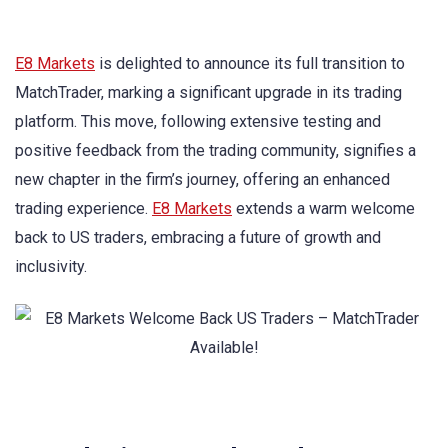
E8 Markets
is delighted to announce its full transition to
MatchTrader, marking a significant upgrade in its trading
platform. This move, following extensive testing and
positive feedback from the trading community, signifies a
new chapter in the firm’s journey, offering an enhanced
trading experience.
E8 Markets
extends a warm welcome
back to US traders, embracing a future of growth and
inclusivity.