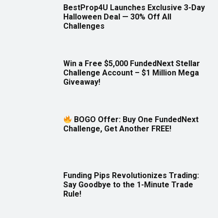
BestProp4U Launches Exclusive 3-Day
Halloween Deal — 30% Off All
Challenges
Win a Free $5,000 FundedNext Stellar
Challenge Account – $1 Million Mega
Giveaway!
BOGO Offer: Buy One FundedNext
Challenge, Get Another FREE!
Funding Pips Revolutionizes Trading:
Say Goodbye to the 1-Minute Trade
Rule!