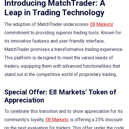
Introducing MatchTrader: A
Leap in Trading Technology
The adoption of MatchTrader underscores
E8 Markets
’
commitment to providing superior trading tools. Known for
its innovative features and user-friendly interface,
MatchTrader promises a transformative trading experience.
This platform is designed to meet the varied needs of
traders, equipping them with advanced functionalities that
stand out in the competitive world of proprietary trading.
Special Offer: E8 Markets’ Token of
Appreciation
To celebrate this transition and to show appreciation for its
community’s loyalty,
E8 Markets
is offering a 25% discount
on the next evaluation for traders. This offer, under the code