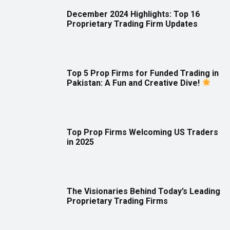
December 2024 Highlights: Top 16
Proprietary Trading Firm Updates
Top 5 Prop Firms for Funded Trading in
Pakistan: A Fun and Creative Dive!
Top Prop Firms Welcoming US Traders
in 2025
The Visionaries Behind Today’s Leading
Proprietary Trading Firms