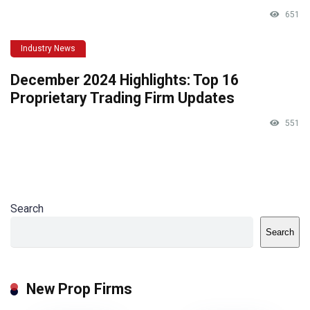
651
Industry News
December 2024 Highlights: Top 16
Proprietary Trading Firm Updates
551
Search
Search
New Prop Firms