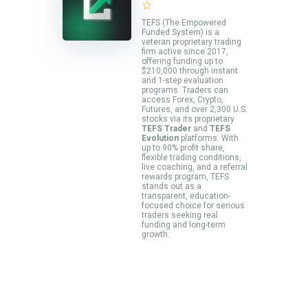
TEFS (The Empowered
Funded System) is a
veteran proprietary trading
firm active since 2017,
offering funding up to
$210,000 through instant
and 1-step evaluation
programs. Traders can
access Forex, Crypto,
Futures, and over 2,300 U.S.
stocks via its proprietary
TEFS Trader
and
TEFS
Evolution
platforms. With
up to 90% profit share,
flexible trading conditions,
live coaching, and a referral
rewards program, TEFS
stands out as a
transparent, education-
focused choice for serious
traders seeking real
funding and long-term
growth.