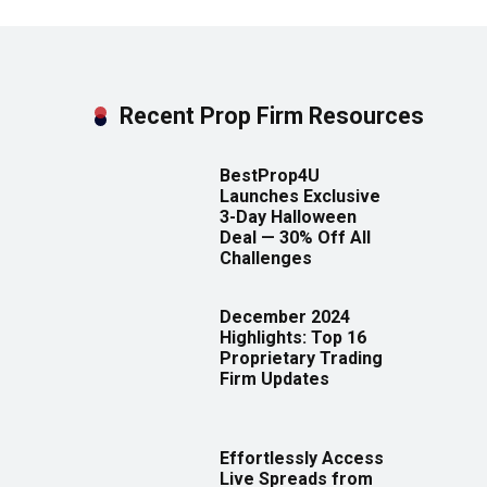
Recent Prop Firm Resources
BestProp4U
Launches Exclusive
3-Day Halloween
Deal — 30% Off All
Challenges
December 2024
Highlights: Top 16
Proprietary Trading
Firm Updates
Effortlessly Access
Live Spreads from