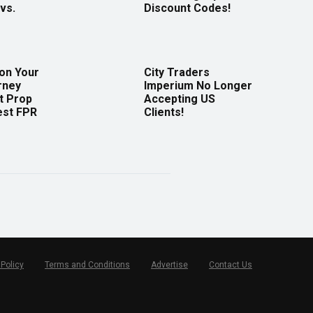
vs.
Discount Codes!
 on Your
City Traders
rney
Imperium No Longer
t Prop
Accepting US
est FPR
Clients!
 Policy
Terms and Conditions
Advertise
Contact Us