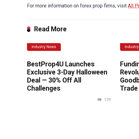
For more information on forex prop firms, visit
All P
Read More
Industry News
Industr
BestProp4U Launches
Fundi
Exclusive 3-Day Halloween
Revolu
Deal — 30% Off All
Goodb
Challenges
Trade 
129