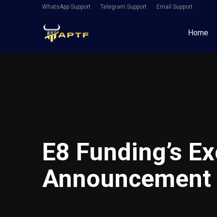
WhatsApp Support
Telegram Support
Email Support
Home
E8 Funding’s Ex
Announcement