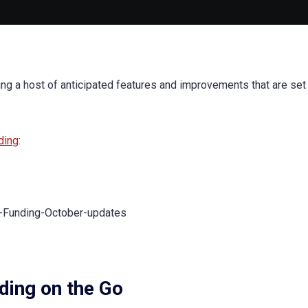
ing a host of anticipated features and improvements that are set
ding
:
ding on the Go