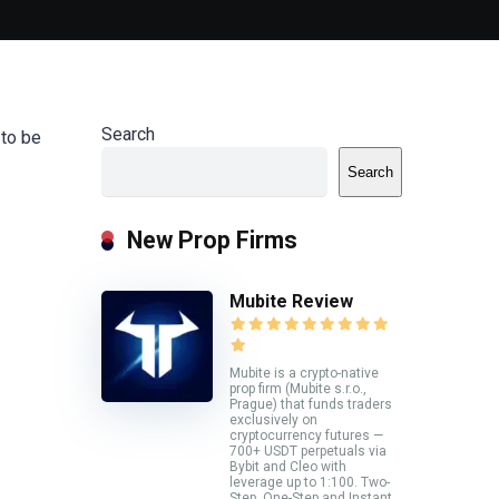
Search
 to be
Search
New Prop Firms
Mubite Review
Mubite is a crypto-native
prop firm (Mubite s.r.o.,
Prague) that funds traders
exclusively on
cryptocurrency futures —
700+ USDT perpetuals via
Bybit and Cleo with
leverage up to 1:100. Two-
Step, One-Step and Instant