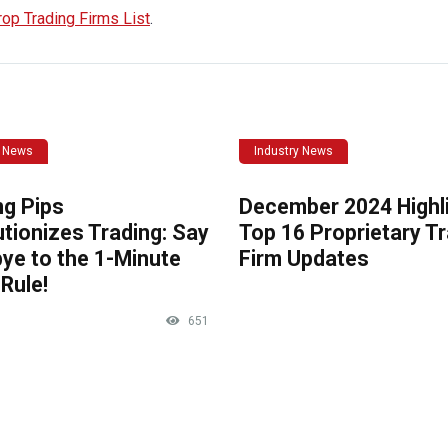
rop Trading Firms List
.
y News
Industry News
ng Pips
December 2024 Highli
tionizes Trading: Say
Top 16 Proprietary T
ye to the 1-Minute
Firm Updates
Rule!
651