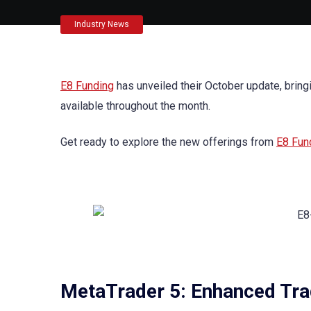
Industry News
E8 Funding
has unveiled their October update, bring
available throughout the month.
Get ready to explore the new offerings from
E8 Fun
MetaTrader 5: Enhanced Tra