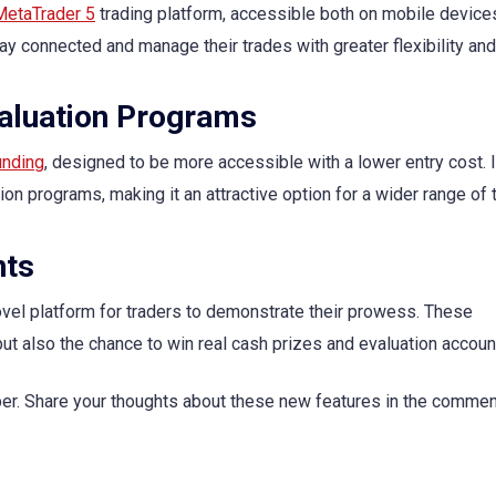
MetaTrader 5
trading platform, accessible both on mobile device
y connected and manage their trades with greater flexibility and
valuation Programs
unding
, designed to be more accessible with a lower entry cost. I
ion programs, making it an attractive option for a wider range of 
nts
ovel platform for traders to demonstrate their prowess. These
 but also the chance to win real cash prizes and evaluation accoun
ber. Share your thoughts about these new features in the comme