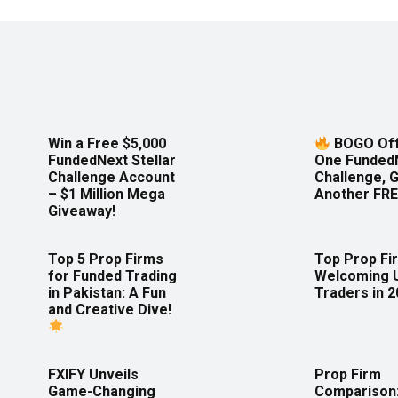
Win a Free $5,000
BOGO Off
FundedNext Stellar
One Funded
Challenge Account
Challenge, 
– $1 Million Mega
Another FRE
Giveaway!
Top 5 Prop Firms
Top Prop Fi
for Funded Trading
Welcoming 
in Pakistan: A Fun
Traders in 
and Creative Dive!
FXIFY Unveils
Prop Firm
Game-Changing
Comparison