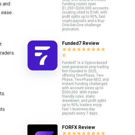
s and
Funding routes span
$1,250–$200,000 accounts
 ease.
(scaling cited to $1M), with
profit splits up to 90%, fast
crypto payouts and a Buy-
One-Get-One challenge
promotion.
Funded7 Review
t
traders.
Funded7 is a Cyprus-based
next-generation prop trading
firm founded in 2025,
offering One-Phase, Two-
Phase, Two-Phase NEO, and
Instant Funding challenges
with account sizes up to
$500,000. With trader-
ts.
friendly rules, static
drawdown, and profit splits
up to 90%, traders enjoy
nts
fast 1-business-day
payouts every 7 days.
FORFX Review