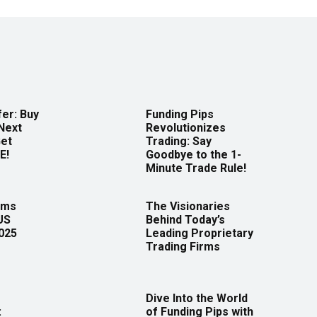
er: Buy
Funding Pips
Next
Revolutionizes
Get
Trading: Say
E!
Goodbye to the 1-
Minute Trade Rule!
rms
The Visionaries
US
Behind Today’s
2025
Leading Proprietary
Trading Firms
Dive Into the World
:
of Funding Pips with