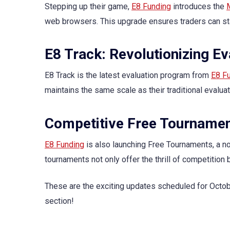
Stepping up their game,
E8 Funding
introduces the
web browsers. This upgrade ensures traders can sta
E8 Track: Revolutionizing E
E8 Track is the latest evaluation program from
E8 F
maintains the same scale as their traditional evaluat
Competitive Free Tourname
E8 Funding
is also launching Free Tournaments, a n
tournaments not only offer the thrill of competition
These are the exciting updates scheduled for Octo
section!