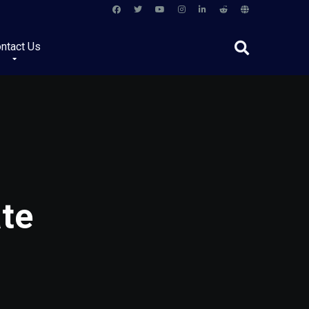
ntact Us
ate