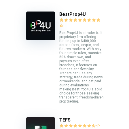
BestProp4U
BestProp4U is a trader-built
proprietary firm offering
funding up to $400,000
across forex, crypto, and
futures markets. With only
four simple rules, massive
50% drawdown, and
payouts even after
breaches, it focuses on
fairness and flexibility.
Traders can use any
strategy, trade during news
or weekends, and get paid
during evaluations —
making BestProp4U a solid
choice for those seeking
transparent, freedom-driven
prop trading.
TEFS