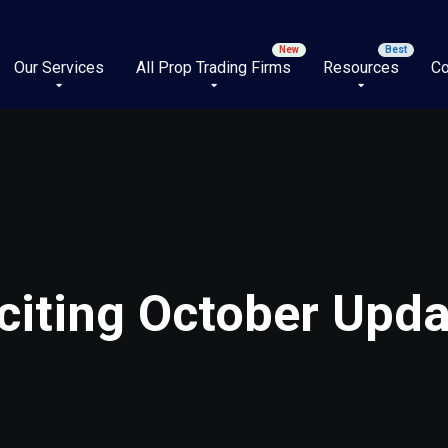
Our Services
All Prop Trading Firms
Resources
Co
citing October Upd