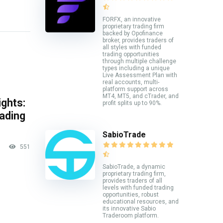
FORFX, an innovative
proprietary trading firm
backed by Opofinance
broker, provides traders of
all styles with funded
trading opportunities
through multiple challenge
types including a unique
Live Assessment Plan with
real accounts, multi-
platform support across
MT4, MT5, and cTrader, and
ghts:
profit splits up to 90%.
rading
SabioTrade
551
SabioTrade, a dynamic
proprietary trading firm,
provides traders of all
levels with funded trading
opportunities, robust
educational resources, and
its innovative Sabio
Traderoom platform.