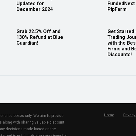
Updates for
FundedNext 
December 2024
PipFarm
Grab 22.5% Off and
Get Started
130% Refund at Blue
Trading Jou
Guardian!
with the Bes
Firms and B
Discounts!
Home
Privacy
tional purposes only. We aim to provide
s along with sharing valuable discount
r any decisions made based on the
ks and is not suitable for every investor.