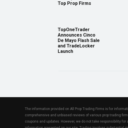
Top Prop Firms
TopOneTrader
Announces Cinco
De Mayo Flash Sale
and TradeLocker
Launch
The information provided on All Prop Trading Firms is for informa
comprehensive and unbiased reviews of various prop trading firm
coupons and updates. However, we do not take responsibility fo
information presented on our site. Trading involves substantial ris