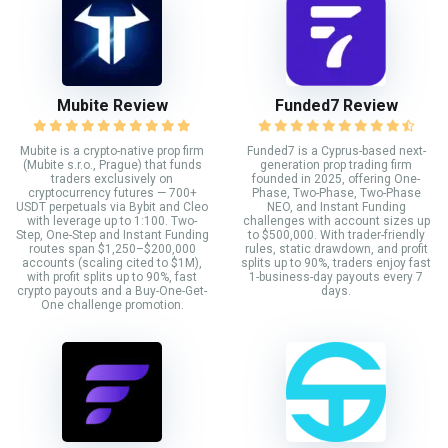
Mubite Review
Funded7 Review
Mubite is a crypto-native prop firm
Funded7 is a Cyprus-based next-
(Mubite s.r.o., Prague) that funds
generation prop trading firm
traders exclusively on
founded in 2025, offering One-
cryptocurrency futures — 700+
Phase, Two-Phase, Two-Phase
USDT perpetuals via Bybit and Cleo
NEO, and Instant Funding
with leverage up to 1:100. Two-
challenges with account sizes up
Step, One-Step and Instant Funding
to $500,000. With trader-friendly
routes span $1,250–$200,000
rules, static drawdown, and profit
accounts (scaling cited to $1M),
splits up to 90%, traders enjoy fast
with profit splits up to 90%, fast
1-business-day payouts every 7
crypto payouts and a Buy-One-Get-
days.
One challenge promotion.