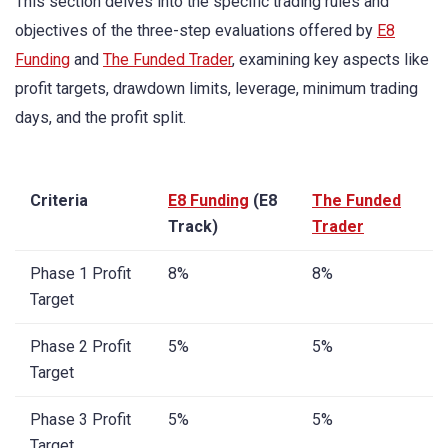
This section delves into the specific trading rules and
objectives of the three-step evaluations offered by
E8
Funding
and
The Funded Trader
, examining key aspects like
profit targets, drawdown limits, leverage, minimum trading
days, and the profit split.
Criteria
E8 Funding
(E8
The Funded
Track)
Trader
Phase 1 Profit
8%
8%
Target
Phase 2 Profit
5%
5%
Target
Phase 3 Profit
5%
5%
Target