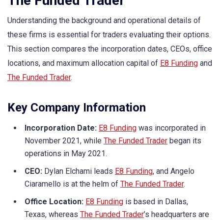
The Funded Trader
Understanding the background and operational details of
these firms is essential for traders evaluating their options.
This section compares the incorporation dates, CEOs, office
locations, and maximum allocation capital of
E8 Funding
and
The Funded Trader
.
Key Company Information
Incorporation Date:
E8 Funding
was incorporated in
November 2021, while
The Funded Trader
began its
operations in May 2021.
CEO:
Dylan Elchami leads
E8 Funding
, and Angelo
Ciaramello is at the helm of
The Funded Trader
.
Office Location:
E8 Funding
is based in Dallas,
Texas, whereas
The Funded Trader
’s headquarters are