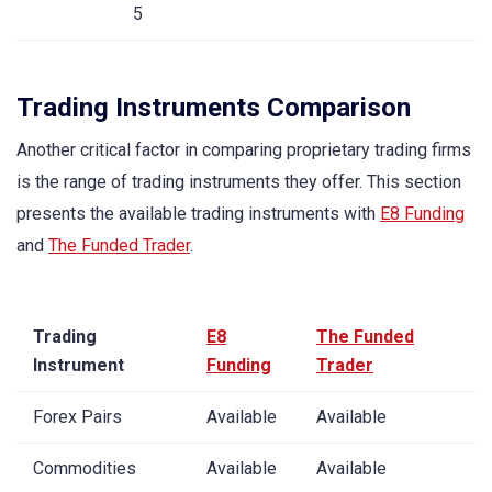
5
Trading Instruments Comparison
Another critical factor in comparing proprietary trading firms
is the range of trading instruments they offer. This section
presents the available trading instruments with
E8 Funding
and
The Funded Trader
.
Trading
E8
The Funded
Instrument
Funding
Trader
Forex Pairs
Available
Available
Commodities
Available
Available