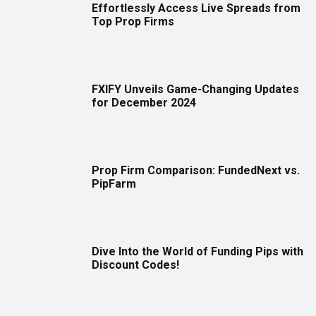
Effortlessly Access Live Spreads from
Top Prop Firms
FXIFY Unveils Game-Changing Updates
for December 2024
Prop Firm Comparison: FundedNext vs.
PipFarm
Dive Into the World of Funding Pips with
Discount Codes!