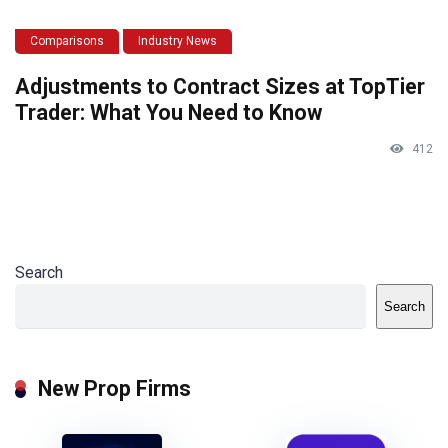
Comparisons
Industry News
Adjustments to Contract Sizes at TopTier
Trader: What You Need to Know
412
Search
Search
New Prop Firms