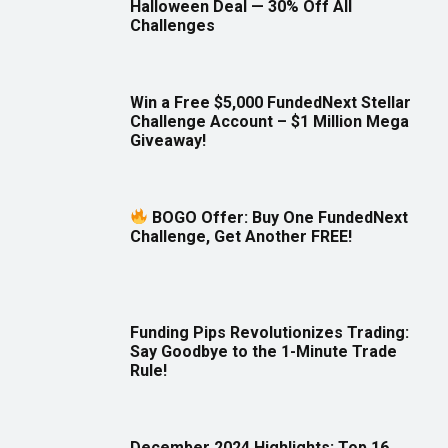
Halloween Deal — 30% Off All
Challenges
Win a Free $5,000 FundedNext Stellar
Challenge Account – $1 Million Mega
Giveaway!
BOGO Offer: Buy One FundedNext
Challenge, Get Another FREE!
Funding Pips Revolutionizes Trading:
Say Goodbye to the 1-Minute Trade
Rule!
December 2024 Highlights: Top 16