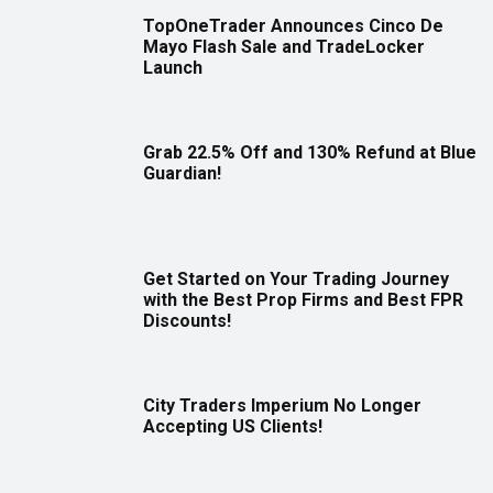
TopOneTrader Announces Cinco De
Mayo Flash Sale and TradeLocker
Launch
Grab 22.5% Off and 130% Refund at Blue
Guardian!
Get Started on Your Trading Journey
with the Best Prop Firms and Best FPR
Discounts!
City Traders Imperium No Longer
Accepting US Clients!