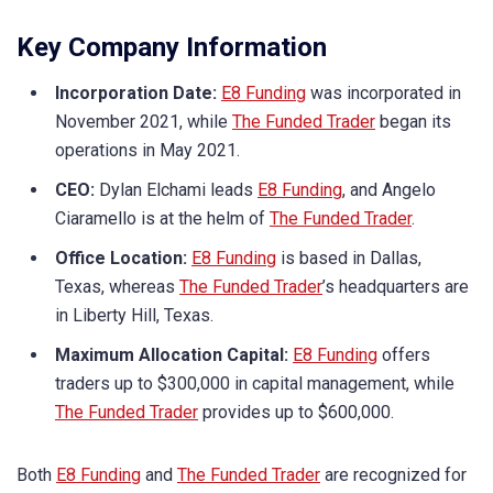
Key Company Information
Incorporation Date:
E8 Funding
was incorporated in
November 2021, while
The Funded Trader
began its
operations in May 2021.
CEO:
Dylan Elchami leads
E8 Funding
, and Angelo
Ciaramello is at the helm of
The Funded Trader
.
Office Location:
E8 Funding
is based in Dallas,
Texas, whereas
The Funded Trader
’s headquarters are
in Liberty Hill, Texas.
Maximum Allocation Capital:
E8 Funding
offers
traders up to $300,000 in capital management, while
The Funded Trader
provides up to $600,000.
Both
E8 Funding
and
The Funded Trader
are recognized for