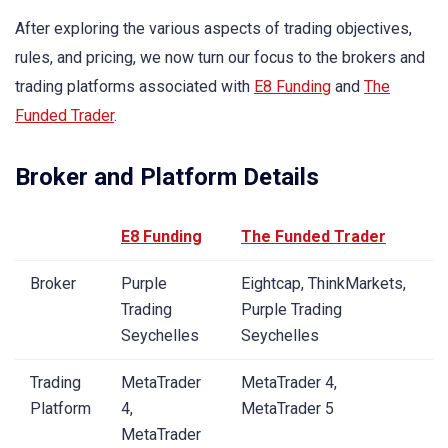
After exploring the various aspects of trading objectives,
rules, and pricing, we now turn our focus to the brokers and
trading platforms associated with
E8 Funding
and
The
Funded Trader
.
Broker and Platform Details
E8 Funding
The Funded Trader
Broker
Purple
Eightcap, ThinkMarkets,
Trading
Purple Trading
Seychelles
Seychelles
Trading
MetaTrader
MetaTrader 4,
Platform
4,
MetaTrader 5
MetaTrader