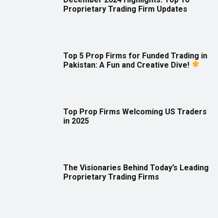
Proprietary Trading Firm Updates
Top 5 Prop Firms for Funded Trading in
Pakistan: A Fun and Creative Dive!
Top Prop Firms Welcoming US Traders
in 2025
The Visionaries Behind Today’s Leading
Proprietary Trading Firms