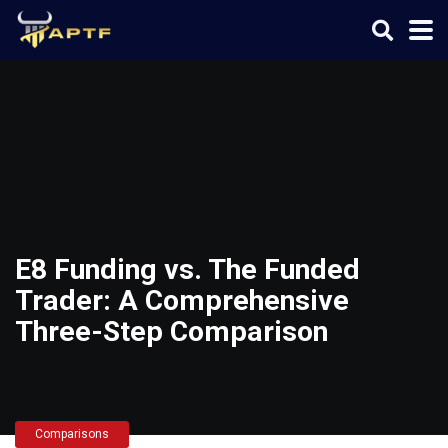
E8 Funding vs. The Funded
Trader: A Comprehensive
Three-Step Comparison
Comparisons