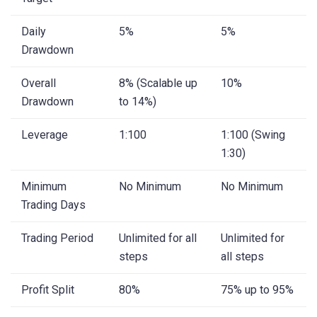
Daily
5%
5%
Drawdown
Overall
8% (Scalable up
10%
Drawdown
to 14%)
Leverage
1:100
1:100 (Swing
1:30)
Minimum
No Minimum
No Minimum
Trading Days
Trading Period
Unlimited for all
Unlimited for
steps
all steps
Profit Split
80%
75% up to 95%