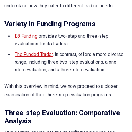
understand how they cater to different trading needs.
Variety in Funding Programs
E8 Funding
provides two-step and three-step
evaluations for its traders.
The Funded Trader
, in contrast, offers a more diverse
range, including three two-step evaluations, a one-
step evaluation, and a three-step evaluation.
With this overview in mind, we now proceed to a closer
examination of their three-step evaluation programs.
Three-step Evaluation: Comparative
Analysis