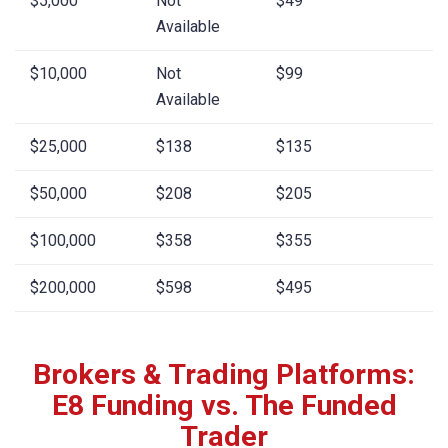
$5,000
Not
$49
Available
$10,000
Not
$99
Available
$25,000
$138
$135
$50,000
$208
$205
$100,000
$358
$355
$200,000
$598
$495
Brokers & Trading Platforms:
E8 Funding vs. The Funded
Trader