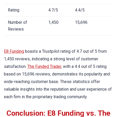
Rating
4.7/5
4.4/5
Number of
1,450
15,696
Reviews
E8 Funding
boasts a Trustpilot rating of 4.7 out of 5 from
1,450 reviews, indicating a strong level of customer
satisfaction.
The Funded Trader
, with a 4.4 out of 5 rating
based on 15,696 reviews, demonstrates its popularity and
wide-reaching customer base. These statistics offer
valuable insights into the reputation and user experience of
each firm in the proprietary trading community.
Conclusion: E8 Funding vs. The