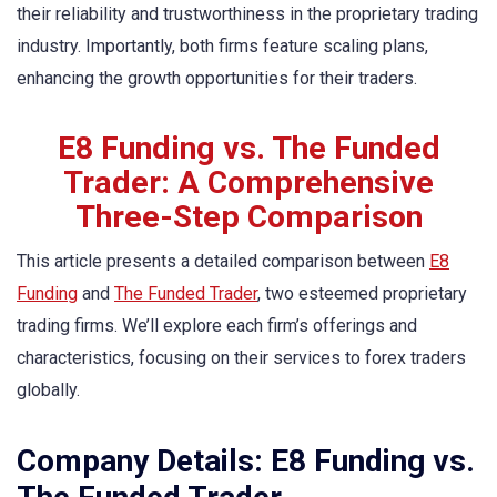
their reliability and trustworthiness in the proprietary trading
industry. Importantly, both firms feature scaling plans,
enhancing the growth opportunities for their traders.
E8 Funding vs. The Funded
Trader: A Comprehensive
Three-Step Comparison
This article presents a detailed comparison between
E8
Funding
and
The Funded Trader
, two esteemed proprietary
trading firms. We’ll explore each firm’s offerings and
characteristics, focusing on their services to forex traders
globally.
Company Details: E8 Funding vs.