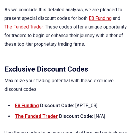
As we conclude this detailed analysis, we are pleased to
present special discount codes for both
E8 Funding
and
The Funded Trader
. These codes offer a unique opportunity
for traders to begin or enhance their journey with either of
these top-tier proprietary trading firms.
Exclusive Discount Codes
Maximize your trading potential with these exclusive
discount codes:
E8 Funding
Discount Code:
[APTF_08]
The Funded Trader
Discount Code:
[N/A]
Use these codes to access special offers and embark on a