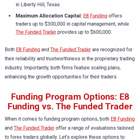
in Liberty Hill, Texas.
Maximum Allocation Capital:
E8 Funding
offers
traders up to $300,000 in capital management, while
The Funded Trader
provides up to $600,000.
Both
E8 Funding
and
The Funded Trader
are recognized for
their reliability and trustworthiness in the proprietary trading
industry. Importantly, both firms feature scaling plans,
enhancing the growth opportunities for their traders.
Funding Program Options: E8
Funding vs. The Funded Trader
When it comes to funding program options, both
E8 Funding
and
The Funded Trader
offer a range of evaluations tailored
to forex traders globally. Let’s explore these options to