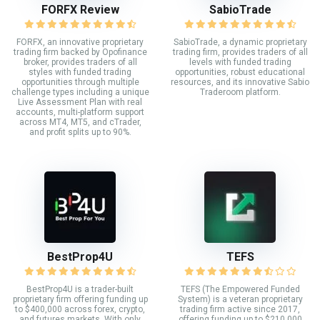
FORFX Review
SabioTrade
FORFX, an innovative proprietary
SabioTrade, a dynamic proprietary
trading firm backed by Opofinance
trading firm, provides traders of all
broker, provides traders of all
levels with funded trading
styles with funded trading
opportunities, robust educational
opportunities through multiple
resources, and its innovative Sabio
challenge types including a unique
Traderoom platform.
Live Assessment Plan with real
accounts, multi-platform support
across MT4, MT5, and cTrader,
and profit splits up to 90%.
BestProp4U
TEFS
BestProp4U is a trader-built
TEFS (The Empowered Funded
proprietary firm offering funding up
System) is a veteran proprietary
to $400,000 across forex, crypto,
trading firm active since 2017,
and futures markets. With only
offering funding up to $210,000