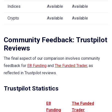
Indices
Available
Available
Crypto
Available
Available
Community Feedback: Trustpilot
Reviews
The final aspect of our comparison involves community
feedback for
E8 Funding
and
The Funded Trader
, as
reflected in Trustpilot reviews.
Trustpilot Statistics
E8
The Funded
Funding
Trader