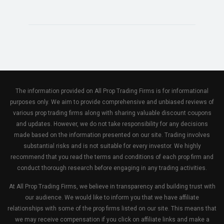
The information provided on All Prop Trading Firms is for informational
purposes only. We aim to provide comprehensive and unbiased reviews of
various prop trading firms along with sharing valuable discount coupons
and updates. However, we do not take responsibility for any decisions
made based on the information presented on our site. Trading involves
substantial risks and is not suitable for every investor. We highly
recommend that you read the terms and conditions of each prop firm and
conduct thorough research before engaging in any trading activities.
At All Prop Trading Firms, we believe in transparency and building trust with
our audience. We would like to inform you that we have affiliate
relationships with some of the prop firms listed on our site. This means that
we may receive compensation if you click on affiliate links and make a