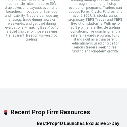
four simple rules, massive 50%
through instant and 1-step
drawdown, and payouts even after
evaluation programs. Traders can
breaches, it focuses on fairness
access Forex, Crypto, Futures, and
and flexibility. Traders can use any
over 2,300 U.S. stocks via its
strategy, trade during news or
proprietary
TEFS Trader
and
TEFS
weekends, and get paid during
Evolution
platforms. With up to
evaluations — making BestProp4U
90% profit share, flexible trading
a solid choice for those seeking
conditions, live coaching, and a
transparent, freedom-driven prop
referral rewards program, TEFS
trading.
stands out as a transparent,
education-focused choice for
serious traders seeking real
funding and long-term growth.
Recent Prop Firm Resources
BestProp4U Launches Exclusive 3-Day