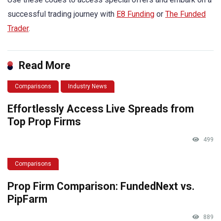
successful trading journey with
E8 Funding
or
The Funded
Trader
.
Read More
Comparisons
Industry News
Effortlessly Access Live Spreads from
Top Prop Firms
499
Comparisons
Prop Firm Comparison: FundedNext vs.
PipFarm
889