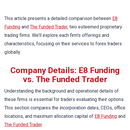
This article presents a detailed comparison between
E8
Funding
and
The Funded Trader
, two esteemed proprietary
trading firms. We’ll explore each firm’s offerings and
characteristics, focusing on their services to forex traders
globally.
Company Details: E8 Funding
vs. The Funded Trader
Understanding the background and operational details of
these firms is essential for traders evaluating their options.
This section compares the incorporation dates, CEOs, office
locations, and maximum allocation capital of
E8 Funding
and
The Funded Trader
.