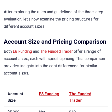
After exploring the rules and guidelines of the three-step
evaluation, let’s now examine the pricing structures for
different account sizes.
Account Size and Pricing Comparison
Both
E8 Funding
and
The Funded Trader
offer a range of
account sizes, each with specific pricing. This comparison
provides insights into the cost differences for similar
account sizes.
Account
E8 Funding
The Funded
Size
Trader