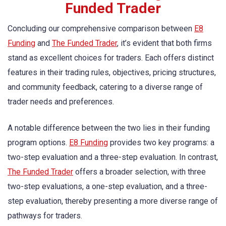
Funded Trader
Concluding our comprehensive comparison between
E8
Funding
and
The Funded Trader
, it’s evident that both firms
stand as excellent choices for traders. Each offers distinct
features in their trading rules, objectives, pricing structures,
and community feedback, catering to a diverse range of
trader needs and preferences.
A notable difference between the two lies in their funding
program options.
E8 Funding
provides two key programs: a
two-step evaluation and a three-step evaluation. In contrast,
The Funded Trader
offers a broader selection, with three
two-step evaluations, a one-step evaluation, and a three-
step evaluation, thereby presenting a more diverse range of
pathways for traders.