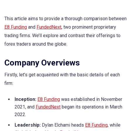
This article aims to provide a thorough comparison between
E8 Funding
and
FundedNext
, two prominent proprietary
trading firms. We’ll explore and contrast their offerings to
forex traders around the globe.
Company Overviews
Firstly, let’s get acquainted with the basic details of each
firm:
Inception:
E8 Funding
was established in November
2021, and
FundedNext
began its operations in March
2022.
Leadership:
Dylan Elchami heads
E8 Funding
, while