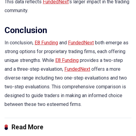
This data reflects
FundedNext
’s larger impact in the trading
community.
Conclusion
In conclusion,
E8 Funding
and
FundedNext
both emerge as
strong options for proprietary trading firms, each offering
unique strengths. While
E8 Funding
provides a two-step
and a three-step evaluation,
FundedNext
offers a more
diverse range including two one-step evaluations and two
two-step evaluations. This comprehensive comparison is
designed to guide traders in making an informed choice
between these two esteemed firms.
Read More