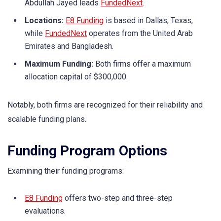
Abdullah Jayed leads
FundedNext
.
Locations:
E8 Funding
is based in Dallas, Texas,
while
FundedNext
operates from the United Arab
Emirates and Bangladesh.
Maximum Funding:
Both firms offer a maximum
allocation capital of $300,000.
Notably, both firms are recognized for their reliability and
scalable funding plans.
Funding Program Options
Examining their funding programs:
E8 Funding
offers two-step and three-step
evaluations.