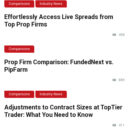
Comparisons
Industry News
Effortlessly Access Live Spreads from
Top Prop Firms
498
Comparisons
Prop Firm Comparison: FundedNext vs.
PipFarm
889
Comparisons
Industry News
Adjustments to Contract Sizes at TopTier
Trader: What You Need to Know
411