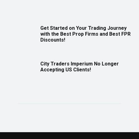
Get Started on Your Trading Journey
with the Best Prop Firms and Best FPR
Discounts!
City Traders Imperium No Longer
Accepting US Clients!