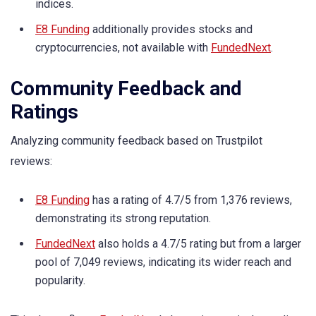
indices.
E8 Funding
additionally provides stocks and
cryptocurrencies, not available with
FundedNext
.
Community Feedback and
Ratings
Analyzing community feedback based on Trustpilot
reviews:
E8 Funding
has a rating of 4.7/5 from 1,376 reviews,
demonstrating its strong reputation.
FundedNext
also holds a 4.7/5 rating but from a larger
pool of 7,049 reviews, indicating its wider reach and
popularity.