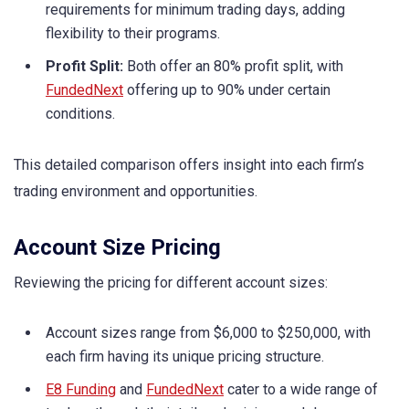
requirements for minimum trading days, adding
flexibility to their programs.
Profit Split:
Both offer an 80% profit split, with
FundedNext
offering up to 90% under certain
conditions.
This detailed comparison offers insight into each firm’s
trading environment and opportunities.
Account Size Pricing
Reviewing the pricing for different account sizes:
Account sizes range from $6,000 to $250,000, with
each firm having its unique pricing structure.
E8 Funding
and
FundedNext
cater to a wide range of