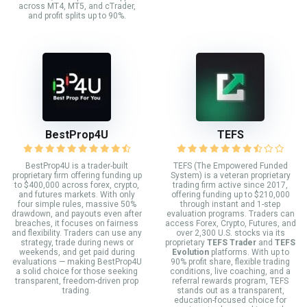
across MT4, MT5, and cTrader,
and profit splits up to 90%.
BestProp4U
TEFS
BestProp4U is a trader-built
TEFS (The Empowered Funded
proprietary firm offering funding up
System) is a veteran proprietary
to $400,000 across forex, crypto,
trading firm active since 2017,
and futures markets. With only
offering funding up to $210,000
four simple rules, massive 50%
through instant and 1-step
drawdown, and payouts even after
evaluation programs. Traders can
breaches, it focuses on fairness
access Forex, Crypto, Futures, and
and flexibility. Traders can use any
over 2,300 U.S. stocks via its
strategy, trade during news or
proprietary
TEFS Trader
and
TEFS
weekends, and get paid during
Evolution
platforms. With up to
evaluations — making BestProp4U
90% profit share, flexible trading
a solid choice for those seeking
conditions, live coaching, and a
transparent, freedom-driven prop
referral rewards program, TEFS
trading.
stands out as a transparent,
education-focused choice for