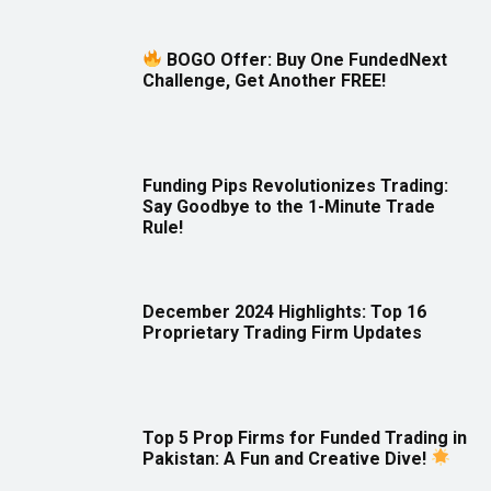
BOGO Offer: Buy One FundedNext
Challenge, Get Another FREE!
Funding Pips Revolutionizes Trading:
Say Goodbye to the 1-Minute Trade
Rule!
December 2024 Highlights: Top 16
Proprietary Trading Firm Updates
Top 5 Prop Firms for Funded Trading in
Pakistan: A Fun and Creative Dive!