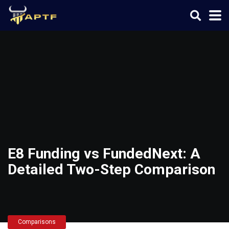
E8 Funding vs FundedNext: A
Detailed Two-Step Comparison
Comparisons