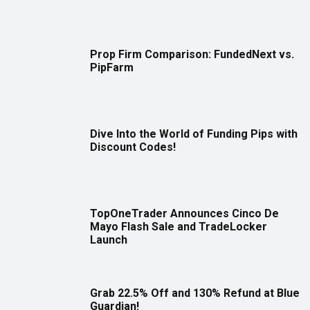
Prop Firm Comparison: FundedNext vs.
PipFarm
Dive Into the World of Funding Pips with
Discount Codes!
TopOneTrader Announces Cinco De
Mayo Flash Sale and TradeLocker
Launch
Grab 22.5% Off and 130% Refund at Blue
Guardian!