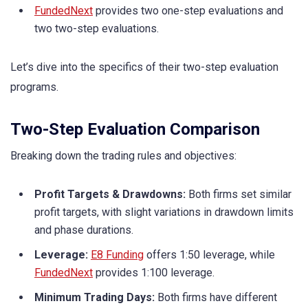
FundedNext
provides two one-step evaluations and
two two-step evaluations.
Let’s dive into the specifics of their two-step evaluation
programs.
Two-Step Evaluation Comparison
Breaking down the trading rules and objectives:
Profit Targets & Drawdowns:
Both firms set similar
profit targets, with slight variations in drawdown limits
and phase durations.
Leverage:
E8 Funding
offers 1:50 leverage, while
FundedNext
provides 1:100 leverage.
Minimum Trading Days:
Both firms have different