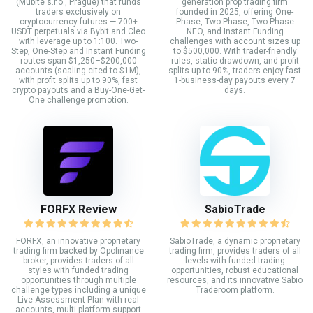
(Mubite s.r.o., Prague) that funds
generation prop trading firm
traders exclusively on
founded in 2025, offering One-
cryptocurrency futures — 700+
Phase, Two-Phase, Two-Phase
USDT perpetuals via Bybit and Cleo
NEO, and Instant Funding
with leverage up to 1:100. Two-
challenges with account sizes up
Step, One-Step and Instant Funding
to $500,000. With trader-friendly
routes span $1,250–$200,000
rules, static drawdown, and profit
accounts (scaling cited to $1M),
splits up to 90%, traders enjoy fast
with profit splits up to 90%, fast
1-business-day payouts every 7
crypto payouts and a Buy-One-Get-
days.
One challenge promotion.
FORFX Review
SabioTrade
FORFX, an innovative proprietary
SabioTrade, a dynamic proprietary
trading firm backed by Opofinance
trading firm, provides traders of all
broker, provides traders of all
levels with funded trading
styles with funded trading
opportunities, robust educational
opportunities through multiple
resources, and its innovative Sabio
challenge types including a unique
Traderoom platform.
Live Assessment Plan with real
accounts, multi-platform support