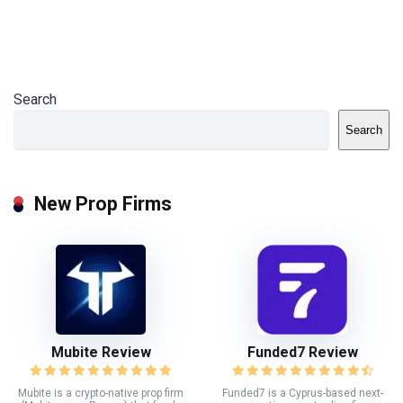
Search
Search
New Prop Firms
Mubite Review
Funded7 Review
Mubite is a crypto-native prop firm
Funded7 is a Cyprus-based next-