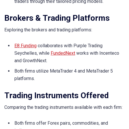
traders through their tailored pricing models.
Brokers & Trading Platforms
Exploring the brokers and trading platforms:
E8 Funding
collaborates with Purple Trading
Seychelles, while
FundedNext
works with Incenteco
and GrowthNext.
Both firms utilize MetaTrader 4 and MetaTrader 5
platforms.
Trading Instruments Offered
Comparing the trading instruments available with each firm:
Both firms offer Forex pairs, commodities, and