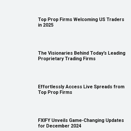
Top Prop Firms Welcoming US Traders
in 2025
The Visionaries Behind Today’s Leading
Proprietary Trading Firms
Effortlessly Access Live Spreads from
Top Prop Firms
FXIFY Unveils Game-Changing Updates
for December 2024