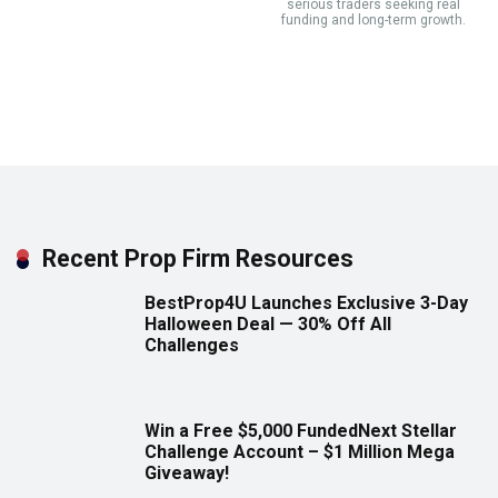
serious traders seeking real
funding and long-term growth.
Recent Prop Firm Resources
BestProp4U Launches Exclusive 3-Day
Halloween Deal — 30% Off All
Challenges
Win a Free $5,000 FundedNext Stellar
Challenge Account – $1 Million Mega
Giveaway!