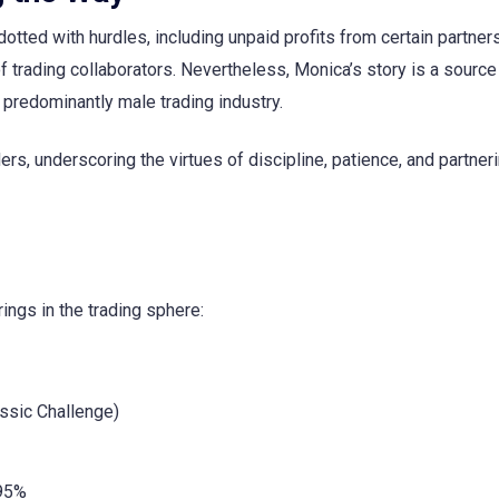
tted with hurdles, including unpaid profits from certain partner
 trading collaborators. Nevertheless, Monica’s story is a source
 predominantly male trading industry.
ers, underscoring the virtues of discipline, patience, and partner
rings in the trading sphere:
ssic Challenge)
 95%