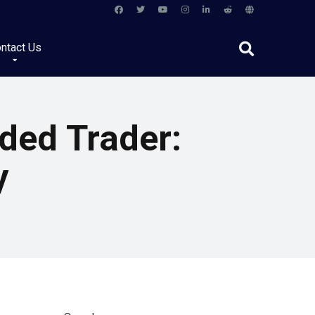
ntact Us
ded Trader:
y