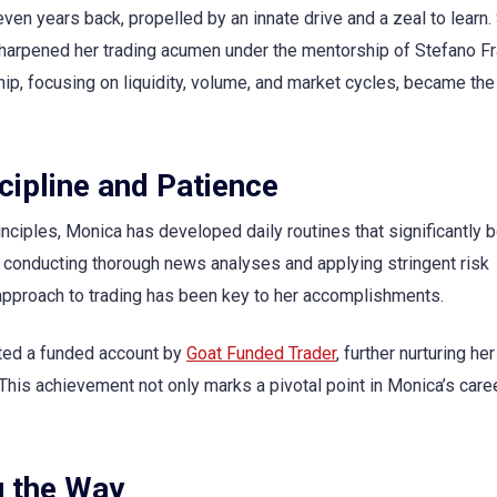
ven years back, propelled by an innate drive and a zeal to learn. 
 sharpened her trading acumen under the mentorship of Stefano F
, focusing on liquidity, volume, and market cycles, became the
cipline and Patience
nciples, Monica has developed daily routines that significantly 
o conducting thorough news analyses and applying stringent risk
proach to trading has been key to her accomplishments.
nted a funded account by
Goat Funded Trader
, further nurturing her
is achievement not only marks a pivotal point in Monica’s care
g the Way