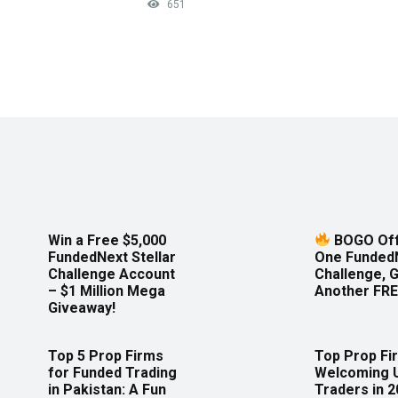
651
Win a Free $5,000
BOGO Off
FundedNext Stellar
One Funded
Challenge Account
Challenge, 
– $1 Million Mega
Another FRE
Giveaway!
Top 5 Prop Firms
Top Prop Fi
for Funded Trading
Welcoming 
in Pakistan: A Fun
Traders in 