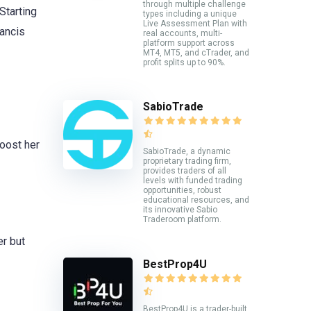
through multiple challenge
Starting
types including a unique
Live Assessment Plan with
rancis
real accounts, multi-
platform support across
MT4, MT5, and cTrader, and
profit splits up to 90%.
SabioTrade
boost her
SabioTrade, a dynamic
proprietary trading firm,
provides traders of all
levels with funded trading
opportunities, robust
educational resources, and
its innovative Sabio
Traderoom platform.
er but
BestProp4U
BestProp4U is a trader-built