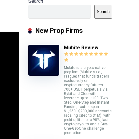
Search
Search
New Prop Firms
Mubite Review
Mubite is a crypto-native
prop firm (Mubite s.r.o.,
Prague) that funds traders
exclusively on
cryptocurrency futures —
700+ USDT perpetuals via
Bybit and Cleo with
leverage up to 1:100. Two-
Step, One-Step and Instant
Funding routes span
$1,250–$200,000 accounts
(scaling cited to $1M), with
profit splits up to 90%, fast
crypto payouts and a Buy-
One-Get-One challenge
promotion.