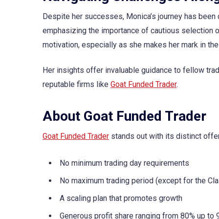
Despite her successes, Monica’s journey has been do
emphasizing the importance of cautious selection of
motivation, especially as she makes her mark in the
Her insights offer invaluable guidance to fellow trad
reputable firms like
Goat Funded Trader
.
About Goat Funded Trader
Goat Funded Trader
stands out with its distinct offe
No minimum trading day requirements
No maximum trading period (except for the Cla
A scaling plan that promotes growth
Generous profit share ranging from 80% up to