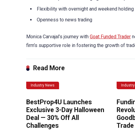
Flexibility with overnight and weekend holding
Openness to news trading
Monica Carvajal’s journey with
Goat Funded Trader
n
firm’s supportive role in fostering the growth of trad
Read More
Industry News
Industr
BestProp4U Launches
Fundi
Exclusive 3-Day Halloween
Revolu
Deal — 30% Off All
Goodb
Challenges
Trade 