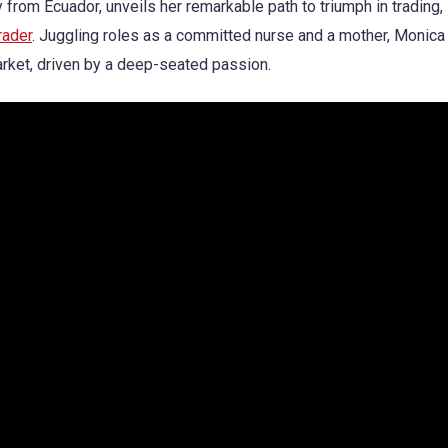
ly from Ecuador, unveils her remarkable path to triumph in trading,
rader
. Juggling roles as a committed nurse and a mother, Monica
arket, driven by a deep-seated passion.