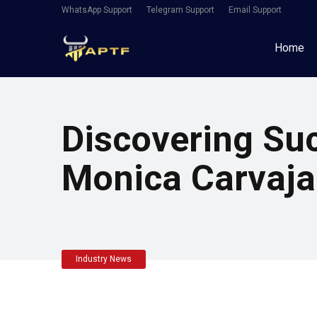
WhatsApp Support
Telegram Support
Email Support
Home
Discovering Su
Monica Carvajal
Industry News