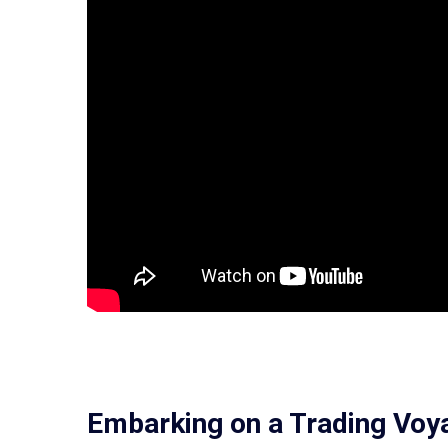
Embarking on a Trading Voy