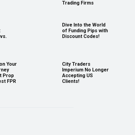
Trading Firms
Dive Into the World
:
of Funding Pips with
vs.
Discount Codes!
 on Your
City Traders
rney
Imperium No Longer
t Prop
Accepting US
est FPR
Clients!