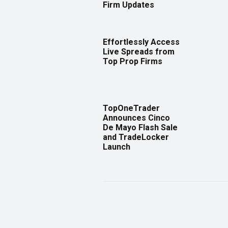
Firm Updates
Effortlessly Access
Live Spreads from
Top Prop Firms
TopOneTrader
Announces Cinco
De Mayo Flash Sale
and TradeLocker
Launch