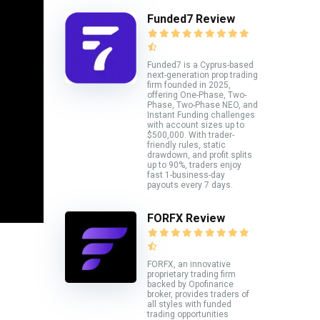
Funded7 Review
Funded7 is a Cyprus-based
next-generation prop trading
firm founded in 2025,
offering One-Phase, Two-
Phase, Two-Phase NEO, and
Instant Funding challenges
with account sizes up to
$500,000. With trader-
friendly rules, static
drawdown, and profit splits
up to 90%, traders enjoy
fast 1-business-day
payouts every 7 days.
FORFX Review
FORFX, an innovative
proprietary trading firm
backed by Opofinance
broker, provides traders of
all styles with funded
trading opportunities