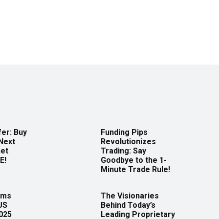
er: Buy
Funding Pips
Next
Revolutionizes
Get
Trading: Say
E!
Goodbye to the 1-
Minute Trade Rule!
rms
The Visionaries
US
Behind Today’s
2025
Leading Proprietary