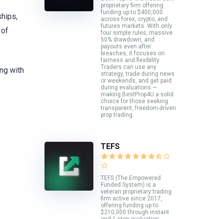
proprietary firm offering
funding up to $400,000
ships,
across forex, crypto, and
futures markets. With only
 of
four simple rules, massive
50% drawdown, and
payouts even after
breaches, it focuses on
fairness and flexibility.
Traders can use any
ing with
strategy, trade during news
or weekends, and get paid
during evaluations —
making BestProp4U a solid
choice for those seeking
transparent, freedom-driven
prop trading.
TEFS
TEFS (The Empowered
Funded System) is a
veteran proprietary trading
firm active since 2017,
offering funding up to
$210,000 through instant
and 1-step evaluation