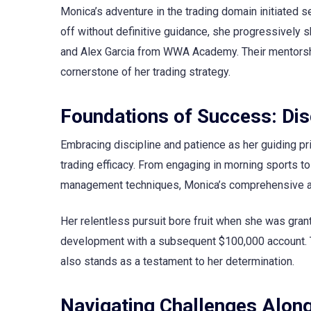
Monica’s adventure in the trading domain initiated se
off without definitive guidance, she progressively
and Alex Garcia from WWA Academy. Their mentorship
cornerstone of her trading strategy.
Foundations of Success: Dis
Embracing discipline and patience as her guiding pri
trading efficacy. From engaging in morning sports t
management techniques, Monica’s comprehensive ap
Her relentless pursuit bore fruit when she was gra
development with a subsequent $100,000 account. Th
also stands as a testament to her determination.
Navigating Challenges Alon