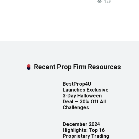
129
Recent Prop Firm Resources
BestProp4U
Launches Exclusive
3-Day Halloween
Deal — 30% Off All
Challenges
December 2024
Highlights: Top 16
Proprietary Trading