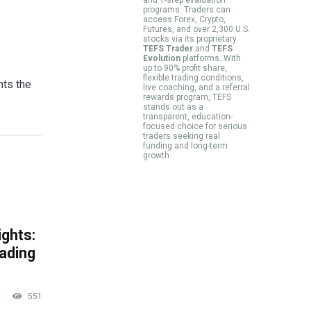
programs. Traders can
access Forex, Crypto,
Futures, and over 2,300 U.S.
stocks via its proprietary
TEFS Trader
and
TEFS
Evolution
platforms. With
up to 90% profit share,
flexible trading conditions,
hts the
live coaching, and a referral
rewards program, TEFS
stands out as a
transparent, education-
focused choice for serious
traders seeking real
funding and long-term
growth.
ghts:
rading
551