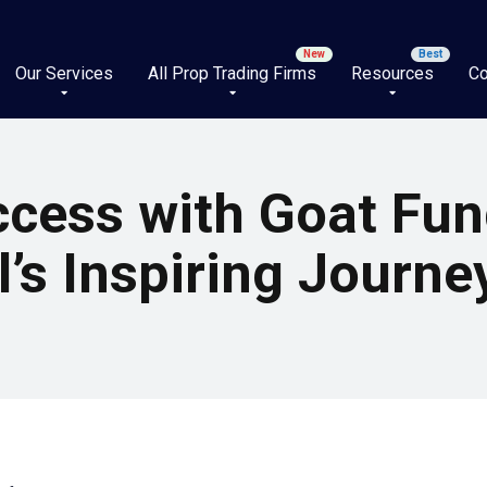
Our Services
All Prop Trading Firms
Resources
Co
ccess with Goat Fun
’s Inspiring Journe