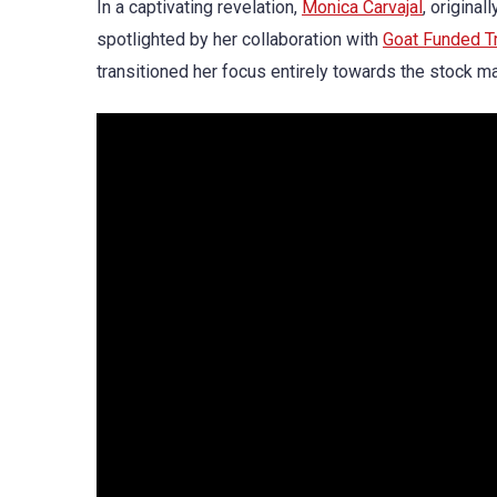
In a captivating revelation,
Monica Carvajal
, original
spotlighted by her collaboration with
Goat Funded T
transitioned her focus entirely towards the stock m