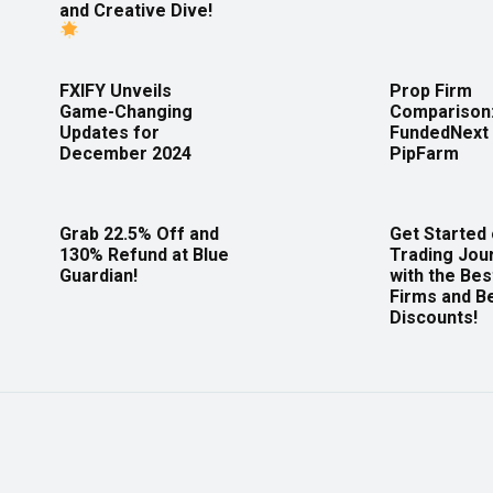
and Creative Dive!
FXIFY Unveils
Prop Firm
Game-Changing
Comparison
Updates for
FundedNext 
December 2024
PipFarm
Grab 22.5% Off and
Get Started
130% Refund at Blue
Trading Jou
Guardian!
with the Bes
Firms and B
Discounts!