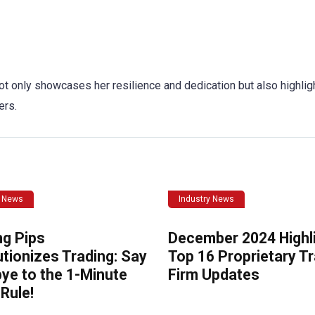
ot only showcases her resilience and dedication but also highlig
ers.
y News
Industry News
ng Pips
December 2024 Highli
tionizes Trading: Say
Top 16 Proprietary T
ye to the 1-Minute
Firm Updates
Rule!