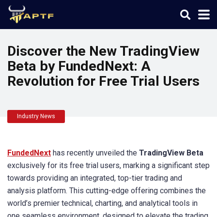
Discover the New TradingView
Beta by FundedNext: A
Revolution for Free Trial Users
Industry News
FundedNext
has recently unveiled the
TradingView Beta
exclusively for its free trial users, marking a significant step
towards providing an integrated, top-tier trading and
analysis platform. This cutting-edge offering combines the
world’s premier technical, charting, and analytical tools in
one seamless environment, designed to elevate the trading