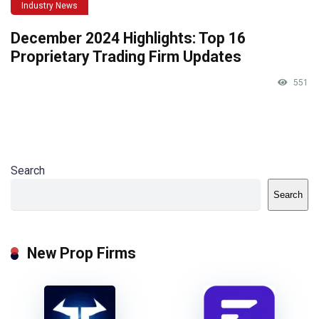
Industry News
December 2024 Highlights: Top 16
Proprietary Trading Firm Updates
551
Search
Search
New Prop Firms