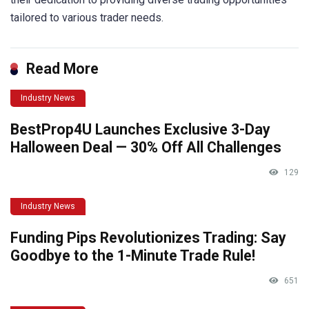
tailored to various trader needs.
Read More
Industry News
BestProp4U Launches Exclusive 3-Day
Halloween Deal — 30% Off All Challenges
129
Industry News
Funding Pips Revolutionizes Trading: Say
Goodbye to the 1-Minute Trade Rule!
651