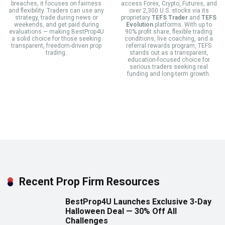
breaches, it focuses on fairness
access Forex, Crypto, Futures, and
and flexibility. Traders can use any
over 2,300 U.S. stocks via its
strategy, trade during news or
proprietary
TEFS Trader
and
TEFS
weekends, and get paid during
Evolution
platforms. With up to
evaluations — making BestProp4U
90% profit share, flexible trading
a solid choice for those seeking
conditions, live coaching, and a
transparent, freedom-driven prop
referral rewards program, TEFS
trading.
stands out as a transparent,
education-focused choice for
serious traders seeking real
funding and long-term growth.
Recent Prop Firm Resources
BestProp4U Launches Exclusive 3-Day
Halloween Deal — 30% Off All
Challenges