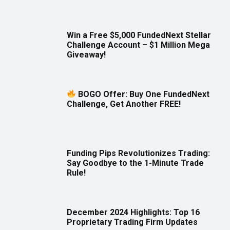
Win a Free $5,000 FundedNext Stellar
Challenge Account – $1 Million Mega
Giveaway!
BOGO Offer: Buy One FundedNext
Challenge, Get Another FREE!
Funding Pips Revolutionizes Trading:
Say Goodbye to the 1-Minute Trade
Rule!
December 2024 Highlights: Top 16
Proprietary Trading Firm Updates