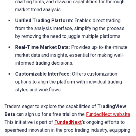
charting tools, and drawing capabilities for thorough
market trend analysis.
Unified Trading Platform:
Enables direct trading
from the analysis interface, simplifying the process
by removing the need to juggle multiple platforms.
Real-Time Market Data:
Provides up-to-the-minute
market data and insights, essential for making well-
informed trading decisions.
Customizable Interface:
Offers customization
options to align the platform with individual trading
styles and workflows.
Traders eager to explore the capabilities of
TradingView
Beta
can sign up for a free trial on the
FundedNext website
.
This initiative is part of
FundedNext
’s
ongoing efforts to
spearhead innovation in the prop trading industry, equipping