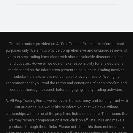
The information provided on All Prop Trading Firms is for informational
purposes only. We aim to provide comprehensive and unbiased reviews of
various prop trading firms along with sharing valuable discount coupons
and updates. However, we do not take responsibility for any decisions
made based on the information presented on our site. Trading involves
substantial risks and is not suitable for every investor. We highly
recommend that you read the terms and conditions of each prop firm and
conduct thorough research before engaging in any trading activities.
At All Prop Trading Firms, we believe in transparency and building trust with
our audience. We would like to inform you that we have affiliate
relationships with some of the prop firms listed on our site. This means that
we may receive compensation if you click on affiliate links and make a
purchase through these links. Please note that this does not incur any