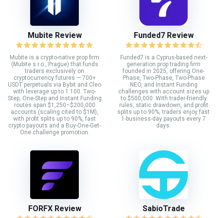
Mubite Review
Funded7 Review
Mubite is a crypto-native prop firm
Funded7 is a Cyprus-based next-
(Mubite s.r.o., Prague) that funds
generation prop trading firm
traders exclusively on
founded in 2025, offering One-
cryptocurrency futures — 700+
Phase, Two-Phase, Two-Phase
USDT perpetuals via Bybit and Cleo
NEO, and Instant Funding
with leverage up to 1:100. Two-
challenges with account sizes up
Step, One-Step and Instant Funding
to $500,000. With trader-friendly
routes span $1,250–$200,000
rules, static drawdown, and profit
accounts (scaling cited to $1M),
splits up to 90%, traders enjoy fast
with profit splits up to 90%, fast
1-business-day payouts every 7
crypto payouts and a Buy-One-Get-
days.
One challenge promotion.
FORFX Review
SabioTrade