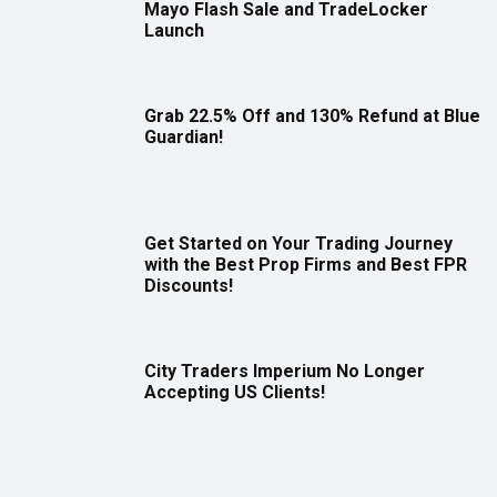
Mayo Flash Sale and TradeLocker
Launch
Grab 22.5% Off and 130% Refund at Blue
Guardian!
Get Started on Your Trading Journey
with the Best Prop Firms and Best FPR
Discounts!
City Traders Imperium No Longer
Accepting US Clients!