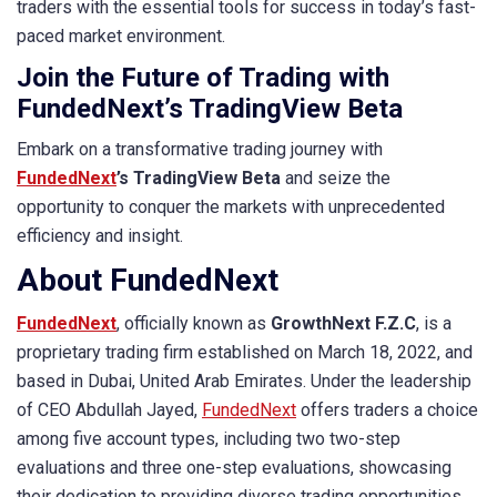
traders with the essential tools for success in today’s fast-
paced market environment.
Join the Future of Trading with
FundedNext’s TradingView Beta
Embark on a transformative trading journey with
FundedNext
’s TradingView Beta
and seize the
opportunity to conquer the markets with unprecedented
efficiency and insight.
About FundedNext
FundedNext
, officially known as
GrowthNext F.Z.C
, is a
proprietary trading firm established on March 18, 2022, and
based in Dubai, United Arab Emirates. Under the leadership
of CEO Abdullah Jayed,
FundedNext
offers traders a choice
among five account types, including two two-step
evaluations and three one-step evaluations, showcasing
their dedication to providing diverse trading opportunities