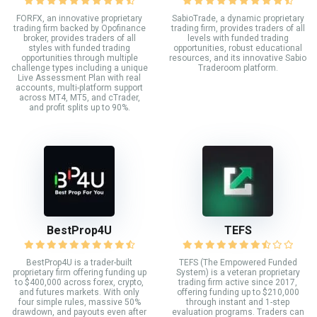
FORFX, an innovative proprietary
SabioTrade, a dynamic proprietary
trading firm backed by Opofinance
trading firm, provides traders of all
broker, provides traders of all
levels with funded trading
styles with funded trading
opportunities, robust educational
opportunities through multiple
resources, and its innovative Sabio
challenge types including a unique
Traderoom platform.
Live Assessment Plan with real
accounts, multi-platform support
across MT4, MT5, and cTrader,
and profit splits up to 90%.
BestProp4U
TEFS
BestProp4U is a trader-built
TEFS (The Empowered Funded
proprietary firm offering funding up
System) is a veteran proprietary
to $400,000 across forex, crypto,
trading firm active since 2017,
and futures markets. With only
offering funding up to $210,000
four simple rules, massive 50%
through instant and 1-step
drawdown, and payouts even after
evaluation programs. Traders can