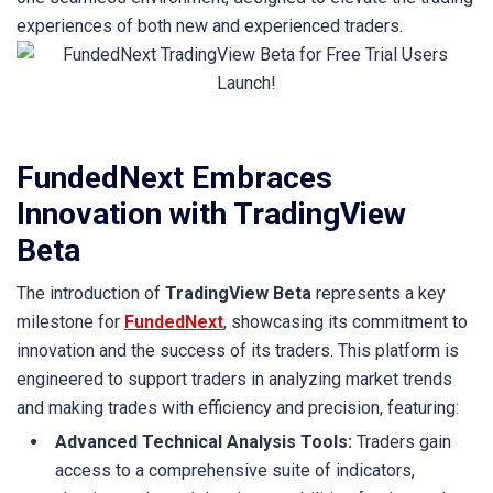
experiences of both new and experienced traders.
FundedNext Embraces
Innovation with TradingView
Beta
The introduction of
TradingView Beta
represents a key
milestone for
FundedNext
, showcasing its commitment to
innovation and the success of its traders. This platform is
engineered to support traders in analyzing market trends
and making trades with efficiency and precision, featuring:
Advanced Technical Analysis Tools:
Traders gain
access to a comprehensive suite of indicators,