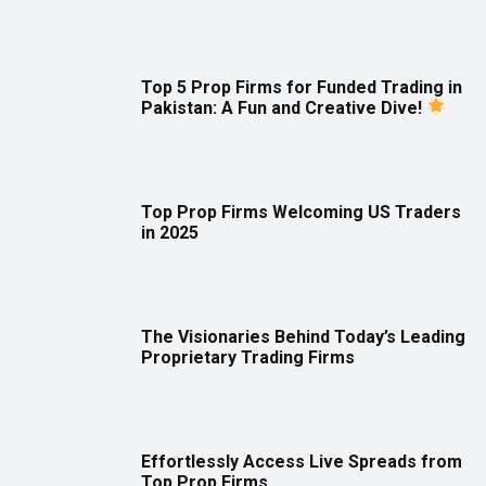
Top 5 Prop Firms for Funded Trading in
Pakistan: A Fun and Creative Dive!
Top Prop Firms Welcoming US Traders
in 2025
The Visionaries Behind Today’s Leading
Proprietary Trading Firms
Effortlessly Access Live Spreads from
Top Prop Firms