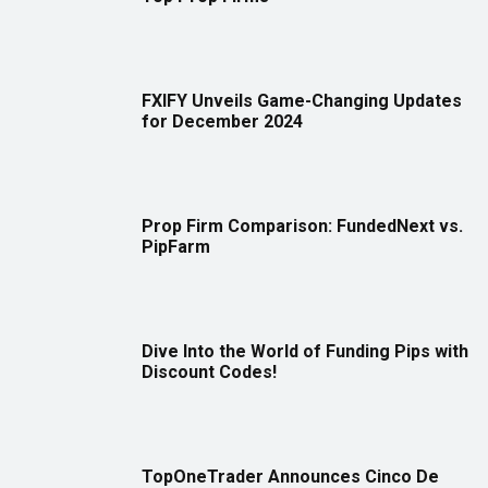
FXIFY Unveils Game-Changing Updates
for December 2024
Prop Firm Comparison: FundedNext vs.
PipFarm
Dive Into the World of Funding Pips with
Discount Codes!
TopOneTrader Announces Cinco De