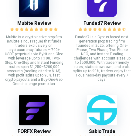
Mubite Review
Funded7 Review
Mubite is a crypto-native prop firm
Funded7 is a Cyprus-based next-
(Mubite s.r.o., Prague) that funds
generation prop trading firm
traders exclusively on
founded in 2025, offering One-
cryptocurrency futures — 700+
Phase, Two-Phase, Two-Phase
USDT perpetuals via Bybit and Cleo
NEO, and Instant Funding
with leverage up to 1:100. Two-
challenges with account sizes up
Step, One-Step and Instant Funding
to $500,000. With trader-friendly
routes span $1,250–$200,000
rules, static drawdown, and profit
accounts (scaling cited to $1M),
splits up to 90%, traders enjoy fast
with profit splits up to 90%, fast
1-business-day payouts every 7
crypto payouts and a Buy-One-Get-
days.
One challenge promotion.
FORFX Review
SabioTrade