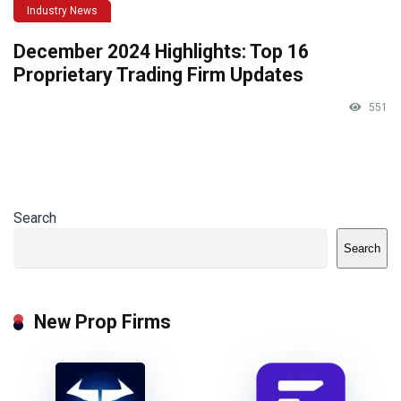
Industry News
December 2024 Highlights: Top 16
Proprietary Trading Firm Updates
551
Search
Search
New Prop Firms