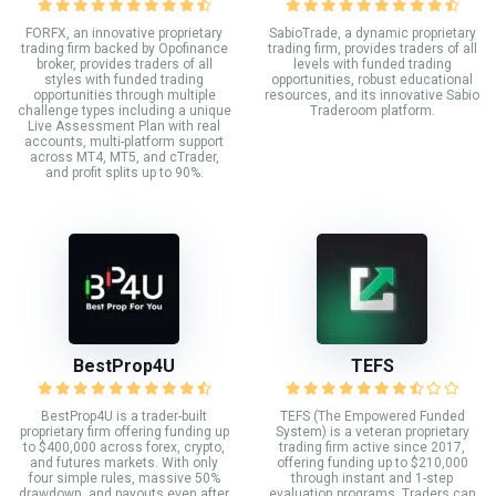
FORFX, an innovative proprietary
SabioTrade, a dynamic proprietary
trading firm backed by Opofinance
trading firm, provides traders of all
broker, provides traders of all
levels with funded trading
styles with funded trading
opportunities, robust educational
opportunities through multiple
resources, and its innovative Sabio
challenge types including a unique
Traderoom platform.
Live Assessment Plan with real
accounts, multi-platform support
across MT4, MT5, and cTrader,
and profit splits up to 90%.
BestProp4U
TEFS
BestProp4U is a trader-built
TEFS (The Empowered Funded
proprietary firm offering funding up
System) is a veteran proprietary
to $400,000 across forex, crypto,
trading firm active since 2017,
and futures markets. With only
offering funding up to $210,000
four simple rules, massive 50%
through instant and 1-step
drawdown, and payouts even after
evaluation programs. Traders can