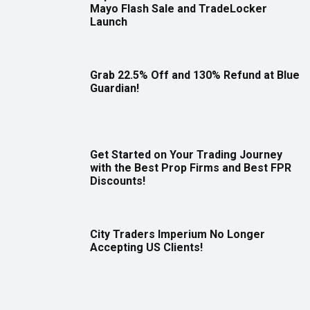
Mayo Flash Sale and TradeLocker
Launch
Grab 22.5% Off and 130% Refund at Blue
Guardian!
Get Started on Your Trading Journey
with the Best Prop Firms and Best FPR
Discounts!
City Traders Imperium No Longer
Accepting US Clients!