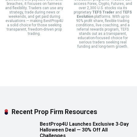
breaches, it focuses on fairness
access Forex, Crypto, Futures, and
and flexibility. Traders can use any
over 2,300 U.S. stocks via its
strategy, trade during news or
proprietary
TEFS Trader
and
TEFS
weekends, and get paid during
Evolution
platforms. With up to
evaluations — making BestProp4U
90% profit share, flexible trading
a solid choice for those seeking
conditions, live coaching, and a
transparent, freedom-driven prop
referral rewards program, TEFS
trading.
stands out as a transparent,
education-focused choice for
serious traders seeking real
funding and long-term growth.
Recent Prop Firm Resources
BestProp4U Launches Exclusive 3-Day
Halloween Deal — 30% Off All
Challenges