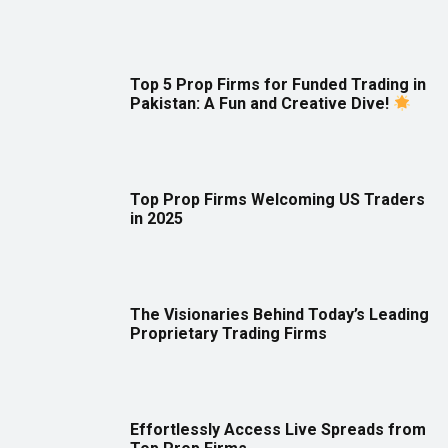
Top 5 Prop Firms for Funded Trading in
Pakistan: A Fun and Creative Dive!
Top Prop Firms Welcoming US Traders
in 2025
The Visionaries Behind Today’s Leading
Proprietary Trading Firms
Effortlessly Access Live Spreads from