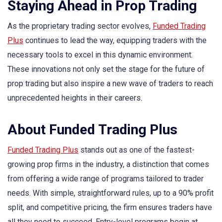
Staying Ahead in Prop Trading
As the proprietary trading sector evolves,
Funded Trading
Plus
continues to lead the way, equipping traders with the
necessary tools to excel in this dynamic environment.
These innovations not only set the stage for the future of
prop trading but also inspire a new wave of traders to reach
unprecedented heights in their careers.
About Funded Trading Plus
Funded Trading Plus
stands out as one of the fastest-
growing prop firms in the industry, a distinction that comes
from offering a wide range of programs tailored to trader
needs. With simple, straightforward rules, up to a 90% profit
split, and competitive pricing, the firm ensures traders have
all they need to succeed. Entry-level programs begin at