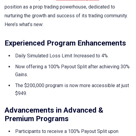
position as a prop trading powerhouse, dedicated to
nurturing the growth and success of its trading community.
Here’s what’s new:
Experienced Program Enhancements
Daily Simulated Loss Limit Increased to 4%.
Now offering a 100% Payout Split after achieving 30%
Gains.
The $200,000 program is now more accessible at just
$949.
Advancements in Advanced &
Premium Programs
Participants to receive a 100% Payout Split upon