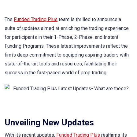
The
Funded Trading Plus
team is thrilled to announce a
suite of updates aimed at enriching the trading experience
for participants in their 1-Phase, 2-Phase, and Instant
Funding Programs. These latest improvements reflect the
firm’s deep commitment to equipping aspiring traders with
state-of-the-art tools and resources, facilitating their
success in the fast-paced world of prop trading.
Unveiling New Updates
With its recent updates,
Funded Trading Plus
reaffirms its