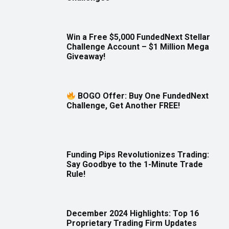
Win a Free $5,000 FundedNext Stellar
Challenge Account – $1 Million Mega
Giveaway!
BOGO Offer: Buy One FundedNext
Challenge, Get Another FREE!
Funding Pips Revolutionizes Trading:
Say Goodbye to the 1-Minute Trade
Rule!
December 2024 Highlights: Top 16
Proprietary Trading Firm Updates