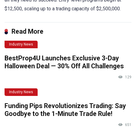
$12,500, scaling up to a trading capacity of $2,500,000.
Read More
Industry News
BestProp4U Launches Exclusive 3-Day
Halloween Deal — 30% Off All Challenges
129
Industry News
Funding Pips Revolutionizes Trading: Say
Goodbye to the 1-Minute Trade Rule!
651