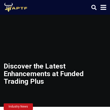
Discover the Latest
Enhancements at Funded
Trading Plus
Industry News