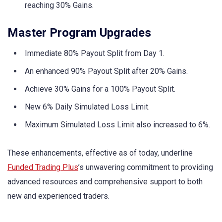
reaching 30% Gains.
Master Program Upgrades
Immediate 80% Payout Split from Day 1.
An enhanced 90% Payout Split after 20% Gains.
Achieve 30% Gains for a 100% Payout Split.
New 6% Daily Simulated Loss Limit.
Maximum Simulated Loss Limit also increased to 6%.
These enhancements, effective as of today, underline
Funded Trading Plus
’s unwavering commitment to providing
advanced resources and comprehensive support to both
new and experienced traders.