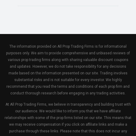
The information provided on All Prop Trading Firms is for informational
purposes only. We aim to provide comprehensive and unbiased reviews of
various prop trading firms along with sharing valuable discount coupons
and updates. However, we do not take responsibility for any decisions
made based on the information presented on our site. Trading involves
substantial risks and is not suitable for every investor. We highly
recommend that you read the terms and conditions of each prop firm and
conduct thorough research before engaging in any trading activities.
At All Prop Trading Firms, we believe in transparency and building trust with
our audience. We would like to inform you that we have affiliate
relationships with some of the prop firms listed on our site. This means that
we may receive compensation if you click on affiliate links and make a
purchase through these links. Please note that this does not incur any