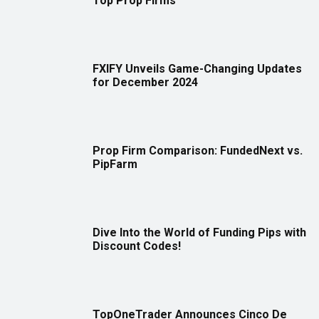
Top Prop Firms
FXIFY Unveils Game-Changing Updates
for December 2024
Prop Firm Comparison: FundedNext vs.
PipFarm
Dive Into the World of Funding Pips with
Discount Codes!
TopOneTrader Announces Cinco De