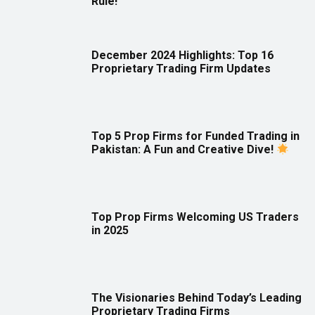
Rule!
December 2024 Highlights: Top 16
Proprietary Trading Firm Updates
Top 5 Prop Firms for Funded Trading in
Pakistan: A Fun and Creative Dive!
Top Prop Firms Welcoming US Traders
in 2025
The Visionaries Behind Today’s Leading
Proprietary Trading Firms