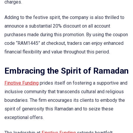
charges.
Adding to the festive spirit, the company is also thrilled to
announce a substantial 20% discount on all account
purchases made during this promotion. By using the coupon
code “RAM1445” at checkout, traders can enjoy enhanced
financial flexibility and value throughout this period.
Embracing the Spirit of Ramadan
Finotive Funding
prides itself on fostering a supportive and
inclusive community that transcends cultural and religious
boundaries. The firm encourages its clients to embody the
spirit of generosity this Ramadan and to seize these
exceptional offers.
The leadership at
Finotive Funding
extends heartfelt