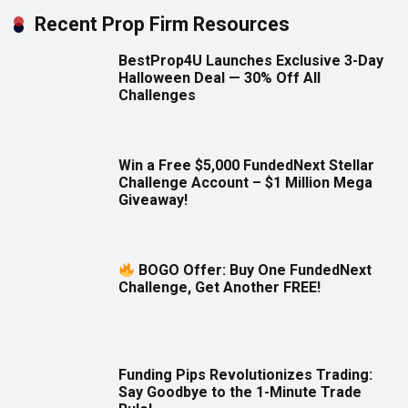
Recent Prop Firm Resources
BestProp4U Launches Exclusive 3-Day
Halloween Deal — 30% Off All
Challenges
Win a Free $5,000 FundedNext Stellar
Challenge Account – $1 Million Mega
Giveaway!
BOGO Offer: Buy One FundedNext
Challenge, Get Another FREE!
Funding Pips Revolutionizes Trading:
Say Goodbye to the 1-Minute Trade