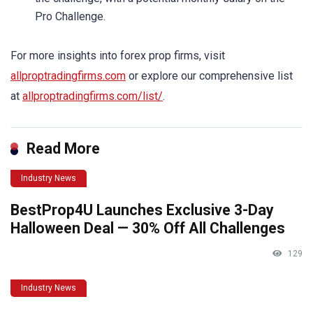
Pro Challenge.
For more insights into forex prop firms, visit
allproptradingfirms.com
or explore our comprehensive list
at
allproptradingfirms.com/list/
.
Read More
Industry News
BestProp4U Launches Exclusive 3-Day
Halloween Deal — 30% Off All Challenges
129
Industry News