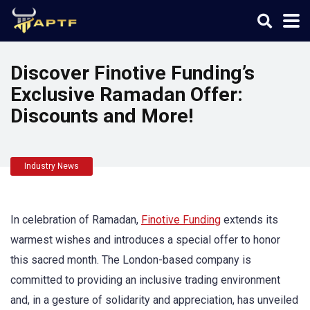
Discover Finotive Funding’s
Exclusive Ramadan Offer:
Discounts and More!
Industry News
In celebration of Ramadan,
Finotive Funding
extends its
warmest wishes and introduces a special offer to honor
this sacred month. The London-based company is
committed to providing an inclusive trading environment
and, in a gesture of solidarity and appreciation, has unveiled