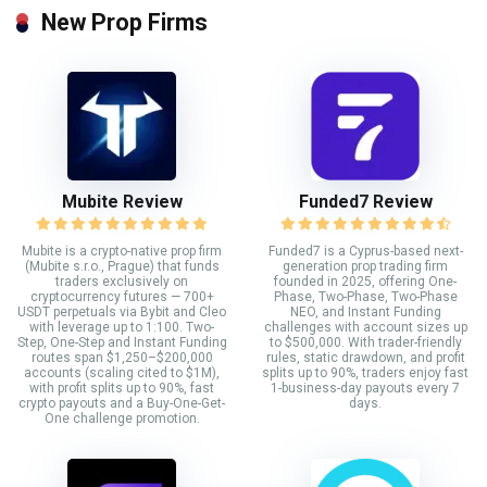
New Prop Firms
Mubite Review
Funded7 Review
Mubite is a crypto-native prop firm
Funded7 is a Cyprus-based next-
(Mubite s.r.o., Prague) that funds
generation prop trading firm
traders exclusively on
founded in 2025, offering One-
cryptocurrency futures — 700+
Phase, Two-Phase, Two-Phase
USDT perpetuals via Bybit and Cleo
NEO, and Instant Funding
with leverage up to 1:100. Two-
challenges with account sizes up
Step, One-Step and Instant Funding
to $500,000. With trader-friendly
routes span $1,250–$200,000
rules, static drawdown, and profit
accounts (scaling cited to $1M),
splits up to 90%, traders enjoy fast
with profit splits up to 90%, fast
1-business-day payouts every 7
crypto payouts and a Buy-One-Get-
days.
One challenge promotion.