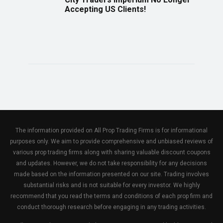
Accepting US Clients!
The information provided on All Prop Trading Firms is for informational
purposes only. We aim to provide comprehensive and unbiased reviews of
various prop trading firms along with sharing valuable discount coupons
and updates. However, we do not take responsibility for any decisions
made based on the information presented on our site. Trading involves
substantial risks and is not suitable for every investor. We highly
recommend that you read the terms and conditions of each prop firm and
conduct thorough research before engaging in any trading activities.