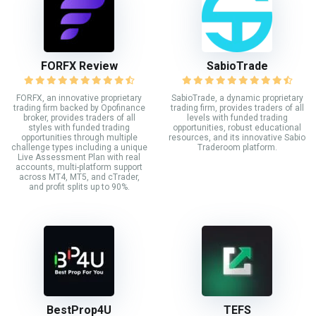
FORFX Review
SabioTrade
FORFX, an innovative proprietary
SabioTrade, a dynamic proprietary
trading firm backed by Opofinance
trading firm, provides traders of all
broker, provides traders of all
levels with funded trading
styles with funded trading
opportunities, robust educational
opportunities through multiple
resources, and its innovative Sabio
challenge types including a unique
Traderoom platform.
Live Assessment Plan with real
accounts, multi-platform support
across MT4, MT5, and cTrader,
and profit splits up to 90%.
BestProp4U
TEFS