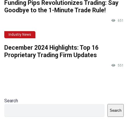
Funding Pips Revolutionizes Trading: Say
Goodbye to the 1-Minute Trade Rule!
651
Industry News
December 2024 Highlights: Top 16
Proprietary Trading Firm Updates
551
Search
Search