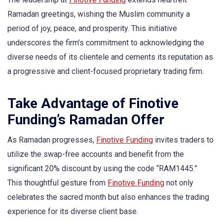
Ramadan greetings, wishing the Muslim community a
period of joy, peace, and prosperity. This initiative
underscores the firm’s commitment to acknowledging the
diverse needs of its clientele and cements its reputation as
a progressive and client-focused proprietary trading firm.
Take Advantage of Finotive
Funding’s Ramadan Offer
As Ramadan progresses,
Finotive Funding
invites traders to
utilize the swap-free accounts and benefit from the
significant 20% discount by using the code “RAM1445.”
This thoughtful gesture from
Finotive Funding
not only
celebrates the sacred month but also enhances the trading
experience for its diverse client base.