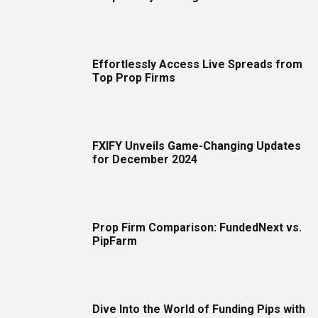
Effortlessly Access Live Spreads from
Top Prop Firms
FXIFY Unveils Game-Changing Updates
for December 2024
Prop Firm Comparison: FundedNext vs.
PipFarm
Dive Into the World of Funding Pips with