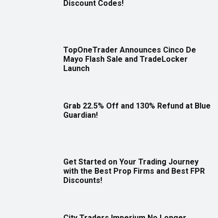
Discount Codes!
TopOneTrader Announces Cinco De
Mayo Flash Sale and TradeLocker
Launch
Grab 22.5% Off and 130% Refund at Blue
Guardian!
Get Started on Your Trading Journey
with the Best Prop Firms and Best FPR
Discounts!
City Traders Imperium No Longer