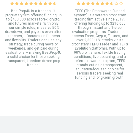
BestProp4U is a trader-built
TEFS (The Empowered Funded
proprietary firm offering funding up
System) is a veteran proprietary
to $400,000 across forex, crypto,
trading firm active since 2017,
and futures markets. With only
offering funding up to $210,000
four simple rules, massive 50%
through instant and 1-step
drawdown, and payouts even after
evaluation programs. Traders can
breaches, it focuses on fairness
access Forex, Crypto, Futures, and
and flexibility. Traders can use any
over 2,300 U.S. stocks via its
strategy, trade during news or
proprietary
TEFS Trader
and
TEFS
weekends, and get paid during
Evolution
platforms. With up to
evaluations — making BestProp4U
90% profit share, flexible trading
a solid choice for those seeking
conditions, live coaching, and a
transparent, freedom-driven prop
referral rewards program, TEFS
trading.
stands out as a transparent,
education-focused choice for
serious traders seeking real
funding and long-term growth.