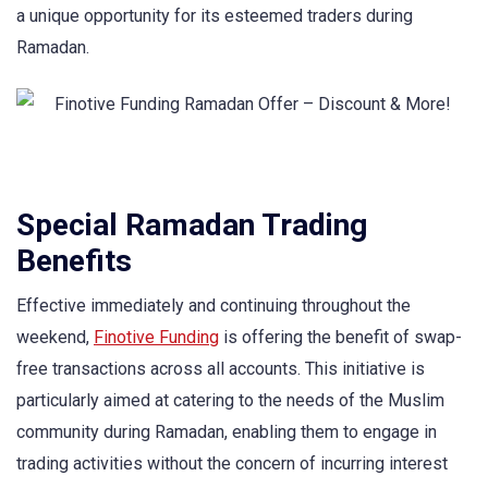
a unique opportunity for its esteemed traders during
Ramadan.
Special Ramadan Trading
Benefits
Effective immediately and continuing throughout the
weekend,
Finotive Funding
is offering the benefit of swap-
free transactions across all accounts. This initiative is
particularly aimed at catering to the needs of the Muslim
community during Ramadan, enabling them to engage in
trading activities without the concern of incurring interest