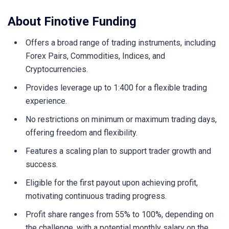
About Finotive Funding
Offers a broad range of trading instruments, including
Forex Pairs, Commodities, Indices, and
Cryptocurrencies.
Provides leverage up to 1:400 for a flexible trading
experience.
No restrictions on minimum or maximum trading days,
offering freedom and flexibility.
Features a scaling plan to support trader growth and
success.
Eligible for the first payout upon achieving profit,
motivating continuous trading progress.
Profit share ranges from 55% to 100%, depending on
the challenge, with a potential monthly salary on the