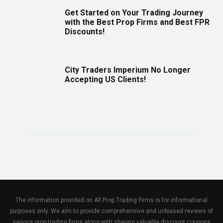
Get Started on Your Trading Journey
with the Best Prop Firms and Best FPR
Discounts!
City Traders Imperium No Longer
Accepting US Clients!
The information provided on All Prop Trading Firms is for informational
purposes only. We aim to provide comprehensive and unbiased reviews of
various prop trading firms along with sharing valuable discount coupons