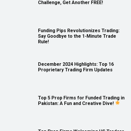
Challenge, Get Another FREE!
Funding Pips Revolutionizes Trading:
Say Goodbye to the 1-Minute Trade
Rule!
December 2024 Highlights: Top 16
Proprietary Trading Firm Updates
Top 5 Prop Firms for Funded Trading in
Pakistan: A Fun and Creative Dive!