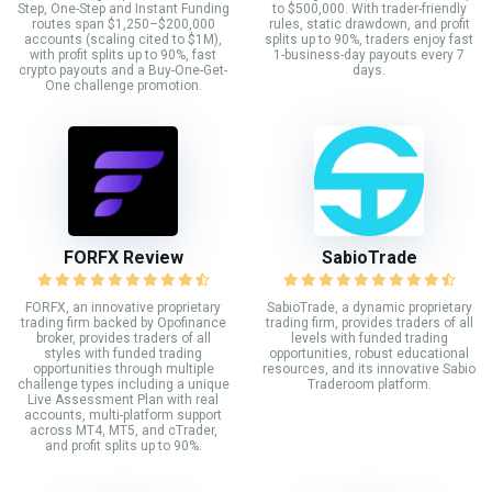
Step, One-Step and Instant Funding
to $500,000. With trader-friendly
routes span $1,250–$200,000
rules, static drawdown, and profit
accounts (scaling cited to $1M),
splits up to 90%, traders enjoy fast
with profit splits up to 90%, fast
1-business-day payouts every 7
crypto payouts and a Buy-One-Get-
days.
One challenge promotion.
FORFX Review
SabioTrade
FORFX, an innovative proprietary
SabioTrade, a dynamic proprietary
trading firm backed by Opofinance
trading firm, provides traders of all
broker, provides traders of all
levels with funded trading
styles with funded trading
opportunities, robust educational
opportunities through multiple
resources, and its innovative Sabio
challenge types including a unique
Traderoom platform.
Live Assessment Plan with real
accounts, multi-platform support
across MT4, MT5, and cTrader,
and profit splits up to 90%.