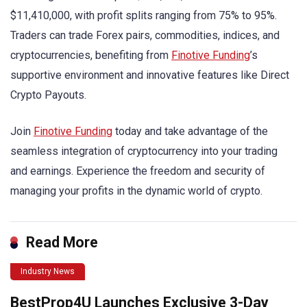
$11,410,000, with profit splits ranging from 75% to 95%.
Traders can trade Forex pairs, commodities, indices, and
cryptocurrencies, benefiting from
Finotive Funding
’s
supportive environment and innovative features like Direct
Crypto Payouts.
Join
Finotive Funding
today and take advantage of the
seamless integration of cryptocurrency into your trading
and earnings. Experience the freedom and security of
managing your profits in the dynamic world of crypto.
Read More
Industry News
BestProp4U Launches Exclusive 3-Day