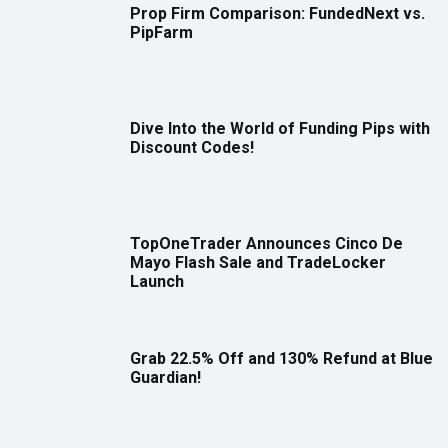
Prop Firm Comparison: FundedNext vs.
PipFarm
Dive Into the World of Funding Pips with
Discount Codes!
TopOneTrader Announces Cinco De
Mayo Flash Sale and TradeLocker
Launch
Grab 22.5% Off and 130% Refund at Blue
Guardian!