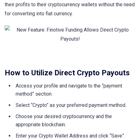
their profits to their cryptocurrency wallets without the need
for converting into fiat currency.
How to Utilize Direct Crypto Payouts
Access your profile and navigate to the “payment
method” section.
Select “Crypto” as your preferred payment method.
Choose your desired cryptocurrency and the
appropriate blockchain.
Enter your Crypto Wallet Address and click “Save”.