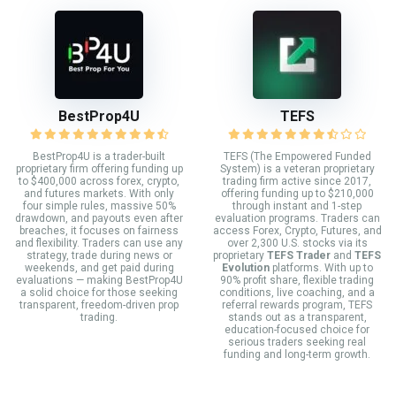
BestProp4U
TEFS
BestProp4U is a trader-built
TEFS (The Empowered Funded
proprietary firm offering funding up
System) is a veteran proprietary
to $400,000 across forex, crypto,
trading firm active since 2017,
and futures markets. With only
offering funding up to $210,000
four simple rules, massive 50%
through instant and 1-step
drawdown, and payouts even after
evaluation programs. Traders can
breaches, it focuses on fairness
access Forex, Crypto, Futures, and
and flexibility. Traders can use any
over 2,300 U.S. stocks via its
strategy, trade during news or
proprietary
TEFS Trader
and
TEFS
weekends, and get paid during
Evolution
platforms. With up to
evaluations — making BestProp4U
90% profit share, flexible trading
a solid choice for those seeking
conditions, live coaching, and a
transparent, freedom-driven prop
referral rewards program, TEFS
trading.
stands out as a transparent,
education-focused choice for
serious traders seeking real
funding and long-term growth.