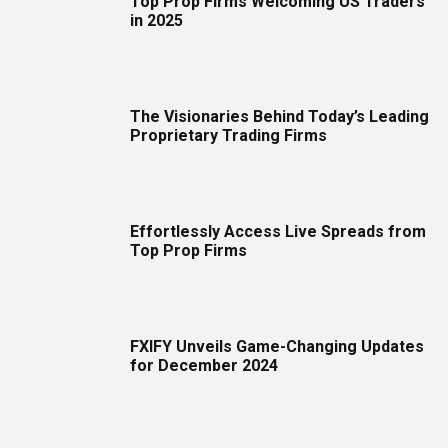
Top Prop Firms Welcoming US Traders
in 2025
The Visionaries Behind Today’s Leading
Proprietary Trading Firms
Effortlessly Access Live Spreads from
Top Prop Firms
FXIFY Unveils Game-Changing Updates
for December 2024