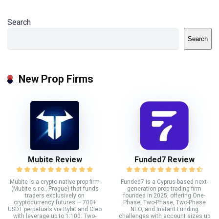
Search
Search
New Prop Firms
Mubite Review
Funded7 Review
Mubite is a crypto-native prop firm
Funded7 is a Cyprus-based next-
(Mubite s.r.o., Prague) that funds
generation prop trading firm
traders exclusively on
founded in 2025, offering One-
cryptocurrency futures — 700+
Phase, Two-Phase, Two-Phase
USDT perpetuals via Bybit and Cleo
NEO, and Instant Funding
with leverage up to 1:100. Two-
challenges with account sizes up