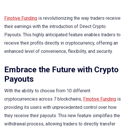
Finotive Funding
is revolutionizing the way traders receive
their earnings with the introduction of Direct Crypto
Payouts. This highly anticipated feature enables traders to
receive their profits directly in cryptocurrency, offering an
enhanced level of convenience, flexibility, and security.
Embrace the Future with Crypto
Payouts
With the ability to choose from 10 different
cryptocurrencies across 7 blockchains,
Finotive Funding
is
providing its users with unprecedented control over how
they receive their payouts. This new feature simplifies the
withdrawal process, allowing traders to directly transfer