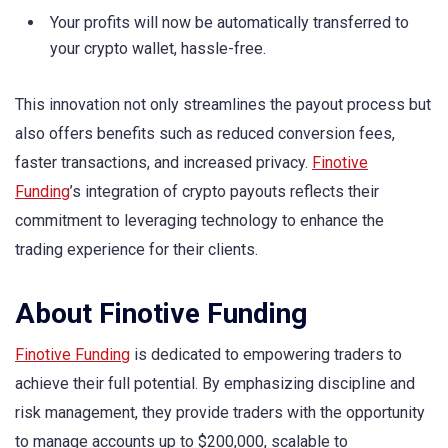
Your profits will now be automatically transferred to
your crypto wallet, hassle-free.
This innovation not only streamlines the payout process but
also offers benefits such as reduced conversion fees,
faster transactions, and increased privacy.
Finotive
Funding
’s integration of crypto payouts reflects their
commitment to leveraging technology to enhance the
trading experience for their clients.
About Finotive Funding
Finotive Funding
is dedicated to empowering traders to
achieve their full potential. By emphasizing discipline and
risk management, they provide traders with the opportunity
to manage accounts up to $200,000, scalable to