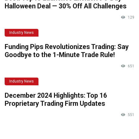
Halloween Deal — 30% Off All Challenges
129
Industry News
Funding Pips Revolutionizes Trading: Say
Goodbye to the 1-Minute Trade Rule!
651
Industry News
December 2024 Highlights: Top 16
Proprietary Trading Firm Updates
551