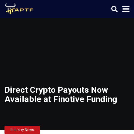
Direct Crypto Payouts Now
Available at Finotive Funding
Industry News