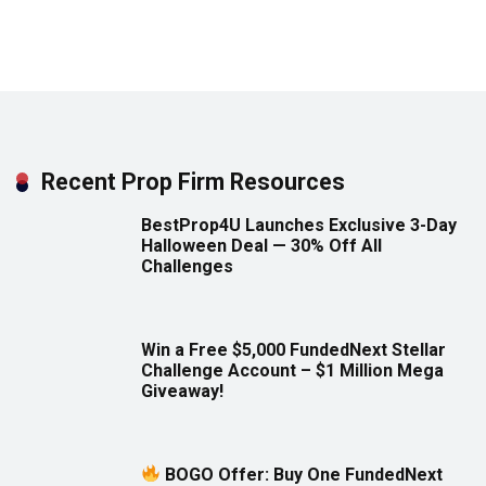
Recent Prop Firm Resources
BestProp4U Launches Exclusive 3-Day
Halloween Deal — 30% Off All
Challenges
Win a Free $5,000 FundedNext Stellar
Challenge Account – $1 Million Mega
Giveaway!
BOGO Offer: Buy One FundedNext