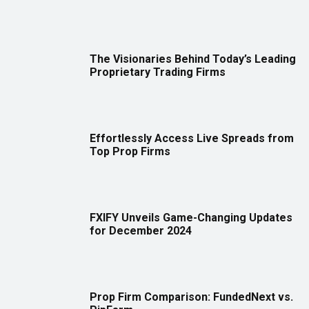
The Visionaries Behind Today’s Leading
Proprietary Trading Firms
Effortlessly Access Live Spreads from
Top Prop Firms
FXIFY Unveils Game-Changing Updates
for December 2024
Prop Firm Comparison: FundedNext vs.