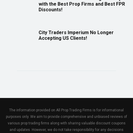
with the Best Prop Firms and Best FPR
Discounts!
City Traders Imperium No Longer
Accepting US Clients!
The information provided on All Prop Trading Firms is for informational
purposes only. We aim to provide comprehensive and unbiased reviews of
various prop trading firms along with sharing valuable discount coupons
and updates. However, we do not take responsibility for any decisions