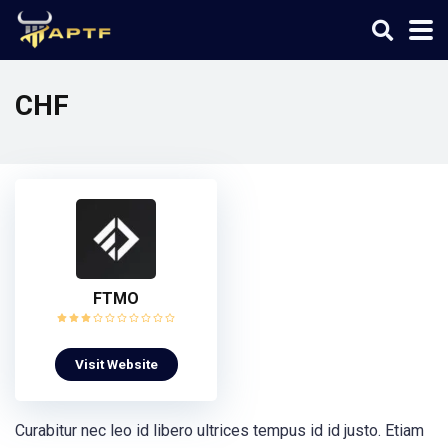
CHF
FTMO
Visit Website
Curabitur nec leo id libero ultrices tempus id id justo. Etiam