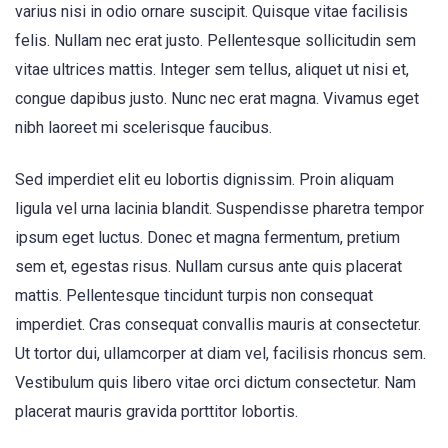
varius nisi in odio ornare suscipit. Quisque vitae facilisis
felis. Nullam nec erat justo. Pellentesque sollicitudin sem
vitae ultrices mattis. Integer sem tellus, aliquet ut nisi et,
congue dapibus justo. Nunc nec erat magna. Vivamus eget
nibh laoreet mi scelerisque faucibus.
Sed imperdiet elit eu lobortis dignissim. Proin aliquam
ligula vel urna lacinia blandit. Suspendisse pharetra tempor
ipsum eget luctus. Donec et magna fermentum, pretium
sem et, egestas risus. Nullam cursus ante quis placerat
mattis. Pellentesque tincidunt turpis non consequat
imperdiet. Cras consequat convallis mauris at consectetur.
Ut tortor dui, ullamcorper at diam vel, facilisis rhoncus sem.
Vestibulum quis libero vitae orci dictum consectetur. Nam
placerat mauris gravida porttitor lobortis.