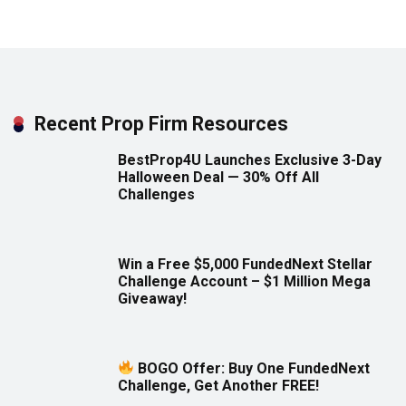
Recent Prop Firm Resources
BestProp4U Launches Exclusive 3-Day
Halloween Deal — 30% Off All
Challenges
Win a Free $5,000 FundedNext Stellar
Challenge Account – $1 Million Mega
Giveaway!
BOGO Offer: Buy One FundedNext
Challenge, Get Another FREE!