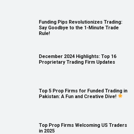
Funding Pips Revolutionizes Trading:
Say Goodbye to the 1-Minute Trade
Rule!
December 2024 Highlights: Top 16
Proprietary Trading Firm Updates
Top 5 Prop Firms for Funded Trading in
Pakistan: A Fun and Creative Dive!
Top Prop Firms Welcoming US Traders
in 2025