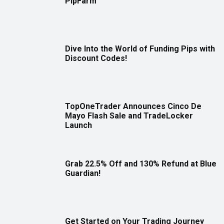
PipFarm
Dive Into the World of Funding Pips with
Discount Codes!
TopOneTrader Announces Cinco De
Mayo Flash Sale and TradeLocker
Launch
Grab 22.5% Off and 130% Refund at Blue
Guardian!
Get Started on Your Trading Journey