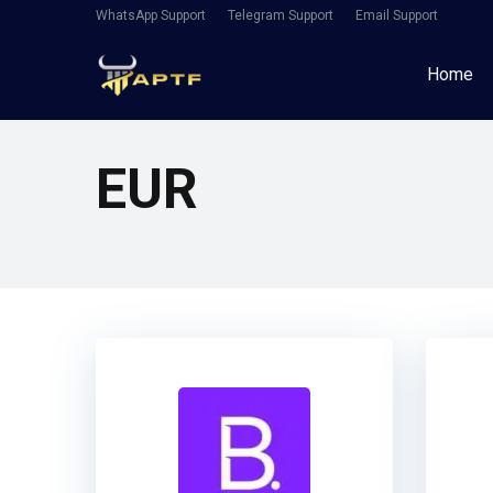
WhatsApp Support
Telegram Support
Email Support
Home
EUR