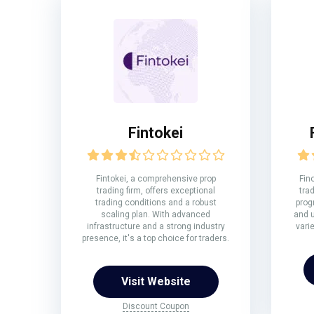
Fintokei
Fintokei, a comprehensive prop
Fin
trading firm, offers exceptional
trad
trading conditions and a robust
prog
scaling plan. With advanced
and u
infrastructure and a strong industry
vari
presence, it's a top choice for traders.
Visit Website
Discount Coupon