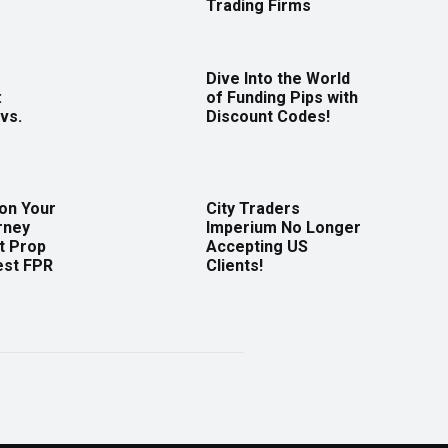
Trading Firms
Dive Into the World
:
of Funding Pips with
vs.
Discount Codes!
 on Your
City Traders
rney
Imperium No Longer
t Prop
Accepting US
est FPR
Clients!