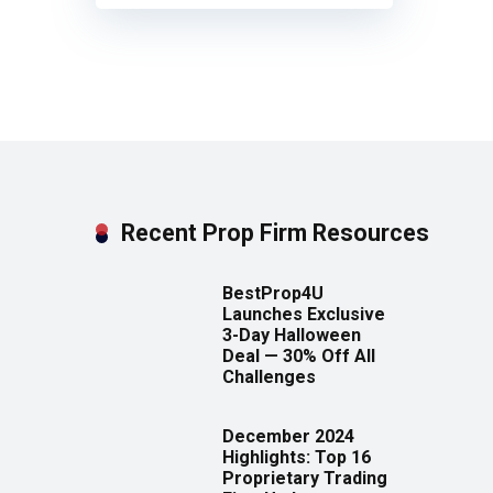
Recent Prop Firm Resources
BestProp4U
Launches Exclusive
3-Day Halloween
Deal — 30% Off All
Challenges
December 2024
Highlights: Top 16
Proprietary Trading