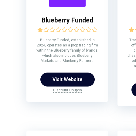
Blueberry Funded
Blueberry Funded, established in
Trad
2024, operates as a prop trading firm
off
within the Blueberry family of brands,
c
which also includes Blueberry
phase
Markets and Blueberry Partners.
ed
tr
Visit Website
Discount Coupon