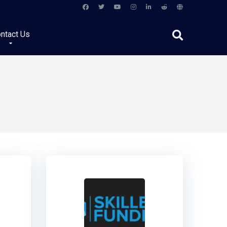
ntact Us