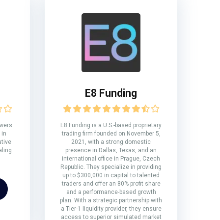
E8 Funding
owers
E8 Funding is a U.S.-based proprietary
 in
trading firm founded on November 5,
ative
2021, with a strong domestic
aling
presence in Dallas, Texas, and an
international office in Prague, Czech
Republic. They specialize in providing
up to $300,000 in capital to talented
traders and offer an 80% profit share
and a performance-based growth
plan. With a strategic partnership with
a Tier-1 liquidity provider, they ensure
access to superior simulated market