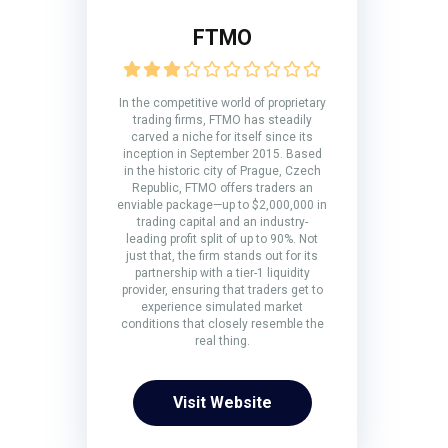
FTMO
In the competitive world of proprietary
trading firms, FTMO has steadily
carved a niche for itself since its
inception in September 2015. Based
in the historic city of Prague, Czech
Republic, FTMO offers traders an
enviable package—up to $2,000,000 in
trading capital and an industry-
leading profit split of up to 90%. Not
just that, the firm stands out for its
partnership with a tier-1 liquidity
provider, ensuring that traders get to
experience simulated market
conditions that closely resemble the
real thing.
Visit Website