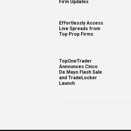
Firm Updates
Effortlessly Access
Live Spreads from
Top Prop Firms
TopOneTrader
Announces Cinco
De Mayo Flash Sale
and TradeLocker
Launch