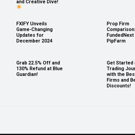
and Creative Dive!
FXIFY Unveils
Prop Firm
Game-Changing
Comparison
Updates for
FundedNext 
December 2024
PipFarm
Grab 22.5% Off and
Get Started
130% Refund at Blue
Trading Jou
Guardian!
with the Bes
Firms and B
Discounts!