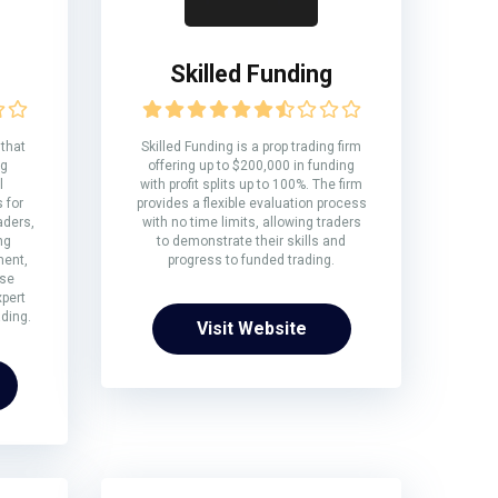
Skilled Funding
 that
Skilled Funding is a prop trading firm
ng
offering up to $200,000 in funding
l
with profit splits up to 100%. The firm
 for
provides a flexible evaluation process
aders,
with no time limits, allowing traders
ng
to demonstrate their skills and
ment,
progress to funded trading.
rse
xpert
ding.
Visit Website