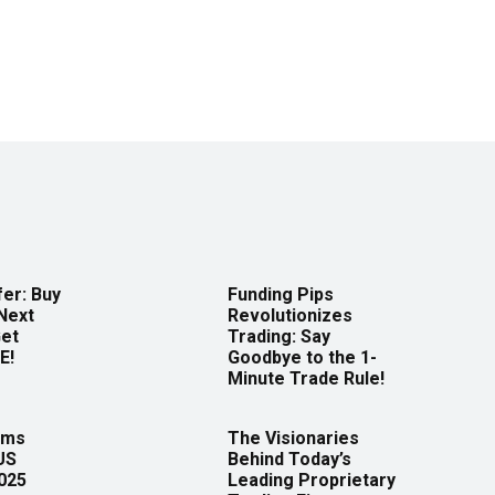
er: Buy
Funding Pips
Next
Revolutionizes
Get
Trading: Say
E!
Goodbye to the 1-
Minute Trade Rule!
rms
The Visionaries
US
Behind Today’s
2025
Leading Proprietary