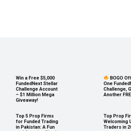
Win a Free $5,000
BOGO Off
FundedNext Stellar
One Funded
Challenge Account
Challenge, 
– $1 Million Mega
Another FRE
Giveaway!
Top 5 Prop Firms
Top Prop Fi
for Funded Trading
Welcoming 
in Pakistan: A Fun
Traders in 