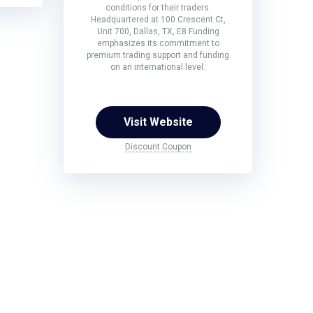
conditions for their traders.
Headquartered at 100 Crescent Ct,
Unit 700, Dallas, TX, E8 Funding
emphasizes its commitment to
premium trading support and funding
on an international level.
Visit Website
Discount Coupon