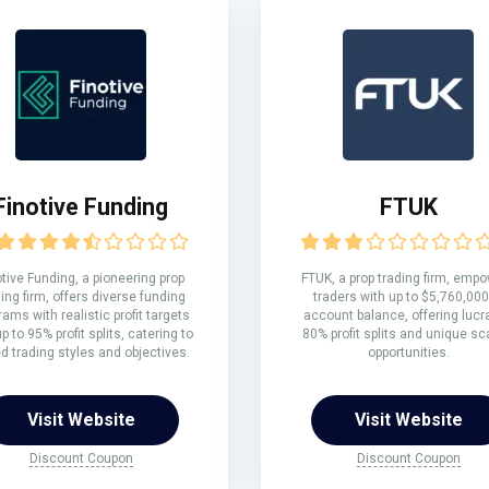
Finotive Funding
FTUK
otive Funding, a pioneering prop
FTUK, a prop trading firm, emp
ing firm, offers diverse funding
traders with up to $5,760,000
rams with realistic profit targets
account balance, offering lucr
p to 95% profit splits, catering to
80% profit splits and unique sc
ed trading styles and objectives.
opportunities.
Visit Website
Visit Website
Discount Coupon
Discount Coupon