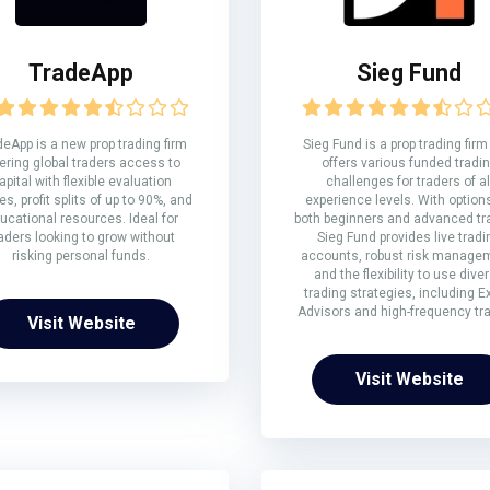
TradeApp
Sieg Fund
eApp is a new prop trading firm
Sieg Fund is a prop trading firm
ering global traders access to
offers various funded tradi
apital with flexible evaluation
challenges for traders of al
s, profit splits of up to 90%, and
experience levels. With options
ucational resources. Ideal for
both beginners and advanced tr
aders looking to grow without
Sieg Fund provides live tradi
risking personal funds.
accounts, robust risk manage
and the flexibility to use dive
trading strategies, including E
Advisors and high-frequency tra
Visit Website
Visit Website