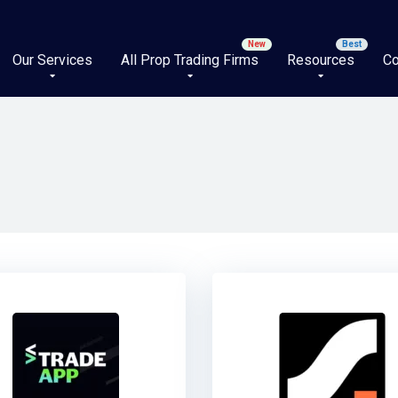
Our Services
All Prop Trading Firms
Resources
Co