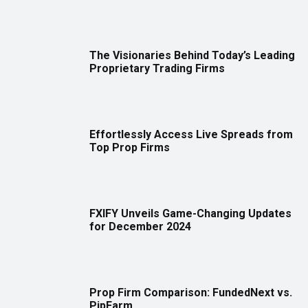
The Visionaries Behind Today’s Leading
Proprietary Trading Firms
Effortlessly Access Live Spreads from
Top Prop Firms
FXIFY Unveils Game-Changing Updates
for December 2024
Prop Firm Comparison: FundedNext vs.
PipFarm