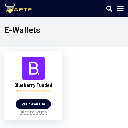
E-Wallets
Blueberry Funded
Visit Website
Discount Coupon