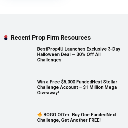
Recent Prop Firm Resources
BestProp4U Launches Exclusive 3-Day
Halloween Deal — 30% Off All
Challenges
Win a Free $5,000 FundedNext Stellar
Challenge Account – $1 Million Mega
Giveaway!
BOGO Offer: Buy One FundedNext
Challenge, Get Another FREE!