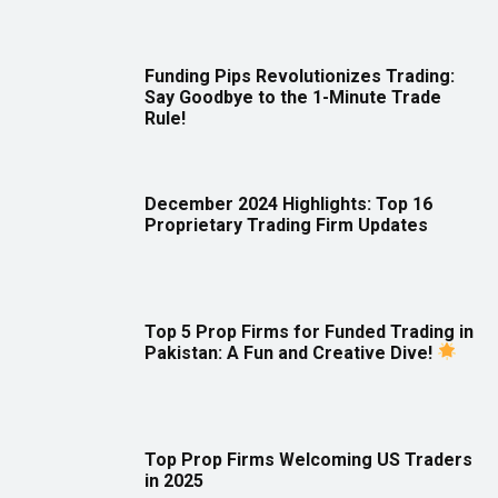
Funding Pips Revolutionizes Trading:
Say Goodbye to the 1-Minute Trade
Rule!
December 2024 Highlights: Top 16
Proprietary Trading Firm Updates
Top 5 Prop Firms for Funded Trading in
Pakistan: A Fun and Creative Dive!
Top Prop Firms Welcoming US Traders
in 2025