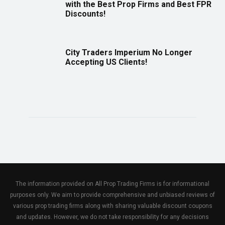
with the Best Prop Firms and Best FPR
Discounts!
City Traders Imperium No Longer
Accepting US Clients!
The information provided on All Prop Trading Firms is for informational
purposes only. We aim to provide comprehensive and unbiased reviews of
various prop trading firms along with sharing valuable discount coupons
and updates. However, we do not take responsibility for any decisions