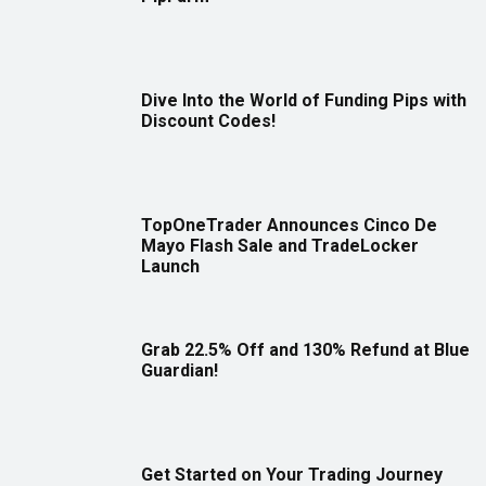
Dive Into the World of Funding Pips with
Discount Codes!
TopOneTrader Announces Cinco De
Mayo Flash Sale and TradeLocker
Launch
Grab 22.5% Off and 130% Refund at Blue
Guardian!
Get Started on Your Trading Journey