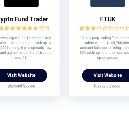
rypto Fund Trader
FTUK
ver Crypto Fund Trader, the prop
FTUK, a prop trading firm, emp
revolutionizing trading with up to
traders with up to $5,760,000
000 funding, 0 pips spreads, low
account balance, offering lucr
 and a global reach for all traders
80% profit splits and unique sc
over 18.
opportunities.
Visit Website
Visit Website
Discount Coupon
Discount Coupon