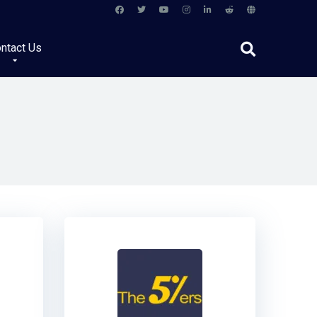
ntact Us