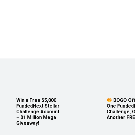
Win a Free $5,000
BOGO Off
FundedNext Stellar
One Funded
Challenge Account
Challenge, 
– $1 Million Mega
Another FRE
Giveaway!