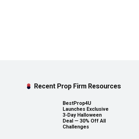
Recent Prop Firm Resources
BestProp4U
Launches Exclusive
3-Day Halloween
Deal — 30% Off All
Challenges