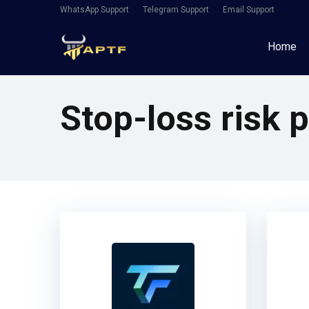
WhatsApp Support
Telegram Support
Email Support
Home
Stop-loss risk p