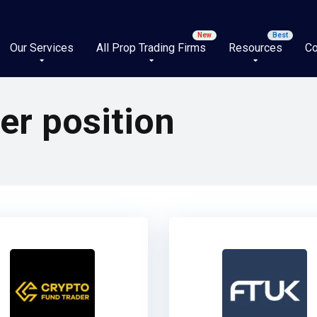
Our Services
All Prop Trading Firms
Resources
Co
er position