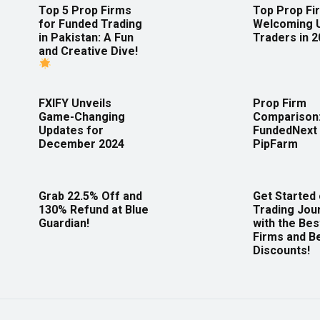
Top 5 Prop Firms
Top Prop Fi
for Funded Trading
Welcoming 
in Pakistan: A Fun
Traders in 
and Creative Dive!
FXIFY Unveils
Prop Firm
Game-Changing
Comparison
Updates for
FundedNext 
December 2024
PipFarm
Grab 22.5% Off and
Get Started
130% Refund at Blue
Trading Jou
Guardian!
with the Bes
Firms and B
Discounts!