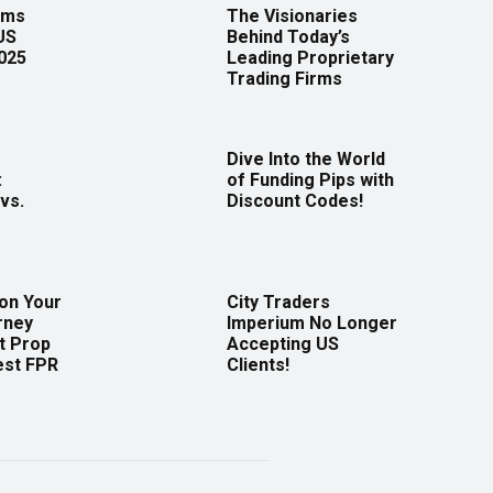
rms
The Visionaries
US
Behind Today’s
2025
Leading Proprietary
Trading Firms
Dive Into the World
:
of Funding Pips with
vs.
Discount Codes!
 on Your
City Traders
rney
Imperium No Longer
t Prop
Accepting US
est FPR
Clients!