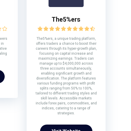
The5%ers
owers
The5%ers, a unique trading platform,
 in
offers traders a chance to boost their
ative
careers through its hyper-growth plan,
aling
focusing on capital increase and
maximizing earnings. Traders can
manage up to $4,000,000 across
three accounts simultaneously,
enabling significant growth and
diversification. The platform features
various funding programs with profit
splits ranging from 50% to 100%,
tailored to different trading styles and
skill levels. Accessible markets
include forex pairs, commodities, and
indices, catering to a range of
strategies.