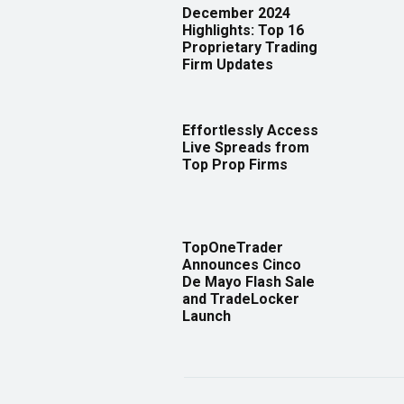
December 2024
Highlights: Top 16
Proprietary Trading
Firm Updates
Effortlessly Access
Live Spreads from
Top Prop Firms
TopOneTrader
Announces Cinco
De Mayo Flash Sale
and TradeLocker
Launch