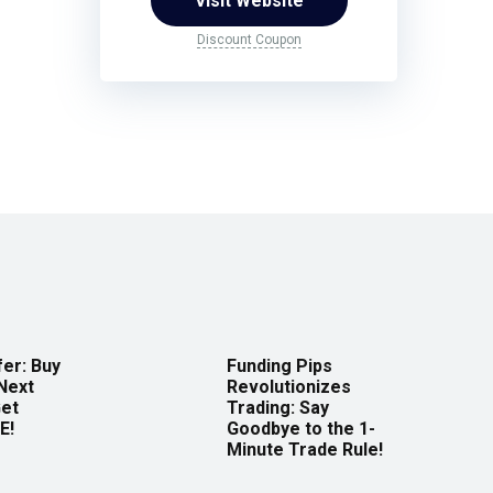
Visit Website
Discount Coupon
er: Buy
Funding Pips
Next
Revolutionizes
Get
Trading: Say
E!
Goodbye to the 1-
Minute Trade Rule!