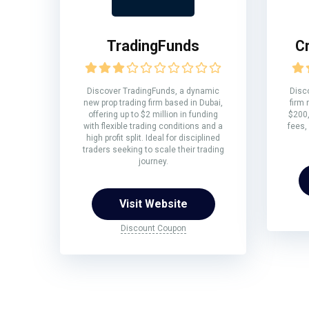
TradingFunds
C
Discover TradingFunds, a dynamic
Disco
new prop trading firm based in Dubai,
firm 
offering up to $2 million in funding
$200,
with flexible trading conditions and a
fees,
high profit split. Ideal for disciplined
traders seeking to scale their trading
journey.
Visit Website
Discount Coupon