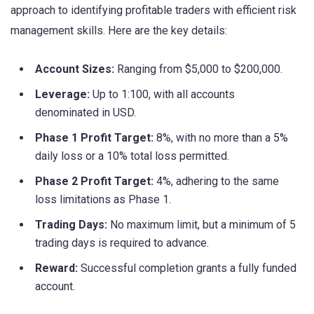
approach to identifying profitable traders with efficient risk
management skills. Here are the key details:
Account Sizes:
Ranging from $5,000 to $200,000.
Leverage:
Up to 1:100, with all accounts
denominated in USD.
Phase 1 Profit Target:
8%, with no more than a 5%
daily loss or a 10% total loss permitted.
Phase 2 Profit Target:
4%, adhering to the same
loss limitations as Phase 1.
Trading Days:
No maximum limit, but a minimum of 5
trading days is required to advance.
Reward:
Successful completion grants a fully funded
account.