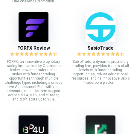
One challenge promotion.
FORFX Review
SabioTrade
FORFX, an innovative proprietary
SabioTrade, a dynamic proprietary
trading firm backed by Opofinance
trading firm, provides traders of all
broker, provides traders of all
levels with funded trading
styles with funded trading
opportunities, robust educational
opportunities through multiple
resources, and its innovative Sabio
challenge types including a unique
Traderoom platform.
Live Assessment Plan with real
accounts, multi-platform support
across MT4, MT5, and cTrader,
and profit splits up to 90%.