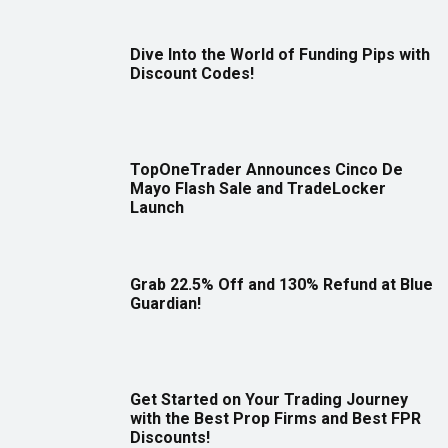
Dive Into the World of Funding Pips with
Discount Codes!
TopOneTrader Announces Cinco De
Mayo Flash Sale and TradeLocker
Launch
Grab 22.5% Off and 130% Refund at Blue
Guardian!
Get Started on Your Trading Journey
with the Best Prop Firms and Best FPR
Discounts!