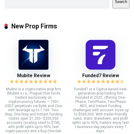
Search
New Prop Firms
Mubite Review
Funded7 Review
Mubite is a crypto-native prop firm
Funded7 is a Cyprus-based next-
(Mubite s.r.o., Prague) that funds
generation prop trading firm
traders exclusively on
founded in 2025, offering One-
cryptocurrency futures — 700+
Phase, Two-Phase, Two-Phase
USDT perpetuals via Bybit and Cleo
NEO, and Instant Funding
with leverage up to 1:100. Two-
challenges with account sizes up
Step, One-Step and Instant Funding
to $500,000. With trader-friendly
routes span $1,250–$200,000
rules, static drawdown, and profit
accounts (scaling cited to $1M),
splits up to 90%, traders enjoy fast
with profit splits up to 90%, fast
1-business-day payouts every 7
crypto payouts and a Buy-One-Get-
days.