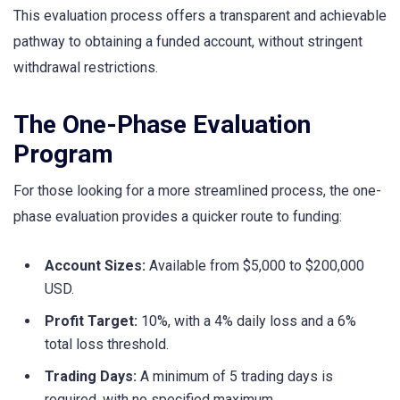
This evaluation process offers a transparent and achievable
pathway to obtaining a funded account, without stringent
withdrawal restrictions.
The One-Phase Evaluation
Program
For those looking for a more streamlined process, the one-
phase evaluation provides a quicker route to funding:
Account Sizes:
Available from $5,000 to $200,000
USD.
Profit Target:
10%, with a 4% daily loss and a 6%
total loss threshold.
Trading Days:
A minimum of 5 trading days is
required, with no specified maximum.