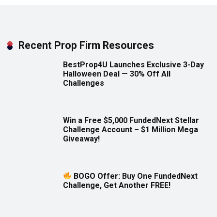
Recent Prop Firm Resources
BestProp4U Launches Exclusive 3-Day
Halloween Deal — 30% Off All
Challenges
Win a Free $5,000 FundedNext Stellar
Challenge Account – $1 Million Mega
Giveaway!
BOGO Offer: Buy One FundedNext
Challenge, Get Another FREE!