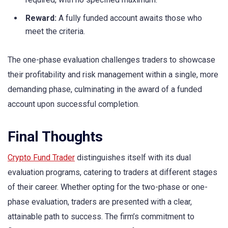
Reward:
A fully funded account awaits those who
meet the criteria.
The one-phase evaluation challenges traders to showcase
their profitability and risk management within a single, more
demanding phase, culminating in the award of a funded
account upon successful completion.
Final Thoughts
Crypto Fund Trader
distinguishes itself with its dual
evaluation programs, catering to traders at different stages
of their career. Whether opting for the two-phase or one-
phase evaluation, traders are presented with a clear,
attainable path to success. The firm’s commitment to