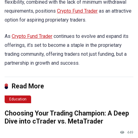
flexibility, combined with the lack of minimum withdrawal
requirements, positions
Crypto Fund Trader
as an attractive
option for aspiring proprietary traders.
As
Crypto Fund Trader
continues to evolve and expand its
offerings, it’s set to become a staple in the proprietary
trading community, offering traders not just funding, but a
partnership in growth and success.
Read More
Education
Choosing Your Trading Champion: A Deep
Dive into cTrader vs. MetaTrader
449