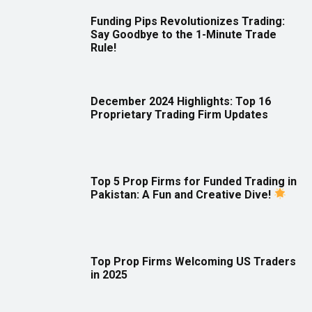
Funding Pips Revolutionizes Trading:
Say Goodbye to the 1-Minute Trade
Rule!
December 2024 Highlights: Top 16
Proprietary Trading Firm Updates
Top 5 Prop Firms for Funded Trading in
Pakistan: A Fun and Creative Dive!
Top Prop Firms Welcoming US Traders
in 2025