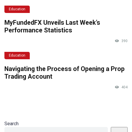
Education
MyFundedFX Unveils Last Week’s
Performance Statistics
390
Education
Navigating the Process of Opening a Prop
Trading Account
404
Search