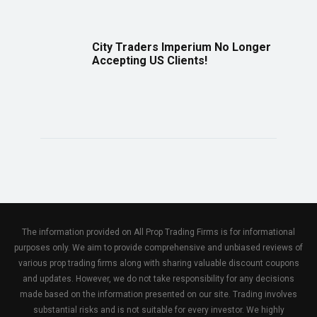
City Traders Imperium No Longer
Accepting US Clients!
The information provided on All Prop Trading Firms is for informational
purposes only. We aim to provide comprehensive and unbiased reviews of
various prop trading firms along with sharing valuable discount coupons
and updates. However, we do not take responsibility for any decisions
made based on the information presented on our site. Trading involves
substantial risks and is not suitable for every investor. We highly