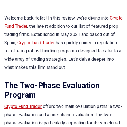
Welcome back, folks! In this review, we’re diving into
Crypto
Fund Trader
, the latest addition to our list of featured prop
trading firms. Established in May 2021 and based out of
Spain,
Crypto Fund Trader
has quickly gained a reputation
for offering robust funding programs designed to cater to a
wide array of trading strategies. Let’s delve deeper into
what makes this firm stand out.
The Two-Phase Evaluation
Program
Crypto Fund Trader
offers two main evaluation paths: a two-
phase evaluation and a one-phase evaluation. The two-
phase evaluation is particularly appealing for its structured