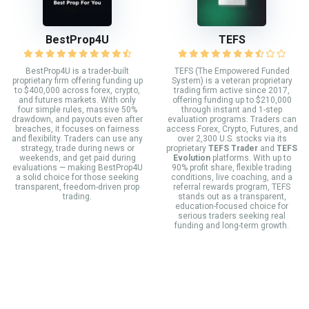
BestProp4U
TEFS
BestProp4U is a trader-built
TEFS (The Empowered Funded
proprietary firm offering funding up
System) is a veteran proprietary
to $400,000 across forex, crypto,
trading firm active since 2017,
and futures markets. With only
offering funding up to $210,000
four simple rules, massive 50%
through instant and 1-step
drawdown, and payouts even after
evaluation programs. Traders can
breaches, it focuses on fairness
access Forex, Crypto, Futures, and
and flexibility. Traders can use any
over 2,300 U.S. stocks via its
strategy, trade during news or
proprietary
TEFS Trader
and
TEFS
weekends, and get paid during
Evolution
platforms. With up to
evaluations — making BestProp4U
90% profit share, flexible trading
a solid choice for those seeking
conditions, live coaching, and a
transparent, freedom-driven prop
referral rewards program, TEFS
trading.
stands out as a transparent,
education-focused choice for
serious traders seeking real
funding and long-term growth.