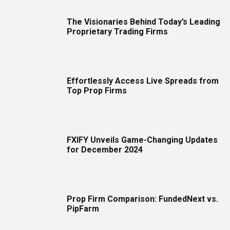
The Visionaries Behind Today’s Leading
Proprietary Trading Firms
Effortlessly Access Live Spreads from
Top Prop Firms
FXIFY Unveils Game-Changing Updates
for December 2024
Prop Firm Comparison: FundedNext vs.
PipFarm