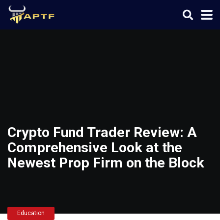
Crypto Fund Trader Review: A
Comprehensive Look at the
Newest Prop Firm on the Block
Education