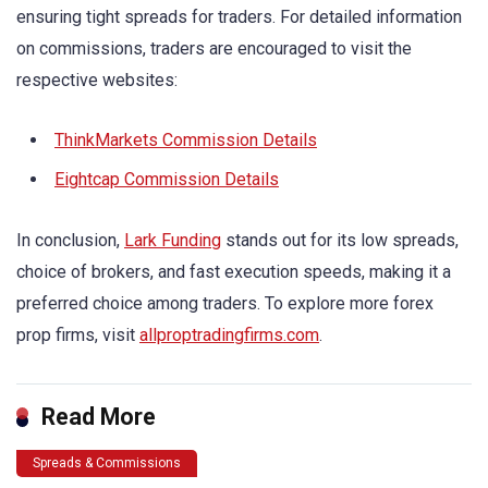
ensuring tight spreads for traders. For detailed information
on commissions, traders are encouraged to visit the
respective websites:
ThinkMarkets Commission Details
Eightcap Commission Details
In conclusion,
Lark Funding
stands out for its low spreads,
choice of brokers, and fast execution speeds, making it a
preferred choice among traders. To explore more forex
prop firms, visit
allproptradingfirms.com
.
Read More
Spreads & Commissions