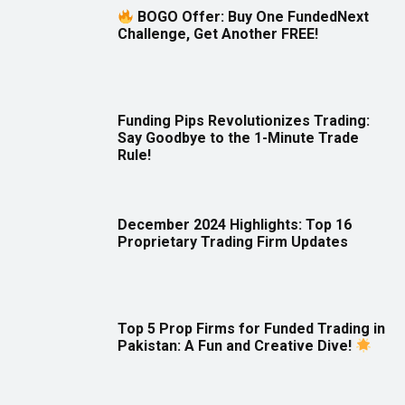
BOGO Offer: Buy One FundedNext
Challenge, Get Another FREE!
Funding Pips Revolutionizes Trading:
Say Goodbye to the 1-Minute Trade
Rule!
December 2024 Highlights: Top 16
Proprietary Trading Firm Updates
Top 5 Prop Firms for Funded Trading in
Pakistan: A Fun and Creative Dive!