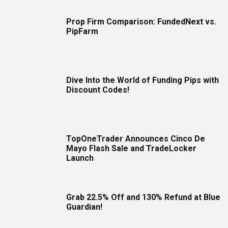
Prop Firm Comparison: FundedNext vs.
PipFarm
Dive Into the World of Funding Pips with
Discount Codes!
TopOneTrader Announces Cinco De
Mayo Flash Sale and TradeLocker
Launch
Grab 22.5% Off and 130% Refund at Blue
Guardian!