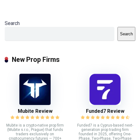
Search
Search
New Prop Firms
Mubite Review
Funded7 Review
Mubite is a crypto-native prop firm
Funded7 is a Cyprus-based next-
(Mubite s.r.o., Prague) that funds
generation prop trading firm
traders exclusively on
founded in 2025, offering One-
cryptocurrency futures — 700+
Phase, Two-Phase, Two-Phase