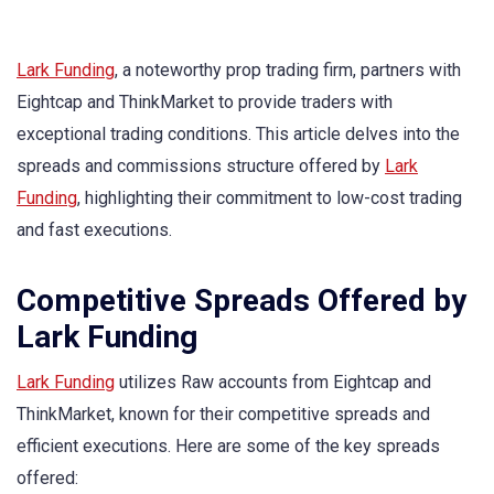
Lark Funding
, a noteworthy prop trading firm, partners with
Eightcap and ThinkMarket to provide traders with
exceptional trading conditions. This article delves into the
spreads and commissions structure offered by
Lark
Funding
, highlighting their commitment to low-cost trading
and fast executions.
Competitive Spreads Offered by
Lark Funding
Lark Funding
utilizes Raw accounts from Eightcap and
ThinkMarket, known for their competitive spreads and
efficient executions. Here are some of the key spreads
offered: