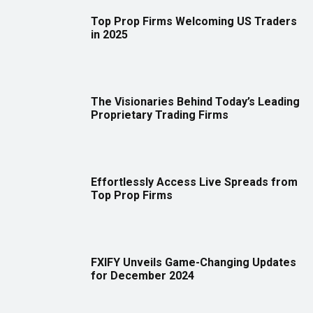
Top Prop Firms Welcoming US Traders
in 2025
The Visionaries Behind Today’s Leading
Proprietary Trading Firms
Effortlessly Access Live Spreads from
Top Prop Firms
FXIFY Unveils Game-Changing Updates
for December 2024