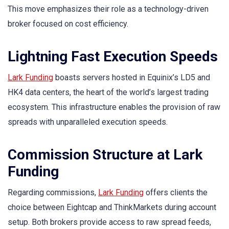
This move emphasizes their role as a technology-driven
broker focused on cost efficiency.
Lightning Fast Execution Speeds
Lark Funding
boasts servers hosted in Equinix’s LD5 and
HK4 data centers, the heart of the world’s largest trading
ecosystem. This infrastructure enables the provision of raw
spreads with unparalleled execution speeds.
Commission Structure at Lark
Funding
Regarding commissions,
Lark Funding
offers clients the
choice between Eightcap and ThinkMarkets during account
setup. Both brokers provide access to raw spread feeds,