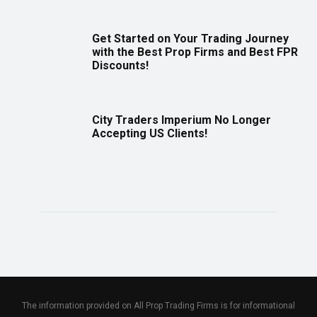
Get Started on Your Trading Journey
with the Best Prop Firms and Best FPR
Discounts!
City Traders Imperium No Longer
Accepting US Clients!
The information provided on All Prop Trading Firms is for informational