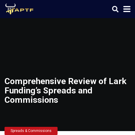
Comprehensive Review of Lark
Funding’s Spreads and
Commissions
Spreads & Commissions