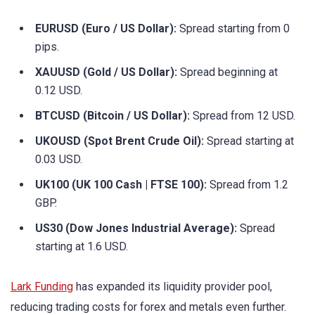
EURUSD (Euro / US Dollar):
Spread starting from 0
pips.
XAUUSD (Gold / US Dollar):
Spread beginning at
0.12 USD.
BTCUSD (Bitcoin / US Dollar):
Spread from 12 USD.
UKOUSD (Spot Brent Crude Oil):
Spread starting at
0.03 USD.
UK100 (UK 100 Cash | FTSE 100):
Spread from 1.2
GBP.
US30 (Dow Jones Industrial Average):
Spread
starting at 1.6 USD.
Lark Funding
has expanded its liquidity provider pool,
reducing trading costs for forex and metals even further.