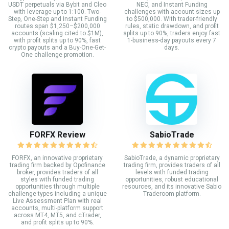
USDT perpetuals via Bybit and Cleo
NEO, and Instant Funding
with leverage up to 1:100. Two-
challenges with account sizes up
Step, One-Step and Instant Funding
to $500,000. With trader-friendly
routes span $1,250–$200,000
rules, static drawdown, and profit
accounts (scaling cited to $1M),
splits up to 90%, traders enjoy fast
with profit splits up to 90%, fast
1-business-day payouts every 7
crypto payouts and a Buy-One-Get-
days.
One challenge promotion.
FORFX Review
SabioTrade
FORFX, an innovative proprietary
SabioTrade, a dynamic proprietary
trading firm backed by Opofinance
trading firm, provides traders of all
broker, provides traders of all
levels with funded trading
styles with funded trading
opportunities, robust educational
opportunities through multiple
resources, and its innovative Sabio
challenge types including a unique
Traderoom platform.
Live Assessment Plan with real
accounts, multi-platform support
across MT4, MT5, and cTrader,
and profit splits up to 90%.