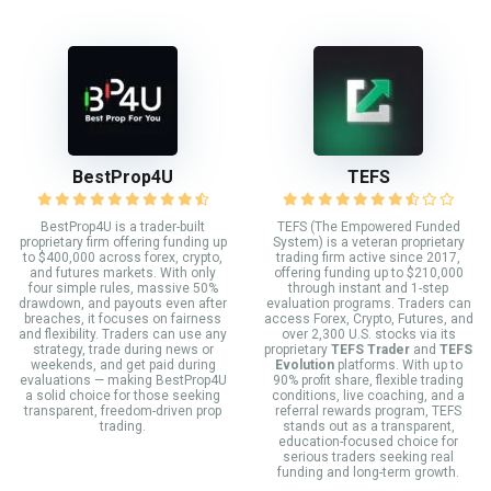
BestProp4U
TEFS
BestProp4U is a trader-built
TEFS (The Empowered Funded
proprietary firm offering funding up
System) is a veteran proprietary
to $400,000 across forex, crypto,
trading firm active since 2017,
and futures markets. With only
offering funding up to $210,000
four simple rules, massive 50%
through instant and 1-step
drawdown, and payouts even after
evaluation programs. Traders can
breaches, it focuses on fairness
access Forex, Crypto, Futures, and
and flexibility. Traders can use any
over 2,300 U.S. stocks via its
strategy, trade during news or
proprietary
TEFS Trader
and
TEFS
weekends, and get paid during
Evolution
platforms. With up to
evaluations — making BestProp4U
90% profit share, flexible trading
a solid choice for those seeking
conditions, live coaching, and a
transparent, freedom-driven prop
referral rewards program, TEFS
trading.
stands out as a transparent,
education-focused choice for
serious traders seeking real
funding and long-term growth.