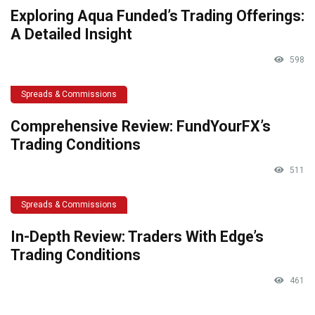
Exploring Aqua Funded’s Trading Offerings:
A Detailed Insight
598
Spreads & Commissions
Comprehensive Review: FundYourFX’s
Trading Conditions
511
Spreads & Commissions
In-Depth Review: Traders With Edge’s
Trading Conditions
461