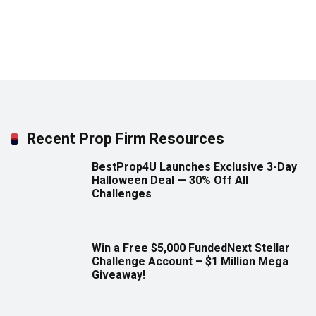
Recent Prop Firm Resources
BestProp4U Launches Exclusive 3-Day
Halloween Deal — 30% Off All
Challenges
Win a Free $5,000 FundedNext Stellar
Challenge Account – $1 Million Mega
Giveaway!