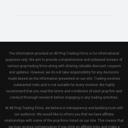
The information provided on All Prop Trading Firms is for informational
purposes only. We aim to provide comprehensive and unbiased reviews of
various prop trading firms along with sharing valuable discount coupons
and updates. However, we do not take responsibility for any decisions
made based on the information presented on our site. Trading involves
substantial risks and is not suitable for every investor. We highly
recommend that you read the terms and conditions of each prop firm and
conduct thorough research before engaging in any trading activities.
At All Prop Trading Firms, we believe in transparency and building trust with
our audience. We would like to inform you that we have affiliate
relationships with some of the prop firms listed on our site. This means that
we may receive compensation if you click on affiliate links and make a