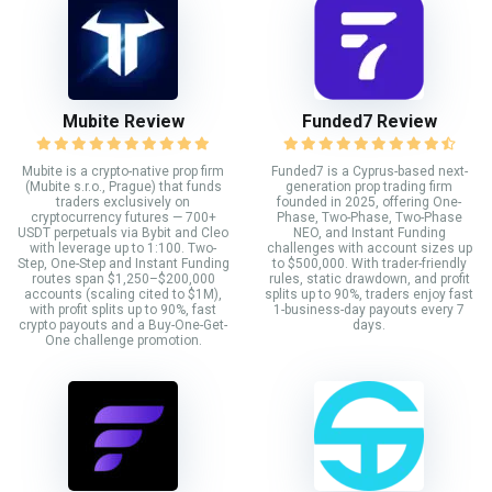
Mubite Review
Funded7 Review
Mubite is a crypto-native prop firm
Funded7 is a Cyprus-based next-
(Mubite s.r.o., Prague) that funds
generation prop trading firm
traders exclusively on
founded in 2025, offering One-
cryptocurrency futures — 700+
Phase, Two-Phase, Two-Phase
USDT perpetuals via Bybit and Cleo
NEO, and Instant Funding
with leverage up to 1:100. Two-
challenges with account sizes up
Step, One-Step and Instant Funding
to $500,000. With trader-friendly
routes span $1,250–$200,000
rules, static drawdown, and profit
accounts (scaling cited to $1M),
splits up to 90%, traders enjoy fast
with profit splits up to 90%, fast
1-business-day payouts every 7
crypto payouts and a Buy-One-Get-
days.
One challenge promotion.