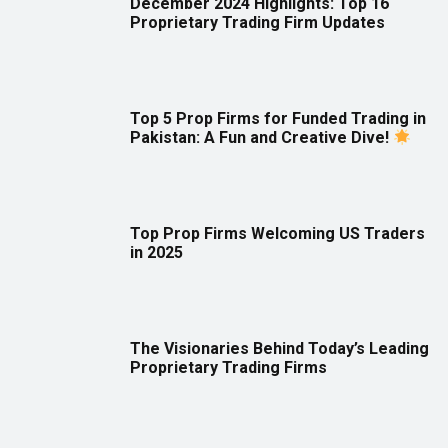
December 2024 Highlights: Top 16
Proprietary Trading Firm Updates
Top 5 Prop Firms for Funded Trading in
Pakistan: A Fun and Creative Dive!
Top Prop Firms Welcoming US Traders
in 2025
The Visionaries Behind Today’s Leading
Proprietary Trading Firms