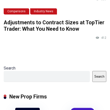
Comparisons
Industry News
Adjustments to Contract Sizes at TopTier
Trader: What You Need to Know
412
Search
Search
New Prop Firms