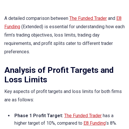
A detailed comparison between
The Funded Trader
and
E8
Funding
(Extended) is essential for understanding how each
firm’s trading objectives, loss limits, trading day
requirements, and profit splits cater to different trader
preferences.
Analysis of Profit Targets and
Loss Limits
Key aspects of profit targets and loss limits for both firms
are as follows:
Phase 1 Profit Target:
The Funded Trader
has a
higher target of 10%, compared to
E8 Funding
’s 8%.