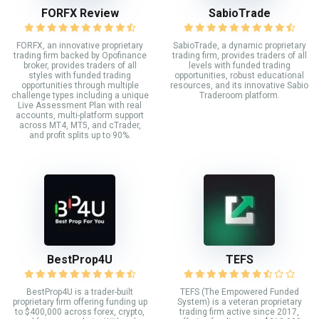
FORFX Review
SabioTrade
FORFX, an innovative proprietary
SabioTrade, a dynamic proprietary
trading firm backed by Opofinance
trading firm, provides traders of all
broker, provides traders of all
levels with funded trading
styles with funded trading
opportunities, robust educational
opportunities through multiple
resources, and its innovative Sabio
challenge types including a unique
Traderoom platform.
Live Assessment Plan with real
accounts, multi-platform support
across MT4, MT5, and cTrader,
and profit splits up to 90%.
BestProp4U
TEFS
BestProp4U is a trader-built
TEFS (The Empowered Funded
proprietary firm offering funding up
System) is a veteran proprietary
to $400,000 across forex, crypto,
trading firm active since 2017,