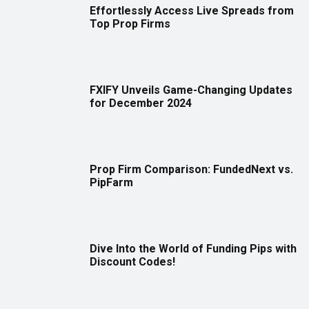
Effortlessly Access Live Spreads from
Top Prop Firms
FXIFY Unveils Game-Changing Updates
for December 2024
Prop Firm Comparison: FundedNext vs.
PipFarm
Dive Into the World of Funding Pips with
Discount Codes!