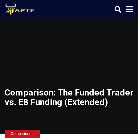
Comparison: The Funded Trader
vs. E8 Funding (Extended)
Comparisons