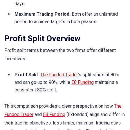
days.
Maximum Trading Period:
Both offer an unlimited
period to achieve targets in both phases.
Profit Split Overview
Profit split terms between the two firms offer different
incentives:
Profit Split:
The Funded Trader
’s split starts at 80%
and can go up to 90%, while
E8 Funding
maintains a
consistent 80% split.
This comparison provides a clear perspective on how
The
Funded Trader
and
E8 Funding
(Extended) align and differ in
their trading objectives, loss limits, minimum trading days,