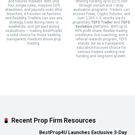
and futures markets. With only
offering funding up to $210,000
four simple rules, massive 50%
through instant and 1-step
drawdown, and payouts even after
evaluation programs. Traders can
breaches, it focuses on fairness
access Forex, Crypto, Futures, and
and flexibility. Traders can use any
over 2,300 U.S. stocks via its
strategy, trade during news or
proprietary
TEFS Trader
and
TEFS
weekends, and get paid during
Evolution
platforms. With up to
evaluations — making BestProp4U
90% profit share, flexible trading
a solid choice for those seeking
conditions, live coaching, and a
transparent, freedom-driven prop
referral rewards program, TEFS
trading.
stands out as a transparent,
education-focused choice for
serious traders seeking real
funding and long-term growth.
Recent Prop Firm Resources
BestProp4U Launches Exclusive 3-Day