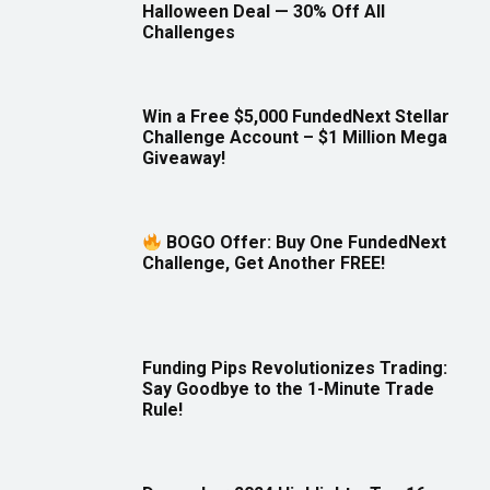
Halloween Deal — 30% Off All
Challenges
Win a Free $5,000 FundedNext Stellar
Challenge Account – $1 Million Mega
Giveaway!
BOGO Offer: Buy One FundedNext
Challenge, Get Another FREE!
Funding Pips Revolutionizes Trading:
Say Goodbye to the 1-Minute Trade
Rule!