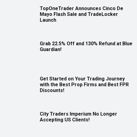
TopOneTrader Announces Cinco De
Mayo Flash Sale and TradeLocker
Launch
Grab 22.5% Off and 130% Refund at Blue
Guardian!
Get Started on Your Trading Journey
with the Best Prop Firms and Best FPR
Discounts!
City Traders Imperium No Longer
Accepting US Clients!