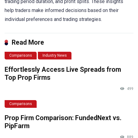
trading period duration, and profit splits. These insights
help traders make informed decisions based on their
individual preferences and trading strategies.
Read More
Comparisons
Industry News
Effortlessly Access Live Spreads from
Top Prop Firms
499
Comparisons
Prop Firm Comparison: FundedNext vs.
PipFarm
889