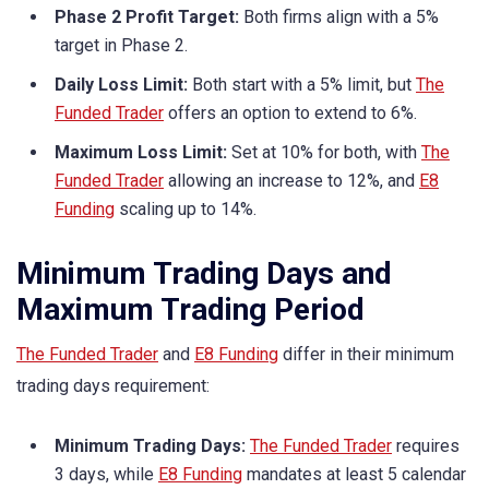
Phase 2 Profit Target:
Both firms align with a 5%
target in Phase 2.
Daily Loss Limit:
Both start with a 5% limit, but
The
Funded Trader
offers an option to extend to 6%.
Maximum Loss Limit:
Set at 10% for both, with
The
Funded Trader
allowing an increase to 12%, and
E8
Funding
scaling up to 14%.
Minimum Trading Days and
Maximum Trading Period
The Funded Trader
and
E8 Funding
differ in their minimum
trading days requirement:
Minimum Trading Days:
The Funded Trader
requires
3 days, while
E8 Funding
mandates at least 5 calendar