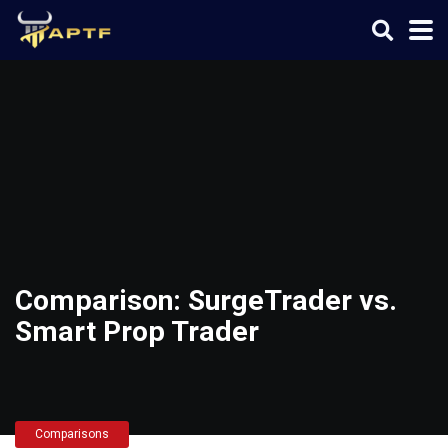
Comparison: SurgeTrader vs.
Smart Prop Trader
Comparisons