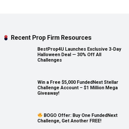
Recent Prop Firm Resources
BestProp4U Launches Exclusive 3-Day
Halloween Deal — 30% Off All
Challenges
Win a Free $5,000 FundedNext Stellar
Challenge Account – $1 Million Mega
Giveaway!
BOGO Offer: Buy One FundedNext
Challenge, Get Another FREE!