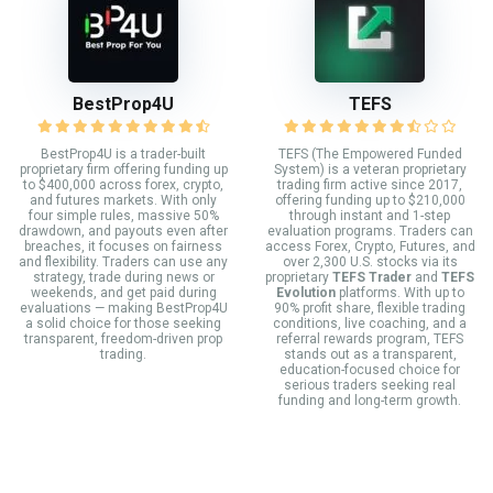
BestProp4U
TEFS
BestProp4U is a trader-built
TEFS (The Empowered Funded
proprietary firm offering funding up
System) is a veteran proprietary
to $400,000 across forex, crypto,
trading firm active since 2017,
and futures markets. With only
offering funding up to $210,000
four simple rules, massive 50%
through instant and 1-step
drawdown, and payouts even after
evaluation programs. Traders can
breaches, it focuses on fairness
access Forex, Crypto, Futures, and
and flexibility. Traders can use any
over 2,300 U.S. stocks via its
strategy, trade during news or
proprietary
TEFS Trader
and
TEFS
weekends, and get paid during
Evolution
platforms. With up to
evaluations — making BestProp4U
90% profit share, flexible trading
a solid choice for those seeking
conditions, live coaching, and a
transparent, freedom-driven prop
referral rewards program, TEFS
trading.
stands out as a transparent,
education-focused choice for
serious traders seeking real
funding and long-term growth.