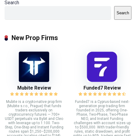
Search
Search
New Prop Firms
Mubite Review
Funded7 Review
Mubite is a crypto-native prop firm
Funded7 is a Cyprus-based next-
(Mubite s.r.o., Prague) that funds
generation prop trading firm
traders exclusively on
founded in 2025, offering One-
cryptocurrency futures — 700+
Phase, Two-Phase, Two-Phase
USDT perpetuals via Bybit and Cleo
NEO, and Instant Funding
with leverage up to 1:100. Two-
challenges with account sizes up
Step, One-Step and Instant Funding
to $500,000. With trader-friendly
routes span $1,250–$200,000
rules, static drawdown, and profit
accounts (scaling cited to $1M),
splits up to 90%, traders enjoy fast