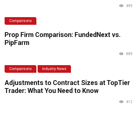
499
Comparisons
Prop Firm Comparison: FundedNext vs.
PipFarm
889
Comparisons
Industry News
Adjustments to Contract Sizes at TopTier
Trader: What You Need to Know
412