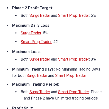
Phase 2 Profit Target:
Both
SurgeTrader
and
Smart Prop Trader
: 5%
Maximum Daily Loss:
SurgeTrader
: 5%
Smart Prop Trader
: 4%
Maximum Loss:
Both
SurgeTrader
and
Smart Prop Trader
: 8%
Minimum Trading Days:
No Minimum Trading Days
for both
SurgeTrader
and
Smart Prop Trader
.
Maximum Trading Period:
Both
SurgeTrader
and
Smart Prop Trader
: Phase
1 and Phase 2 have Unlimited trading periods.
Profit Split: