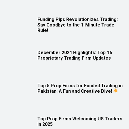
Funding Pips Revolutionizes Trading:
Say Goodbye to the 1-Minute Trade
Rule!
December 2024 Highlights: Top 16
Proprietary Trading Firm Updates
Top 5 Prop Firms for Funded Trading in
Pakistan: A Fun and Creative Dive!
Top Prop Firms Welcoming US Traders
in 2025