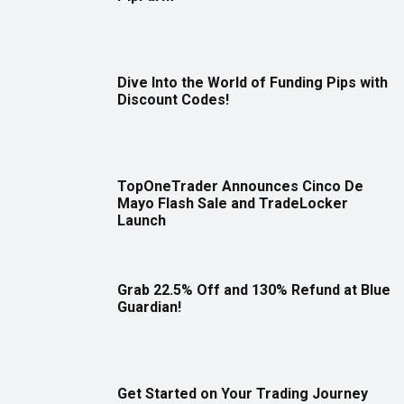
Dive Into the World of Funding Pips with
Discount Codes!
TopOneTrader Announces Cinco De
Mayo Flash Sale and TradeLocker
Launch
Grab 22.5% Off and 130% Refund at Blue
Guardian!
Get Started on Your Trading Journey