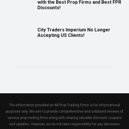
with the Best Prop Firms and Best FPR
Discounts!
City Traders Imperium No Longer
Accepting US Clients!
The information provided on All Prop Trading Firms is for informational
purposes only. We aim to provide comprehensive and unbiased reviews of
various prop trading firms along with sharing valuable discount coupons
and updates. However, we do not take responsibility for any decisions