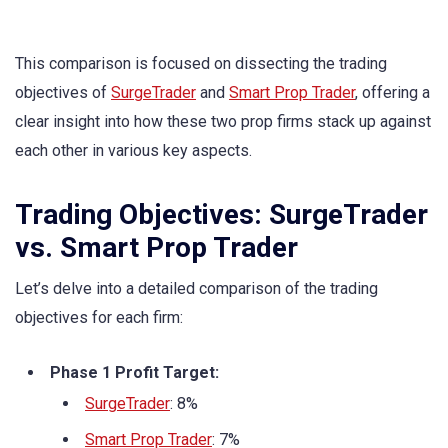
This comparison is focused on dissecting the trading
objectives of
SurgeTrader
and
Smart Prop Trader
, offering a
clear insight into how these two prop firms stack up against
each other in various key aspects.
Trading Objectives: SurgeTrader
vs. Smart Prop Trader
Let’s delve into a detailed comparison of the trading
objectives for each firm:
Phase 1 Profit Target:
SurgeTrader
: 8%
Smart Prop Trader
: 7%