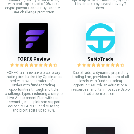
with profit splits up to 90%, fast
1-business-day payouts every 7
crypto payouts and a Buy-One-Get-
days.
One challenge promotion.
FORFX Review
SabioTrade
FORFX, an innovative proprietary
SabioTrade, a dynamic proprietary
trading firm backed by Opofinance
trading firm, provides traders of all
broker, provides traders of all
levels with funded trading
styles with funded trading
opportunities, robust educational
opportunities through multiple
resources, and its innovative Sabio
challenge types including a unique
Traderoom platform.
Live Assessment Plan with real
accounts, multi-platform support
across MT4, MT5, and cTrader,
and profit splits up to 90%.