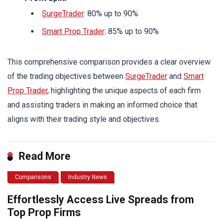
SurgeTrader
: 80% up to 90%
Smart Prop Trader
: 85% up to 90%
This comprehensive comparison provides a clear overview
of the trading objectives between
SurgeTrader
and
Smart
Prop Trader
, highlighting the unique aspects of each firm
and assisting traders in making an informed choice that
aligns with their trading style and objectives.
Read More
Comparisons
Industry News
Effortlessly Access Live Spreads from
Top Prop Firms