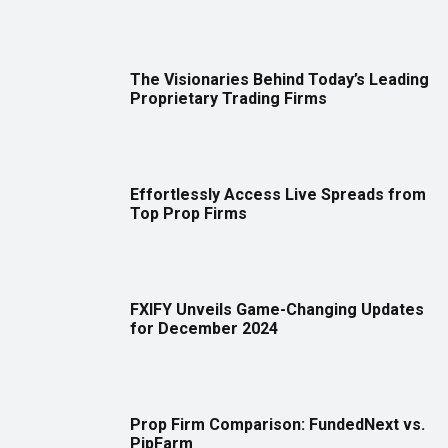
The Visionaries Behind Today’s Leading
Proprietary Trading Firms
Effortlessly Access Live Spreads from
Top Prop Firms
FXIFY Unveils Game-Changing Updates
for December 2024
Prop Firm Comparison: FundedNext vs.
PipFarm