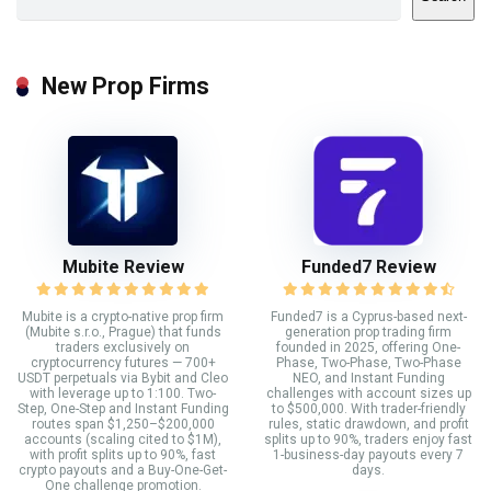
New Prop Firms
Mubite Review
Funded7 Review
Mubite is a crypto-native prop firm
Funded7 is a Cyprus-based next-
(Mubite s.r.o., Prague) that funds
generation prop trading firm
traders exclusively on
founded in 2025, offering One-
cryptocurrency futures — 700+
Phase, Two-Phase, Two-Phase
USDT perpetuals via Bybit and Cleo
NEO, and Instant Funding
with leverage up to 1:100. Two-
challenges with account sizes up
Step, One-Step and Instant Funding
to $500,000. With trader-friendly
routes span $1,250–$200,000
rules, static drawdown, and profit
accounts (scaling cited to $1M),
splits up to 90%, traders enjoy fast
with profit splits up to 90%, fast
1-business-day payouts every 7
crypto payouts and a Buy-One-Get-
days.
One challenge promotion.