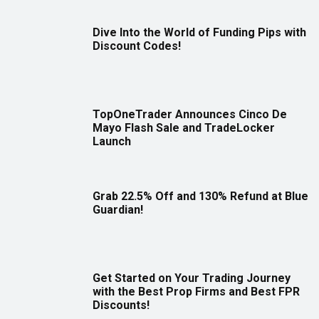
Dive Into the World of Funding Pips with
Discount Codes!
TopOneTrader Announces Cinco De
Mayo Flash Sale and TradeLocker
Launch
Grab 22.5% Off and 130% Refund at Blue
Guardian!
Get Started on Your Trading Journey
with the Best Prop Firms and Best FPR
Discounts!