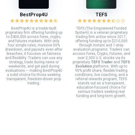
BestProp4U
TEFS
BestProp4U is a trader-built
TEFS (The Empowered Funded
proprietary firm offering funding up
System) is a veteran proprietary
to $400,000 across forex, crypto,
trading firm active since 2017,
and futures markets. With only
offering funding up to $210,000
four simple rules, massive 50%
through instant and 1-step
drawdown, and payouts even after
evaluation programs. Traders can
breaches, it focuses on fairness
access Forex, Crypto, Futures, and
and flexibility. Traders can use any
over 2,300 U.S. stocks via its
strategy, trade during news or
proprietary
TEFS Trader
and
TEFS
weekends, and get paid during
Evolution
platforms. With up to
evaluations — making BestProp4U
90% profit share, flexible trading
a solid choice for those seeking
conditions, live coaching, and a
transparent, freedom-driven prop
referral rewards program, TEFS
trading.
stands out as a transparent,
education-focused choice for
serious traders seeking real
funding and long-term growth.