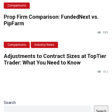
Comparisons
Prop Firm Comparison: FundedNext vs.
PipFarm
889
Comparisons
Industry News
Adjustments to Contract Sizes at TopTier
Trader: What You Need to Know
412
Search
Search