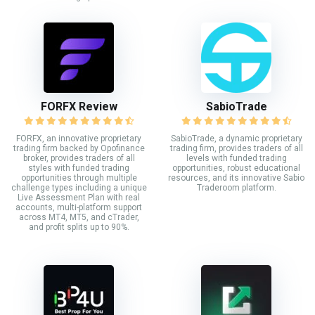
FORFX Review
SabioTrade
FORFX, an innovative proprietary
SabioTrade, a dynamic proprietary
trading firm backed by Opofinance
trading firm, provides traders of all
broker, provides traders of all
levels with funded trading
styles with funded trading
opportunities, robust educational
opportunities through multiple
resources, and its innovative Sabio
challenge types including a unique
Traderoom platform.
Live Assessment Plan with real
accounts, multi-platform support
across MT4, MT5, and cTrader,
and profit splits up to 90%.