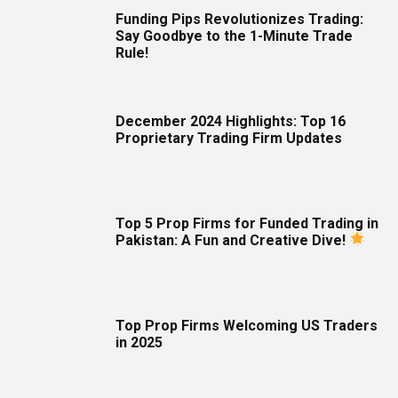
Funding Pips Revolutionizes Trading:
Say Goodbye to the 1-Minute Trade
Rule!
December 2024 Highlights: Top 16
Proprietary Trading Firm Updates
Top 5 Prop Firms for Funded Trading in
Pakistan: A Fun and Creative Dive!
Top Prop Firms Welcoming US Traders
in 2025