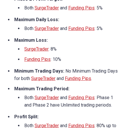
Both
SurgeTrader
and
Funding Pips
: 5%
Maximum Daily Loss:
Both
SurgeTrader
and
Funding Pips
: 5%
Maximum Loss:
SurgeTrader
: 8%
Funding Pips
: 10%
Minimum Trading Days:
No Minimum Trading Days
for both
SurgeTrader
and
Funding Pips
.
Maximum Trading Period:
Both
SurgeTrader
and
Funding Pips
: Phase 1
and Phase 2 have Unlimited trading periods.
Profit Split:
Both
SurgeTrader
and
Funding Pips
: 80% up to