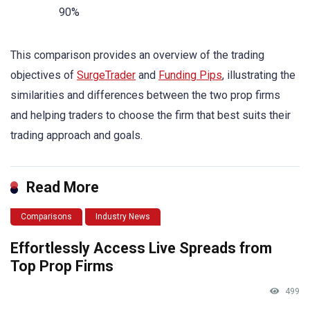
90%
This comparison provides an overview of the trading
objectives of
SurgeTrader
and
Funding Pips
, illustrating the
similarities and differences between the two prop firms
and helping traders to choose the firm that best suits their
trading approach and goals.
Read More
Comparisons
Industry News
Effortlessly Access Live Spreads from
Top Prop Firms
499