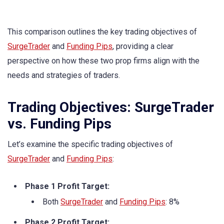
This comparison outlines the key trading objectives of
SurgeTrader
and
Funding Pips
, providing a clear
perspective on how these two prop firms align with the
needs and strategies of traders.
Trading Objectives: SurgeTrader
vs. Funding Pips
Let’s examine the specific trading objectives of
SurgeTrader
and
Funding Pips
:
Phase 1 Profit Target:
Both
SurgeTrader
and
Funding Pips
: 8%
Phase 2 Profit Target: